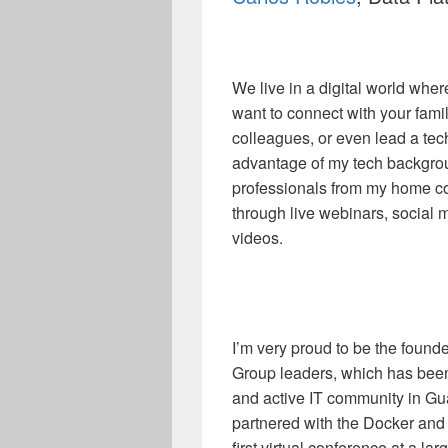
We live in a digital world whe
want to connect with your famil
colleagues, or even lead a tec
advantage of my tech backgroun
professionals from my home co
through live webinars, social 
videos.
I’m very proud to be the foun
Group leaders, which has been 
and active IT community in G
partnered with the Docker and
first virtual conference at a l