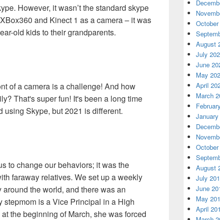
Decembe
kype. However, it wasn’t the standard skype
Novembe
 XBox360 and Kinect 1 as a camera – it was
October
r-old kids to their grandparents.
Septemb
August 
July 20
June 20
May 20
ront of a camera is a challenge! And how
April 20
March 2
y? That's super fun! It's been a long time
Februar
 using Skype, but 2021 is different.
January
Decembe
Novembe
October
Septemb
 to change our behaviors; it was the
August 
with faraway relatives. We set up a weekly
July 20
ly around the world, and there was an
June 20
May 20
y stepmom is a Vice Principal in a High
April 20
, at the beginning of March, she was forced
March 2