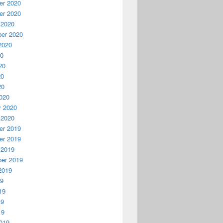
r 2020
r 2020
 2020
er 2020
2020
20
20
20
20
020
y 2020
 2020
r 2019
r 2019
 2019
er 2019
2019
19
19
19
19
019