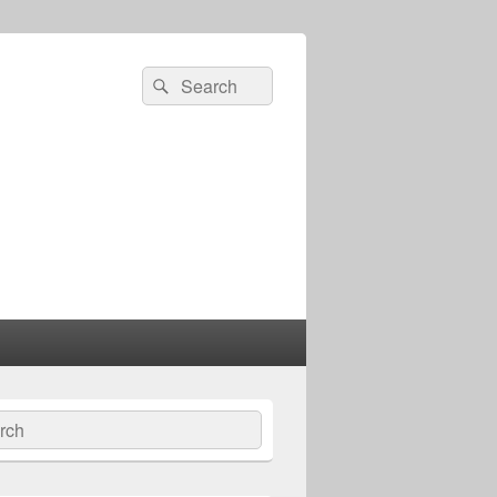
Search
Search
for:
ch