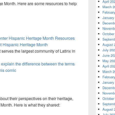
April 20
age Month. Here are some resources to help
March 2
Februar
January
Decembe
Novembe
October
enter Hispanic Heritage Month Resources
Septemb
ut Hispanic Heritage Month
August 
July 20
t serves the largest community of Latinx in
June 20
May 20
s explain the difference between the terms
April 20
this comic
March 2
Februar
January
Decembe
Novembe
ut their perspectives on their heritage,
October
Septemb
 Month. Here is what they shared:
August 
July 20