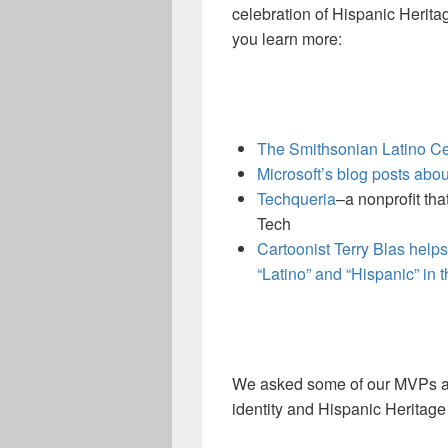
celebration of Hispanic Herit
you learn more:
The Smithsonian Latino C
Microsoft’s blog posts abo
Techqueria
–a nonprofit tha
Tech
Cartoonist Terry Blas help
“Latino” and “Hispanic” in 
We asked some of our MVPs abo
identity and Hispanic Heritage