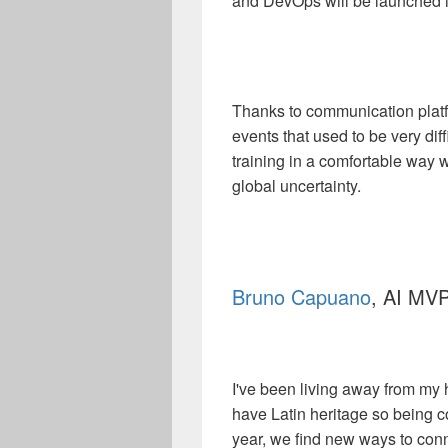
and DevOps will be launched i
Thanks to communication platfor
events that used to be very diffi
training in a comfortable way w
global uncertainty.
Bruno Capuano
, AI MVP
I've been living away from my
have Latin heritage so being c
year, we find new ways to con