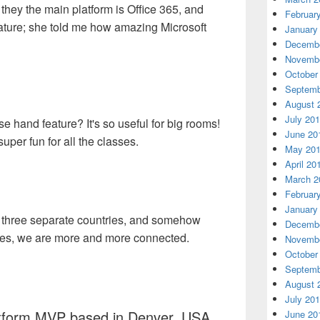
 they the main platform is Office 365, and
Februar
ature; she told me how amazing Microsoft
January
Decembe
Novembe
October
Septemb
August 
July 20
 hand feature? It's so useful for big rooms!
June 20
per fun for all the classes.
May 20
April 20
March 2
Februar
January
in three separate countries, and somehow
Decembe
ces, we are more and more connected.
Novembe
October
Septemb
August 
July 20
atform MVP based in Denver, USA
June 20