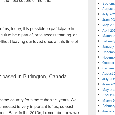
n the next couple of months.
Septemb
August 
July 20
June 20
May 20
ms, today, it is possible to participate in
April 20
cult to be a part of, or to access training, or
March 2
ithout leaving our loved ones at this time of
Februar
January
Decembe
Novembe
October
Septemb
August 
 based in Burlington, Canada
July 20
June 20
May 20
April 20
 home country from more than 15 years. We
March 2
onnected is very important for us, so each
Februar
January
nect. Back in the 2010s, I remember how we