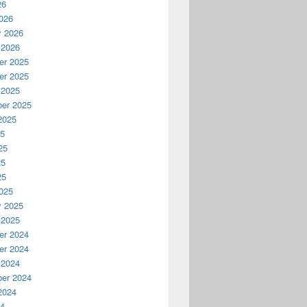
26
026
y 2026
 2026
r 2025
r 2025
 2025
er 2025
2025
25
25
25
25
025
y 2025
 2025
r 2024
r 2024
 2024
er 2024
2024
24