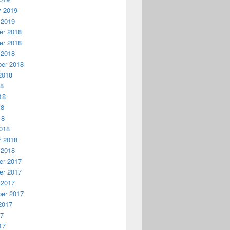
y 2019
 2019
r 2018
r 2018
 2018
er 2018
2018
18
18
18
18
018
y 2018
 2018
r 2017
r 2017
 2017
er 2017
2017
17
17