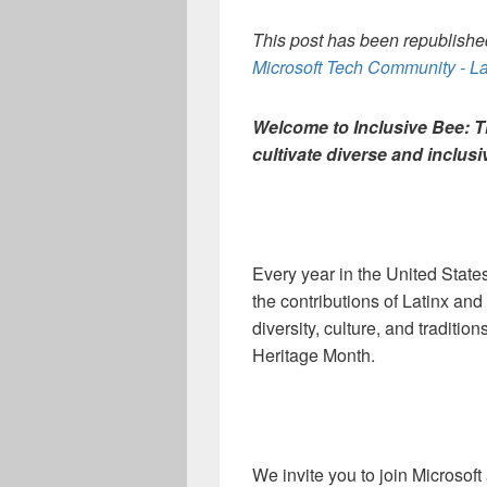
This post has been republished
Microsoft Tech Community - La
Welcome to Inclusive Bee: 
cultivate diverse and inclus
Every year in the United Stat
the contributions of Latinx an
diversity, culture, and traditio
Heritage Month.
We invite you to join Microso