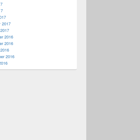
17
17
017
y 2017
 2017
r 2016
r 2016
 2016
er 2016
2016