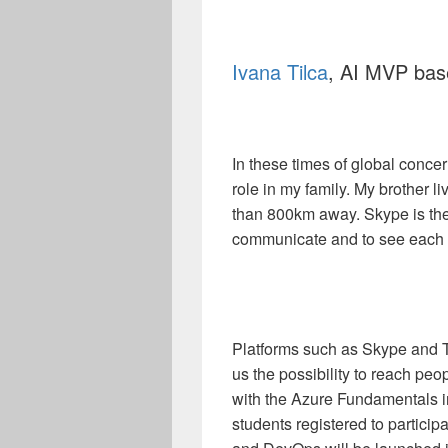
Ivana Tilca
, AI MVP bas
In these times of global conc
role in my family. My brother 
than 800km away. Skype is th
communicate and to see each 
Platforms such as Skype and 
us the possibility to reach peo
with the Azure Fundamentals in
students registered to participat