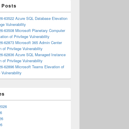
 Posts
6-63522 Azure SQL Database Elevation
ege Vulnerability
6-63508 Microsoft Planetary Computer
ation of Privilege Vulnerability
6-62873 Microsoft 365 Admin Center
n of Privilege Vulnerability
6-62836 Azure SQL Managed Instance
n of Privilege Vulnerability
6-62896 Microsoft Teams Elevation of
 Vulnerability
es
2026
26
26
26