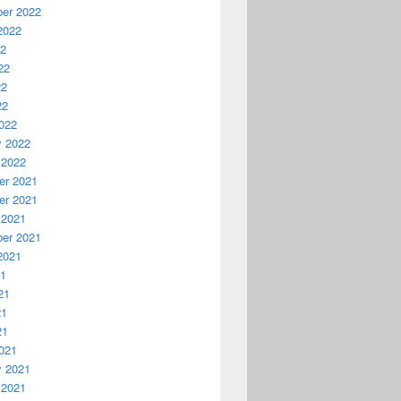
er 2022
2022
22
22
22
22
022
y 2022
 2022
r 2021
r 2021
 2021
er 2021
2021
21
21
21
21
021
y 2021
 2021