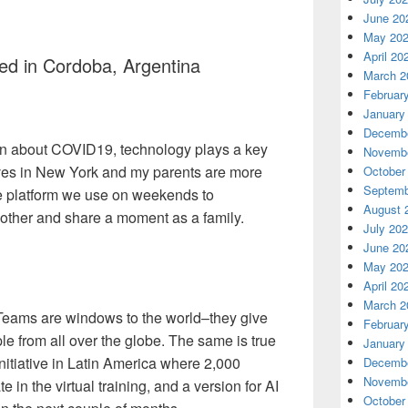
June 20
May 20
April 20
ed in Cordoba, Argentina
March 2
Februar
January
Decembe
ern about COVID19, technology plays a key
Novembe
lives in New York and my parents are more
October
Septemb
e platform we use on weekends to
August 
other and share a moment as a family.
July 20
June 20
May 20
April 20
March 2
Teams are windows to the world–they give
Februar
ple from all over the globe. The same is true
January
itiative in Latin America where 2,000
Decembe
Novembe
e in the virtual training, and a version for AI
October