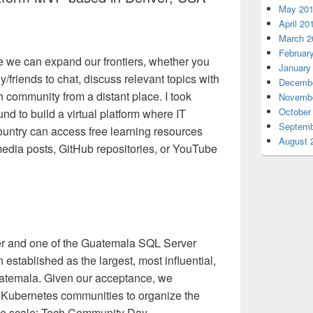
May 20
April 20
March 2
Februar
re we can expand our frontiers, whether you
January
y/friends to chat, discuss relevant topics with
Decembe
h community from a distant place. I took
Novembe
October
d to build a virtual platform where IT
Septemb
untry can access free learning resources
August 
media posts, GitHub repositories, or YouTube
der and one of the Guatemala SQL Server
established as the largest, most influential,
uatemala. Given our acceptance, we
 Kubernetes communities to organize the
arge scale: Tech Community Day.