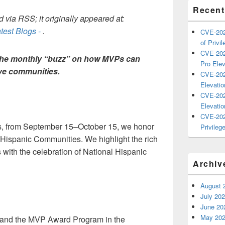
Recent
 via RSS; it originally appeared at:
test Blogs -
.
CVE-202
of Privil
CVE-202
The monthly “buzz” on how MVPs can
Pro Elev
ive communities.
CVE-202
Elevatio
CVE-202
Elevatio
CVE-202
es, from September 15–October 15, we honor
Privilege
d Hispanic Communities. We highlight the rich
ns with the celebration of National Hispanic
Archiv
August 
July 20
June 20
May 20
ft and the MVP Award Program in the