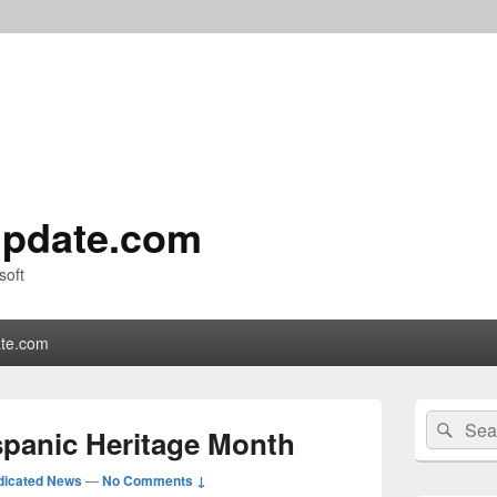
pdate.com
soft
te.com
Primary
Search
Sear
Sidebar
spanic Heritage Month
for:
Widget
Area
dicated News
—
No Comments ↓