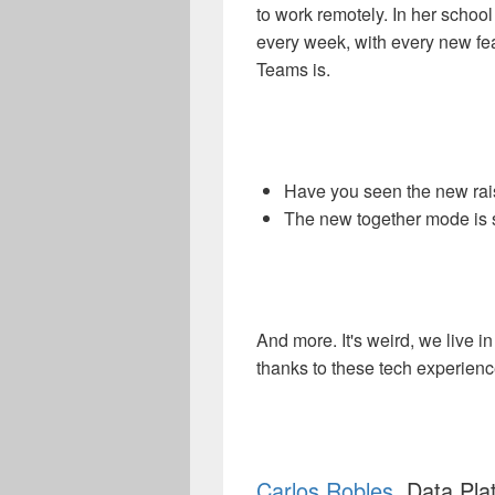
to work remotely. In her school
every week, with every new fe
Teams is.
Have you seen the new raise
The new together mode is su
And more. It's weird, we live 
thanks to these tech experien
Carlos Robles
, Data Pl