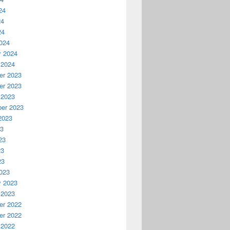
24
24
24
024
y 2024
 2024
r 2023
r 2023
 2023
er 2023
2023
23
23
23
23
023
y 2023
 2023
r 2022
r 2022
 2022