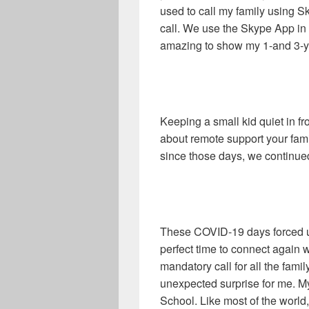
used to call my family using S
call. We use the Skype App in
amazing to show my 1-and 3-yea
Keeping a small kid quiet in f
about remote support your famil
since those days, we continued
These COVID-19 days forced us
perfect time to connect again 
mandatory call for all the fami
unexpected surprise for me. M
School. Like most of the world