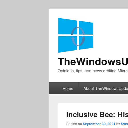
TheWindowsU
Opinions, tips, and news orbiting Micro
Primary
Home
About TheWindowsUpda
menu
Inclusive Bee: Hi
Posted on
September 30, 2021
by
Syn