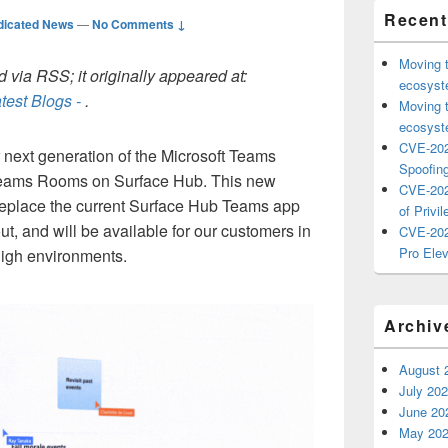
Recent
dicated News
—
No Comments ↓
Moving 
 via RSS; it originally appeared at:
ecosyste
test Blogs -
.
Moving 
ecosyste
CVE-202
r next generation of the Microsoft Teams
Spoofing
Teams Rooms on Surface Hub. This new
CVE-202
 replace the current Surface Hub Teams app
of Privil
out, and will be available for our customers in
CVE-202
Pro Elev
gh environments.
Archiv
August 
July 20
June 20
May 20