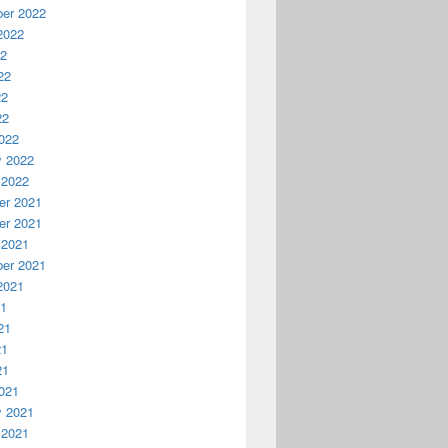
er 2022
2022
22
22
22
22
022
y 2022
 2022
r 2021
r 2021
 2021
er 2021
2021
21
21
21
21
021
y 2021
 2021