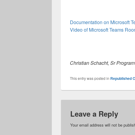
Documentation on Microsoft 
Video of Microsoft Teams Ro
Christian Schacht, Sr Progra
This entry was posted in
Republished C
Leave a Reply
Your email address will not be publis