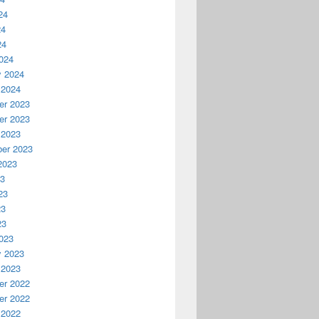
24
24
24
024
y 2024
 2024
r 2023
r 2023
 2023
er 2023
2023
23
23
23
23
023
y 2023
 2023
r 2022
r 2022
 2022