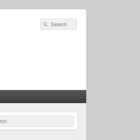
Search
Search
for:
ch