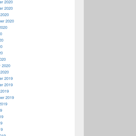
r 2020
r 2020
 2020
er 2020
2020
20
20
20
20
020
y 2020
 2020
r 2019
r 2019
 2019
er 2019
2019
19
19
19
19
019