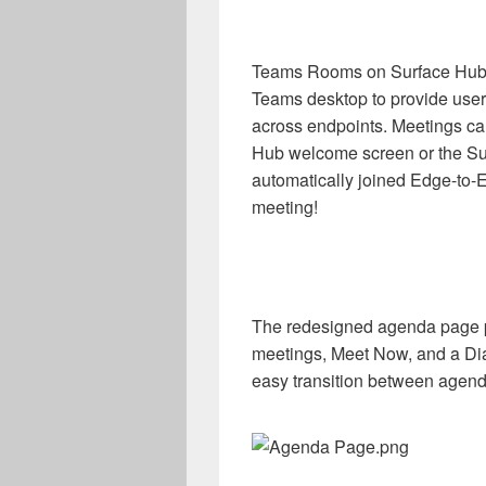
Teams Rooms on Surface Hub u
Teams desktop to provide user
across endpoints. Meetings can
Hub welcome screen or the S
automatically joined Edge-to-E
meeting!
The redesigned agenda page p
meetings, Meet Now, and a Dial
easy transition between agend