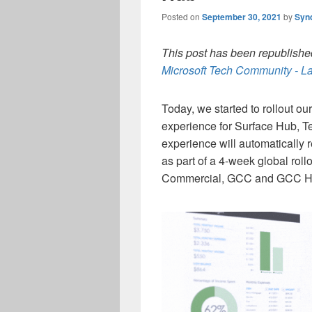
Posted on
September 30, 2021
by
Syn
This post has been republished
Microsoft Tech Community - La
Today, we started to rollout ou
experience for Surface Hub, 
experience will automatically
as part of a 4-week global roll
Commercial, GCC and GCC Hi