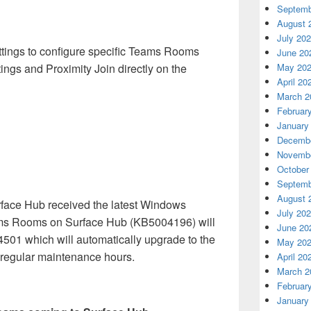
Septemb
August 
July 20
tings to configure specific Teams Rooms
June 20
ings and Proximity Join directly on the
May 20
April 20
March 2
Februar
January
Decembe
Novembe
October
Septemb
August 
urface Hub received the latest Windows
July 20
ms Rooms on Surface Hub (KB5004196) will
June 20
4501 which will automatically upgrade to the
May 20
g regular maintenance hours.
April 20
March 2
Februar
January