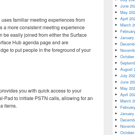
June 20
May 20
April 20
ses familiar meeting experiences from
March 2
s a more consistent meeting experience
Februar
 be easily joined from either the Surface
January
urface Hub agenda page and are
Decembe
dge to put people in the foreground of your
Novembe
October
Septemb
August 
July 20
June 20
May 20
rovides you with quick access to your
April 20
-Pad to initiate PSTN calls, allowing for an
March 2
a items.
Februar
January
Decembe
Novembe
October