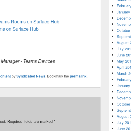
Februar
January
Decembe
Teams Rooms on Surface Hub
Novembe
oms on Surface Hub
October
Septemb
August 
July 20
June 20
m Manager - Teams Devices
May 20
April 20
March 2
ontent
by
Syndicated News
. Bookmark the
permalink
.
Februar
January
Decembe
Novembe
October
Septemb
August 
hed.
Required fields are marked
*
July 20
June 20