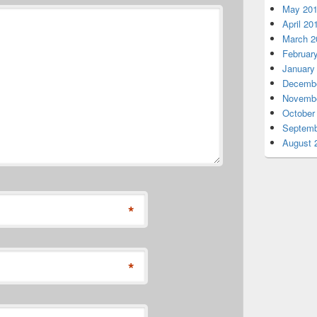
May 20
April 20
March 2
Februar
January
Decembe
Novembe
October
Septemb
August 
*
*