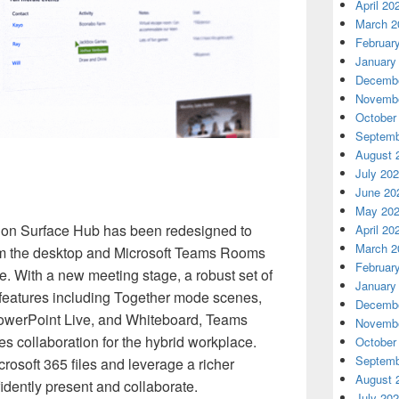
April 20
March 2
Februar
January
Decembe
Novembe
October
Septemb
August 
July 20
June 20
May 20
 on Surface Hub has been redesigned to
April 20
March 2
from the desktop and Microsoft Teams Rooms
Februar
e. With a new meeting stage, a robust set of
January
 features including Together mode scenes,
Decembe
 PowerPoint Live, and Whiteboard, Teams
Novembe
 collaboration for the hybrid workplace.
October
Septemb
rosoft 365 files and leverage a richer
August 
dently present and collaborate.
July 20