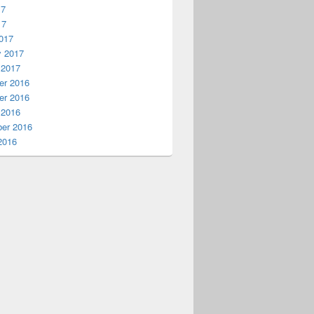
17
17
017
y 2017
 2017
r 2016
r 2016
 2016
er 2016
2016