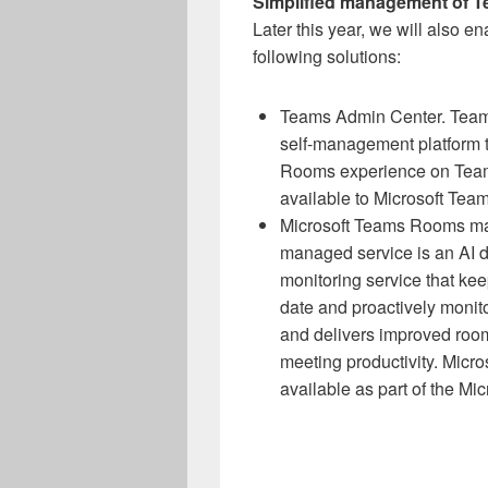
Simplified management of T
Later this year, we will also e
following solutions:
Teams Admin Center. Team
self-management platform 
Rooms experience on Team
available to Microsoft Tea
Microsoft Teams Rooms ma
managed service is an AI 
monitoring service that k
date and proactively monit
and delivers improved roo
meeting productivity. Mic
available as part of the M