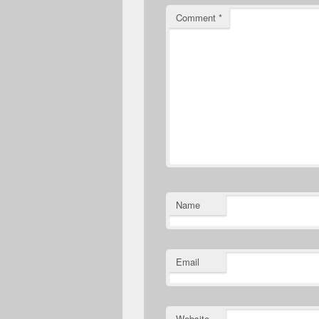
Comment
*
Name
Email
Website