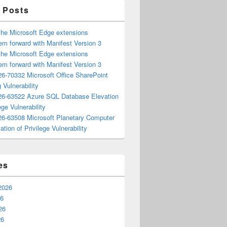
 Posts
the Microsoft Edge extensions
m forward with Manifest Version 3
the Microsoft Edge extensions
m forward with Manifest Version 3
6-70332 Microsoft Office SharePoint
 Vulnerability
6-63522 Azure SQL Database Elevation
ege Vulnerability
6-63508 Microsoft Planetary Computer
ation of Privilege Vulnerability
es
2026
26
26
26