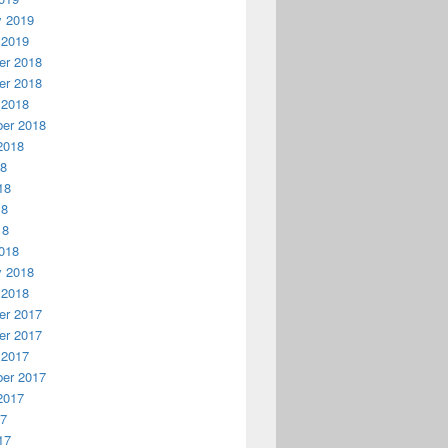
y 2019
 2019
r 2018
r 2018
 2018
er 2018
2018
18
18
18
18
018
y 2018
 2018
r 2017
r 2017
 2017
er 2017
2017
17
17