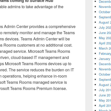
eams coming to Surface Hub
Decembe
nable admins to take advantage of the
Novembe
October
Septemb
August 
s Admin Center provides a comprehensive
July 20
to remotely monitor and manage the Teams
June 20
May 20
s devices. Teams Admin Center will be
April 20
ms Rooms customers at no additional cost.
March 2
naged service. Microsoft Teams Rooms
Februar
driven, cloud-based IT management and
January
eeps Microsoft Teams Rooms devices up to
Decembe
Novembe
ored. The service reduces the burden on IT
October
m operations, helping enhance in-room
Septemb
rosoft Teams Rooms managed service is
August 
icrosoft Teams Rooms Premium license.
July 20
June 20
May 20
April 20
March 2