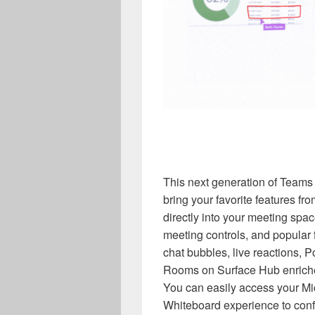
This next generation of Teams
bring your favorite features 
directly into your meeting spac
meeting controls, and popular
chat bubbles, live reactions,
Rooms on Surface Hub enriches
You can easily access your Mic
Whiteboard experience to confi