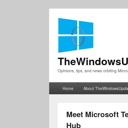
TheWindowsU
Opinions, tips, and news orbiting Micro
Primary
Home
About TheWindowsUpda
menu
Meet Microsoft 
Hub