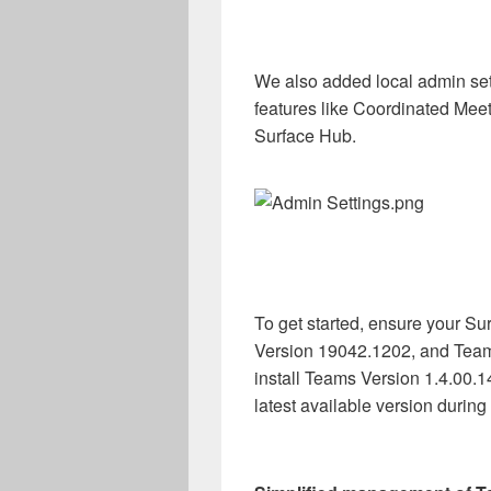
We also added local admin set
features like Coordinated Meet
Surface Hub.
To get started, ensure your S
Version 19042.1202, and Tea
install Teams Version 1.4.00.1
latest available version durin