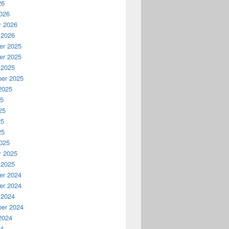
26
026
y 2026
 2026
r 2025
r 2025
 2025
er 2025
2025
25
25
25
25
025
y 2025
 2025
r 2024
r 2024
 2024
er 2024
2024
24