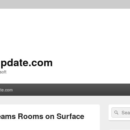
pdate.com
soft
te.com
Primary
Search
Sear
Sidebar
Teams Rooms on Surface
for:
Widget
Area