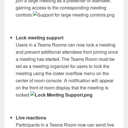
join a large meeting as a presenter or attendee,
gaining access to the corresponding meeting
controls.
Lock meeting support
Users in a Teams Rooms can now lock a meeting
and prevent additional attendees from joining once
a meeting has started. The Teams Room must be
set as a meeting organizer for users to lock the
meeting using the roster overflow menu on the
center of room console. A notification will appear
on the front of room display that the meeting is
locked.
Live reactions
Participants in a Teams Room now can send live