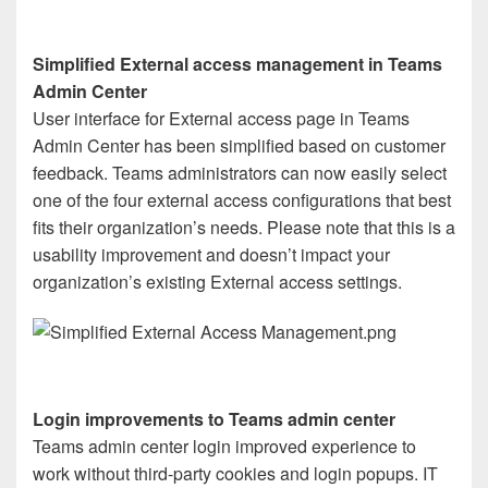
Simplified External access management in Teams
Admin Center
User interface for External access page in Teams
Admin Center has been simplified based on customer
feedback. Teams administrators can now easily select
one of the four external access configurations that best
fits their organization’s needs. Please note that this is a
usability improvement and doesn’t impact your
organization’s existing External access settings.
Login improvements to Teams admin center
Teams admin center login improved experience to
work without third-party cookies and login popups. IT