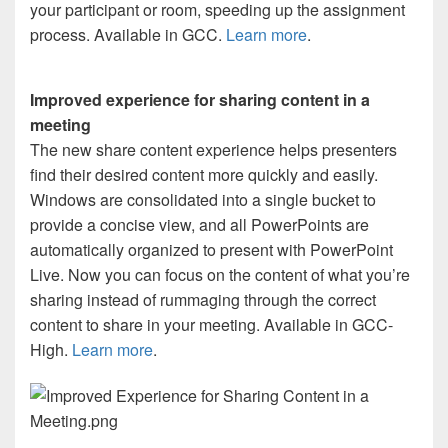
your participant or room, speeding up the assignment
process. Available in GCC.
Learn more
.
Improved experience for sharing content in a
meeting
The new share content experience helps presenters
find their desired content more quickly and easily.
Windows are consolidated into a single bucket to
provide a concise view, and all PowerPoints are
automatically organized to present with PowerPoint
Live. Now you can focus on the content of what you’re
sharing instead of rummaging through the correct
content to share in your meeting. Available in GCC-
High.
Learn more
.