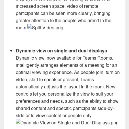
increased screen space, video of remote
participants can be seen more clearly, bringing
greater attention to the people who aren’t in the
room.
Dynamic view on single and dual displays
Dynamic view, now available for Teams Rooms,
intelligently arranges elements of a meeting for an
optimal viewing experience. As people join, turn on
video, start to speak or present, Teams
automatically adjusts the layout in the room. New
controls let you personalize the view to suit your
preferences and needs, such as the ability to show
shared content and specific participants side-by-
side or to view content or people only.