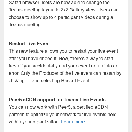
Safari browser users are now able to change the
Teams meeting layout to 2x2 Gallery view. Users can
choose to show up to 4 participant videos during a
Teams meeting.
Restart Live Event
This new feature allows you to restart your live event
after you have ended it. Now, there’s a way to start
fresh if you accidentally end your event or run into an
error. Only the Producer of the live event can restart by
clicking … and selecting Restart Event.
Peer5 eCDN support for Teams Live Events
You can now work with Peer5, a certified eCDN
partner, to optimize your network for live events held
within your organization.
Learn more
.