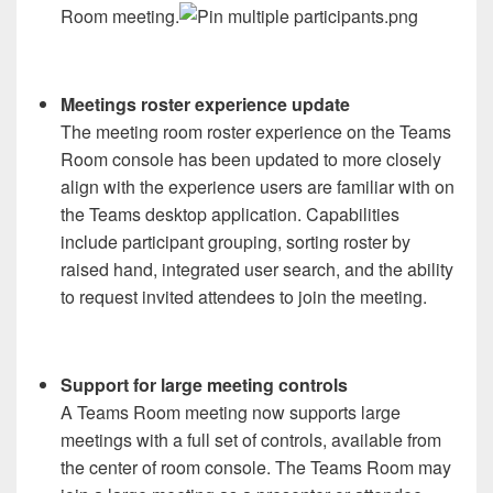
Room meeting.
Meetings roster experience update
The meeting room roster experience on the Teams
Room console has been updated to more closely
align with the experience users are familiar with on
the Teams desktop application. Capabilities
include participant grouping, sorting roster by
raised hand, integrated user search, and the ability
to request invited attendees to join the meeting.
Support for large meeting controls
A Teams Room meeting now supports large
meetings with a full set of controls, available from
the center of room console. The Teams Room may