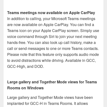
Teams meetings now available on Apple CarPlay
In addition to calling, your Microsoft Teams meetings
are now available on Apple CarPlay. You can find a
Teams icon on your Apple CarPlay screen. Simply use
voice command through Siri to join your next meeting
hands-free. You can also look up call history, make a
call or send messages to one or more Teams contacts.
Please note that this feature only supports audio mode
to avoid distractions while driving. Available in GCC,
GCC-High, and DOD.
Large gallery and Together Mode views for Teams
Rooms on Windows
Large gallery and Together Mode views have been
implanted for GCC-H in Teams Rooms. It allows