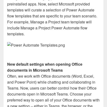
preinstalled apps. Now, select Microsoft provided
templates will curate a selection of Power Automate
flow templates that are specific to your team scenario.
For example, Manage a Project team template will
include Manage a Project Power Automate flow
templates.
New default settings when opening Office
documents in Microsoft Teams
Often, we work with Office documents (Word, Excel,
and Power Point) while chatting and collaborating in
Teams. Now, users can better control how their Office
documents open in Microsoft Teams. Choose your
preferred way to open all of your Office documents with
a new setting -- either in Teams, the browser, or the