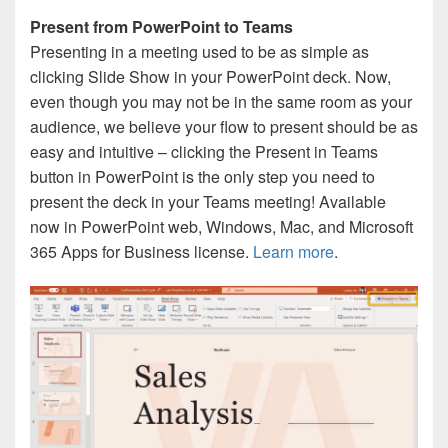
Present from PowerPoint to Teams
Presenting in a meeting used to be as simple as
clicking Slide Show in your PowerPoint deck. Now,
even though you may not be in the same room as your
audience, we believe your flow to present should be as
easy and intuitive – clicking the Present in Teams
button in PowerPoint is the only step you need to
present the deck in your Teams meeting! Available
now in PowerPoint web, Windows, Mac, and Microsoft
365 Apps for Business license.
Learn more
.