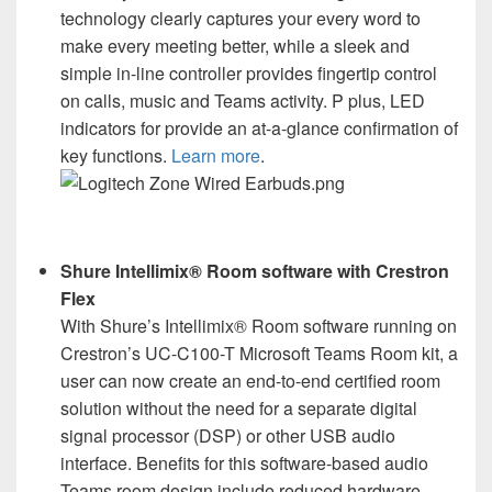
technology clearly captures your every word to
make every meeting better, while a sleek and
simple in-line controller provides fingertip control
on calls, music and Teams activity. P plus, LED
indicators for provide an at-a-glance confirmation of
key functions.
Learn more
.
Shure Intellimix® Room software with Crestron
Flex
With Shure’s Intellimix® Room software running on
Crestron’s UC-C100-T Microsoft Teams Room kit, a
user can now create an end-to-end certified room
solution without the need for a separate digital
signal processor (DSP) or other USB audio
interface. Benefits for this software-based audio
Teams room design include reduced hardware