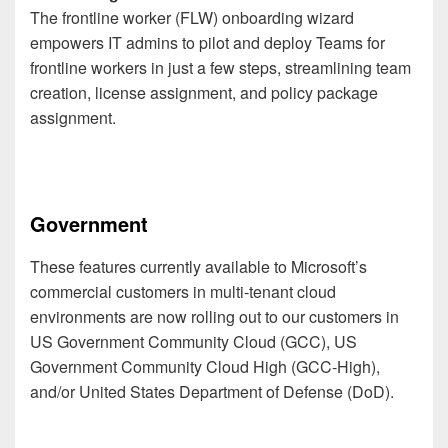
The frontline worker (FLW) onboarding wizard
empowers IT admins to pilot and deploy Teams for
frontline workers in just a few steps, streamlining team
creation, license assignment, and policy package
assignment.
Government
These features currently available to Microsoft’s
commercial customers in multi-tenant cloud
environments are now rolling out to our customers in
US Government Community Cloud (GCC), US
Government Community Cloud High (GCC-High),
and/or United States Department of Defense (DoD).