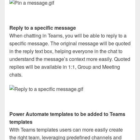
Reply to a specific message
When chatting in Teams, you will be able to reply to a
specific message. The original message will be quoted
in the reply text box, helping everyone in the chat to
understand the message’s context more easily. Quoted
replies will be available in 1:1, Group and Meeting
chats.
Power Automate templates to be added to Teams
templates
With Teams templates users can more easily create
the right team, leveraging predefined channels and