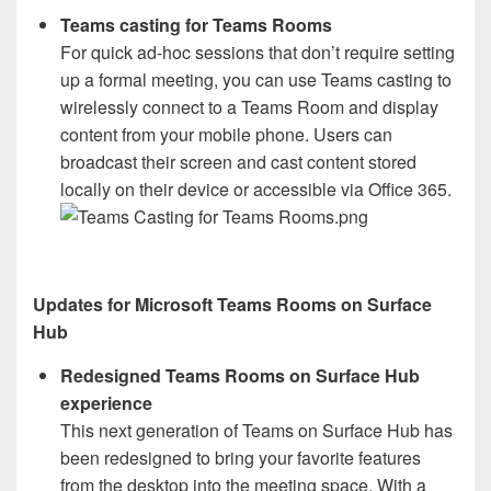
Teams casting for Teams Rooms
For quick ad-hoc sessions that don’t require setting
up a formal meeting, you can use Teams casting to
wirelessly connect to a Teams Room and display
content from your mobile phone. Users can
broadcast their screen and cast content stored
locally on their device or accessible via Office 365.
Updates for Microsoft Teams Rooms on Surface
Hub
Redesigned Teams Rooms on Surface Hub
experience
This next generation of Teams on Surface Hub has
been redesigned to bring your favorite features
from the desktop into the meeting space. With a