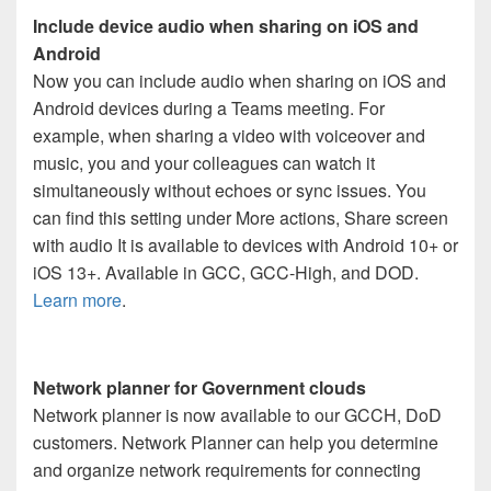
Include device audio when sharing on iOS and
Android
Now you can include audio when sharing on iOS and
Android devices during a Teams meeting. For
example, when sharing a video with voiceover and
music, you and your colleagues can watch it
simultaneously without echoes or sync issues. You
can find this setting under More actions, Share screen
with audio It is available to devices with Android 10+ or
iOS 13+. Available in GCC, GCC-High, and DOD.
Learn more
.
Network planner for Government clouds
Network planner is now available to our GCCH, DoD
customers. Network Planner can help you determine
and organize network requirements for connecting