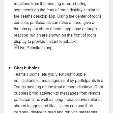
reactions from the meeting room, sharing
sentiments on the front of room display similar to
the Teams desktop app. Using the center of room
console, participants can raise a hand, give a
thumbs up, or share a heart, applause or laugh
reaction, which are shown on the front of room
display to provide instant feedback.
Chat bubbles
Teams Rooms lets you view chat bubble
notifications for messages sent by participants in a
Teams meeting on the front of room displays. Chat
bubbles bring attention to messages from remote
participants as well as longer chat conversations,
shared images and files. Users can use their
personal device to read and reply to messages.