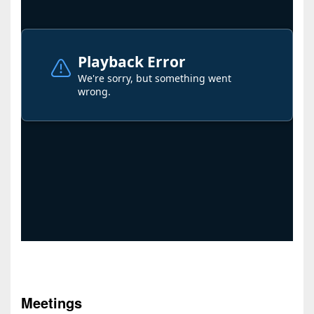
Meetings