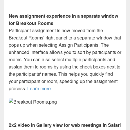
New assignment experience in a separate window
for Breakout Rooms
Participant assignment is now moved from the
Breakout Rooms’ right panel to a separate window that
pops up when selecting Assign Participants. The
enhanced interface allows you to sort by participants or
rooms. You can also select multiple participants and
assign them to rooms by using the check boxes next to
the participants' names. This helps you quickly find
your participant or room, speeding up the assignment
process.
Learn more
.
2x2 video in Gallery view for web meetings in Safari