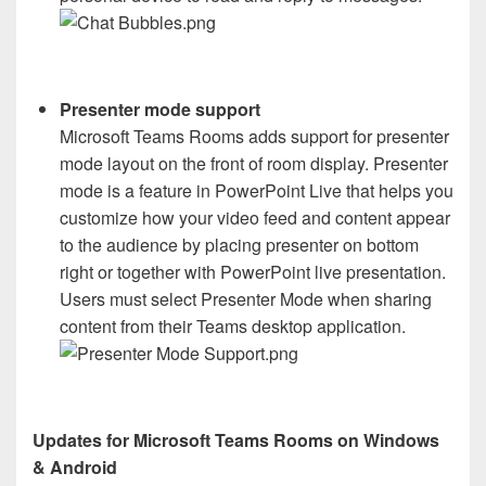
Presenter mode support
Microsoft Teams Rooms adds support for presenter
mode layout on the front of room display. Presenter
mode is a feature in PowerPoint Live that helps you
customize how your video feed and content appear
to the audience by placing presenter on bottom
right or together with PowerPoint live presentation.
Users must select Presenter Mode when sharing
content from their Teams desktop application.
Updates for Microsoft Teams Rooms on Windows
& Android