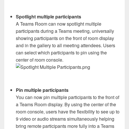
Spotlight multiple participants
A Teams Room can now spotlight multiple
participants during a Teams meeting, universally
showing participants on the front of room display
and in the gallery to all meeting attendees. Users
can select which participants to pin using the
center of room console.
Pin multiple participants
You can now pin multiple participants to the front of
a Teams Room display. By using the center of the
room console, users have the flexibility to see up to
9 video or audio streams simultaneously helping
bring remote participants more fully into a Teams