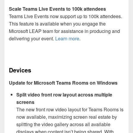
Scale Teams Live Events to 100k attendees
Teams Live Events now support up to 100k attendees.
This feature is available when you engage the
Microsoft LEAP team for assistance in producing and
delivering your event.
Learn more
.
Devices
Update for Microsoft Teams Rooms on Windows
Split video front row layout across multiple
screens
The new front row video layout for Teams Rooms is
now available, maximizing screen real estate by
splitting the video gallery across all available
displays when content isn’t being shared. With