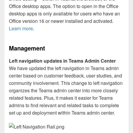
Office desktop apps. The option to open in the Office
desktop apps is only available for users who have an
Office version 16 or newer installed and activated.
Learn more
.
Management
Left navigation updates in Teams Admin Center
We have updated the left navigation in Teams admin
center based on customer feedback, user studies, and
community involvement. This change to left navigation
organizes the Teams admin center into more closely
related features. Plus, it makes it easier for Teams
admins to find relevant and related tasks to complete
set up and deployment within Teams admin center.