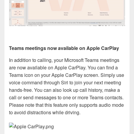
Teams meetings now available on Apple CarPlay
In addition to calling, your Microsoft Teams meetings
are now available on Apple CarPlay. You can find a
Teams icon on your Apple CarPlay screen. Simply use
voice command through Siri to join your next meeting
hands-free. You can also look up call history, make a
call or send messages to one or more Teams contacts.
Please note that this feature only supports audio mode
to avoid distractions while driving.