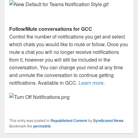
Follow/Mute conversations for GCC
Control the number of notifications you get and select
which chats you would like to mute or follow. Once you
mute a chat you will no longer receive notifications
from it, however you will still be included in the
conversation. You can change your mind at any time
and unmute the conversation to continue getting
notifications. Available in GCC.
Learn more
.
This entry was posted in
Republished Content
by
Syndicated News
.
Bookmark the
permalink
.