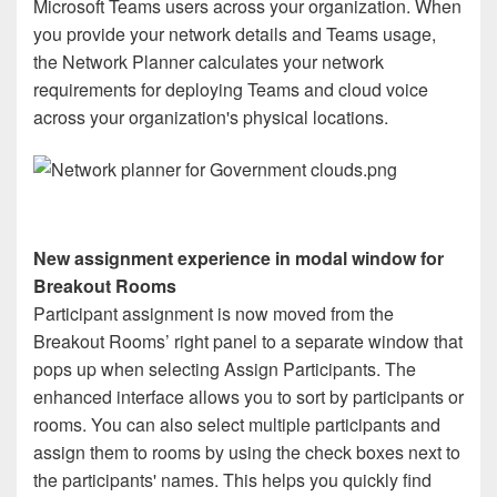
Microsoft Teams users across your organization. When
you provide your network details and Teams usage,
the Network Planner calculates your network
requirements for deploying Teams and cloud voice
across your organization's physical locations.
New assignment experience in modal window for
Breakout Rooms
Participant assignment is now moved from the
Breakout Rooms’ right panel to a separate window that
pops up when selecting Assign Participants. The
enhanced interface allows you to sort by participants or
rooms. You can also select multiple participants and
assign them to rooms by using the check boxes next to
the participants' names. This helps you quickly find