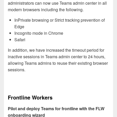
administrators can now use Teams admin center in all
modern browsers including the following.
InPrivate browsing or Strict tracking prevention of
Edge
Incognito mode in Chrome
Safari
In addition, we have increased the timeout period for
inactive sessions in Teams admin center to 24 hours,
allowing Teams admins to reuse their existing browser
sessions.
Frontline Workers
Pilot and deploy Teams for frontline with the FLW
onboarding wizard