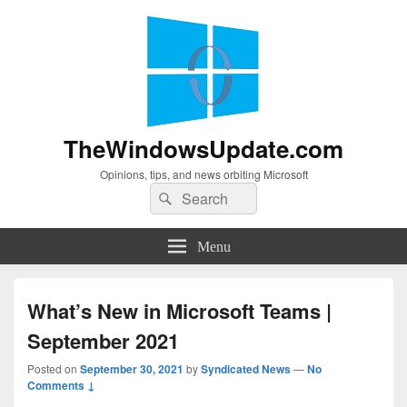
TheWindowsUpdate.com
Opinions, tips, and news orbiting Microsoft
Search
Search
for:
Menu
What’s New in Microsoft Teams |
September 2021
Posted on
September 30, 2021
by
Syndicated News
—
No
Comments ↓