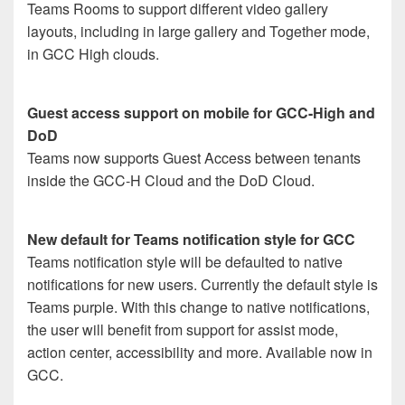
Teams Rooms to support different video gallery
layouts, including in large gallery and Together mode,
in GCC High clouds.
Guest access support on mobile for GCC-High and
DoD
Teams now supports Guest Access between tenants
inside the GCC-H Cloud and the DoD Cloud.
New default for Teams notification style for GCC
Teams notification style will be defaulted to native
notifications for new users. Currently the default style is
Teams purple. With this change to native notifications,
the user will benefit from support for assist mode,
action center, accessibility and more. Available now in
GCC.