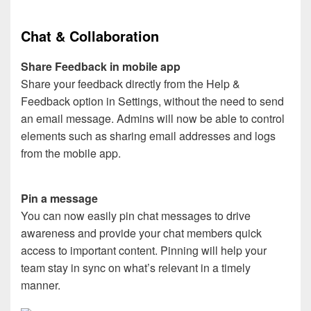
Chat & Collaboration
Share Feedback in mobile app
Share your feedback directly from the Help &
Feedback option in Settings, without the need to send
an email message. Admins will now be able to control
elements such as sharing email addresses and logs
from the mobile app.
Pin a message
You can now easily pin chat messages to drive
awareness and provide your chat members quick
access to important content. Pinning will help your
team stay in sync on what’s relevant in a timely
manner.