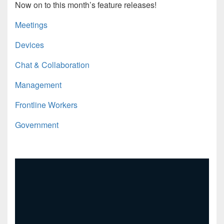
Now on to this month’s feature releases!
Meetings
Devices
Chat & Collaboration
Management
Frontline Workers
Government