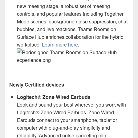
new meeting stage, a robust set of meeting
controls, and popular features including Together
Mode scenes, background noise suppression, chat
bubbles, and live reactions, Teams Rooms on
Surface Hub enriches collaboration for the hybrid
workplace.
Learn more here
.
Newly Certified devices
Logitech® Zone Wired Earbuds
Look and sound your best wherever you work with
Logitech® Zone Wired Earbuds. Zone Wired
Earbuds connect to your smartphone, tablet or
computer with plug-and-play simplicity and
reliability. Advanced noise-canceling mic