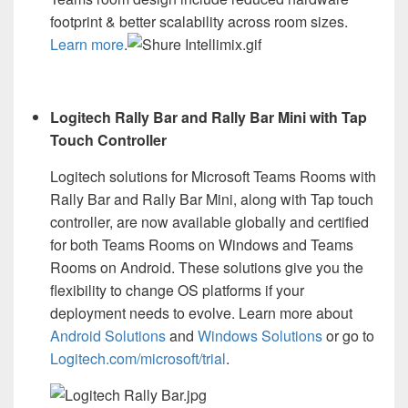
footprint & better scalability across room sizes.
Learn more
.
Logitech Rally Bar and Rally Bar Mini with Tap
Touch Controller
Logitech solutions for Microsoft Teams Rooms with
Rally Bar and Rally Bar Mini, along with Tap touch
controller, are now available globally and certified
for both Teams Rooms on Windows and Teams
Rooms on Android. These solutions give you the
flexibility to change OS platforms if your
deployment needs to evolve. Learn more about
Android Solutions
and
Windows Solutions
or go to
Logitech.com/microsoft/trial
.