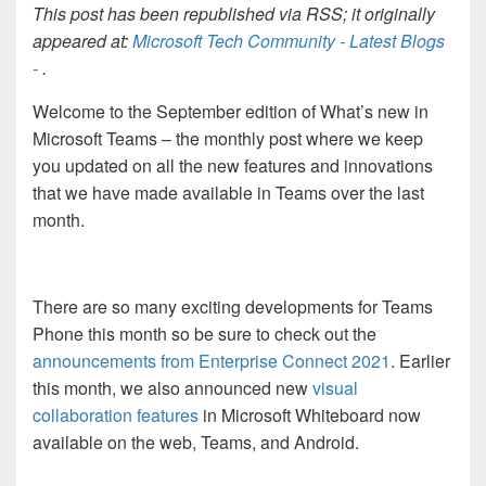
This post has been republished via RSS; it originally
appeared at:
Microsoft Tech Community - Latest Blogs
-
.
Welcome to the September edition of What’s new in
Microsoft Teams – the monthly post where we keep
you updated on all the new features and innovations
that we have made available in Teams over the last
month.
There are so many exciting developments for Teams
Phone this month so be sure to check out the
announcements from Enterprise Connect 2021
. Earlier
this month, we also announced new
visual
collaboration features
in Microsoft Whiteboard now
available on the web, Teams, and Android.