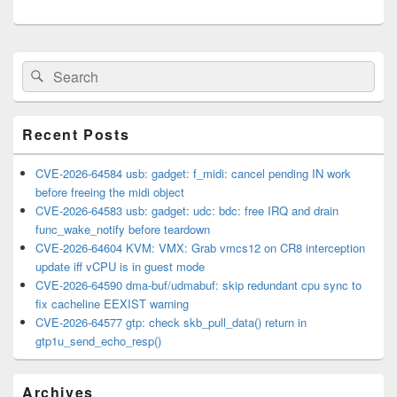
Primary
Search
Search
Sidebar
for:
Widget
Area
Recent Posts
CVE-2026-64584 usb: gadget: f_midi: cancel pending IN work
before freeing the midi object
CVE-2026-64583 usb: gadget: udc: bdc: free IRQ and drain
func_wake_notify before teardown
CVE-2026-64604 KVM: VMX: Grab vmcs12 on CR8 interception
update iff vCPU is in guest mode
CVE-2026-64590 dma-buf/udmabuf: skip redundant cpu sync to
fix cacheline EEXIST warning
CVE-2026-64577 gtp: check skb_pull_data() return in
gtp1u_send_echo_resp()
Archives