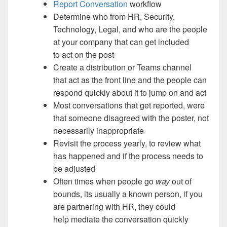
Report Conversation
workflow
Determine who from HR, Security,
Technology, Legal, and who are the people
at your company that can get included
to act on the post
Create a distribution or Teams channel
that act as the front line and the people can
respond quickly about it to jump on and act
Most conversations that get reported, were
that someone disagreed with the poster, not
necessarily inappropriate
Revisit the process yearly, to review what
has happened and if the process needs to
be adjusted
Often times when people go
way
out of
bounds, its usually a known person, if you
are partnering with HR, they could
help mediate the conversation quickly