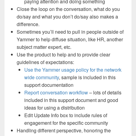
paying attention and doing something
Close the loop on the conversation, what do you
do/say and what you don’t do/say also makes a
difference.
Sometimes you’ll need to pull in people outside of
Yammer to help diffuse situation, like HR, another
subject matter expert, etc.
Use the product to help and to provide clear
guidelines of expectations:
Use the Yammer usage policy for the network
wide community
, sample is included in this
support documentation
Report conversation workflow
– lots of details
included in this support document and good
ideas for using a distribution
Edit Update Info box to include rules of
engagement for the specific community
Handling different perspective, honoring the