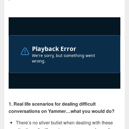
1. Real life scenarios for dealing difficult
conversations on Yammer…what you would do?
There’s no silver bullet when dealing with these