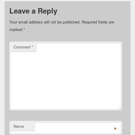
Leave a Reply
Your email address will not be published.
Required fields are
marked
*
Comment
*
Name
*