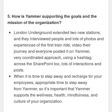
5. How is Yammer supporting the goals and the
mission of the organization?
London Underground extended two new stations,
and they interviewed people and lots of photos and
experiences of the first train ride, video their
journey and everyone posted it on Yammer,
very coordinated approach, using a hashtag,
across the SharePoint too, lots of interactions and
posts.
When it is time to step away and recharge for your
employees, appropriate time to step away
from Yammer, so it’s important that Yammer
supports the wellness, health, mindfulness, and
culture of your organization.