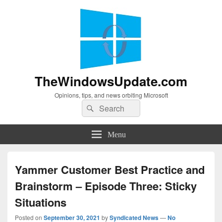
TheWindowsUpdate.com
Opinions, tips, and news orbiting Microsoft
Search
Search
for:
Menu
Yammer Customer Best Practice and
Brainstorm – Episode Three: Sticky
Situations
Posted on
September 30, 2021
by
Syndicated News
—
No