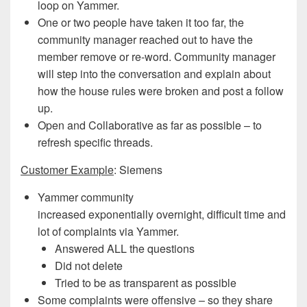
loop on Yammer.
One or two people have taken it too far, the
community manager reached out to have the
member remove or re-word. Community manager
will step into the conversation and explain about
how the house rules were broken and post a follow
up.
Open and Collaborative as far as possible – to
refresh specific threads.
Customer Example
: Siemens
Yammer community
increased exponentially overnight, difficult time and
lot of complaints via Yammer.
Answered ALL the questions
Did not delete
Tried to be as transparent as possible
Some complaints were offensive – so they share