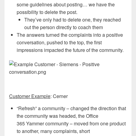
some guidelines about posting… we have the
possibility to delete the post.
They’ve only had to delete one, they reached
out the person directly to coach them
The answers turned the complaints into a positive
conversation, pushed to the top, the first
impressions impacted the future of the community.
Customer Example
: Cerner
“Refresh” a community – changed the direction that
the community was headed, the Office
365 Yammer community – moved from one product
to another, many complaints, short