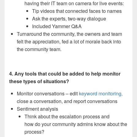
having their IT team on camera for live events:
Tip videos that connected faces to names
Ask the experts, two-way dialogue
Included Yammer Q&A
Turnaround the community, the owners and team
felt the appreciation, fed a lot of morale back into
the community team.
4. Any tools that could be added to help monitor
these types of situations?
Monitor conversations – edit
keyword monitoring,
close a conversation, and report conversations
Sentiment analysis
Think about the escalation process and
how do your community admins know about the
process?