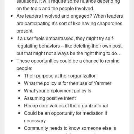
situations. It will require some nuance depending
on the topic and the people involved.
Are leaders involved and engaged? When leaders
are participating it’s sort of like having chaperones
present.
If a user feels embarrassed, they might try self-
regulating behaviors – like deleting their own post,
but that might not always be the right thing to do…
These opportunities could be a chance to remind
people:
Their purpose at their organization
What the policy is for their use of Yammer
What your employment policy is
Assuming positive intent
Recap core values of the organizational
Could be an opportunity for mediation if
necessary
Community needs to know someone else is