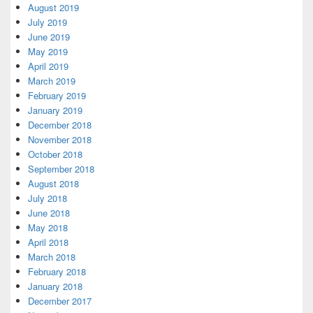
August 2019
July 2019
June 2019
May 2019
April 2019
March 2019
February 2019
January 2019
December 2018
November 2018
October 2018
September 2018
August 2018
July 2018
June 2018
May 2018
April 2018
March 2018
February 2018
January 2018
December 2017