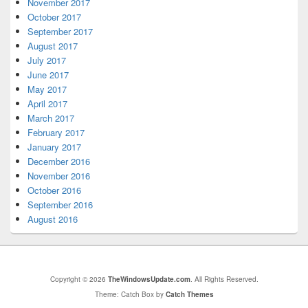
November 2017
October 2017
September 2017
August 2017
July 2017
June 2017
May 2017
April 2017
March 2017
February 2017
January 2017
December 2016
November 2016
October 2016
September 2016
August 2016
Copyright © 2026
TheWindowsUpdate.com
. All Rights Reserved.
Theme: Catch Box by
Catch Themes