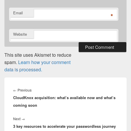
Email
*
Website
This site uses Akismet to reduce
spam.
Learn how your comment
data is processed.
Post
navigation
Previous
←
Previous
CloudKnox acquisition: what’s available now and what’s
post:
coming soon
Next
Next
→
3 key resources to accelerate your passwordless journey
post: