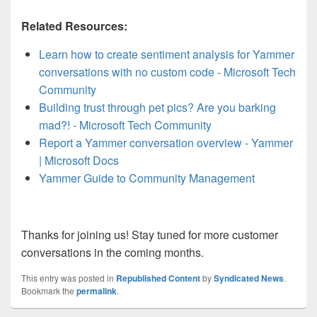
Related Resources:
Learn how to create sentiment analysis for Yammer
conversations with no custom code - Microsoft Tech
Community
Building trust through pet pics? Are you barking
mad?! - Microsoft Tech Community
Report a Yammer conversation overview - Yammer
| Microsoft Docs
Yammer Guide to Community Management
Thanks for joining us! Stay tuned for more customer
conversations in the coming months.
This entry was posted in
Republished Content
by
Syndicated News
.
Bookmark the
permalink
.