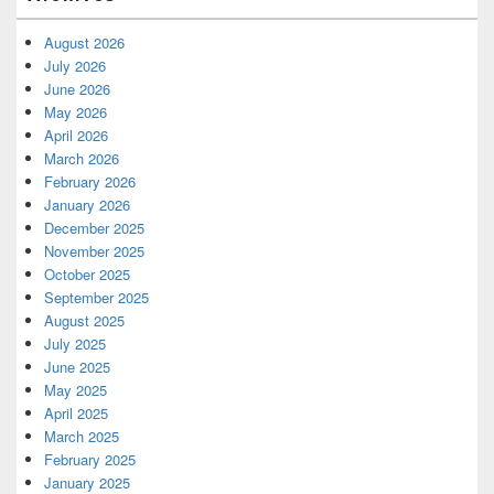
August 2026
July 2026
June 2026
May 2026
April 2026
March 2026
February 2026
January 2026
December 2025
November 2025
October 2025
September 2025
August 2025
July 2025
June 2025
May 2025
April 2025
March 2025
February 2025
January 2025