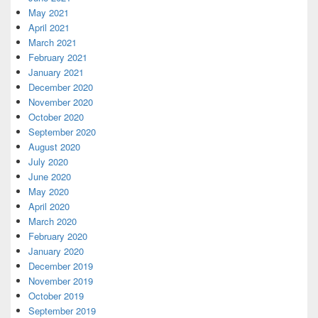
May 2021
April 2021
March 2021
February 2021
January 2021
December 2020
November 2020
October 2020
September 2020
August 2020
July 2020
June 2020
May 2020
April 2020
March 2020
February 2020
January 2020
December 2019
November 2019
October 2019
September 2019