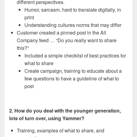
different perspectives.
Humor, sarcasm, hard to translate digitally, in
print
Understanding cultures norms that may differ
Customer created a pinned post in the All
Company feed … “Do you really want to share
this?”
Included a simple checklist of best practices for
what to share
Create campaign, training to educate about a
few questions to have a guideline of what to
post
2. How do you deal with the younger generation,
lots of turn over, using Yammer?
Training, examples of what to share, and