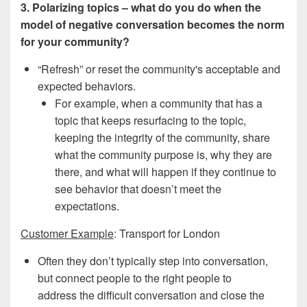
3. Polarizing topics – what do you do when the
model of negative conversation becomes the norm
for your community?
“Refresh” or reset the community's acceptable and
expected behaviors.
For example, when a community that has a
topic that keeps resurfacing to the topic,
keeping the integrity of the community, share
what the community purpose is, why they are
there, and what will happen if they continue to
see behavior that doesn’t meet the
expectations.
Customer Example
: Transport for London
Often they don’t typically step into conversation,
but connect people to the right people to
address the difficult conversation and close the