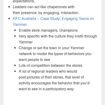
expectations.
Leaders can act like chaperones with
their presence, by engaging, interaction.
KFC Australia – Case Study
;
Engaging Teens on
Yammer.
Enable store managers, champions
Very specific with the culture they instill through
Yammer
Change or set the town in your Yammer
network to model the types of behaviors you
want people to see
Lots of competition between the stores
A lot of regional leaders who would
post pictures of their stores, that level of
activity encourages the behavior that you’d
want to see in a participatory way