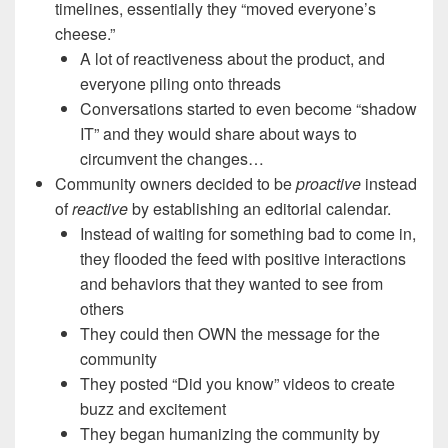
timelines, essentially they “moved everyone’s
cheese.”
A lot of reactiveness about the product, and
everyone piling onto threads
Conversations started to even become “shadow
IT” and they would share about ways to
circumvent the changes…
Community owners decided to be
proactive
instead
of
reactive
by establishing an editorial calendar.
Instead of waiting for something bad to come in,
they flooded the feed with positive interactions
and behaviors that they wanted to see from
others
They could then OWN the message for the
community
They posted “Did you know” videos to create
buzz and excitement
They began humanizing the community by