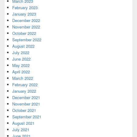
March 2023
February 2023
January 2023
December 2022
November 2022
October 2022
September 2022
August 2022
July 2022
June 2022
May 2022
April 2022
March 2022
February 2022
January 2022
December 2021
November 2021
October 2021
September 2021
August 2021
July 2021
June 2021