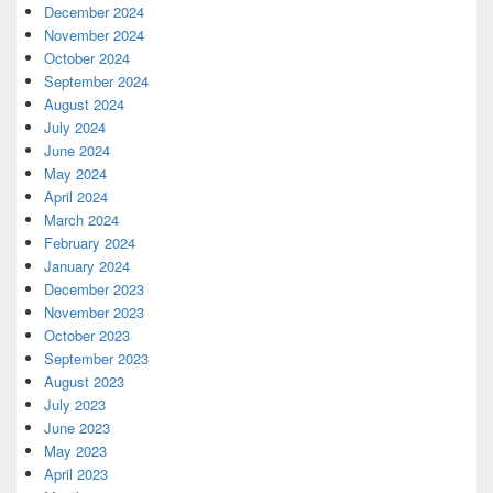
December 2024
November 2024
October 2024
September 2024
August 2024
July 2024
June 2024
May 2024
April 2024
March 2024
February 2024
January 2024
December 2023
November 2023
October 2023
September 2023
August 2023
July 2023
June 2023
May 2023
April 2023