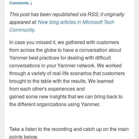
Comments ↓
This post has been republished via RSS; it originally
appeared at:
New blog articles in Microsoft Tech
Community
.
In case you missed it, we gathered with customers
from across the globe to have a conversation about
Yammer best practices for dealing with difficult
conversations in your Yammer network. We worked
through a variety of real-life scenarios that customers
brought to the table with the results. We learned
from each other's experiences and
gained some new insights that we can bring back to
the different organizations using Yammer.
Take a listen to the recording and catch up on the main
points below.