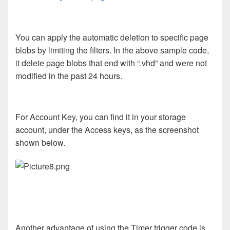
You can apply the automatic deletion to specific page
blobs by limiting the filters. In the above sample code,
it delete page blobs that end with “.vhd” and were not
modified in the past 24 hours.
For Account Key, you can find it in your storage
account, under the Access keys, as the screenshot
shown below.
Another advantage of using the Timer trigger code is