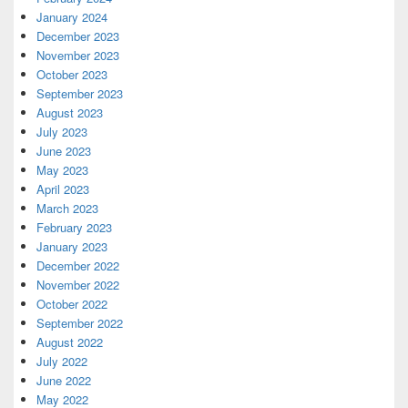
January 2024
December 2023
November 2023
October 2023
September 2023
August 2023
July 2023
June 2023
May 2023
April 2023
March 2023
February 2023
January 2023
December 2022
November 2022
October 2022
September 2022
August 2022
July 2022
June 2022
May 2022