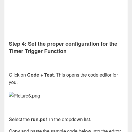
Step 4: Set the proper configuration for the
Timer Trigger Function
Click on
Code + Test
. This opens the code editor for
you.
Select the
run.ps1
in the dropdown list.
Copy and paste the sample code below into the editor