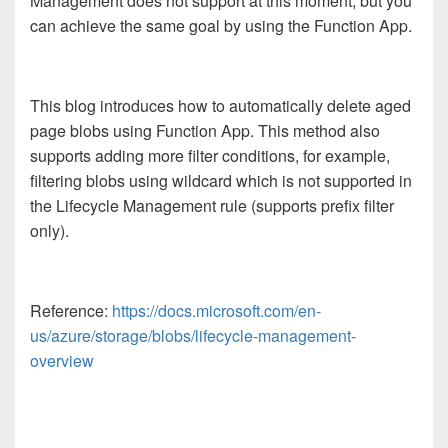
Management does not support at this moment, but you
can achieve the same goal by using the Function App.
This blog introduces how to automatically delete aged
page blobs using Function App. This method also
supports adding more filter conditions, for example,
filtering blobs using wildcard which is not supported in
the Lifecycle Management rule (supports prefix filter
only).
Reference:
https://docs.microsoft.com/en-
us/azure/storage/blobs/lifecycle-management-
overview