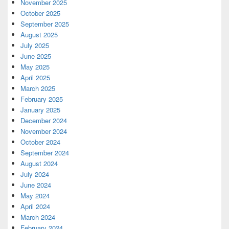
November 2025
October 2025
September 2025
August 2025
July 2025
June 2025
May 2025
April 2025
March 2025
February 2025
January 2025
December 2024
November 2024
October 2024
September 2024
August 2024
July 2024
June 2024
May 2024
April 2024
March 2024
February 2024