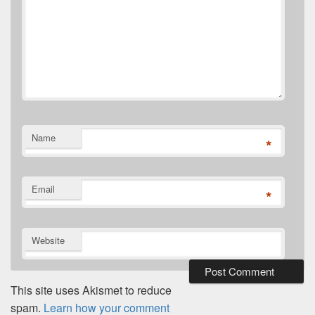
Name
*
Email
*
Website
This site uses Akismet to reduce
spam.
Learn how your comment