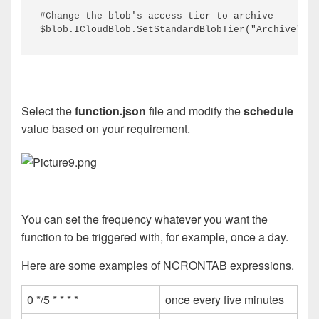
#Change the blob's access tier to archive
$blob.ICloudBlob.SetStandardBlobTier("Archive")
Select the
function.json
file and modify the
schedule
value based on your requirement.
You can set the frequency whatever you want the
function to be triggered with, for example, once a day.
Here are some examples of NCRONTAB expressions.
0 */5 * * * *
once every five minutes