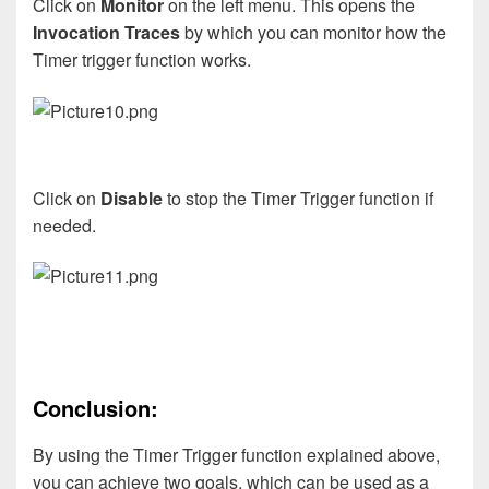
Click on
Monitor
on the left menu. This opens the
Invocation Traces
by which you can monitor how the
Timer trigger function works.
Click on
Disable
to stop the Timer Trigger function if
needed.
Conclusion:
By using the Timer Trigger function explained above,
you can achieve two goals, which can be used as a