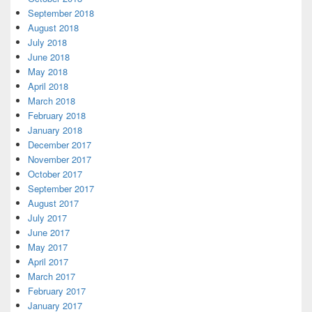
September 2018
August 2018
July 2018
June 2018
May 2018
April 2018
March 2018
February 2018
January 2018
December 2017
November 2017
October 2017
September 2017
August 2017
July 2017
June 2017
May 2017
April 2017
March 2017
February 2017
January 2017