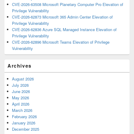
CVE-2026-63508 Microsoft Planetary Computer Pro Elevation of
Privilege Vulnerability
CVE-2026-62873 Microsoft 365 Admin Center Elevation of
Privilege Vulnerability
CVE-2026-62836 Azure SQL Managed Instance Elevation of
Privilege Vulnerability
CVE-2026-62896 Microsoft Teams Elevation of Privilege
Vulnerability
Archives
August 2026
July 2026
June 2026
May 2026
April 2026
March 2026
February 2026
January 2026
December 2025