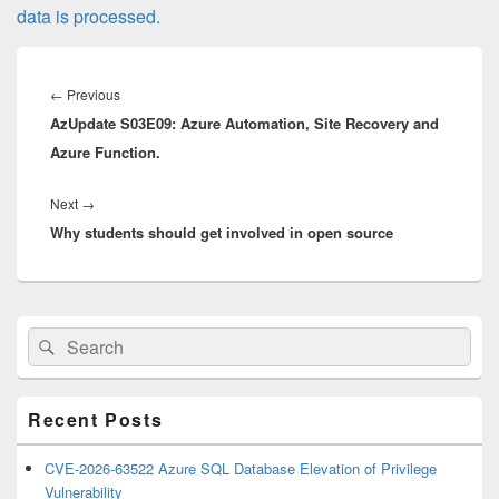
data is processed.
Post
navigation
Previous
←
Previous
AzUpdate S03E09: Azure Automation, Site Recovery and
post:
Azure Function.
Next
Next
→
Why students should get involved in open source
post:
Primary
Search
Search
Sidebar
for:
Widget
Area
Recent Posts
CVE-2026-63522 Azure SQL Database Elevation of Privilege
Vulnerability