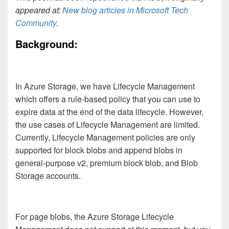
appeared at:
New blog articles in Microsoft Tech
Community
.
Background:
In Azure Storage, we have Lifecycle Management
which offers a rule-based policy that you can use to
expire data at the end of the data lifecycle. However,
the use cases of Lifecycle Management are limited.
Currently, Lifecycle Management policies are only
supported for block blobs and append blobs in
general-purpose v2, premium block blob, and Blob
Storage accounts.
For page blobs, the Azure Storage Lifecycle