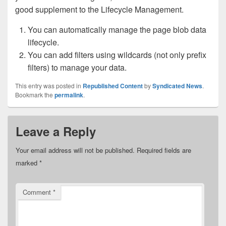
good supplement to the Lifecycle Management.
You can automatically manage the page blob data
lifecycle.
You can add filters using wildcards (not only prefix
filters) to manage your data.
This entry was posted in
Republished Content
by
Syndicated News
.
Bookmark the
permalink
.
Leave a Reply
Your email address will not be published.
Required fields are
marked
*
Comment
*