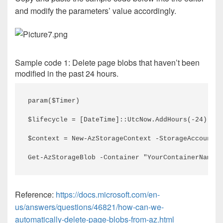
and modify the parameters’ value accordingly.
Sample code 1: Delete page blobs that haven’t been
modified in the past 24 hours.
param($Timer)
$lifecycle = [DateTime]::UtcNow.AddHours(-24)    
$context = New-AzStorageContext -StorageAccountNa
Get-AzStorageBlob -Container "YourContainerName" 
Reference:
https://docs.microsoft.com/en-
us/answers/questions/46821/how-can-we-
automatically-delete-page-blobs-from-az.html