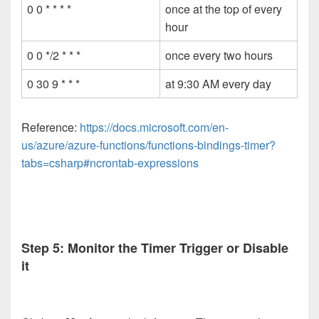
0 0 * * * *
once at the top of every
hour
0 0 */2 * * *
once every two hours
0 30 9 * * *
at 9:30 AM every day
Reference:
https://docs.microsoft.com/en-
us/azure/azure-functions/functions-bindings-timer?
tabs=csharp#ncrontab-expressions
Step 5: Monitor the Timer Trigger or Disable
it