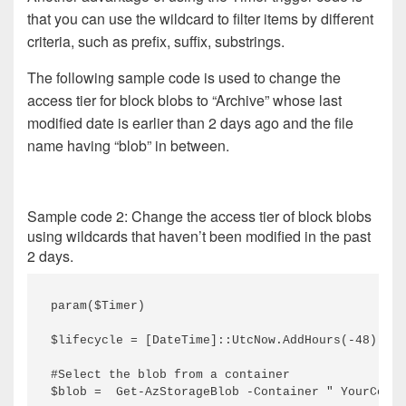
that you can use the wildcard to filter items by different
criteria, such as prefix, suffix, substrings.
The following sample code is used to change the
access tier for block blobs to “Archive” whose last
modified date is earlier than 2 days ago and the file
name having “blob” in between.
Sample code 2: Change the access tier of block blobs
using wildcards that haven’t been modified in the past
2 days.
param($Timer)
$lifecycle = [DateTime]::UtcNow.AddHours(-48) #2 
#Select the blob from a container
$blob =  Get-AzStorageBlob -Container " YourConta