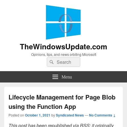
TheWindowsUpdate.com
Opinions, tips, and news orbiting Microsoft
Search
Search
for:
Menu
Lifecycle Management for Page Blob
using the Function App
Posted on
October 1, 2021
by
Syndicated News
—
No Comments ↓
This post has been republished via RSS; it originally