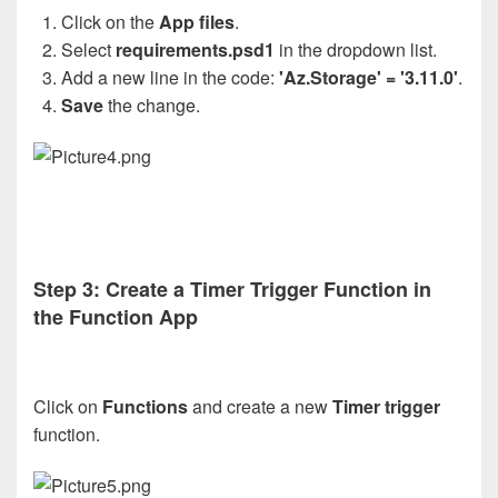
Click on the
App files
.
Select
requirements.psd1
in the dropdown list.
Add a new line in the code:
'Az.Storage' = '3.11.0'
.
Save
the change.
Step 3: Create a Timer Trigger Function in
the Function App
Click on
Functions
and create a new
Timer trigger
function.