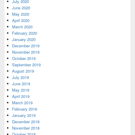
July 2020
June 2020
May 2020
April 2020
March 2020
February 2020
January 2020
December 2019
November 2019
October 2019
September 2019
August 2019
July 2019
June 2019
May 2019
April 2019
March 2019
February 2019
January 2019
December 2018
November 2018
October 2018