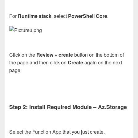
For
Runtime stack
, select
PowerShell Core
.
Click on the
Review + create
button on the bottom of
the page and then click on
Create
again on the next
page.
Step 2: Install Required Module – Az.Storage
Select the Function App that you just create.