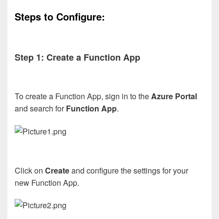
Steps to Configure:
Step 1: Create a Function App
To create a Function App, sign in to the
Azure Portal
and search for
Function App
.
Click on
Create
and configure the settings for your
new Function App.