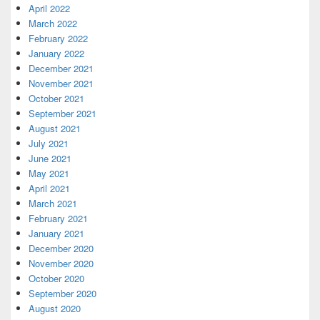
April 2022
March 2022
February 2022
January 2022
December 2021
November 2021
October 2021
September 2021
August 2021
July 2021
June 2021
May 2021
April 2021
March 2021
February 2021
January 2021
December 2020
November 2020
October 2020
September 2020
August 2020