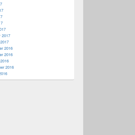
17
17
17
17
017
y 2017
 2017
r 2016
r 2016
 2016
er 2016
2016