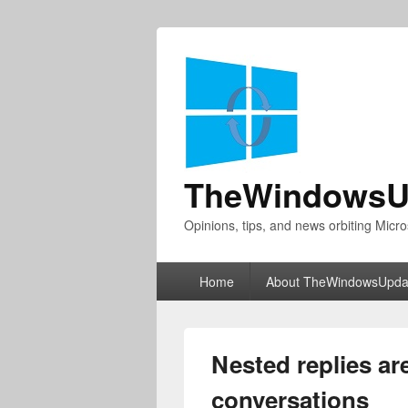
TheWindowsU
Opinions, tips, and news orbiting Micro
Primary
Home
About TheWindowsUpda
menu
Nested replies ar
conversations