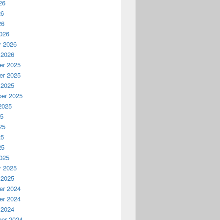
26
26
26
026
y 2026
 2026
r 2025
r 2025
 2025
er 2025
2025
25
25
25
25
025
y 2025
 2025
r 2024
r 2024
 2024
er 2024