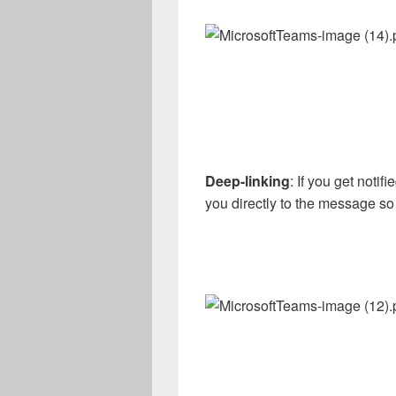
Deep-linking
: If you get noti
you directly to the message so