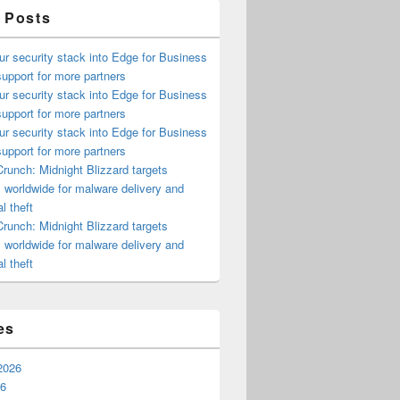
 Posts
ur security stack into Edge for Business
upport for more partners
ur security stack into Edge for Business
upport for more partners
ur security stack into Edge for Business
upport for more partners
runch: Midnight Blizzard targets
s worldwide for malware delivery and
l theft
runch: Midnight Blizzard targets
s worldwide for malware delivery and
l theft
es
2026
26