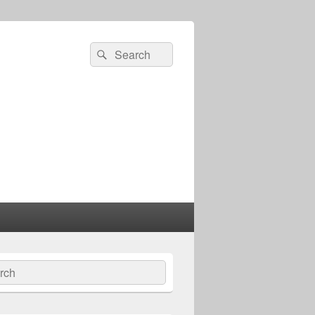
Search
Search
for:
ch