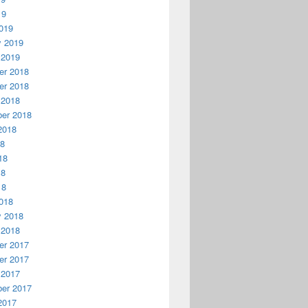
19
019
y 2019
 2019
r 2018
r 2018
 2018
er 2018
2018
18
18
18
18
018
y 2018
 2018
r 2017
r 2017
 2017
er 2017
2017