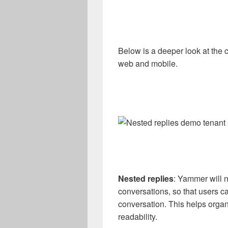
Below is a deeper look at the
web and mobile.
Nested replies
: Yammer will 
conversations, so that users can
conversation. This helps orga
readability.