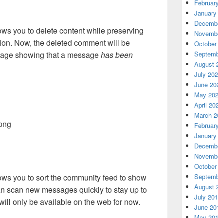
Februar
January
Decembe
s you to delete content while preserving
Novembe
sion. Now, the deleted comment will be
October
Septemb
sage showing that a message
has been
August 
July 20
June 20
May 20
April 20
March 2
Februar
January
Decembe
Novembe
October
ows you to sort the community feed to show
Septemb
August 
 can scan new messages quickly to stay up to
July 20
will only be available on the web for now.
June 20
May 20