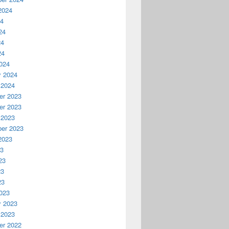
2024
24
24
24
24
024
y 2024
 2024
r 2023
r 2023
 2023
er 2023
2023
23
23
23
23
023
y 2023
 2023
r 2022