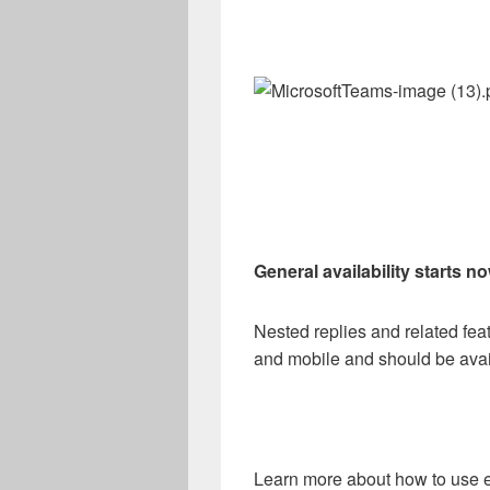
General availability starts n
Nested replies and related feat
and mobile and should be avail
Learn more about how to use e