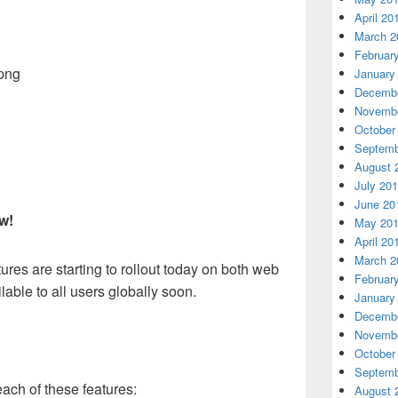
April 20
March 2
Februar
January
Decembe
Novembe
October
Septemb
August 
July 20
June 20
ow!
May 20
April 20
March 2
ures are starting to rollout today on both web
Februar
able to all users globally soon.
January
Decembe
Novembe
October
Septemb
ach of these features:
August 