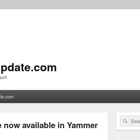
pdate.com
soft
te.com
Primary
Search
Sear
Sidebar
e now available in Yammer
for:
Widget
Area