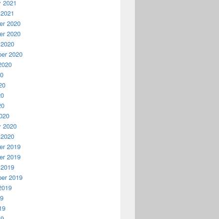
y 2021
 2021
r 2020
r 2020
 2020
er 2020
2020
20
20
20
20
020
y 2020
 2020
r 2019
r 2019
 2019
er 2019
2019
19
19
19