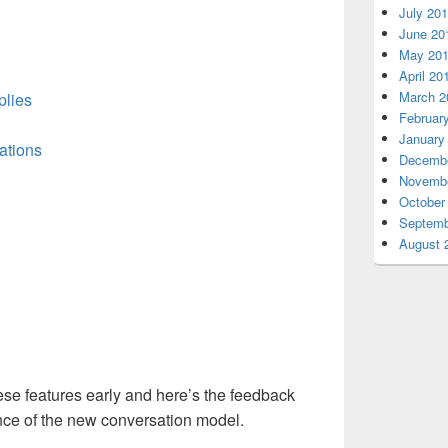
July 20
June 20
May 20
April 20
March 2
plies
Februar
January
ations
Decembe
Novembe
October
Septemb
August 
se features early and here’s the feedback
nce of the new conversation model.