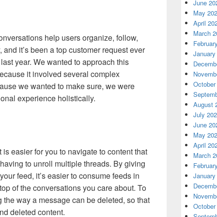
June 20
May 20
April 20
March 2
nversations help users organize, follow,
Februar
, and it’s been a top customer request ever
January
last year.
We wanted to approach this
Decembe
 because it involved several complex
Novembe
October
cause we wanted to make sure, we were
Septemb
onal experience holistically.
August 
July 20
June 20
May 20
April 20
 is easier for you to navigate to content that
March 2
 having to unroll multiple threads. By giving
Februar
your feed, it’s easier to consume feeds in
January
Decembe
op of the conversations you care about. To
Novembe
g the way a message can be deleted, so that
October
und deleted content.
Septemb