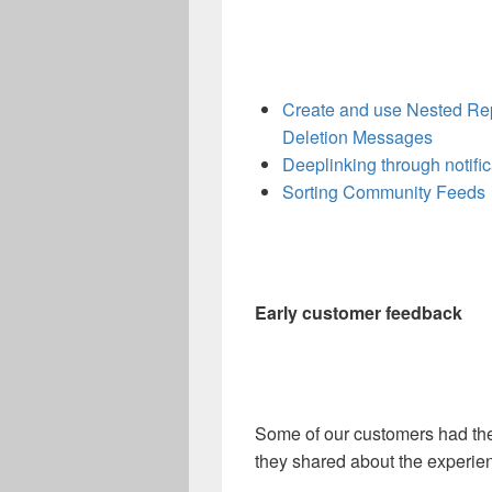
Create and use Nested Re
Deletion Messages
Deeplinking through notific
Sorting Community Feeds
Early customer feedback
Some of our customers had the
they shared about the experie