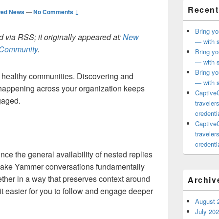
Recent
ted News
—
No Comments ↓
Bring yo
 via RSS; it originally appeared at:
New
— with s
h Community
.
Bring yo
— with s
Bring yo
o healthy communities. Discovering and
— with s
s happening across your organization keeps
CaptiveC
gaged.
traveler
credentia
CaptiveC
traveler
credentia
nce the general availability of nested replies
l make Yammer conversations fundamentally
gether in a way that preserves context around
Archiv
it easier for you to follow and engage deeper
August 
July 20