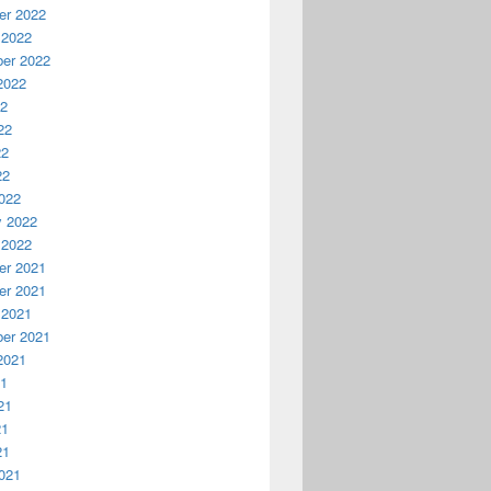
r 2022
 2022
er 2022
2022
22
22
22
22
022
y 2022
 2022
r 2021
r 2021
 2021
er 2021
2021
21
21
21
21
021