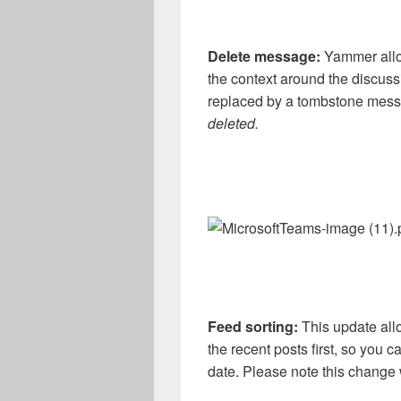
Delete message:
Yammer allow
the context around the discus
replaced by a tombstone mes
deleted.
Feed sorting:
This update all
the recent posts first, so you
date. Please note this change 