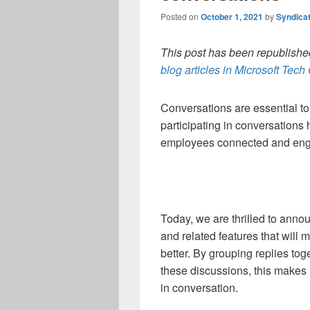
Posted on
October 1, 2021
by
Syndica
This post has been republished
blog articles in Microsoft Tec
Conversations are essential t
participating in conversation
employees connected and en
Today, we are thrilled to annou
and related features that wil
better. By grouping replies to
these discussions, this makes 
in conversation.