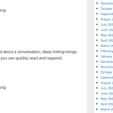
Novembe
October
Septemb
August 
July 20
June 20
May 20
April 20
March 2
Februar
fied about a conversation, deep-linking brings
January
 you can quickly react and respond.
Decembe
Novembe
October
Septemb
August 
July 20
June 20
May 20
April 20
March 2