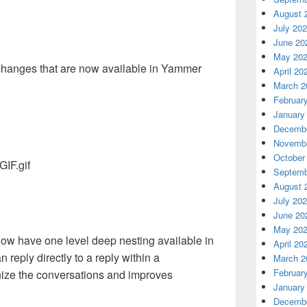
August 
July 20
June 20
May 20
 changes that are now available in Yammer
April 20
March 2
Februar
January
Decembe
Novembe
October
Septemb
August 
July 20
June 20
May 20
now have one level deep nesting available in
April 20
 reply directly to a reply within a
March 2
Februar
nize the conversations and improves
January
Decembe