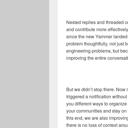
Nested replies and threaded co
and contribute more effectively
since the new Yammer landed 
problem thoughtfully, not just
engineering problems, but be
improving the entire conversati
But we didn’t stop there. Now it
triggered a notification without
you different ways to organize 
your communities and stay on t
this end, we are also improvin
there is no loss of context aro