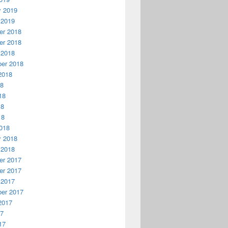
y 2019
 2019
r 2018
r 2018
 2018
er 2018
2018
18
18
18
18
018
y 2018
 2018
r 2017
r 2017
 2017
er 2017
2017
17
17