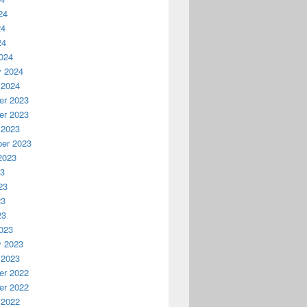
24
24
24
024
y 2024
 2024
r 2023
r 2023
 2023
er 2023
2023
23
23
23
23
023
y 2023
 2023
r 2022
r 2022
 2022