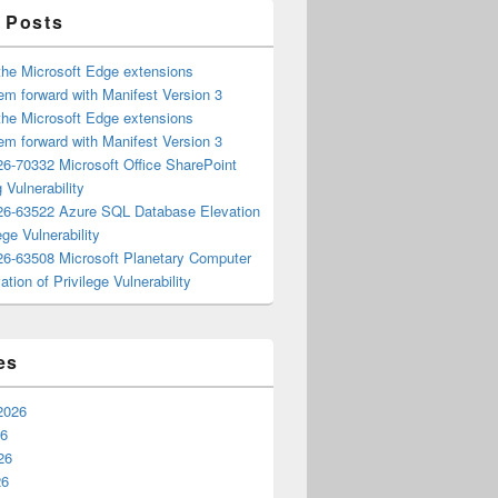
 Posts
the Microsoft Edge extensions
m forward with Manifest Version 3
the Microsoft Edge extensions
m forward with Manifest Version 3
6-70332 Microsoft Office SharePoint
 Vulnerability
6-63522 Azure SQL Database Elevation
ege Vulnerability
6-63508 Microsoft Planetary Computer
ation of Privilege Vulnerability
es
2026
26
26
26