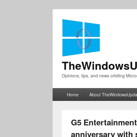
TheWindowsU
Opinions, tips, and news orbiting Micro
Primary
Home
About TheWindowsUpda
menu
G5 Entertainment
anniversary with s