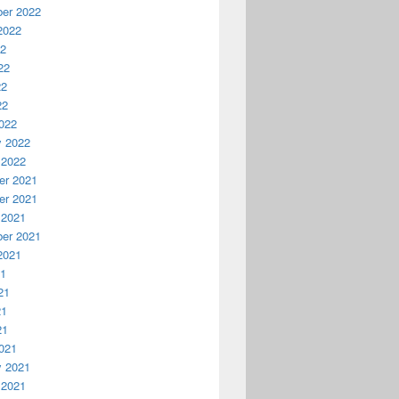
er 2022
2022
22
22
22
22
022
y 2022
 2022
r 2021
r 2021
 2021
er 2021
2021
21
21
21
21
021
y 2021
 2021