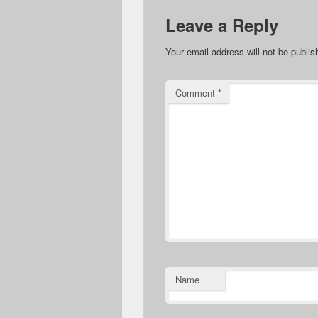
Leave a Reply
Your email address will not be publis
Comment
*
Name