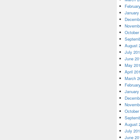
Februar
January
Decembe
Novembe
October
Septemb
August 
July 20
June 20
May 20
April 20
March 2
Februar
January
Decembe
Novembe
October
Septemb
August 
July 20
June 20