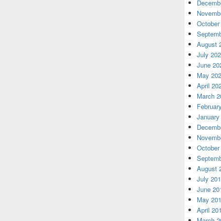
Decembe
Novembe
October
Septemb
August 
July 20
June 20
May 20
April 20
March 2
Februar
January
Decembe
Novembe
October
Septemb
August 
July 20
June 20
May 20
April 20
March 2