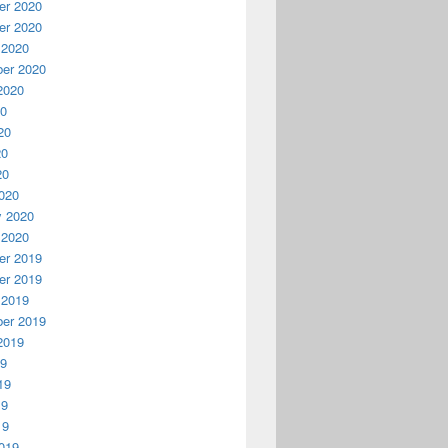
r 2020
r 2020
 2020
er 2020
2020
20
20
20
20
020
y 2020
 2020
r 2019
r 2019
 2019
er 2019
2019
19
19
19
19
019