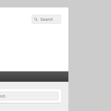
Search
Search
for:
ch