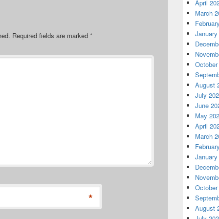
April 20
March 2
Februar
January
hed.
Required fields are marked
*
Decembe
Novembe
October
Septemb
August 
July 20
June 20
May 20
April 20
March 2
Februar
January
Decembe
Novembe
October
*
Septemb
August 
July 20