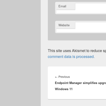
Email
Website
This site uses Akismet to reduce 
comment data is processed.
Post
navigation
Previous
←
Previous
Endpoint Manager simplifies upgr
post:
Windows 11