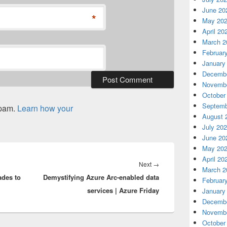
June 20
*
May 20
April 20
March 2
Februar
January
Decembe
Novembe
October
Septemb
spam.
Learn how your
August 
July 20
June 20
May 20
April 20
Next
Next
→
March 2
ades to
Demystifying Azure Arc-enabled data
post:
Februar
services | Azure Friday
January
Decembe
Novembe
October