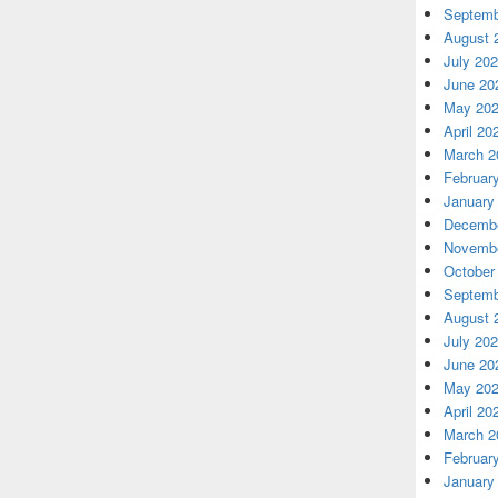
Septemb
August 
July 20
June 20
May 20
April 20
March 2
Februar
January
Decembe
Novembe
October
Septemb
August 
July 20
June 20
May 20
April 20
March 2
Februar
January