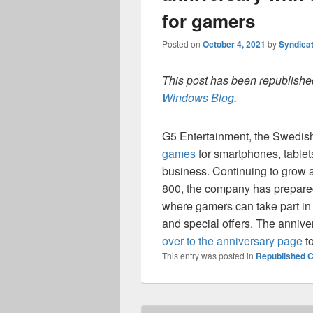
for gamers
Posted on
October 4, 2021
by
Syndica
This post has been republished
Windows Blog
.
G5 Entertainment, the Swedish
games
for smartphones, tablet
business. Continuing to grow 
800, the company has prepared
where gamers can take part in a
and special offers. The anniver
over to the anniversary page
to
This entry was posted in
Republished C