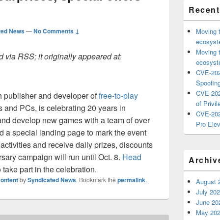
Recent
ted News
—
No Comments ↓
Moving 
ecosyste
Moving 
 via RSS; it originally appeared at:
ecosyste
CVE-202
Spoofing
CVE-202
 publisher and developer of
free-to-play
of Privil
s and PCs, is celebrating 20 years in
CVE-202
and develop new games with a team of over
Pro Elev
 a special landing page to mark the event
ctivities and receive daily prizes, discounts
sary campaign will run until Oct. 8.
Head
Archiv
 take part in the celebration.
ontent
by
Syndicated News
. Bookmark the
permalink
.
August 
July 20
June 20
May 20