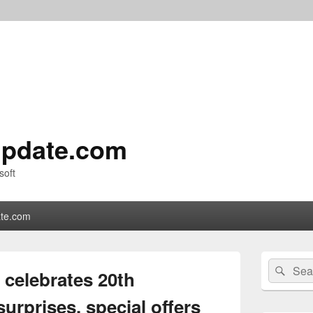
pdate.com
soft
te.com
Primary
Search
Sear
Sidebar
 celebrates 20th
for:
Widget
Area
urprises, special offers