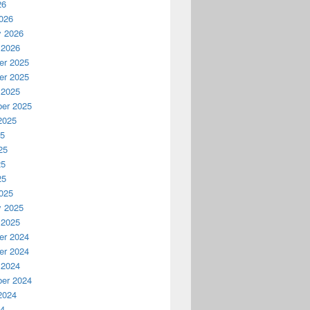
26
026
y 2026
 2026
r 2025
r 2025
 2025
er 2025
2025
25
25
25
25
025
y 2025
 2025
r 2024
r 2024
 2024
er 2024
2024
24