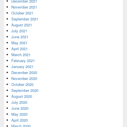
December 2021
November 2021
October 2021
September 2021
August 2021
July 2021
June 2021
May 2021
April 2021
March 2021
February 2021
January 2021
December 2020
November 2020
October 2020
September 2020
August 2020
July 2020
June 2020
May 2020
April 2020
March 2020