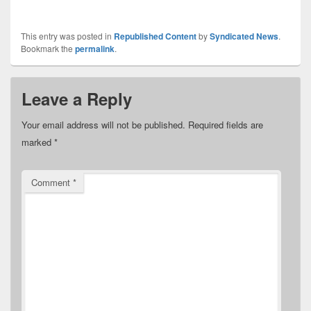
This entry was posted in
Republished Content
by
Syndicated News
.
Bookmark the
permalink
.
Leave a Reply
Your email address will not be published.
Required fields are
marked
*
Comment
*