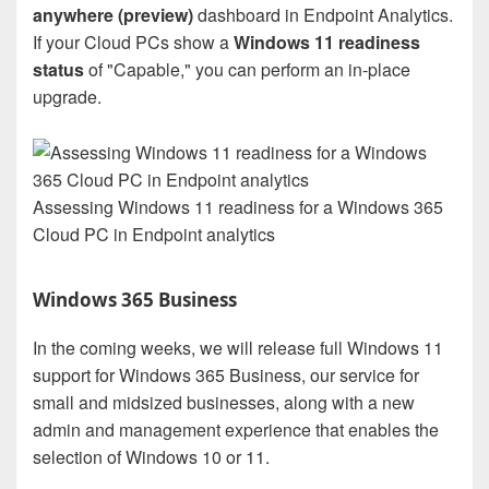
anywhere (preview)
dashboard in Endpoint Analytics.
If your Cloud PCs show a
Windows 11 readiness
status
of "Capable," you can perform an in-place
upgrade.
Assessing Windows 11 readiness for a Windows 365
Cloud PC in Endpoint analytics
Windows 365 Business
In the coming weeks, we will release full Windows 11
support for Windows 365 Business, our service for
small and midsized businesses, along with a new
admin and management experience that enables the
selection of Windows 10 or 11.