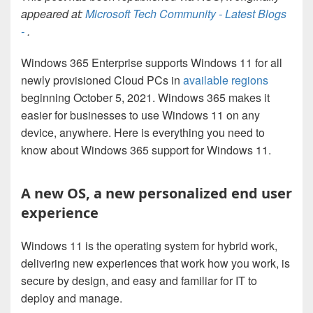
appeared at:
Microsoft Tech Community - Latest Blogs
-
.
Windows 365 Enterprise supports Windows 11 for all
newly provisioned Cloud PCs in
available regions
beginning October 5, 2021. Windows 365 makes it
easier for businesses to use Windows 11 on any
device, anywhere. Here is everything you need to
know about Windows 365 support for Windows 11.
A new OS, a new personalized end user
experience
Windows 11 is the operating system for hybrid work,
delivering new experiences that work how you work, is
secure by design, and easy and familiar for IT to
deploy and manage.