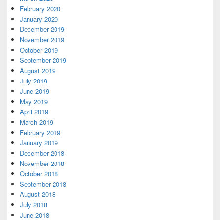
February 2020
January 2020
December 2019
November 2019
October 2019
September 2019
August 2019
July 2019
June 2019
May 2019
April 2019
March 2019
February 2019
January 2019
December 2018
November 2018
October 2018
September 2018
August 2018
July 2018
June 2018