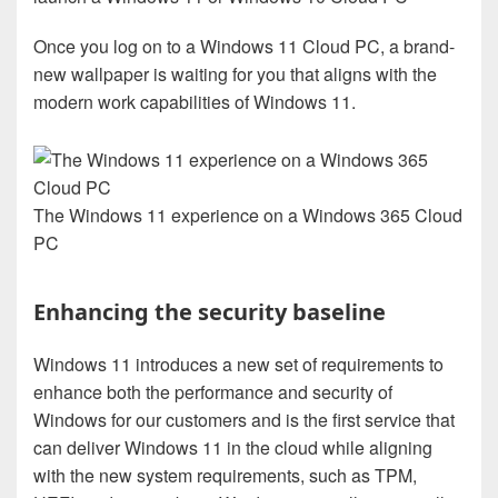
Once you log on to a Windows 11 Cloud PC, a brand-
new wallpaper is waiting for you that aligns with the
modern work capabilities of Windows 11.
The Windows 11 experience on a Windows 365 Cloud
PC
Enhancing the security baseline
Windows 11 introduces a new set of requirements to
enhance both the performance and security of
Windows for our customers and is the first service that
can deliver Windows 11 in the cloud while aligning
with the new system requirements, such as TPM,