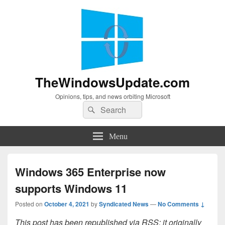
TheWindowsUpdate.com
Opinions, tips, and news orbiting Microsoft
Search
Search
for:
Menu
Windows 365 Enterprise now
supports Windows 11
Posted on
October 4, 2021
by
Syndicated News
—
No Comments ↓
This post has been republished via RSS; it originally