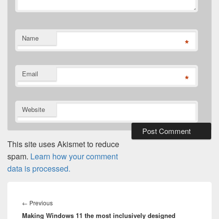
Name
*
Email
*
Website
This site uses Akismet to reduce
spam.
Learn how your comment
data is processed.
Post
navigation
Previous
←
Previous
Making Windows 11 the most inclusively designed
post: