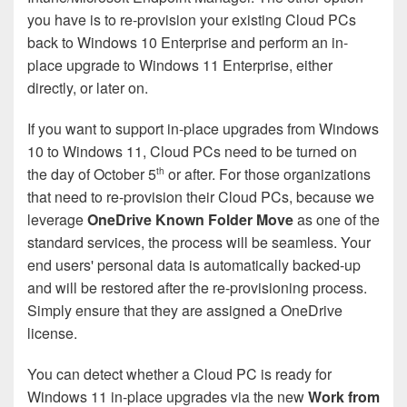
you have is to re-provision your existing Cloud PCs
back to Windows 10 Enterprise and perform an in-
place upgrade to Windows 11 Enterprise, either
directly, or later on.
If you want to support in-place upgrades from Windows
10 to Windows 11, Cloud PCs need to be turned on
the day of October 5
or after. For those organizations
th
that need to re-provision their Cloud PCs, because we
leverage
OneDrive Known Folder Move
as one of the
standard services, the process will be seamless. Your
end users' personal data is automatically backed-up
and will be restored after the re-provisioning process.
Simply ensure that they are assigned a OneDrive
license.
You can detect whether a Cloud PC is ready for
Windows 11 in-place upgrades via the new
Work from