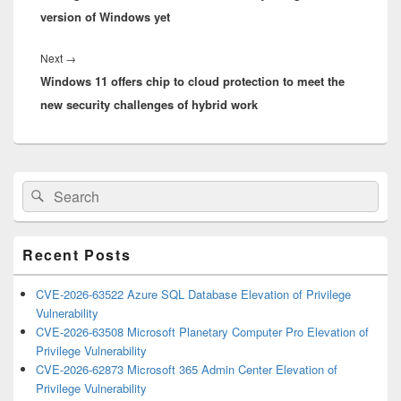
version of Windows yet
Next
Next
→
Windows 11 offers chip to cloud protection to meet the
post:
new security challenges of hybrid work
Primary
Search
Search
Sidebar
for:
Widget
Area
Recent Posts
CVE-2026-63522 Azure SQL Database Elevation of Privilege
Vulnerability
CVE-2026-63508 Microsoft Planetary Computer Pro Elevation of
Privilege Vulnerability
CVE-2026-62873 Microsoft 365 Admin Center Elevation of
Privilege Vulnerability