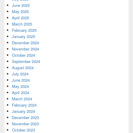
June 2025
May 2025
April 2025
March 2025
February 2025
January 2025
December 2024
November 2024
October 2024
September 2024
August 2024
July 2024
June 2024
May 2024
April 2024
March 2024
February 2024
January 2024
December 2023
November 2023
October 2023