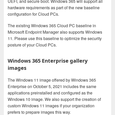
UEFI, and secure boot. Windows 365 will support all
hardware requirements as part of the new baseline
configuration for Cloud PCs.
The existing Windows 365 Cloud PC baseline in
Microsoft Endpoint Manager also supports Windows
11. Please use this baseline to optimize the security
posture of your Cloud PCs.
Windows 365 Enterprise gallery
images
The Windows 11 image offered by Windows 365
Enterprise on October 5, 2021 includes the same
applications preinstalled and configured as the
Windows 10 image. We also support the creation of
custom Windows 11 images if your organization
prefers to prepare images this way.