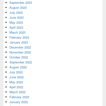
September 2023
August 2023
July 2023
June 2023
May 2023
April 2023
March 2023
February 2023
January 2023
December 2022
November 2022
October 2022
September 2022
August 2022
July 2022
June 2022
May 2022
April 2022
March 2022
February 2022
January 2022