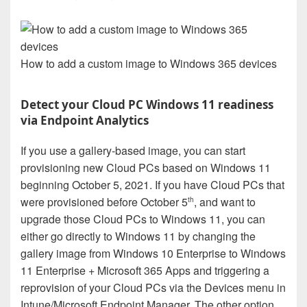
How to add a custom image to Windows 365 devices
Detect your Cloud PC Windows 11 readiness
via Endpoint Analytics
If you use a gallery-based image, you can start
provisioning new Cloud PCs based on Windows 11
beginning October 5, 2021. If you have Cloud PCs that
were provisioned before October 5
, and want to
th
upgrade those Cloud PCs to Windows 11, you can
either go directly to Windows 11 by changing the
gallery image from Windows 10 Enterprise to Windows
11 Enterprise + Microsoft 365 Apps and triggering a
reprovision of your Cloud PCs via the Devices menu in
Intune/Microsoft Endpoint Manager. The other option