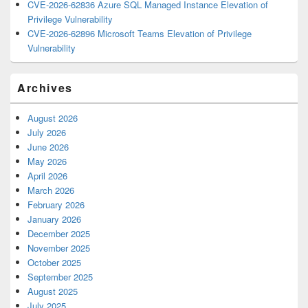
CVE-2026-62836 Azure SQL Managed Instance Elevation of
Privilege Vulnerability
CVE-2026-62896 Microsoft Teams Elevation of Privilege
Vulnerability
Archives
August 2026
July 2026
June 2026
May 2026
April 2026
March 2026
February 2026
January 2026
December 2025
November 2025
October 2025
September 2025
August 2025
July 2025