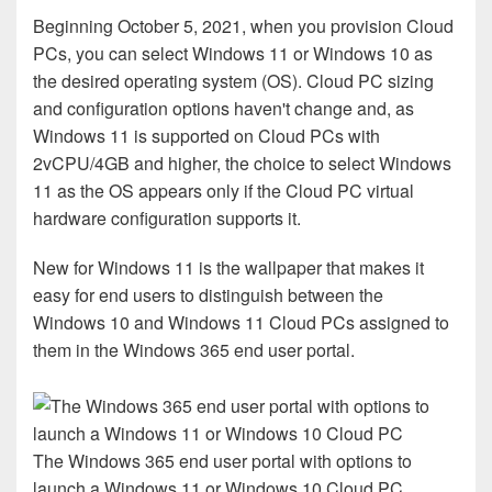
Beginning October 5, 2021, when you provision Cloud
PCs, you can select Windows 11 or Windows 10 as
the desired operating system (OS). Cloud PC sizing
and configuration options haven't change and, as
Windows 11 is supported on Cloud PCs with
2vCPU/4GB and higher, the choice to select Windows
11 as the OS appears only if the Cloud PC virtual
hardware configuration supports it.
New for Windows 11 is the wallpaper that makes it
easy for end users to distinguish between the
Windows 10 and Windows 11 Cloud PCs assigned to
them in the Windows 365 end user portal.
The Windows 365 end user portal with options to
launch a Windows 11 or Windows 10 Cloud PC