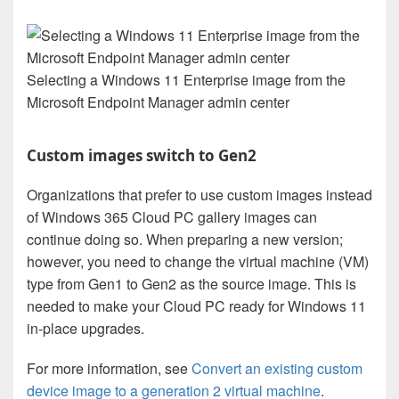
Selecting a Windows 11 Enterprise image from the
Microsoft Endpoint Manager admin center
Custom images switch to Gen2
Organizations that prefer to use custom images instead
of Windows 365 Cloud PC gallery images can
continue doing so. When preparing a new version;
however, you need to change the virtual machine (VM)
type from Gen1 to Gen2 as the source image. This is
needed to make your Cloud PC ready for Windows 11
in-place upgrades.
For more information, see
Convert an existing custom
device image to a generation 2 virtual machine
.