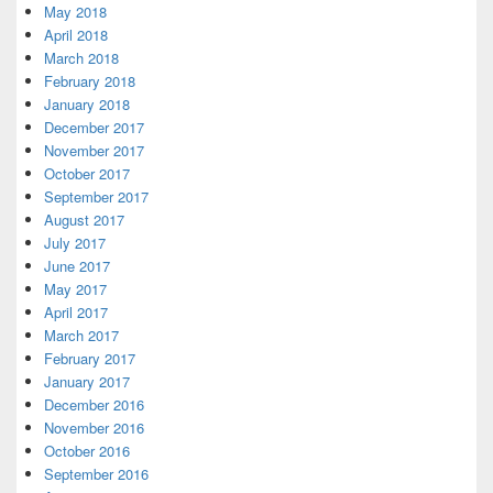
May 2018
April 2018
March 2018
February 2018
January 2018
December 2017
November 2017
October 2017
September 2017
August 2017
July 2017
June 2017
May 2017
April 2017
March 2017
February 2017
January 2017
December 2016
November 2016
October 2016
September 2016