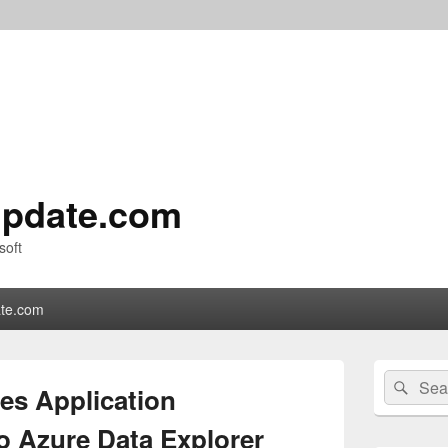
pdate.com
soft
te.com
Primary
Search
Sear
Sidebar
es Application
for:
Widget
Area
o Azure Data Explorer