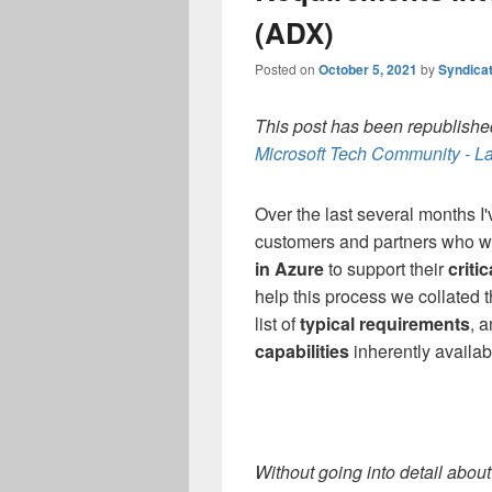
(ADX)
Posted on
October 5, 2021
by
Syndica
This post has been republished
Microsoft Tech Community - La
Over the last several months I
customers and partners
who w
in Azure
to support their
criti
help this process we collated
list of
typical requirements
, 
capabilities
inherently availab
Without going into detail abou