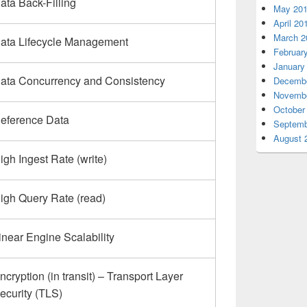
ata Back-Filling
May 20
April 20
March 2
ata Lifecycle Management
Februar
January
ata Concurrency and Consistency
Decembe
Novembe
October
eference Data
Septemb
August 
igh Ingest Rate (write)
igh Query Rate (read)
inear Engine Scalability
ncryption (in transit) – Transport Layer
ecurity (TLS)