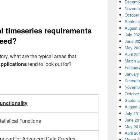
Decembe
Novembe
October
Septemb
August 
al timeseries requirements
July 20
need?
June 20
May 20
April 20
ry, what are the typical areas that
March 2
applications
tend to look out for?
Februar
January
Decembe
Novembe
October
Septemb
unctionality
August 
July 20
June 20
tatistical Functions
May 20
April 20
upport for Advanced Data Queries
March 2