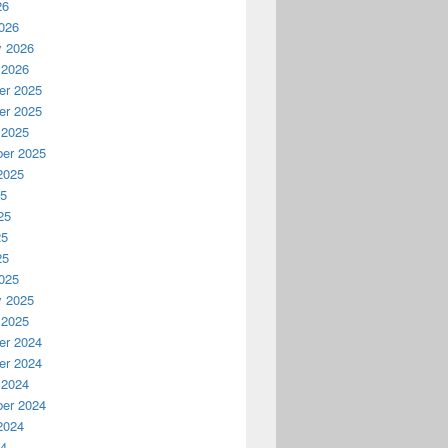
26
026
y 2026
 2026
r 2025
r 2025
 2025
er 2025
2025
25
25
25
25
025
y 2025
 2025
r 2024
r 2024
 2024
er 2024
2024
24