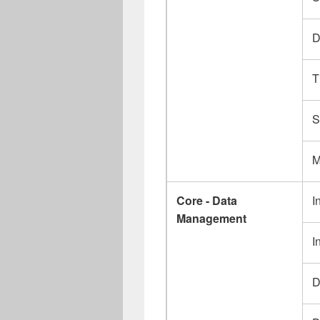
D
T
S
M
Core - Data
I
Management
I
D