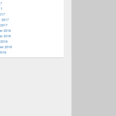
17
17
017
y 2017
 2017
r 2016
r 2016
 2016
er 2016
2016