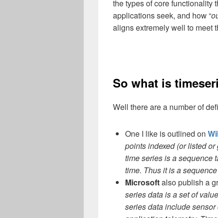
the types of core functionality 
applications seek, and how “
ou
aligns extremely well to meet
So what is timese
Well there are a number of defi
One I like is outlined on
Wi
points indexed (or listed o
time series is a sequence 
time. Thus it is a sequence
Microsoft
also publish a gr
series data is a set of val
series data include sensor 