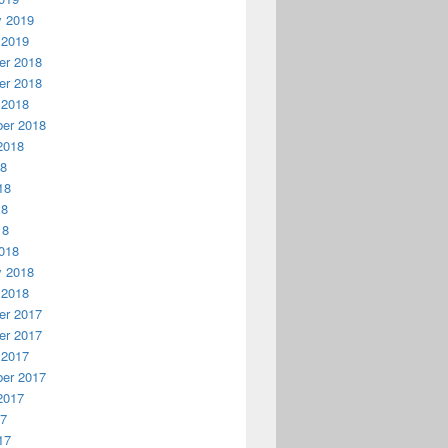
y 2019
 2019
r 2018
r 2018
 2018
er 2018
2018
18
18
18
18
018
y 2018
 2018
r 2017
r 2017
 2017
er 2017
2017
17
17