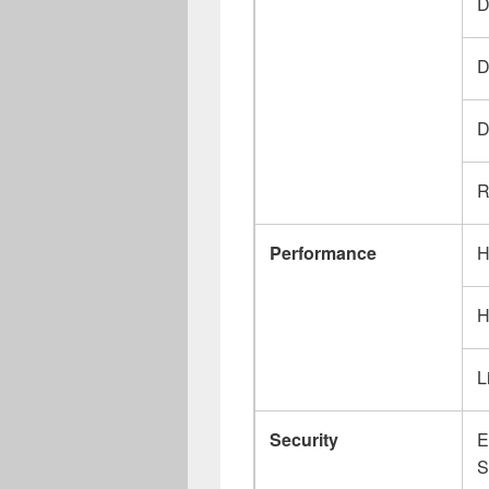
D
D
D
R
Performance
H
H
L
Security
E
S