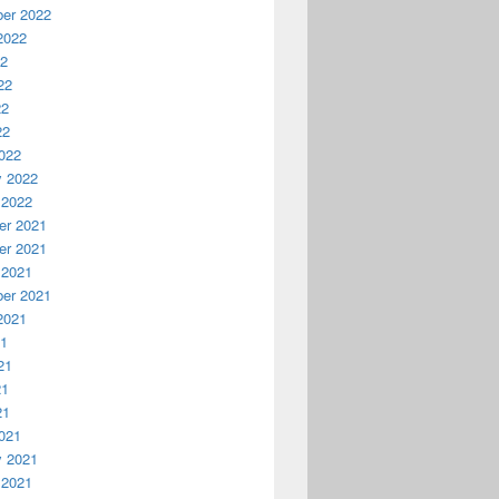
er 2022
2022
22
22
22
22
022
y 2022
 2022
r 2021
r 2021
 2021
er 2021
2021
21
21
21
21
021
y 2021
 2021