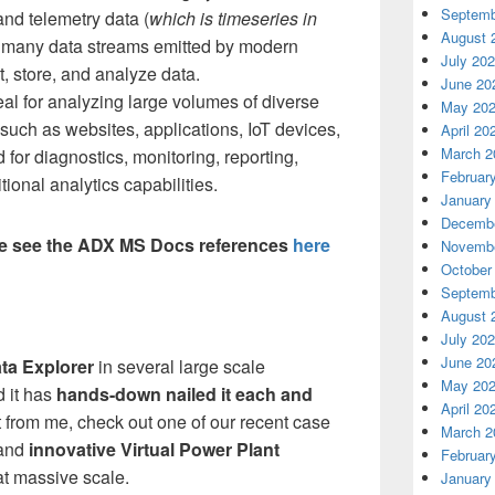
Septemb
and telemetry data (
which is timeseries in
August 
he many data streams emitted by modern
July 20
t, store, and analyze data.
June 20
deal for analyzing large volumes of diverse
May 20
such as websites, applications, IoT devices,
April 20
March 2
 for diagnostics, monitoring, reporting,
Februar
ional analytics capabilities.
January
Decembe
se see the ADX MS Docs references
here
Novembe
October
Septemb
August 
July 20
June 20
ta Explorer
in several large scale
May 20
 it has
hands-down nailed it each and
April 20
 it from me, check out one of our recent case
March 2
and
innovative Virtual Power Plant
Februar
at massive scale.
January