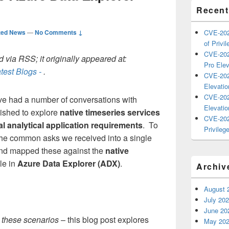
Recent
ted News
—
No Comments ↓
CVE-202
of Privil
CVE-202
 via RSS; it originally appeared at:
Pro Elev
test Blogs -
.
CVE-202
Elevatio
CVE-202
've had a number of conversations with
Elevatio
ished to explore
native timeseries services
CVE-202
cal analytical application requirements
. To
Privilege
 the common asks we received into a single
and mapped these against the
native
le in
Azure Data Explorer (ADX)
.
Archiv
August 
July 20
June 20
t these scenarios
– this blog post explores
May 20