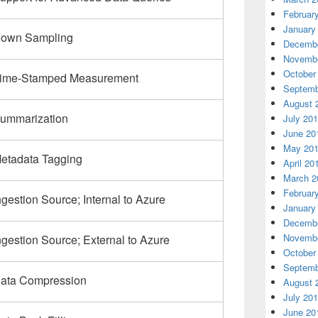
Februar
January
own Sampling
Decembe
Novembe
October
ime-Stamped Measurement
Septemb
August 
ummarization
July 20
June 20
May 20
etadata Tagging
April 20
March 2
Februar
ngestion Source; Internal to Azure
January
Decembe
Novembe
ngestion Source; External to Azure
October
Septemb
ata Compression
August 
July 20
June 20