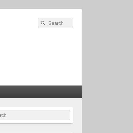
Search
Search
for:
ch