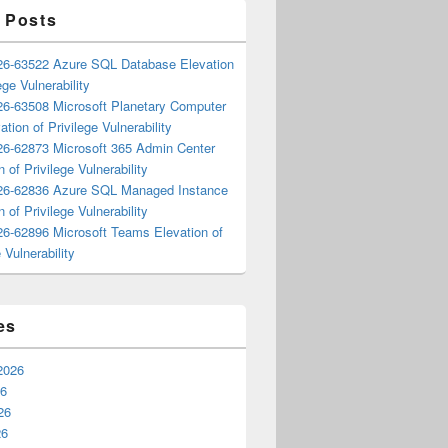
 Posts
6-63522 Azure SQL Database Elevation
ege Vulnerability
6-63508 Microsoft Planetary Computer
ation of Privilege Vulnerability
6-62873 Microsoft 365 Admin Center
n of Privilege Vulnerability
6-62836 Azure SQL Managed Instance
n of Privilege Vulnerability
6-62896 Microsoft Teams Elevation of
 Vulnerability
es
2026
26
26
26