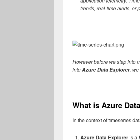
application telemetry. Time
trends, real-time alerts, or
However before we step into
into
Azure Data Explorer
, we 
What is Azure Data
In the context of timeseries d
Azure Data Explorer
is a