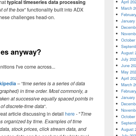
that
typical timeseries data processing
April 20
March 2
t of the box
” functionality built into ADX
Februar
 these challenges head-on.
January
Decembe
Novembe
October
Septemb
ries anyway?
August 
July 20
June 20
nitions I've come across...
May 20
April 20
kipedia
– “
time series is a series of data
March 2
r graphed) in time order. Most commonly, a
Februar
January
taken at successive equally spaced points in
Decembe
 of discrete-time data
“.
Novembe
eat article discussing in detail
here
- "
Time
October
ues organized by time. Examples of time
Septemb
data, stock prices, click stream data, and
August 
July 20