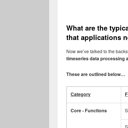
What are the typic
that applications 
Now we’ve talked to the backsto
timeseries data processing 
These are outlined below…
Category
F
Core - Functions
S
S