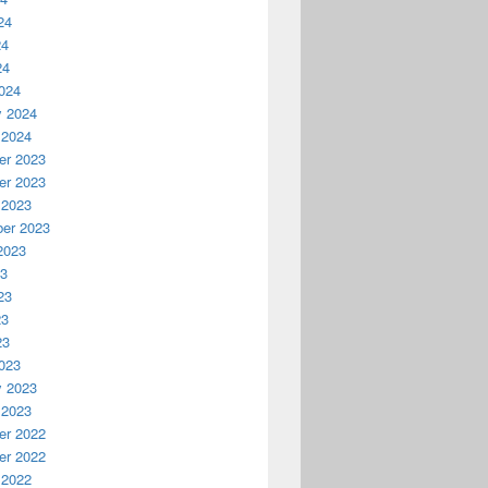
24
24
24
024
y 2024
 2024
r 2023
r 2023
 2023
er 2023
2023
23
23
23
23
023
y 2023
 2023
r 2022
r 2022
 2022