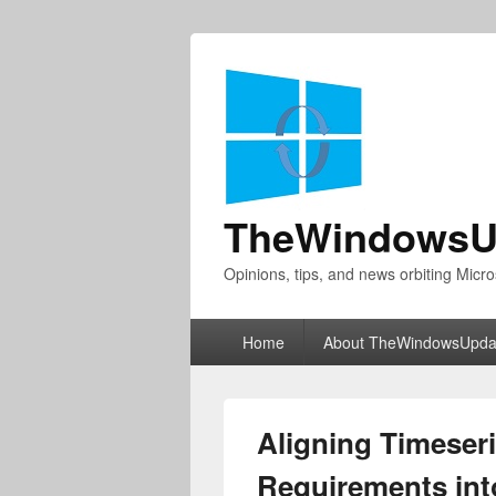
TheWindowsU
Opinions, tips, and news orbiting Micro
Primary
Home
About TheWindowsUpda
menu
Aligning Timeseri
Requirements int