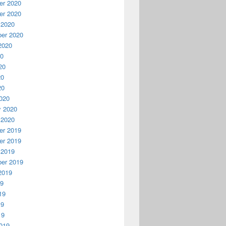
r 2020
r 2020
 2020
er 2020
2020
20
20
20
20
020
y 2020
 2020
r 2019
r 2019
 2019
er 2019
2019
19
19
19
19
019