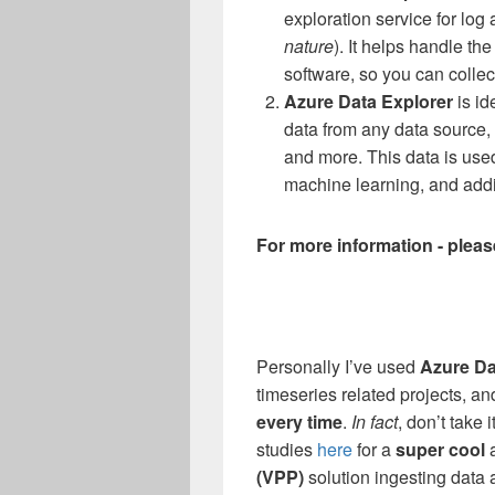
exploration service for log 
nature
). It helps handle t
software, so you can collec
Azure Data Explorer
is i
data from any data source, 
and more. This data is used
machine learning, and addit
For more information - plea
Personally I’ve used
Azure Da
timeseries related projects, and
every time
.
In fact
, don’t take
studies
here
for a
super cool
(VPP)
solution ingesting data 