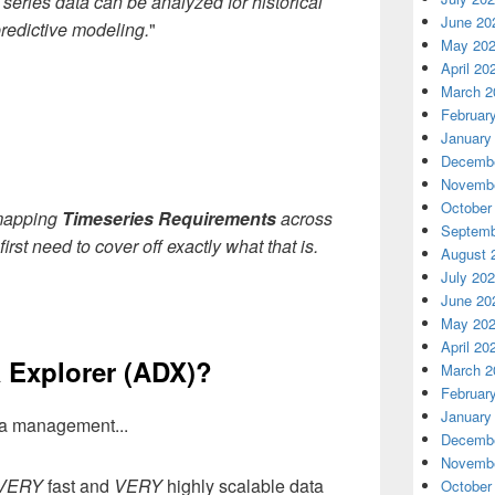
 series data can be analyzed for historical
June 20
 predictive modeling.
"
May 20
April 20
March 2
Februar
January
Decembe
Novembe
October
 mapping
Timeseries Requirements
across
Septemb
first need to cover off exactly what that is.
August 
July 20
June 20
May 20
April 20
 Explorer (ADX)?
March 2
Februar
January
ata management...
Decembe
Novembe
VERY
fast and
VERY
highly scalable data
October