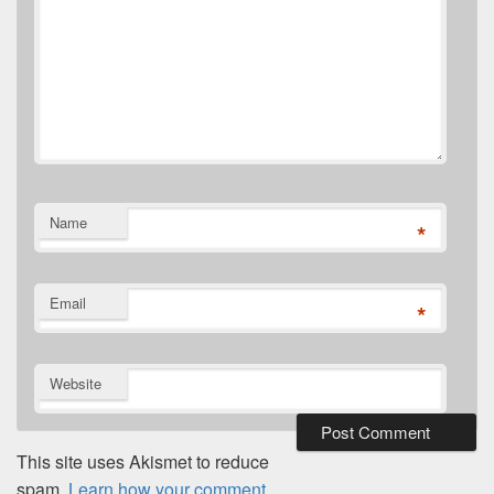
Name
*
Email
*
Website
This site uses Akismet to reduce
spam.
Learn how your comment