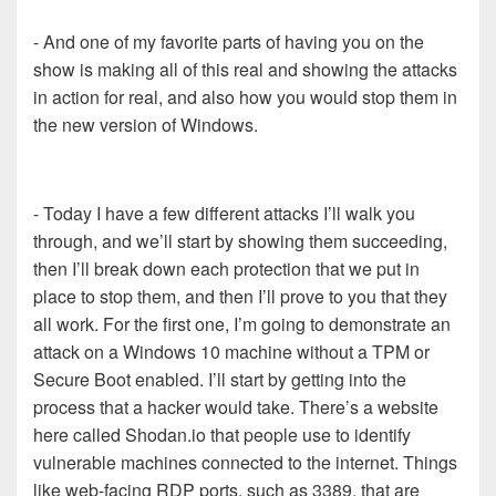
- And one of my favorite parts of having you on the
show is making all of this real and showing the attacks
in action for real, and also how you would stop them in
the new version of Windows.
- Today I have a few different attacks I’ll walk you
through, and we’ll start by showing them succeeding,
then I’ll break down each protection that we put in
place to stop them, and then I’ll prove to you that they
all work. For the first one, I’m going to demonstrate an
attack on a Windows 10 machine without a TPM or
Secure Boot enabled. I’ll start by getting into the
process that a hacker would take. There’s a website
here called Shodan.io that people use to identify
vulnerable machines connected to the internet. Things
like web-facing RDP ports, such as 3389, that are