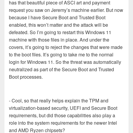
has that beautiful piece of ASCI art and payment
request you saw on Jeremy’s machine earlier. But now
because I have Secure Boot and Trusted Boot
enabled, this won’t matter and the attack will be
defeated. So I’m going to restart this Windows 11
machine with those files in place. And under the
covers, it’s going to reject the changes that were made
to the boot files. It’s going to take me to the normal
login for Windows 11. So the threat was automatically
neutralized as part of the Secure Boot and Trusted
Boot processes.
- Cool, so that really helps explain the TPM and
virtualization-based security, UEFI and Secure Boot
requirements, but did those capabilities also play a
role into the system requirements for the newer Intel
and AMD Ryzen chipsets?