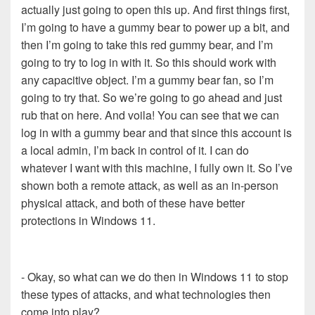
actually just going to open this up. And first things first,
I’m going to have a gummy bear to power up a bit, and
then I’m going to take this red gummy bear, and I’m
going to try to log in with it. So this should work with
any capacitive object. I’m a gummy bear fan, so I’m
going to try that. So we’re going to go ahead and just
rub that on here. And voila! You can see that we can
log in with a gummy bear and that since this account is
a local admin, I’m back in control of it. I can do
whatever I want with this machine, I fully own it. So I’ve
shown both a remote attack, as well as an in-person
physical attack, and both of these have better
protections in Windows 11.
- Okay, so what can we do then in Windows 11 to stop
these types of attacks, and what technologies then
come into play?