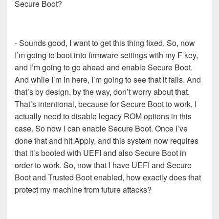
Secure Boot?
- Sounds good, I want to get this thing fixed. So, now
I’m going to boot into firmware settings with my F key,
and I’m going to go ahead and enable Secure Boot.
And while I’m in here, I’m going to see that it fails. And
that’s by design, by the way, don’t worry about that.
That’s intentional, because for Secure Boot to work, I
actually need to disable legacy ROM options in this
case. So now I can enable Secure Boot. Once I’ve
done that and hit Apply, and this system now requires
that it’s booted with UEFI and also Secure Boot in
order to work. So, now that I have UEFI and Secure
Boot and Trusted Boot enabled, how exactly does that
protect my machine from future attacks?