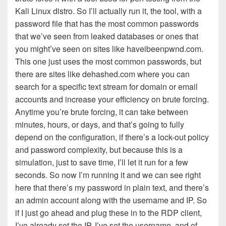
Kali Linux distro. So I’ll actually run it, the tool, with a
password file that has the most common passwords
that we’ve seen from leaked databases or ones that
you might’ve seen on sites like haveibeenpwnd.com.
This one just uses the most common passwords, but
there are sites like dehashed.com where you can
search for a specific text stream for domain or email
accounts and increase your efficiency on brute forcing.
Anytime you’re brute forcing, it can take between
minutes, hours, or days, and that’s going to fully
depend on the configuration, if there’s a lock-out policy
and password complexity, but because this is a
simulation, just to save time, I’ll let it run for a few
seconds. So now I’m running it and we can see right
here that there’s my password in plain text, and there’s
an admin account along with the username and IP. So
if I just go ahead and plug these in to the RDP client,
I’ve already set the IP, I’ve set the username, and of