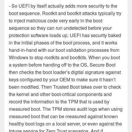
- So UEFI by itself actually adds more security to the
boot sequence. Rootkit and bootkit attacks typically try
to inject malicious code very early in the boot
sequence so they can run undetected before your
protection software loads up. UEFI has security baked
in the initial phases of the boot process, and it works
hand-in-hand with our boot validation processes from
Windows to stop rootkits and bootkits. When you boot
a system before handing off to the OS, Secure Boot
then checks the boot loader’s digital signature against
keys configured by your OEM to make sure it hasn’t
been modified. Then Trusted Boot takes over to check
the kernel and other boot-critical components and
record the information to the TPM that is used by
measured boot. The TPM stores audit logs when using
measured boot that can be measured against known
healthy boot logs on a local server, or even against the
Intune service for Zero Trust scenarios. And if