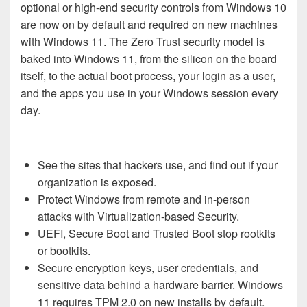
opt
i
onal or high-end security controls from Windows 10
are now on by default and required on new machines
with Windows 11. The Zero Trust security model is
baked into Windows 11, from the silicon on the board
itself, to the actual boot process, your login as a user,
and the apps you use in your Windows session every
day.
See the sites that hackers use, and find out if your
organization is exposed.
Protect Windows from remote and in-person
attacks with Virtualization-based Security.
UEFI, Secure Boot and Trusted Boot stop rootkits
or bootkits.
Secure encryption keys, user credentials, and
sensitive data behind a hardware barrier. Windows
11 requires TPM 2.0 on new installs by default.