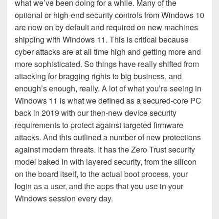
what we’ve been doing for a while. Many of the
optional or high-end security controls from Windows 10
are now on by default and required on new machines
shipping with Windows 11. This is critical because
cyber attacks are at all time high and getting more and
more sophisticated. So things have really shifted from
attacking for bragging rights to big business, and
enough’s enough, really. A lot of what you’re seeing in
Windows 11 is what we defined as a secured-core PC
back in 2019 with our then-new device security
requirements to protect against targeted firmware
attacks. And this outlined a number of new protections
against modern threats. It has the Zero Trust security
model baked in with layered security, from the silicon
on the board itself, to the actual boot process, your
login as a user, and the apps that you use in your
Windows session every day.