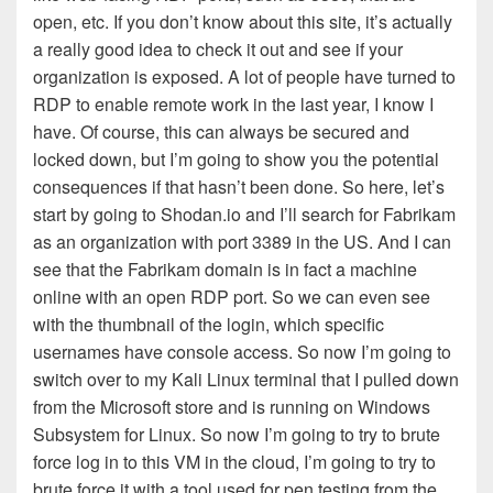
open, etc. If you don’t know about this site, it’s actually
a really good idea to check it out and see if your
organization is exposed. A lot of people have turned to
RDP to enable remote work in the last year, I know I
have. Of course, this can always be secured and
locked down, but I’m going to show you the potential
consequences if that hasn’t been done. So here, let’s
start by going to Shodan.io and I’ll search for Fabrikam
as an organization with port 3389 in the US. And I can
see that the Fabrikam domain is in fact a machine
online with an open RDP port. So we can even see
with the thumbnail of the login, which specific
usernames have console access. So now I’m going to
switch over to my Kali Linux terminal that I pulled down
from the Microsoft store and is running on Windows
Subsystem for Linux. So now I’m going to try to brute
force log in to this VM in the cloud, I’m going to try to
brute force it with a tool used for pen testing from the