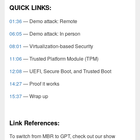
QUICK LINKS:
01:36
— Demo attack: Remote
06:05
— Demo attack: In person
08:01
— Virtualization-based Security
11:06
— Trusted Platform Module (TPM)
12:08
— UEFI, Secure Boot, and Trusted Boot
14:27
— Proof it works
15:37
— Wrap up
Link References:
To switch from MBR to GPT, check out our show