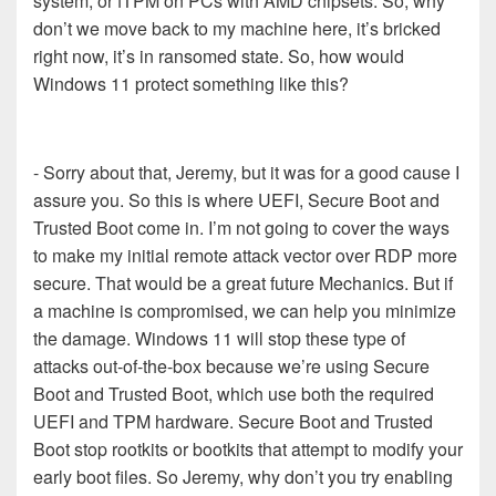
system, or fTPM on PCs with AMD chipsets. So, why
don’t we move back to my machine here, it’s bricked
right now, it’s in ransomed state. So, how would
Windows 11 protect something like this?
- Sorry about that, Jeremy, but it was for a good cause I
assure you. So this is where UEFI, Secure Boot and
Trusted Boot come in. I’m not going to cover the ways
to make my initial remote attack vector over RDP more
secure. That would be a great future Mechanics. But if
a machine is compromised, we can help you minimize
the damage. Windows 11 will stop these type of
attacks out-of-the-box because we’re using Secure
Boot and Trusted Boot, which use both the required
UEFI and TPM hardware. Secure Boot and Trusted
Boot stop rootkits or bootkits that attempt to modify your
early boot files. So Jeremy, why don’t you try enabling