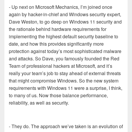
- Up next on Microsoft Mechanics, I’m joined once
again by hacker-in-chief and Windows security expert,
Dave Weston, to go deep on Windows 11 security and
the rationale behind hardware requirements for
implementing the highest default security baseline to
date, and how this provides significantly more
protection against today’s most sophisticated malware
and attacks. So Dave, you famously founded the Red
Team of professional hackers at Microsoft, and it’s
really your team’s job to stay ahead of external threats
that might compromise Windows. So the new system
requirements with Windows 11 were a surprise, I think,
to many of us. Now those balance performance,
reliability, as well as security.
- They do. The approach we’ve taken is an evolution of