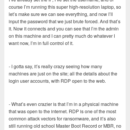
course I’m running this super high-resolution laptop, so
let’s make sure we can see everything, and now I’ll
input the password that we just brute forced. And that’s
it. Now it connects and you can see that I’m the admin
on this machine and I can pretty much do whatever I
want now, I’m in full control of it.
- I gotta say, it’s really crazy seeing how many
machines are just on the site; all the details about the
login user accounts, with RDP open to the web.
- What’s even crazier is that I’m in a physical machine
that was open to the internet. RDP is one of the most
common attack vectors for ransomware, and it’s also
still running old school Master Boot Record or MBR, no