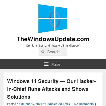
TheWindowsUpdate.com
Opinions, tips, and news orbiting Microsoft
Search
Search
for:
Menu
Windows 11 Security — Our Hacker-
in-Chief Runs Attacks and Shows
Solutions
Posted on
October 5, 2021
by
Syndicated News
—
No Comments ↓