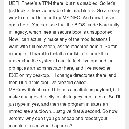
UEFI. There’s a TPM there, but it’s disabled. So let’s
just look at how vulnerable this machine is. So an easy
way to do that is to pull up MSINFO. And now I have it
open here. You can see that the BIOS mode is actually
in legacy, which means secure boot is unsupported.
Now I can actually make any of the modifications I
want with full elevation, as the machine admin. So for
example, if I want to install a rootkit or a bootkit to
undermine the system, I can. In fact, I’ve opened the
prompt as an administrator here, and I’ve stored an
EXE on my desktop. I’ll change directories there, and
then I’ll run this tool I’ve created called
MBRrewritetool.exe. This has a malicious payload, it’ll
make changes directly to this legacy boot record. So I’ll
just type in yes, and then the program initiates an
immediate shutdown. Just give that a second. So now
Jeremy, why don’t you go ahead and reboot your
machine to see what happens?