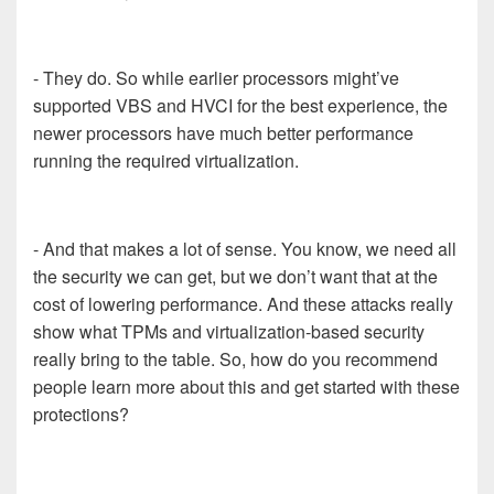
- They do. So while earlier processors might’ve
supported VBS and HVCI for the best experience, the
newer processors have much better performance
running the required virtualization.
- And that makes a lot of sense. You know, we need all
the security we can get, but we don’t want that at the
cost of lowering performance. And these attacks really
show what TPMs and virtualization-based security
really bring to the table. So, how do you recommend
people learn more about this and get started with these
protections?