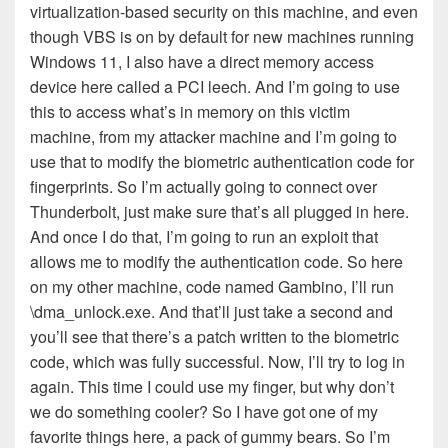
virtualization-based security on this machine, and even
though VBS is on by default for new machines running
Windows 11, I also have a direct memory access
device here called a PCI leech. And I’m going to use
this to access what’s in memory on this victim
machine, from my attacker machine and I’m going to
use that to modify the biometric authentication code for
fingerprints. So I’m actually going to connect over
Thunderbolt, just make sure that’s all plugged in here.
And once I do that, I’m going to run an exploit that
allows me to modify the authentication code. So here
on my other machine, code named Gambino, I’ll run
\dma_unlock.exe. And that’ll just take a second and
you’ll see that there’s a patch written to the biometric
code, which was fully successful. Now, I’ll try to log in
again. This time I could use my finger, but why don’t
we do something cooler? So I have got one of my
favorite things here, a pack of gummy bears. So I’m