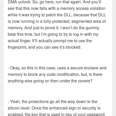
DMA unlock. So, go here, run that again. And you’ll
see that this now fails with a memory access violation
while it was trying to patch the DLL, because that DLL
is now running in a fully-protected, segmented area of
memory. And just to prove it, I won’t do the gummy
bear this time, but I’m going to try to log in with my
actual finger. It’ll actually prompt me to use the
fingerprint, and you can see it’s blocked.
- Okay, so this in this case, uses a secure enclave and
memory to block any code modification, but, is there
anything else going on then under the covers?
- Yeah, the protections go all the way down to the
silicon level. Once the enhanced sign-in security is
enabled, the key that is used in lieu of your password