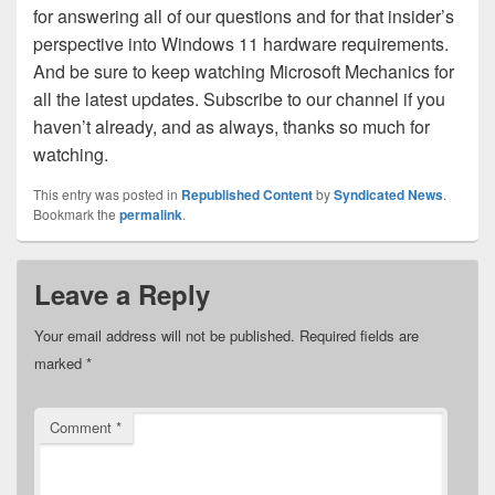
for answering all of our questions and for that insider’s
perspective into Windows 11 hardware requirements.
And be sure to keep watching Microsoft Mechanics for
all the latest updates. Subscribe to our channel if you
haven’t already, and as always, thanks so much for
watching.
This entry was posted in
Republished Content
by
Syndicated News
.
Bookmark the
permalink
.
Leave a Reply
Your email address will not be published.
Required fields are
marked
*
Comment
*