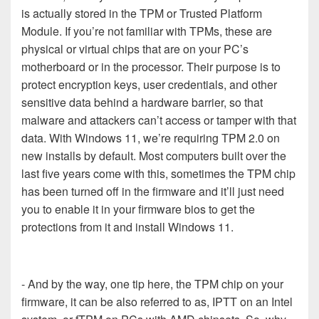
is actually stored in the TPM or Trusted Platform
Module. If you’re not familiar with TPMs, these are
physical or virtual chips that are on your PC’s
motherboard or in the processor. Their purpose is to
protect encryption keys, user credentials, and other
sensitive data behind a hardware barrier, so that
malware and attackers can’t access or tamper with that
data. With Windows 11, we’re requiring TPM 2.0 on
new installs by default. Most computers built over the
last five years come with this, sometimes the TPM chip
has been turned off in the firmware and it’ll just need
you to enable it in your firmware bios to get the
protections from it and install Windows 11.
- And by the way, one tip here, the TPM chip on your
firmware, it can be also referred to as, IPTT on an Intel