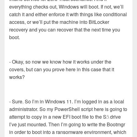
everything checks out, Windows will boot. If not, we’ll
catch it and either enforce it with things like conditional
access, or we’ll put the machine into BitLocker
recovery and you can recover that the next time you
boot.
- Okay, so now we know how it works under the
covers, but can you prove here in this case that it
works?
- Sure. So I’m in Windows 11. I’m logged in as a local
administrator. So my PowerShell script here is going to
attempt to copy in a new EFI boot file to the S:\ drive
I’ve just mounted. Then I’m going to write the Bootmgr
in order to boot into a ransomware environment, which