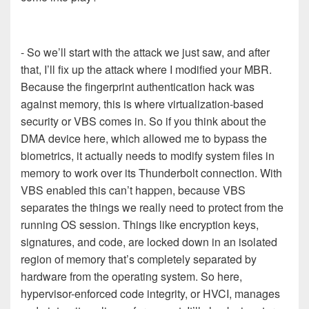
- So we’ll start with the attack we just saw, and after
that, I’ll fix up the attack where I modified your MBR.
Because the fingerprint authentication hack was
against memory, this is where virtualization-based
security or VBS comes in. So if you think about the
DMA device here, which allowed me to bypass the
biometrics, it actually needs to modify system files in
memory to work over its Thunderbolt connection. With
VBS enabled this can’t happen, because VBS
separates the things we really need to protect from the
running OS session. Things like encryption keys,
signatures, and code, are locked down in an isolated
region of memory that’s completely separated by
hardware from the operating system. So here,
hypervisor-enforced code integrity, or HVCI, manages