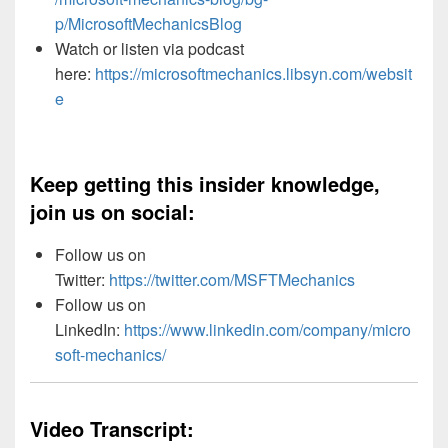
p/MicrosoftMechanicsBlog
Watch or listen via podcast
here:
https://microsoftmechanics.libsyn.com/websit
e
Keep getting this insider knowledge,
join us on social:
Follow us on
Twitter:
https://twitter.com/MSFTMechanics
Follow us on
LinkedIn:
https://www.linkedin.com/company/micro
soft-mechanics/
Video Transcript: