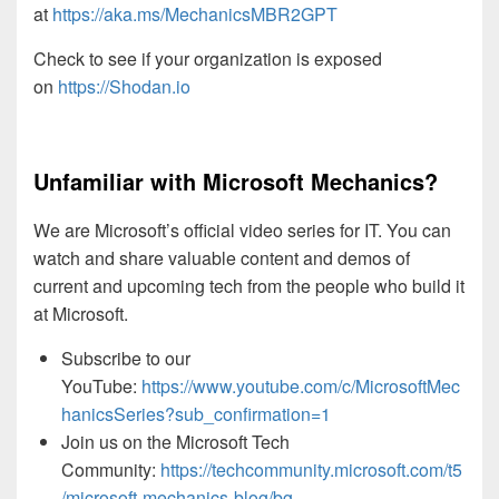
at
https://aka.ms/MechanicsMBR2GPT
Check to see if your organization is exposed
on
https://Shodan.io
Unfamiliar with Microsoft Mechanics?
We are Microsoft’s official video series for IT. You can
watch and share valuable content and demos of
current and upcoming tech from the people who build it
at Microsoft.
Subscribe to our
YouTube:
https://www.youtube.com/c/MicrosoftMec
hanicsSeries?sub_confirmation=1
Join us on the Microsoft Tech
Community:
https://techcommunity.microsoft.com/t5
/microsoft-mechanics-blog/bg-