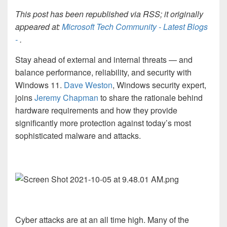
This post has been republished via RSS; it originally
appeared at:
Microsoft Tech Community - Latest Blogs
-
.
Stay ahead of external and internal threats — and
balance performance, reliability, and security with
Windows 11.
Dave Weston
, Windows security expert,
joins
Jeremy Chapman
to share the rationale behind
hardware requirements and how they provide
significantly more protection against today’s most
sophisticated malware and attacks.
Cyber attacks are at an all time high. Many of the