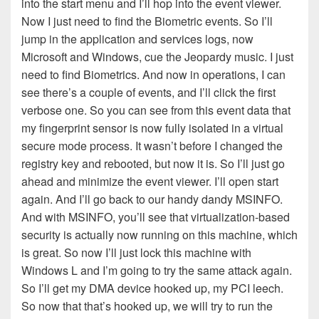
into the start menu and I’ll hop into the event viewer.
Now I just need to find the Biometric events. So I’ll
jump in the application and services logs, now
Microsoft and Windows, cue the Jeopardy music. I just
need to find Biometrics. And now in operations, I can
see there’s a couple of events, and I’ll click the first
verbose one. So you can see from this event data that
my fingerprint sensor is now fully isolated in a virtual
secure mode process. It wasn’t before I changed the
registry key and rebooted, but now it is. So I’ll just go
ahead and minimize the event viewer. I’ll open start
again. And I’ll go back to our handy dandy MSINFO.
And with MSINFO, you’ll see that virtualization-based
security is actually now running on this machine, which
is great. So now I’ll just lock this machine with
Windows L and I’m going to try the same attack again.
So I’ll get my DMA device hooked up, my PCI leech.
So now that that’s hooked up, we will try to run the