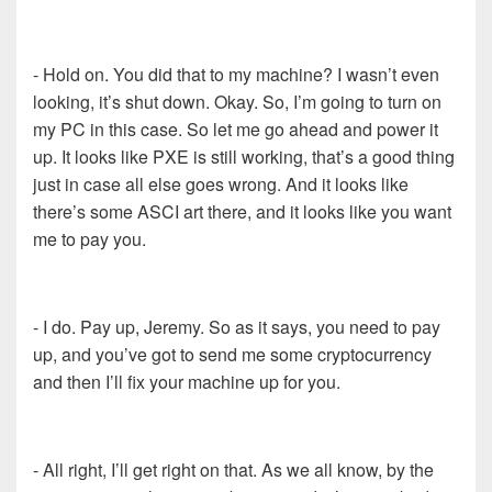
- Hold on. You did that to my machine? I wasn’t even
looking, it’s shut down. Okay. So, I’m going to turn on
my PC in this case. So let me go ahead and power it
up. It looks like PXE is still working, that’s a good thing
just in case all else goes wrong. And it looks like
there’s some ASCI art there, and it looks like you want
me to pay you.
- I do. Pay up, Jeremy. So as it says, you need to pay
up, and you’ve got to send me some cryptocurrency
and then I’ll fix your machine up for you.
- All right, I’ll get right on that. As we all know, by the