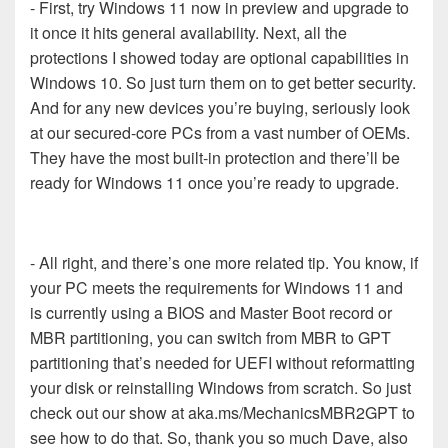
- First, try Windows 11 now in preview and upgrade to
it once it hits general availability. Next, all the
protections I showed today are optional capabilities in
Windows 10. So just turn them on to get better security.
And for any new devices you’re buying, seriously look
at our secured-core PCs from a vast number of OEMs.
They have the most built-in protection and there’ll be
ready for Windows 11 once you’re ready to upgrade.
- All right, and there’s one more related tip. You know, if
your PC meets the requirements for Windows 11 and
is currently using a BIOS and Master Boot record or
MBR partitioning, you can switch from MBR to GPT
partitioning that’s needed for UEFI without reformatting
your disk or reinstalling Windows from scratch. So just
check out our show at aka.ms/MechanicsMBR2GPT to
see how to do that. So, thank you so much Dave, also