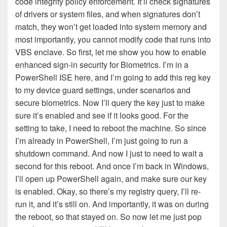
code integrity policy enforcement. It’ll check signatures
of drivers or system files, and when signatures don’t
match, they won’t get loaded into system memory and
most importantly, you cannot modify code that runs into
VBS enclave. So first, let me show you how to enable
enhanced sign-in security for Biometrics. I’m in a
PowerShell ISE here, and I’m going to add this reg key
to my device guard settings, under scenarios and
secure biometrics. Now I’ll query the key just to make
sure it’s enabled and see if it looks good. For the
setting to take, I need to reboot the machine. So since
I’m already in PowerShell, I’m just going to run a
shutdown command. And now I just to need to wait a
second for this reboot. And once I’m back in Windows,
I’ll open up PowerShell again, and make sure our key
is enabled. Okay, so there’s my registry query, I’ll re-
run it, and it’s still on. And importantly, it was on during
the reboot, so that stayed on. So now let me just pop