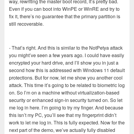
way, rewriting the master boot record, it’s pretty bad.
Even if you can boot into WinPE or WinRE and try to
fix it, there’s no guarantee that the primary partition is
still recoverable.
- That’s right. And this is similar to the NotPetya attack
you might’ve seen a few years ago. I could have easily
encrypted your hard drive, and I’ll show you in just a
second how this is addressed with Windows 11 default
protections. But for now, let me show you another cool
attack. This time it’s going to be related to biometric log
on. So I’m on a machine without virtualization-based
security or enhanced sign-in security turned on. So let
me log in here. I’m going to try my finger. And because
this isn’t my PC, you’ll see that my fingerprint didn’t
work to let me log in. This is fully expected. Now for the
next part of the demo, we’ve actually fully disabled