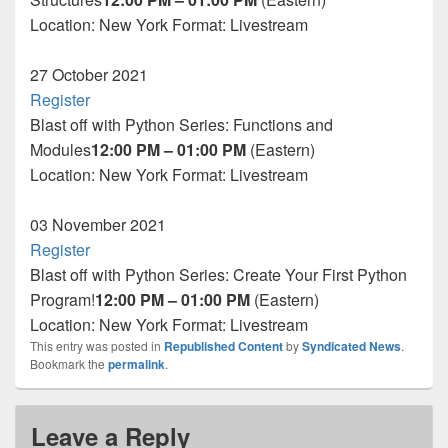
Location: New York
Format:
Livestream
27
October 2021
Register
Blast off with Python Series: Functions and
Modules
12:00 PM – 01:00 PM
(Eastern)
Location: New York
Format:
Livestream
03
November 2021
Register
Blast off with Python Series: Create Your First Python
Program!
12:00 PM – 01:00 PM
(Eastern)
Location: New York
Format:
Livestream
This entry was posted in
Republished Content
by
Syndicated News
.
Bookmark the
permalink
.
Leave a Reply