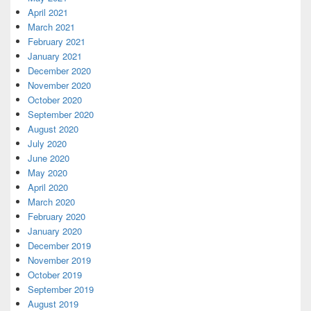
April 2021
March 2021
February 2021
January 2021
December 2020
November 2020
October 2020
September 2020
August 2020
July 2020
June 2020
May 2020
April 2020
March 2020
February 2020
January 2020
December 2019
November 2019
October 2019
September 2019
August 2019