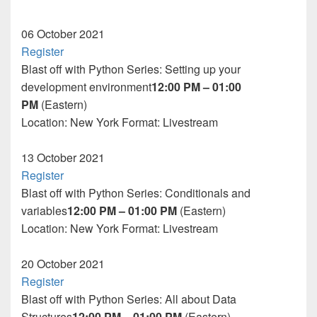
06
October 2021
Register
Blast off with Python Series: Setting up your
development environment
12:00 PM – 01:00
PM
(Eastern)
Location: New York
Format:
Livestream
13
October 2021
Register
Blast off with Python Series: Conditionals and
variables
12:00 PM – 01:00 PM
(Eastern)
Location: New York
Format:
Livestream
20
October 2021
Register
Blast off with Python Series: All about Data
Structures
12:00 PM – 01:00 PM
(Eastern)