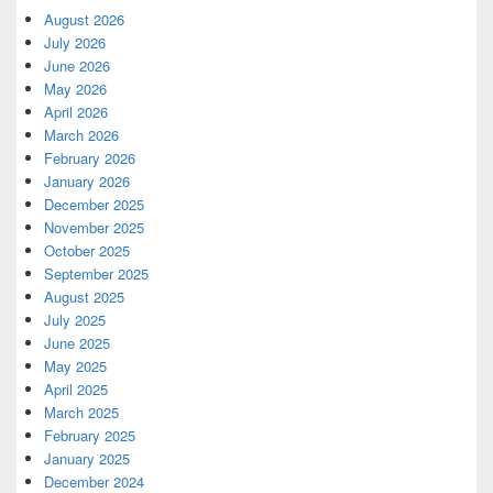
August 2026
July 2026
June 2026
May 2026
April 2026
March 2026
February 2026
January 2026
December 2025
November 2025
October 2025
September 2025
August 2025
July 2025
June 2025
May 2025
April 2025
March 2025
February 2025
January 2025
December 2024