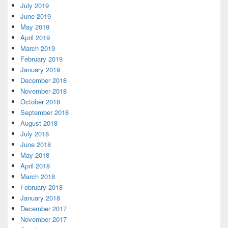
July 2019
June 2019
May 2019
April 2019
March 2019
February 2019
January 2019
December 2018
November 2018
October 2018
September 2018
August 2018
July 2018
June 2018
May 2018
April 2018
March 2018
February 2018
January 2018
December 2017
November 2017