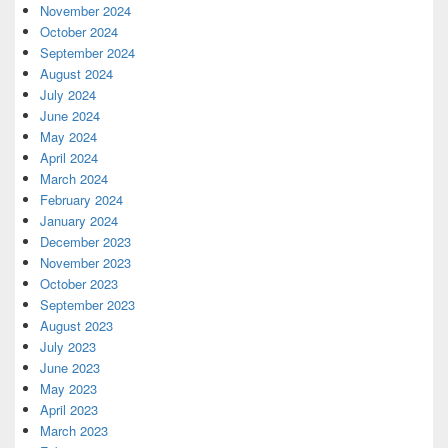
November 2024
October 2024
September 2024
August 2024
July 2024
June 2024
May 2024
April 2024
March 2024
February 2024
January 2024
December 2023
November 2023
October 2023
September 2023
August 2023
July 2023
June 2023
May 2023
April 2023
March 2023