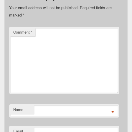
Your email address will not be published.
Required fields are
marked
*
Comment
*
Name
*
Email