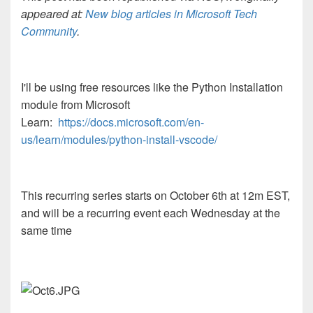
appeared at:
New blog articles in Microsoft Tech
Community
.
I'll be using free resources like the Python Installation
module from Microsoft
Learn:
https://docs.microsoft.com/en-
us/learn/modules/python-install-vscode/
This recurring series starts on October 6th at 12m EST,
and will be a recurring event each Wednesday at the
same time