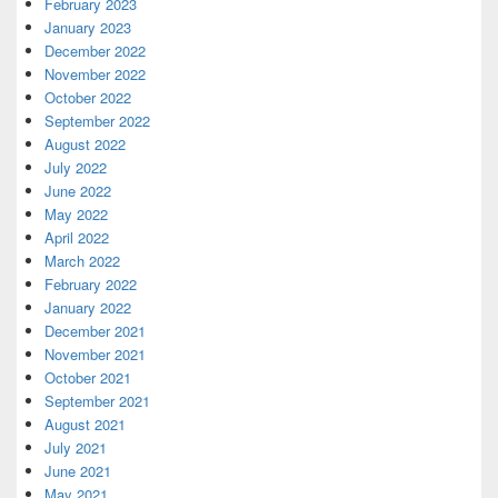
February 2023
January 2023
December 2022
November 2022
October 2022
September 2022
August 2022
July 2022
June 2022
May 2022
April 2022
March 2022
February 2022
January 2022
December 2021
November 2021
October 2021
September 2021
August 2021
July 2021
June 2021
May 2021