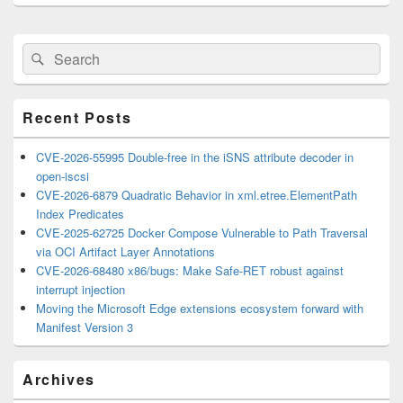
Primary
Search
Search
Sidebar
for:
Widget
Area
Recent Posts
CVE-2026-55995 Double-free in the iSNS attribute decoder in
open-iscsi
CVE-2026-6879 Quadratic Behavior in xml.etree.ElementPath
Index Predicates
CVE-2025-62725 Docker Compose Vulnerable to Path Traversal
via OCI Artifact Layer Annotations
CVE-2026-68480 x86/bugs: Make Safe-RET robust against
interrupt injection
Moving the Microsoft Edge extensions ecosystem forward with
Manifest Version 3
Archives