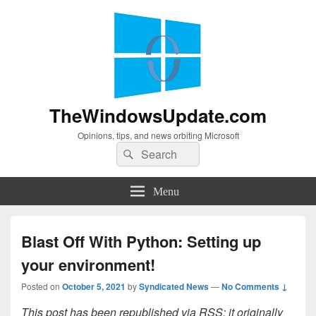
TheWindowsUpdate.com
Opinions, tips, and news orbiting Microsoft
Search
Search
for:
Menu
Blast Off With Python: Setting up
your environment!
Posted on
October 5, 2021
by
Syndicated News
—
No Comments ↓
This post has been republished via RSS; it originally