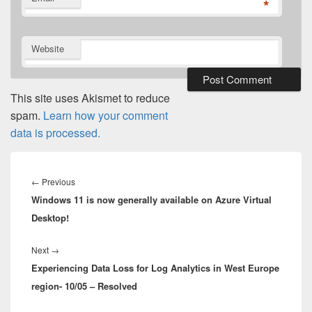
*
Website
This site uses Akismet to reduce
spam.
Learn how your comment
data is processed.
Post
navigation
Previous
←
Previous
Windows 11 is now generally available on Azure Virtual
post:
Desktop!
Next
Next
→
Experiencing Data Loss for Log Analytics in West Europe
post:
region- 10/05 – Resolved