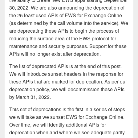
30, 2022. We are also announcing the deprecation of
the 25 least used APIs of EWS for Exchange Online
(as determined by the call volume into the service). We
are deprecating these APIs to begin the process of
reducing the surface area of the EWS protocol for
maintenance and security purposes. Support for these
APIs will no longer exist after deprecation.
The list of deprecated APIs is at the end of this post.
We will introduce sunset headers in the response for
these APIs that are marked for deprecation. As per our
deprecation policy, we will decommission these APIs
by March 31, 2022.
This set of deprecations is the first in a series of steps
we will take as we sunset EWS for Exchange Online.
Over time, we will identify additional APIs for
deprecation when and where we see adequate parity