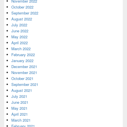
November 2022
October 2022
September 2022
August 2022
July 2022
June 2022
May 2022
April 2022
March 2022
February 2022
January 2022
December 2021
November 2021
October 2021
September 2021
August 2021
July 2021
June 2021
May 2021
April 2021
March 2021
February 2021