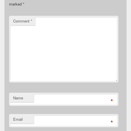
marked
*
Comment
*
Name
*
Email
*