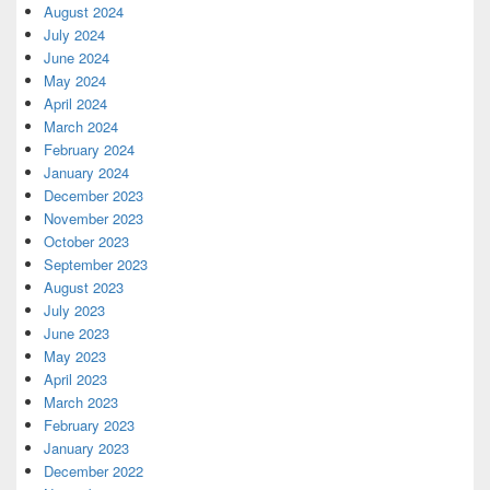
August 2024
July 2024
June 2024
May 2024
April 2024
March 2024
February 2024
January 2024
December 2023
November 2023
October 2023
September 2023
August 2023
July 2023
June 2023
May 2023
April 2023
March 2023
February 2023
January 2023
December 2022