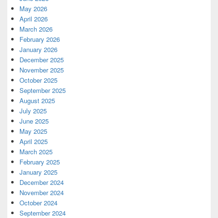
May 2026
April 2026
March 2026
February 2026
January 2026
December 2025
November 2025
October 2025
September 2025
August 2025
July 2025
June 2025
May 2025
April 2025
March 2025
February 2025
January 2025
December 2024
November 2024
October 2024
September 2024