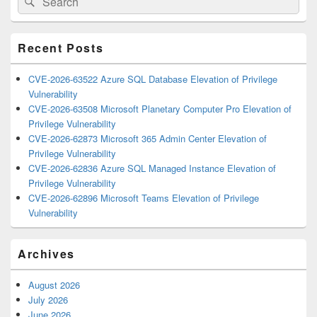
Sidebar
for:
Widget
Area
Recent Posts
CVE-2026-63522 Azure SQL Database Elevation of Privilege
Vulnerability
CVE-2026-63508 Microsoft Planetary Computer Pro Elevation of
Privilege Vulnerability
CVE-2026-62873 Microsoft 365 Admin Center Elevation of
Privilege Vulnerability
CVE-2026-62836 Azure SQL Managed Instance Elevation of
Privilege Vulnerability
CVE-2026-62896 Microsoft Teams Elevation of Privilege
Vulnerability
Archives
August 2026
July 2026
June 2026