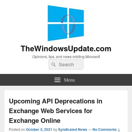
TheWindowsUpdate.com
Opinions, tips, and news orbiting Microsoft
Search
Search
for:
Menu
Upcoming API Deprecations in
Exchange Web Services for
Exchange Online
Posted on
October 5, 2021
by
Syndicated News
—
No Comments ↓