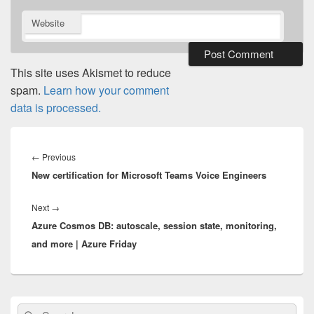
Website
This site uses Akismet to reduce
spam.
Learn how your comment
data is processed.
Post
navigation
Previous
←
Previous
New certification for Microsoft Teams Voice Engineers
post:
Next
Next
→
Azure Cosmos DB: autoscale, session state, monitoring,
post:
and more | Azure Friday
Primary
Search
Search