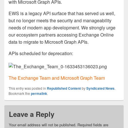
with Microsoft Graph APIs.
EWS is a legacy API surface that has served us well,
but no longer meets the security and manageability
needs of modern app development. We strongly urge
our ecosystem partners accessing Exchange Online
data to migrate to Microsoft Graph APIs.
APIs scheduled for deprecation:
The Exchange Team and Microsoft Graph Team
This entry was posted in
Republished Content
by
Syndicated News
.
Bookmark the
permalink
.
Leave a Reply
Your email address will not be published.
Required fields are