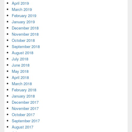
April 2019
March 2019
February 2019
January 2019
December 2018
November 2018
October 2018
September 2018
August 2018
July 2018
June 2018
May 2018
April 2018
March 2018
February 2018
January 2018
December 2017
November 2017
October 2017
September 2017
August 2017