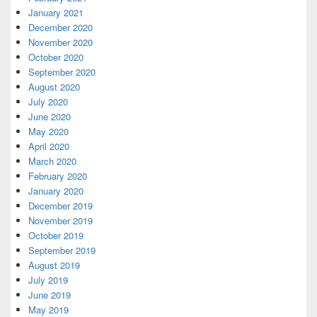
January 2021
December 2020
November 2020
October 2020
September 2020
August 2020
July 2020
June 2020
May 2020
April 2020
March 2020
February 2020
January 2020
December 2019
November 2019
October 2019
September 2019
August 2019
July 2019
June 2019
May 2019