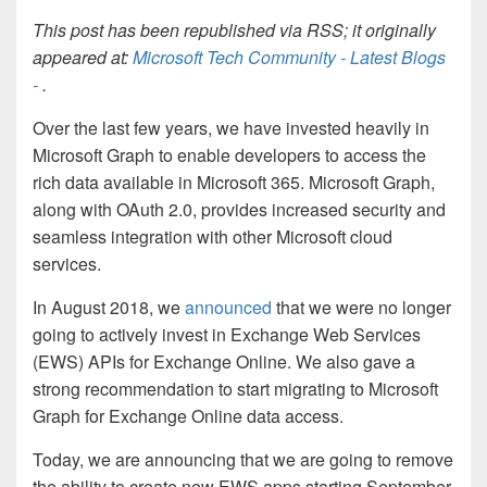
This post has been republished via RSS; it originally
appeared at:
Microsoft Tech Community - Latest Blogs
-
.
Over the last few years, we have invested heavily in
Microsoft Graph to enable developers to access the
rich data available in
Microsoft 365
. Microsoft Graph,
along with OAuth 2.0, provides increased security and
seamless integration with other Microsoft cloud
services.
In August 2018, we
announced
that we were no longer
going to actively invest in Exchange Web Services
(EWS) APIs for Exchange Online. We also gave a
strong recommendation to start migrating to Microsoft
Graph for Exchange Online data access.
Today, we are announcing that we are going to remove
the ability to create new EWS apps starting September