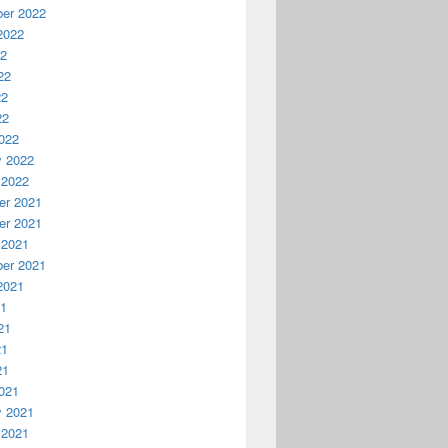
er 2022
2022
22
22
22
22
022
y 2022
 2022
r 2021
r 2021
 2021
er 2021
2021
21
21
21
21
021
y 2021
 2021