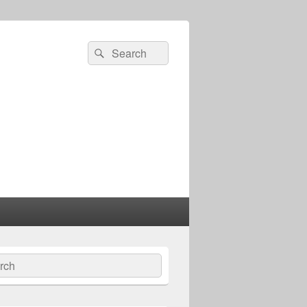
Search
Search
for:
ch