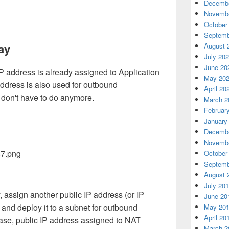
Decembe
Novembe
October
Septemb
ay
August 
July 20
June 20
P address is already assigned to Application
May 20
ddress is also used for outbound
April 20
 don't have to do anymore.
March 2
Februar
January
Decembe
Novembe
October
Septemb
August 
July 20
assign another public IP address (or IP
June 20
 and deploy it to a subnet for outbound
May 20
April 20
 case, public IP address assigned to NAT
March 2