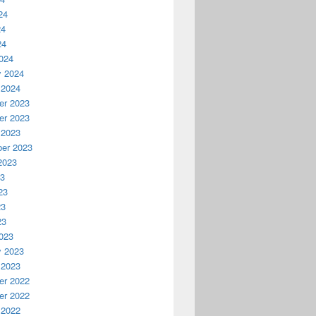
24
24
24
024
y 2024
 2024
r 2023
r 2023
 2023
er 2023
2023
23
23
23
23
023
y 2023
 2023
r 2022
r 2022
 2022