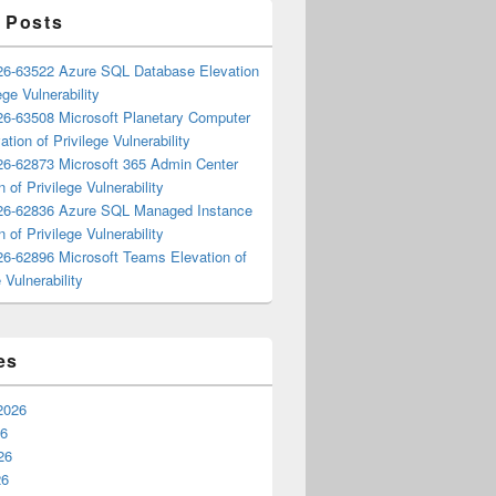
 Posts
6-63522 Azure SQL Database Elevation
ege Vulnerability
6-63508 Microsoft Planetary Computer
ation of Privilege Vulnerability
6-62873 Microsoft 365 Admin Center
n of Privilege Vulnerability
6-62836 Azure SQL Managed Instance
n of Privilege Vulnerability
6-62896 Microsoft Teams Elevation of
 Vulnerability
es
2026
26
26
26