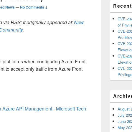
Recent
ted News
—
No Comments ↓
CVE-202
 via RSS; it originally appeared at:
New
of Privil
h Community
.
CVE-202
Pro Elev
CVE-202
Elevatio
CVE-202
helpful for us when configuring Azure Front
Elevatio
nt to accept
only
traffic from
Azure Front
CVE-202
Privilege
Archiv
th Azure API Management - Microsoft Tech
August 
July 20
June 20
May 20