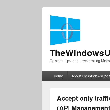
TheWindowsU
Opinions, tips, and news orbiting Micro
Primary
Home
About TheWindowsUpda
menu
Accept only traffi
(API Management,