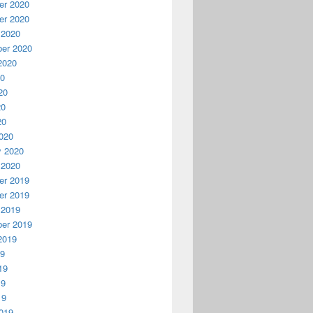
r 2020
r 2020
 2020
er 2020
2020
20
20
20
20
020
y 2020
 2020
r 2019
r 2019
 2019
er 2019
2019
19
19
19
19
019