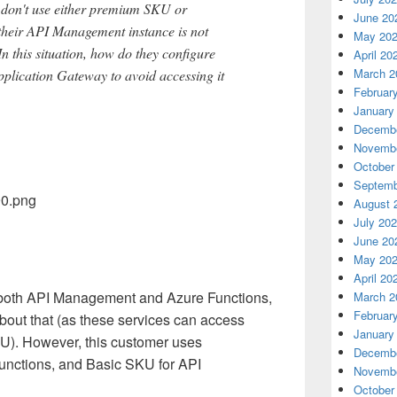
don't use either premium SKU or
June 20
heir API Management instance is not
May 20
In this situation, how do they configure
April 20
March 2
lication Gateway to avoid accessing it
Februar
January
Decembe
Novembe
October
Septemb
August 
July 20
June 20
May 20
April 20
 both API Management and Azure Functions,
March 2
Februar
bout that (as these services can access
January
). However, this customer uses
Decembe
nctions, and Basic SKU for API
Novembe
October