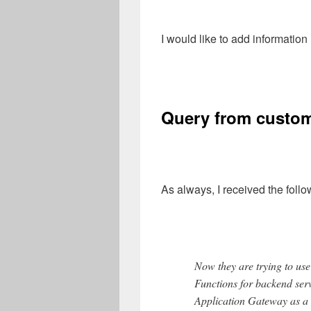
I would like to add information
Query from custo
As always, I received the foll
Now they are trying to u
Functions for backend serv
Application Gateway as a 