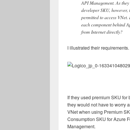
API Management. As they 
developer SKU, however, t
permitted to access VNet. 
each component behind App
from Internet directly?
I illustrated their requirements.
If they used premium SKU for
they would not have to worry a
VNet when using Premium SKU
Consumption SKU for Azure Fu
Management.