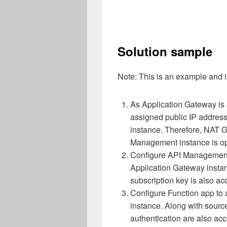
Solution sample
Note: This is an example and is
As Application Gateway is 
assigned public IP addre
instance. Therefore, NAT 
Management instance is opt
Configure API Management i
Application Gateway instanc
subscription key is also ac
Configure Function app to 
instance. Along with source
authentication are also acc