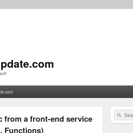
pdate.com
soft
te.com
Primary
Search
Sear
Sidebar
c from a front-end service
for:
Widget
Area
 Functions)