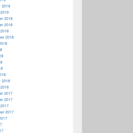
y 2019
 2019
r 2018
r 2018
 2018
er 2018
2018
18
18
18
18
018
y 2018
 2018
r 2017
r 2017
 2017
er 2017
2017
17
17