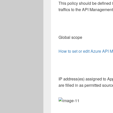
This policy should be defined 
traffics to the API Management
Global scope
How to set or edit Azure API 
IP address(es) assigned to A
are filled in as permitted sour