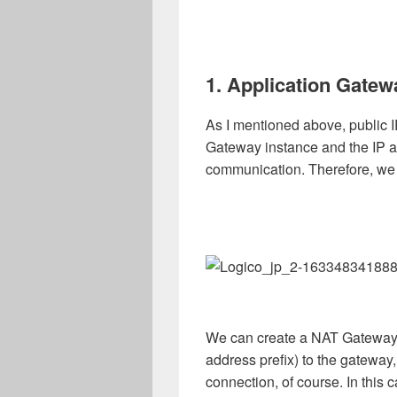
1. Application Gatew
As I mentioned above, public I
Gateway instance and the IP a
communication. Therefore, we
We can create a NAT Gateway, 
address prefix) to the gateway,
connection, of course. In this