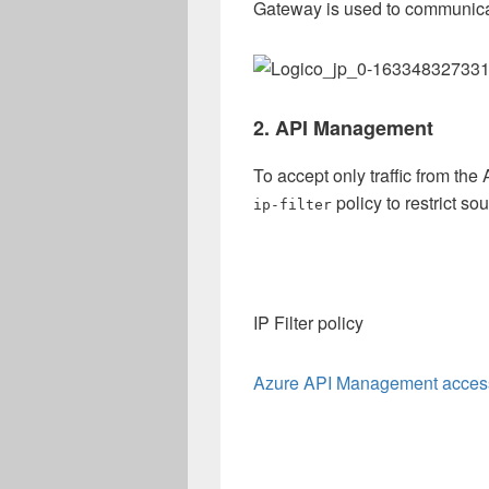
Gateway is used to communica
2. API Management
To accept only traffic from th
policy to restrict s
ip-filter
IP Filter policy
Azure API Management access r