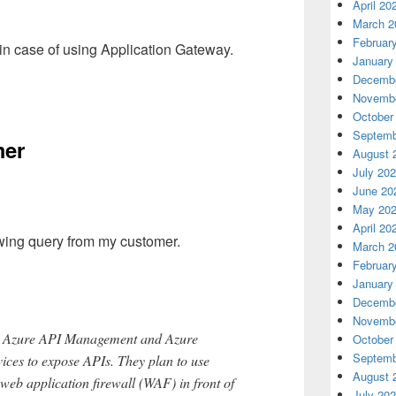
April 20
March 2
Februar
 in case of using Application Gateway.
January
Decembe
Novembe
October
Septemb
mer
August 
July 20
June 20
May 20
April 20
owing query from my customer.
March 2
Februar
January
Decembe
Novembe
se Azure API Management and Azure
October
Septemb
ices to expose APIs. They plan to use
August 
web application firewall (WAF) in front of
July 20