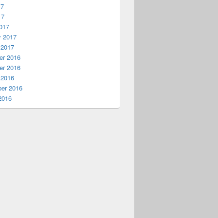
17
17
017
y 2017
 2017
r 2016
r 2016
 2016
er 2016
2016