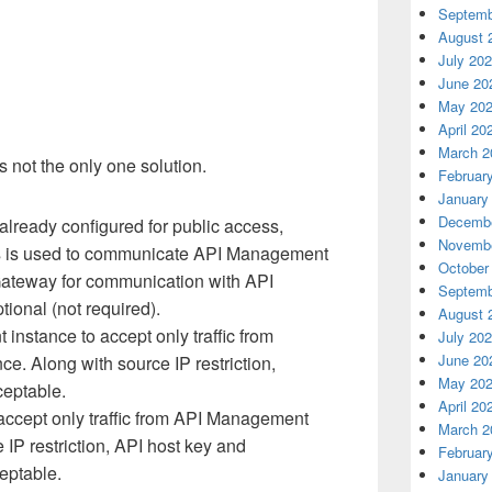
Septemb
August 
July 20
June 20
May 20
April 20
March 2
 not the only one solution.
Februar
January
Decembe
already configured for public access,
Novembe
ss is used to communicate API Management
October
Gateway for communication with API
Septemb
ional (not required).
August 
nstance to accept only traffic from
July 20
June 20
e. Along with source IP restriction,
May 20
ceptable.
April 20
accept only traffic from API Management
March 2
 IP restriction, API host key and
Februar
eptable.
January