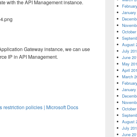
te with the API Management instance.
Februar
January
Decembe
Novembe
October
Septemb
August 
e Application Gateway instance, we can use
July 20
ource IP in API Management.
June 20
May 20
April 20
March 2
Februar
January
Decembe
Novembe
estriction policies | Microsoft Docs
October
Septemb
August 
July 20
June 20