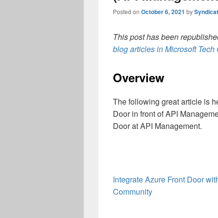
Posted on
October 6, 2021
by
Syndica
This post has been republished
blog articles in Microsoft Tec
Overview
The following great article is 
Door in front of API Manageme
Door at API Management.
Integrate Azure Front Door wi
Community