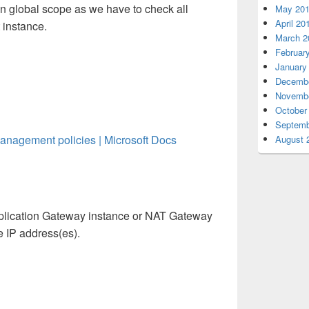
in global scope as we have to check all
May 20
April 20
 instance.
March 2
Februar
January
Decembe
Novembe
October
Septemb
Management policies | Microsoft Docs
August 
pplication Gateway instance or NAT Gateway
ce IP address(es).