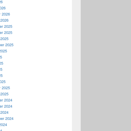
26
026
y 2026
 2026
r 2025
r 2025
 2025
er 2025
2025
25
25
25
25
025
y 2025
 2025
r 2024
r 2024
 2024
er 2024
2024
24