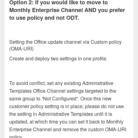
Option 2: If you would like to move to
Monthly Enterprise Channel AND you prefer
to use policy and not ODT.
Setting the Office update channel via Custom policy
(OMA-URI)
Create and deploy two settings in one profile.
To avoid conflict, set any existing Administrative
Templates Office Channel settings targeted to the
same group to “Not Configured”. Once this new
customer policy setting is in place, please do not use
the setting in Administrative Templates until it is
updated, at which time you can set it back to Monthly
Enterprise Channel and remove the custom OMA-URI
policy.