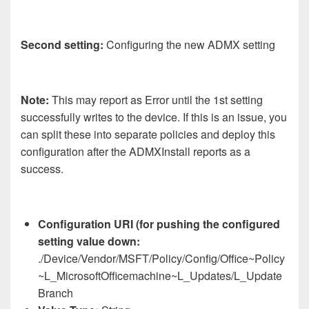
Second setting:
Configuring the new ADMX setting
Note:
This may report as Error until the 1st setting
successfully writes to the device. If this is an issue, you
can split these into separate policies and deploy this
configuration after the ADMXInstall reports as a
success.
Configuration URI (for pushing the configured
setting value down:
./Device/Vendor/MSFT/Policy/Config/Office~Policy
~L_MicrosoftOfficemachine~L_Updates/L_Update
Branch