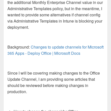
the additional Monthly Enterprise Channel value in our
Administrative Templates policy, but in the meantime, I
wanted to provide some alternatives if channel config
via Administrative Templates in Intune is blocking your
deployment.
Background:
Changes to update channels for Microsoft
365 Apps - Deploy Office | Microsoft Docs
Since I will be covering making changes to the Office
Update Channel, I am providing some articles that
should be reviewed before making changes in
production.