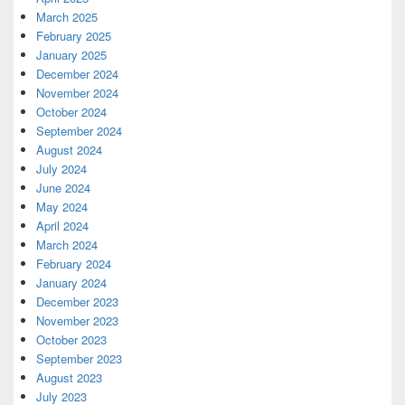
March 2025
February 2025
January 2025
December 2024
November 2024
October 2024
September 2024
August 2024
July 2024
June 2024
May 2024
April 2024
March 2024
February 2024
January 2024
December 2023
November 2023
October 2023
September 2023
August 2023
July 2023