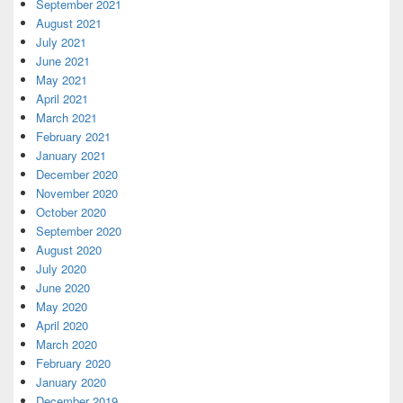
September 2021
August 2021
July 2021
June 2021
May 2021
April 2021
March 2021
February 2021
January 2021
December 2020
November 2020
October 2020
September 2020
August 2020
July 2020
June 2020
May 2020
April 2020
March 2020
February 2020
January 2020
December 2019