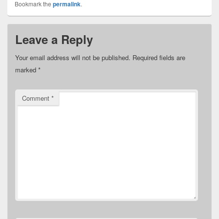
Bookmark the
permalink
.
Leave a Reply
Your email address will not be published.
Required fields are
marked
*
Comment
*