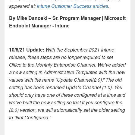
appeared at:
Intune Customer Success articles
.
By Mike Danoski – Sr. Program Manager | Microsoft
Endpoint Manager - Intune
10/6/21 Update:
With the September 2021 Intune
release, these steps are no longer required to set
Office to the Monthly Enterprise Channel. We’ve added
a new setting in Administrative Templates with the new
values with the name “Update Channel(2.0).” The old
setting has been renamed Update Channel (1.0). You
should only have one of these configured at a time and
we’ve built the new setting so that if you configure the
(2.0) version, we will automatically set the older setting
to “Not Configured.”