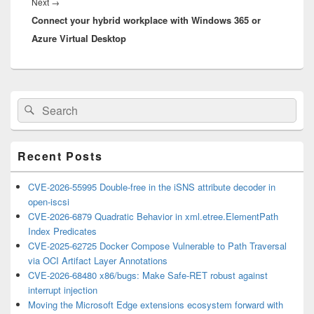
Next
Next
→
Connect your hybrid workplace with Windows 365 or
post:
Azure Virtual Desktop
Primary
Search
Search
Sidebar
for:
Widget
Area
Recent Posts
CVE-2026-55995 Double-free in the iSNS attribute decoder in
open-iscsi
CVE-2026-6879 Quadratic Behavior in xml.etree.ElementPath
Index Predicates
CVE-2025-62725 Docker Compose Vulnerable to Path Traversal
via OCI Artifact Layer Annotations
CVE-2026-68480 x86/bugs: Make Safe-RET robust against
interrupt injection
Moving the Microsoft Edge extensions ecosystem forward with