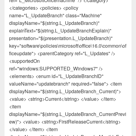
ref="L_MicrosoftOfficemachine" /> </category>
</categories> <policies> <policy
name="L_UpdateBranch" class="Machine"
displayName="$(string.L_UpdateBranch)"
explainText="$(string.L_UpdateBranchExplain)"
presentation="$(presentation.L_UpdateBranch)"
key="software\policies\microsoft\office\16.0\common\of
ficeupdate"> <parentCategory ref="L_Updates" />
<supportedOn
ref="windows:SUPPORTED_Windows7" />
<elements> <enum id="L_UpdateBranchID"
valueName="updatebranch" required="false"> <item
displayName="$(string.L_UpdateBranch_Current)">
<value> <string>Current</string> </value> </item>
<item
displayName="$(string.L_UpdateBranch_CurrentPrevi
ew)"> <value> <string>FirstReleaseCurrent</string>
</value> </item> <item