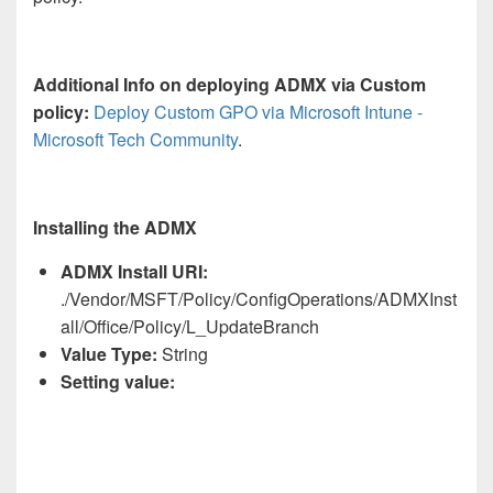
Additional Info on deploying ADMX via Custom
policy:
Deploy Custom GPO via Microsoft Intune -
Microsoft Tech Community
.
Installing the ADMX
ADMX Install URI:
./Vendor/MSFT/Policy/ConfigOperations/ADMXInst
all/Office/Policy/L_UpdateBranch
Value Type:
String
Setting value: