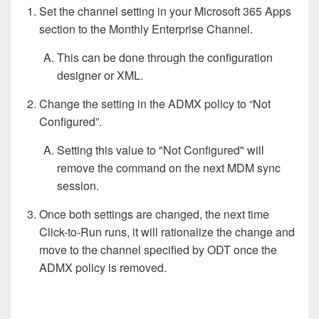
Set the channel setting in your Microsoft 365 Apps
section to the Monthly Enterprise Channel.
This can be done through the configuration
designer or XML.
Change the setting in the ADMX policy to “Not
Configured”.
Setting this value to "Not Configured" will
remove the command on the next MDM sync
session.
Once both settings are changed, the next time
Click-to-Run runs, it will rationalize the change and
move to the channel specified by ODT once the
ADMX policy is removed.