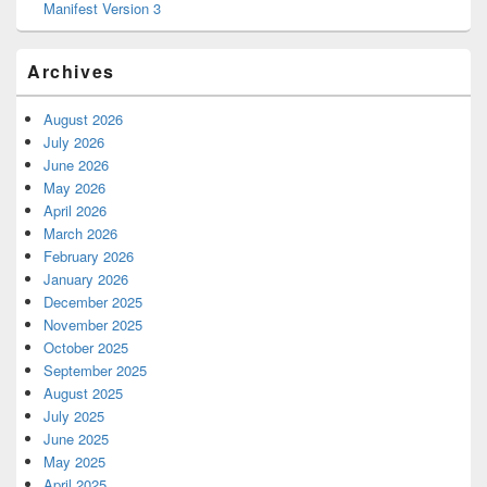
Manifest Version 3
Archives
August 2026
July 2026
June 2026
May 2026
April 2026
March 2026
February 2026
January 2026
December 2025
November 2025
October 2025
September 2025
August 2025
July 2025
June 2025
May 2025
April 2025