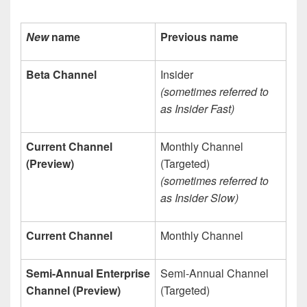
New
name
Previous name
Beta Channel
Insider
(sometimes referred to
as Insider Fast)
Current Channel
Monthly Channel
(Preview)
(Targeted)
(sometimes referred to
as Insider Slow)
Current Channel
Monthly Channel
Semi-Annual Enterprise
Semi-Annual Channel
Channel (Preview)
(Targeted)