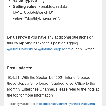
Value Type:
String
Setting value:
<enabled/><data
id="L_UpdateBranchID"
value="MonthlyEnterprise"/>​
Let us know if you have any additional questions on
this by replying back to this post or tagging
@MikeDanoski
or
@IntuneSuppTeam
out on Twitter.
Post updates:
10/6/21: With the September 2021 Intune release,
these steps are no longer required to set Office to the
Monthly Enterprise Channel. Please refer to the note at
the top for more information!
This entry was posted in
Republished Content
by
Syndicated News
.