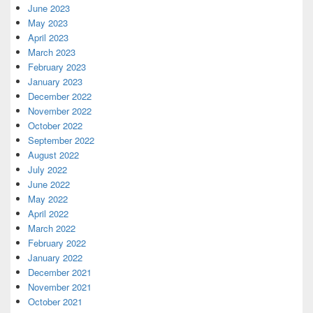
June 2023
May 2023
April 2023
March 2023
February 2023
January 2023
December 2022
November 2022
October 2022
September 2022
August 2022
July 2022
June 2022
May 2022
April 2022
March 2022
February 2022
January 2022
December 2021
November 2021
October 2021