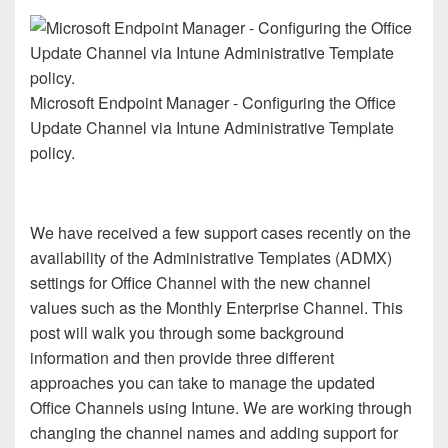
Microsoft Endpoint Manager - Configuring the Office
Update Channel via Intune Administrative Template
policy.
We have received a few support cases recently on the
availability of the Administrative Templates (ADMX)
settings for Office Channel with the new channel
values such as the Monthly Enterprise Channel. This
post will walk you through some background
information and then provide three different
approaches you can take to manage the updated
Office Channels using Intune. We are working through
changing the channel names and adding support for