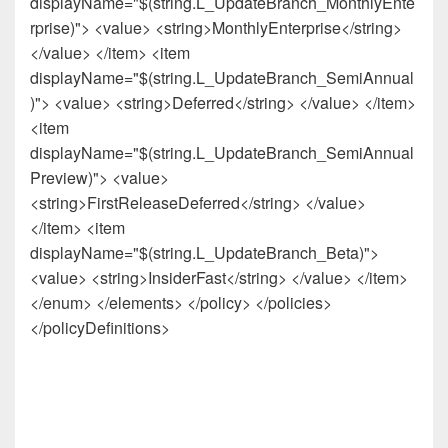
displayName="$(string.L_UpdateBranch_MonthlyEnte
rprise)"> <value> <string>MonthlyEnterprise</string>
</value> </item> <item
displayName="$(string.L_UpdateBranch_SemiAnnual
)"> <value> <string>Deferred</string> </value> </item>
<item
displayName="$(string.L_UpdateBranch_SemiAnnual
Preview)"> <value>
<string>FirstReleaseDeferred</string> </value>
</item> <item
displayName="$(string.L_UpdateBranch_Beta)">
<value> <string>InsiderFast</string> </value> </item>
</enum> </elements> </policy> </policies>
</policyDefinitions>