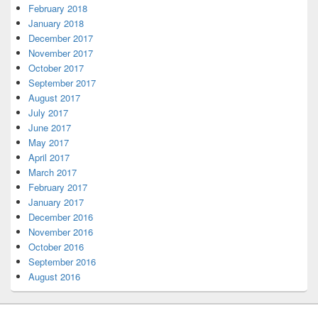
February 2018
January 2018
December 2017
November 2017
October 2017
September 2017
August 2017
July 2017
June 2017
May 2017
April 2017
March 2017
February 2017
January 2017
December 2016
November 2016
October 2016
September 2016
August 2016