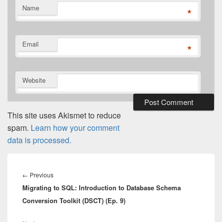
Name
*
Email
*
Website
This site uses Akismet to reduce
spam.
Learn how your comment
data is processed.
Post
navigation
Previous
←
Previous
Migrating to SQL: Introduction to Database Schema
post:
Conversion Toolkit (DSCT) (Ep. 9)