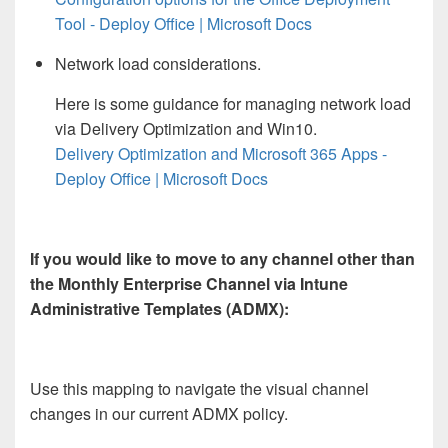
Tool - Deploy Office | Microsoft Docs
Network load considerations.
Here is some guidance for managing network load
via Delivery Optimization and Win10.
Delivery Optimization and Microsoft 365 Apps -
Deploy Office | Microsoft Docs
If you would like to move to any channel other than
the Monthly Enterprise Channel via Intune
Administrative Templates (ADMX):
Use this mapping to navigate the visual channel
changes in our current ADMX policy.