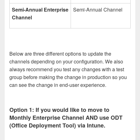
Semi-Annual Enterprise
Semi-Annual Channel
Channel
Below are three different options to update the
channels depending on your configuration. We also
always recommend you test any changes with a test
group before making the change in production so you
can see the change in end-user experience.
Option 1: If you would like to move to
Monthly Enterprise Channel AND use ODT
(Office Deployment Tool) via Intune.