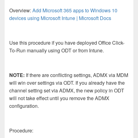
Overview:
Add Microsoft 365 apps to Windows 10
devices using Microsoft Intune | Microsoft Docs
Use this procedure if you have deployed Office Click-
To-Run manually using ODT or from Intune.
NOTE:
If there are conflicting settings, ADMX via MDM
will win over settings via ODT. If you already have the
channel setting set via ADMX, the new policy in ODT
will not take effect until you remove the ADMX
configuration.
Procedure: