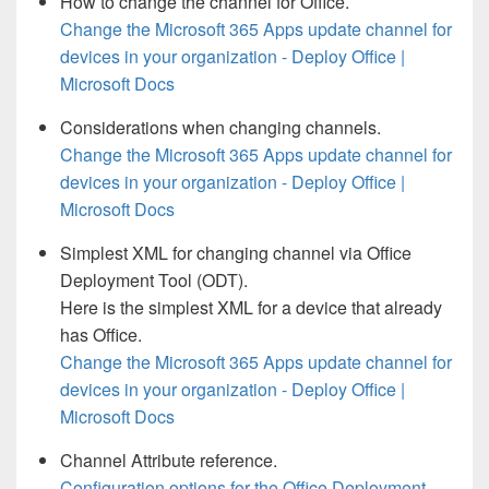
How to change the channel for Office.
Change the Microsoft 365 Apps update channel for
devices in your organization - Deploy Office |
Microsoft Docs
Considerations when changing channels.
Change the Microsoft 365 Apps update channel for
devices in your organization - Deploy Office |
Microsoft Docs
Simplest XML for changing channel via Office
Deployment Tool (ODT).
Here is the simplest XML for a device that already
has Office.
Change the Microsoft 365 Apps update channel for
devices in your organization - Deploy Office |
Microsoft Docs
Channel Attribute reference.
Configuration options for the Office Deployment