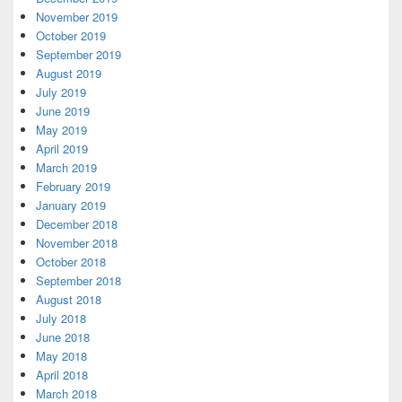
November 2019
October 2019
September 2019
August 2019
July 2019
June 2019
May 2019
April 2019
March 2019
February 2019
January 2019
December 2018
November 2018
October 2018
September 2018
August 2018
July 2018
June 2018
May 2018
April 2018
March 2018