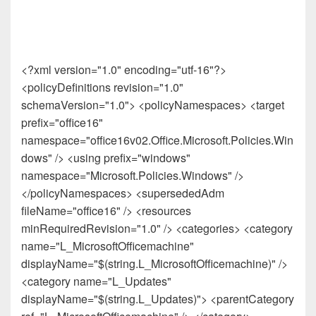
<?xml version="1.0" encoding="utf-16"?>
<policyDefinitions revision="1.0"
schemaVersion="1.0"> <policyNamespaces> <target
prefix="office16"
namespace="office16v02.Office.Microsoft.Policies.Win
dows" /> <using prefix="windows"
namespace="Microsoft.Policies.Windows" />
</policyNamespaces> <supersededAdm
fileName="office16" /> <resources
minRequiredRevision="1.0" /> <categories> <category
name="L_MicrosoftOfficemachine"
displayName="$(string.L_MicrosoftOfficemachine)" />
<category name="L_Updates"
displayName="$(string.L_Updates)"> <parentCategory