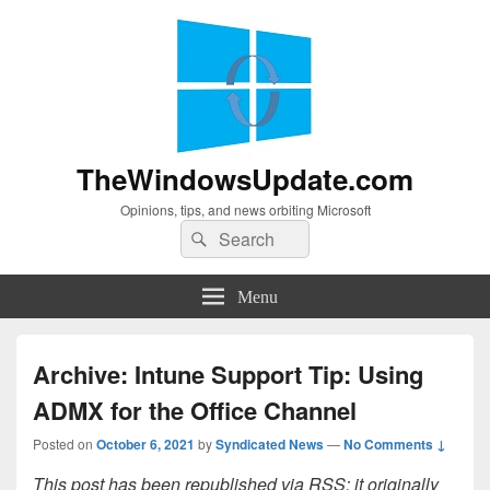
TheWindowsUpdate.com
Opinions, tips, and news orbiting Microsoft
Search
Search
for:
Menu
Archive: Intune Support Tip: Using
ADMX for the Office Channel
Posted on
October 6, 2021
by
Syndicated News
—
No Comments ↓
This post has been republished via RSS; it originally