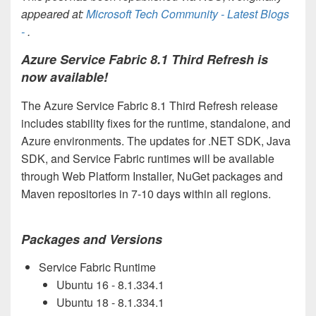
appeared at:
Microsoft Tech Community - Latest Blogs
-
.
Azure Service Fabric 8.1 Third Refresh is
now available!
The Azure Service Fabric 8.1 Third Refresh release
includes stability fixes for the runtime, standalone, and
Azure environments. The updates for .NET SDK, Java
SDK, and Service Fabric runtimes will be available
through Web Platform Installer, NuGet packages and
Maven repositories in 7-10 days within all regions.
Packages and Versions
Service Fabric Runtime
Ubuntu 16 -
8.1.334.1
Ubuntu 18 -
8.1.334.1