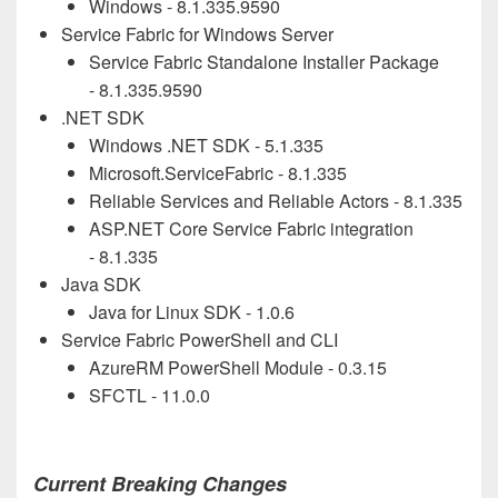
Windows - 8.1.
335
.9590
Service Fabric for Windows Server
Service Fabric Standalone Installer Package
- 8.1.
335
.9590
.NET SDK
Windows .NET SDK - 5.1.
335
Microsoft.ServiceFabric - 8.1.
335
Reliable Services and Reliable Actors - 8.1.
335
ASP.NET Core Service Fabric integration
- 8.1.
335
Java SDK
Java for Linux SDK - 1.0.6
Service Fabric PowerShell and CLI
AzureRM PowerShell Module - 0.3.15
SFCTL - 11.0.0
Current Breaking Changes