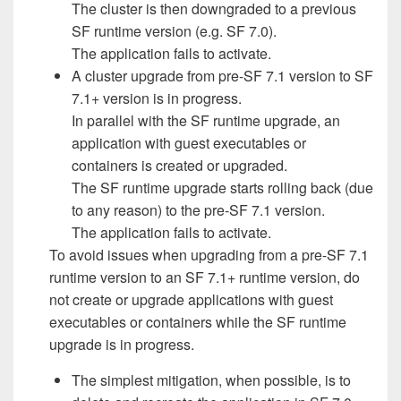
The cluster is then downgraded to a previous
SF runtime version (e.g. SF 7.0).
The application fails to activate.
A cluster upgrade from pre-SF 7.1 version to SF
7.1+ version is in progress.
In parallel with the SF runtime upgrade, an
application with guest executables or
containers is created or upgraded.
The SF runtime upgrade starts rolling back (due
to any reason) to the pre-SF 7.1 version.
The application fails to activate.
To avoid issues when upgrading from a pre-SF 7.1
runtime version to an SF 7.1+ runtime version, do
not create or upgrade applications with guest
executables or containers while the SF runtime
upgrade is in progress.
The simplest mitigation, when possible, is to