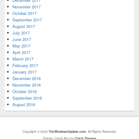
December 2017
November 2017
October 2017
September 2017
August 2017
July 2017
June 2017
May 2017
April 2017
March 2017
February 2017
January 2017
December 2016
November 2016
October 2016
September 2016
August 2016
Copyright © 2026
TheWindowsUpdate.com
. All Rights Reserved.
Theme: Catch Box by
Catch Themes