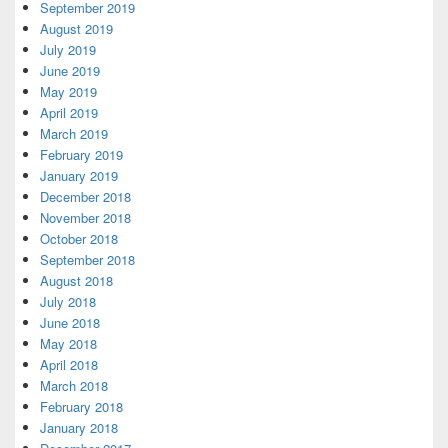
September 2019
August 2019
July 2019
June 2019
May 2019
April 2019
March 2019
February 2019
January 2019
December 2018
November 2018
October 2018
September 2018
August 2018
July 2018
June 2018
May 2018
April 2018
March 2018
February 2018
January 2018