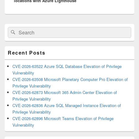
locations with Azure Lighthouse
Primary
Search
Search
Sidebar
for:
Widget
Area
Recent Posts
CVE-2026-63522 Azure SQL Database Elevation of Privilege
Vulnerability
CVE-2026-63508 Microsoft Planetary Computer Pro Elevation of
Privilege Vulnerability
CVE-2026-62873 Microsoft 365 Admin Center Elevation of
Privilege Vulnerability
CVE-2026-62836 Azure SQL Managed Instance Elevation of
Privilege Vulnerability
CVE-2026-62896 Microsoft Teams Elevation of Privilege
Vulnerability