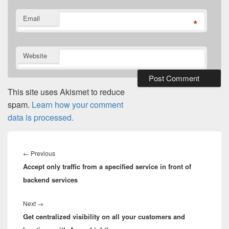
Email
*
Website
This site uses Akismet to reduce
spam.
Learn how your comment
data is processed.
Post
navigation
Previous
←
Previous
Accept only traffic from a specified service in front of
post:
backend services
Next
Next
→
Get centralized visibility on all your customers and
post: