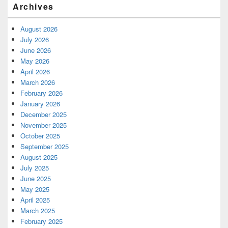
Archives
August 2026
July 2026
June 2026
May 2026
April 2026
March 2026
February 2026
January 2026
December 2025
November 2025
October 2025
September 2025
August 2025
July 2025
June 2025
May 2025
April 2025
March 2025
February 2025