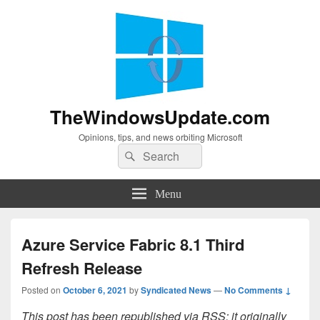
TheWindowsUpdate.com
Opinions, tips, and news orbiting Microsoft
Search
Search
for:
Menu
Azure Service Fabric 8.1 Third
Refresh Release
Posted on
October 6, 2021
by
Syndicated News
—
No Comments ↓
This post has been republished via RSS; it originally