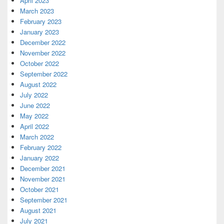
April 2023
March 2023
February 2023
January 2023
December 2022
November 2022
October 2022
September 2022
August 2022
July 2022
June 2022
May 2022
April 2022
March 2022
February 2022
January 2022
December 2021
November 2021
October 2021
September 2021
August 2021
July 2021