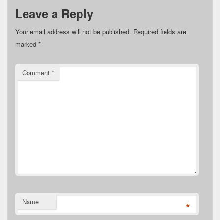
Leave a Reply
Your email address will not be published.
Required fields are
marked
*
Comment
*
Name
*