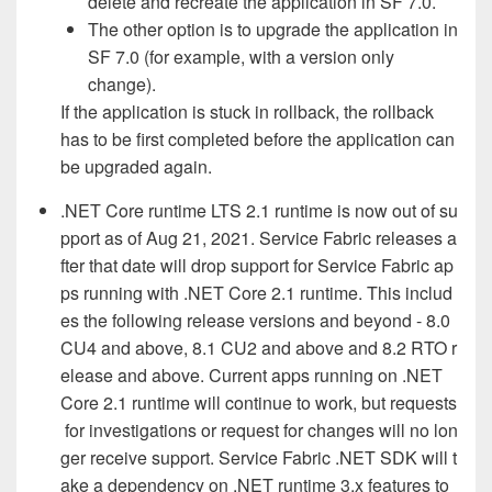
delete and recreate the application in SF 7.0.
The other option is to upgrade the application in
SF 7.0 (for example, with a version only
change).
If the application is stuck in rollback, the rollback
has to be first completed before the application can
be upgraded again.
.NET Core runtime LTS 2.1 runtime is now out of su
pport as of Aug 21, 2021. Service Fabric releases a
fter that date will drop support for Service Fabric ap
ps running with .NET Core 2.1 runtime. This includ
es the following release versions and beyond - 8.0
CU4 and above, 8.1 CU2 and above and 8.2 RTO r
elease and above. Current apps running on .NET
Core 2.1 runtime will continue to work, but requests
for investigations or request for changes will no lon
ger
receive support. Service Fabric .NET SDK will t
ake a dependency on .NET runtime 3.x features to