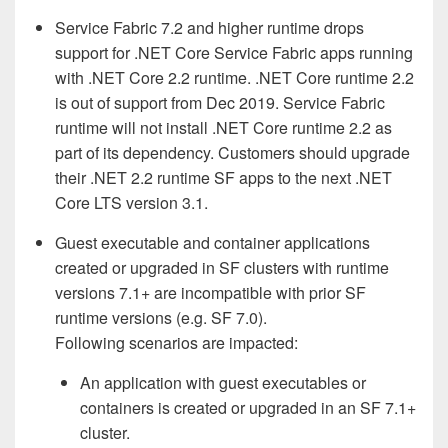
Service Fabric 7.2 and higher runtime drops
support for .NET Core Service Fabric apps running
with .NET Core 2.2 runtime. .NET Core runtime 2.2
is out of support from Dec 2019. Service Fabric
runtime will not install .NET Core runtime 2.2 as
part of its dependency. Customers should upgrade
their .NET 2.2 runtime SF apps to the next .NET
Core LTS version 3.1.
Guest executable and container applications
created or upgraded in SF clusters with runtime
versions 7.1+ are incompatible with prior SF
runtime versions (e.g. SF 7.0).
Following scenarios are impacted:
An application with guest executables or
containers is created or upgraded in an SF 7.1+
cluster.