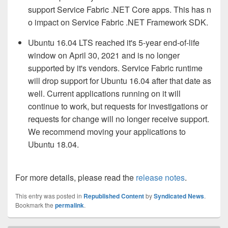
support Service Fabric .NET Core apps. This has n
o impact on Service Fabric .NET Framework SDK.
Ubuntu 16.04 LTS reached it's 5-year end-of-life
window on April 30, 2021 and is no longer
supported by it's vendors. Service Fabric runtime
will drop support for Ubuntu 16.04 after that date as
well. Current applications running on it will
continue to work, but requests for investigations or
requests for change will no longer
receive support
.
We recommend moving your applications to
Ubuntu 18.04.
For more details, please read the
release notes
.
This entry was posted in
Republished Content
by
Syndicated News
.
Bookmark the
permalink
.