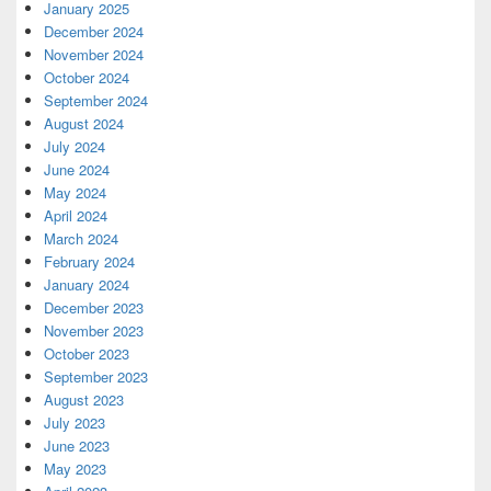
January 2025
December 2024
November 2024
October 2024
September 2024
August 2024
July 2024
June 2024
May 2024
April 2024
March 2024
February 2024
January 2024
December 2023
November 2023
October 2023
September 2023
August 2023
July 2023
June 2023
May 2023