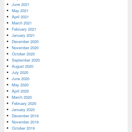
June 2021
May 2021
April 2021
March 2021
February 2021
January 2021
December 2020
November 2020
October 2020
September 2020
August 2020
July 2020
June 2020
May 2020
April 2020
March 2020
February 2020
January 2020
December 2019
November 2019
October 2019