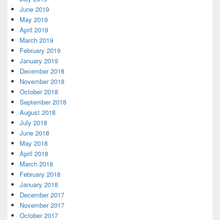
June 2019
May 2019
April 2019
March 2019
February 2019
January 2019
December 2018
November 2018
October 2018
September 2018
August 2018
July 2018
June 2018
May 2018
April 2018
March 2018
February 2018
January 2018
December 2017
November 2017
October 2017