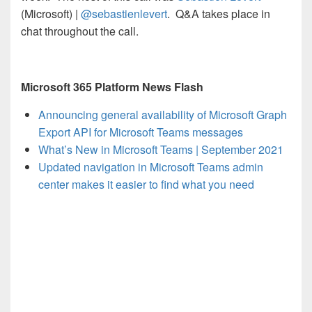
(Microsoft) |
@sebastienlevert
. Q&A takes place in
chat throughout the call.
Microsoft 365 Platform News Flash
Announcing general availability of Microsoft Graph
Export API for Microsoft Teams messages
What’s New in Microsoft Teams | September 2021
Updated navigation in Microsoft Teams admin
center makes it easier to find what you need