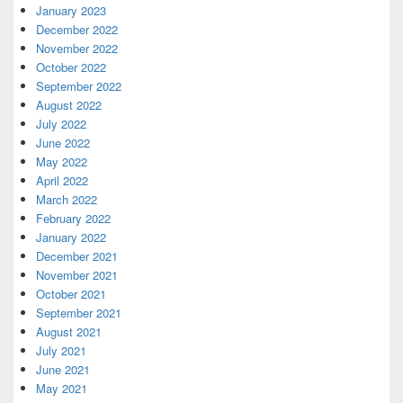
January 2023
December 2022
November 2022
October 2022
September 2022
August 2022
July 2022
June 2022
May 2022
April 2022
March 2022
February 2022
January 2022
December 2021
November 2021
October 2021
September 2021
August 2021
July 2021
June 2021
May 2021