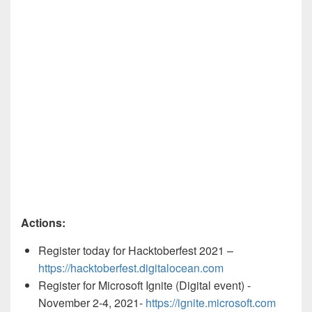
Actions:
Register today for Hacktoberfest 2021 –
https://hacktoberfest.digitalocean.com
Register for Microsoft Ignite (Digital event) -
November 2-4, 2021-
https://ignite.microsoft.com