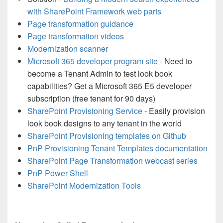
with SharePoint Framework web parts
Page transformation guidance
Page transformation videos
Modernization scanner
Microsoft 365 developer program site
- Need to
become a Tenant Admin to test look book
capabilities? Get a Microsoft 365 E5 developer
subscription (free tenant for 90 days)
SharePoint Provisioning Service
- Easily provision
look book designs to any tenant in the world
SharePoint Provisioning templates on Github
PnP Provisioning Tenant Templates documentation
SharePoint Page Transformation webcast series
PnP Power Shell
SharePoint Modernization Tools