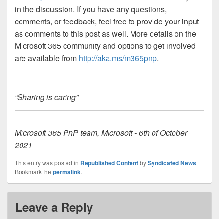
in the discussion. If you have any questions,
comments, or feedback, feel free to provide your input
as comments to this post as well. More details on the
Microsoft 365 community and options to get involved
are available from
http://aka.ms/m365pnp
.
“Sharing is caring”
Microsoft 365 PnP team, Microsoft - 6th of October
2021
This entry was posted in
Republished Content
by
Syndicated News
.
Bookmark the
permalink
.
Leave a Reply