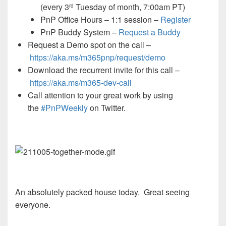
(every 3
Tuesday of month, 7:00am PT)
rd
PnP Office Hours – 1:1 session –
Register
PnP Buddy System –
Request a Buddy
Request a Demo spot on the call
–
https://aka.ms/m365pnp/request/demo
Download the recurrent invite for this call –
https://aka.ms/
m365-dev-call
Call attention to your great work by using
the
#PnPWeekly
on Twitter.
An absolutely packed house today. Great seeing
everyone.