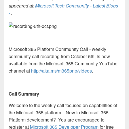
appeared at:
Microsoft Tech Community - Latest Blogs
-
.
Microsoft 365 Platform Community Call - weekly
community call recording from October 5th, is now
available from the Microsoft 365 Community YouTube
channel at
http://aka.ms/m365pnp/videos
.
Call Summary
Welcome to the weekly call focused on capabilities of
the Microsoft 365 platform. New to Microsoft 365
Platform development? You are encouraged to
register at
Microsoft 365 Developer Program
for free