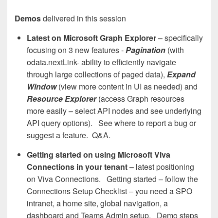
Demos
delivered in this session
Latest on Microsoft Graph Explorer
– specifically
focusing on 3 new features -
Pagination
(with
odata.nextLink- ability to efficiently navigate
through large collections of paged data),
Expand
Window
(view more content in UI as needed) and
Resource Explorer
(access Graph resources
more easily – select API nodes and see underlying
API query options). See where to report a bug or
suggest a feature. Q&A.
Getting started on using Microsoft Viva
Connections in your tenant
– latest positioning
on Viva Connections. Getting started – follow the
Connections Setup Checklist – you need a SPO
intranet, a home site, global navigation, a
dashboard and Teams Admin setup. Demo steps