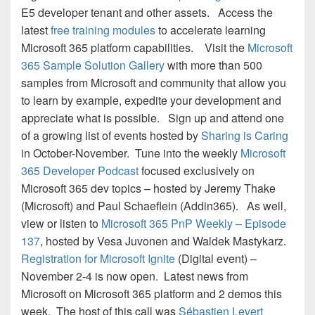
E5 developer tenant and other assets. Access the
latest
free training modules
to accelerate learning
Microsoft 365 platform capabilities. Visit the
Microsoft
365 Sample Solution Gallery
with more than 500
samples from Microsoft and community that allow you
to learn by example, expedite your development and
appreciate what is possible. Sign up and attend one
of a growing list of events hosted by
Sharing is Caring
in October-November. Tune into the weekly
Microsoft
365 Developer Podcast
focused exclusively on
Microsoft 365 dev topics – hosted by Jeremy Thake
(Microsoft) and Paul Schaeflein (Addin365). As well,
view or listen to
Microsoft 365 PnP Weekly – Episode
137
, hosted by Vesa Juvonen and Waldek Mastykarz.
Registration for Microsoft Ignite
(Digital event) –
November 2-4 is now open. Latest news from
Microsoft on Microsoft 365 platform and 2 demos this
week. The host of this call was
Sébastien Levert