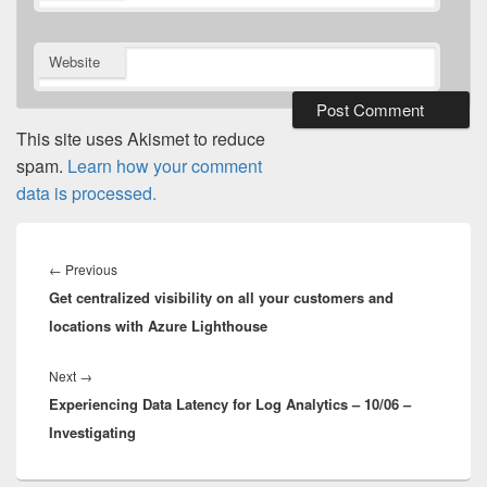
Website
This site uses Akismet to reduce
spam.
Learn how your comment
data is processed.
Post
navigation
Previous
←
Previous
Get centralized visibility on all your customers and
post:
locations with Azure Lighthouse
Next
Next
→
Experiencing Data Latency for Log Analytics – 10/06 –
post:
Investigating