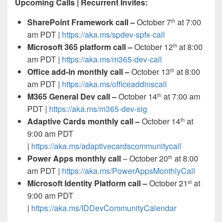
Upcoming Calls | Recurrent Invites:
SharePoint Framework call –
October 7
at 7:00
th
am PDT |
https://aka.ms/spdev-spfx-call
Microsoft 365 platform call
–
October 12
at 8:00
th
am PDT |
https://aka.ms/m365-dev-call
Office add-in monthly call –
October 13
at 8:00
th
am PDT |
https://aka.ms/officeaddinscall
M365 General Dev call –
October 14
at 7:00 am
th
PDT |
https://aka.ms/m365-dev-sig
Adaptive Cards monthly call –
October 14
at
th
9:00 am PDT
|
https://aka.ms/adaptivecardscommunitycall
Power Apps monthly call
– October 20
at 8:00
th
am PDT |
https://aka.ms/PowerAppsMonthlyCall
Microsoft Identity Platform call –
October 21
at
st
9:00 am PDT
|
https://aka.ms/IDDevCommunityCalendar