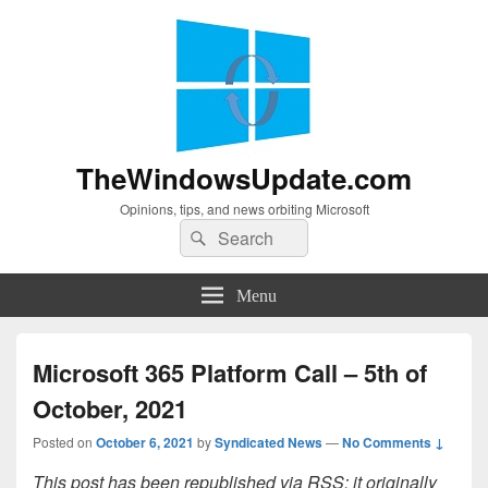
TheWindowsUpdate.com
Opinions, tips, and news orbiting Microsoft
Search
Search
for:
Menu
Microsoft 365 Platform Call – 5th of
October, 2021
Posted on
October 6, 2021
by
Syndicated News
—
No Comments ↓
This post has been republished via RSS; it originally