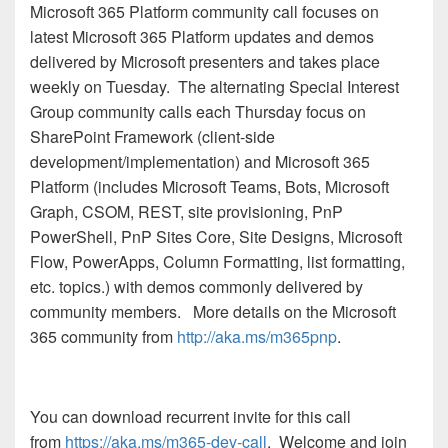
Microsoft 365 Platform community call
focuses on
latest Microsoft 365 Platform updates and demos
delivered by Microsoft presenters and takes place
weekly on Tuesday. The alternating Special Interest
Group community calls each Thursday focus on
SharePoint Framework (client-side
development/implementation) and Microsoft 365
Platform (includes Microsoft Teams, Bots, Microsoft
Graph, CSOM, REST, site provisioning, PnP
PowerShell, PnP Sites Core, Site Designs, Microsoft
Flow, PowerApps, Column Formatting, list formatting,
etc. topics.) with demos commonly delivered by
community members.
More details on the Microsoft
365 community from
http://aka.ms/m365pnp
.
You can download recurrent invite for this call
from
https://aka.ms/m365-dev-call
. Welcome and join