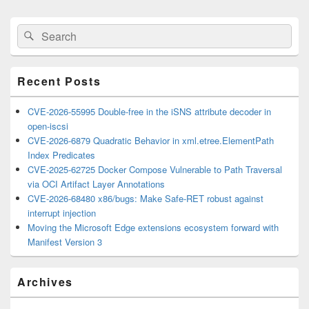
Primary
Search
Search
Sidebar
for:
Widget
Area
Recent Posts
CVE-2026-55995 Double-free in the iSNS attribute decoder in
open-iscsi
CVE-2026-6879 Quadratic Behavior in xml.etree.ElementPath
Index Predicates
CVE-2025-62725 Docker Compose Vulnerable to Path Traversal
via OCI Artifact Layer Annotations
CVE-2026-68480 x86/bugs: Make Safe-RET robust against
interrupt injection
Moving the Microsoft Edge extensions ecosystem forward with
Manifest Version 3
Archives