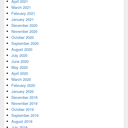
April 2021
March 2021
February 2021
January 2021
December 2020
November 2020
October 2020
September 2020
August 2020
July 2020
June 2020
May 2020
April 2020
March 2020
February 2020
January 2020
December 2019
November 2019
October 2019
September 2019
August 2019
July 2019