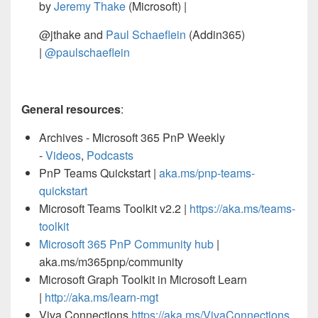
by
Jeremy Thake
(Microsoft) |
@jthake and
Paul Schaeflein
(Addin365)
|
@paulschaeflein
General resources
:
Archives - Microsoft 365 PnP Weekly
-
Videos
,
Podcasts
PnP Teams Quickstart |
aka.ms/pnp-teams-
quickstart
Microsoft Teams Toolkit v2.2 |
https://aka.ms/teams-
toolkit
Microsoft 365 PnP Community hub
|
aka.ms/m365pnp/community
Microsoft Graph Toolkit in Microsoft Learn
|
http://aka.ms/learn-mgt
Viva Connections
https://aka.ms/VivaConnections