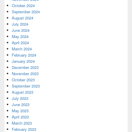
October 2024
September 2024
August 2024
July 2024
June 2024
May 2024
April 2024
March 2024
February 2024
January 2024
December 2023
November 2023
October 2023
September 2023
August 2023
July 2023
June 2023
May 2023
April 2023
March 2023
February 2023