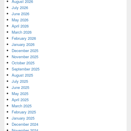
August 2026
July 2026
June 2026
May 2026
April 2026
March 2026
February 2026
January 2026
December 2025
November 2025
October 2025
September 2025
August 2025
July 2025
June 2025
May 2025
April 2025
March 2025
February 2025
January 2025
December 2024
November 2024