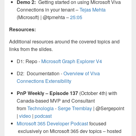
Demo 2:
Getting started on using Microsoft Viva
Connections in your tenant –
Tejas Mehta
(Microsoft) | @tpmehta –
25:05
Resources:
Additional resources around the covered topics and
links from the slides.
D1: Repo -
Microsoft Graph Explorer V4
D2: Documentation -
Overview of Viva
Connections Extensibility
PnP Weekly – Episode 137
(October 4th) with
Canada-based MVP and Consultant
from
Technologia
-
Serge Tremblay
| @Sergepoint
|
video
|
podcast
Microsoft 365 Developer Podcast
focused
exclusively on Microsoft 365 dev topics – hosted