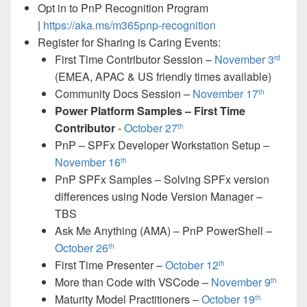
Opt in to PnP Recognition Program
|
https://aka.ms/m365pnp-recognition
Register for Sharing is Caring Events:
First Time Contributor Session –
November 3
rd
(EMEA, APAC & US friendly times available)
Community Docs Session –
November 17
th
Power Platform Samples – First Time
Contributor
-
October 27
th
PnP – SPFx Developer Workstation Setup –
November 16
th
PnP SPFx Samples – Solving SPFx version
differences using Node Version Manager –
TBS
Ask Me Anything (AMA) – PnP PowerShell –
October 26
th
First Time Presenter –
October 12
th
More than Code with VSCode –
November 9
th
Maturity Model Practitioners –
October 19
th