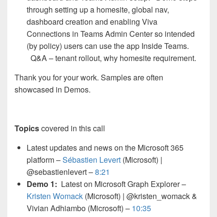
through setting up a homesite, global nav,
dashboard creation and enabling Viva
Connections in Teams Admin Center so intended
(by policy) users can use the app Inside Teams.
Q&A – tenant rollout, why homesite requirement.
Thank you for your work. Samples are often
showcased in Demos.
Topics
covered in this call
Latest updates and news on the Microsoft 365
platform –
Sébastien Levert
(Microsoft) |
@sebastienlevert –
8:21
Demo 1:
Latest on Microsoft Graph Explorer –
Kristen Womack
(Microsoft) | @kristen_womack &
Vivian Adhiambo (Microsoft) –
10:35