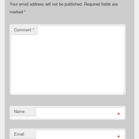
Your email address will not be published.
Required fields are
marked
*
Comment
*
Name
*
Email
*