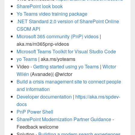
SharePoint look book
Yo Teams video training package
.NET Standard 2.0 version of SharePoint Online
CSOM API
Microsoft 365 community (PnP) videos
|
aka.ms/m365pnp-videos
Microsoft Teams Toolkit for Visual Studio Code
yo Teams
| aka.ms/yoteams
Video -
Getting started using yo Teams
|
Wictor
Wilén
(Avanade)| @wictor
Build a crisis management site to connect people
and information
Developer documentation
|
https://aka.ms/spdev-
docs
PnP Power Shell
SharePoint Modernization Partner Guidance
-
Feedback welcome
Solution -
Building a modern search experiences