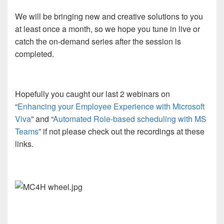
We will be bringing new and creative solutions to you
at least once a month, so we hope you tune in live or
catch the on-demand series after the session is
completed.
Hopefully you caught our last 2 webinars on
“
Enhancing your Employee Experience with Microsoft
Viva
” and “
Automated Role-based scheduling with MS
Teams
” if not please check out the recordings at these
links.