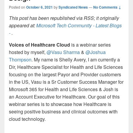
Posted on
October 6, 2021
by
Syndicated News
—
No Comments ↓
This post has been republished via RSS; it originally
appeared at:
Microsoft Tech Community - Latest Blogs
-
.
Voices of Healthcare Cloud
is a webinar series
hosted by myself,
@Vasu Sharma
&
@Joshua
Thompson
. My name is Shelly Avery, I am currently a
Dir, Healthcare Specialist for Health and Life Sciences
focusing on the largest Payor and Provider customers
in the US, Vasu is a Sr Customer Success Manager for
Microsoft 365 for Health and Life Sciences & Josh is
an Account Executive for Healthcare. Our goal of this
webinar series is to showcase how Healthcare is
seeing positive business and clinical outcomes with
cloud technology.