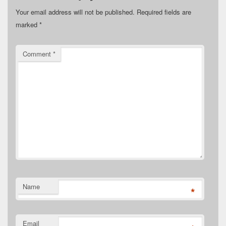
Your email address will not be published.
Required fields are
marked
*
Comment
*
Name
*
Email