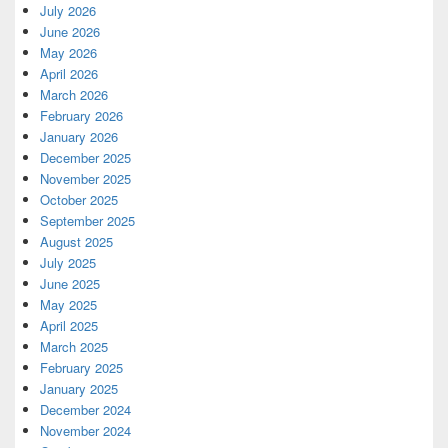
July 2026
June 2026
May 2026
April 2026
March 2026
February 2026
January 2026
December 2025
November 2025
October 2025
September 2025
August 2025
July 2025
June 2025
May 2025
April 2025
March 2025
February 2025
January 2025
December 2024
November 2024