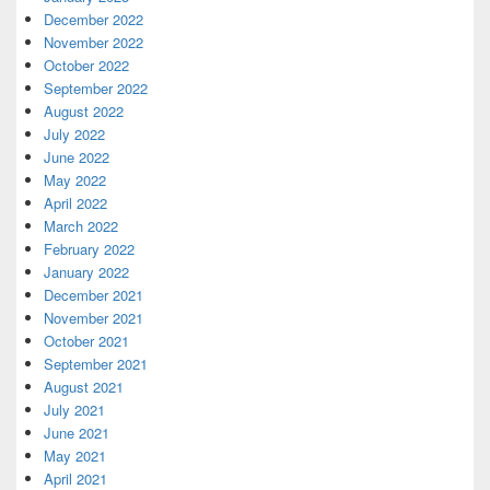
December 2022
November 2022
October 2022
September 2022
August 2022
July 2022
June 2022
May 2022
April 2022
March 2022
February 2022
January 2022
December 2021
November 2021
October 2021
September 2021
August 2021
July 2021
June 2021
May 2021
April 2021