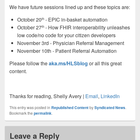
We have future sessions lined up and these topics are:
October 20
- EPIC in-basket automation
th
October 27
- How FHIR interoperability unleashes
th
low code/no code for your citizen developers
November 3rd -
Physician
Referral Management
November 10th - Patient Referral Automation
Please follow the
aka.ms/
HLSblog
or all this great
content.
Thanks for reading, Shelly Avery |
Email
,
LinkedIn
This entry was posted in
Republished Content
by
Syndicated News
.
Bookmark the
permalink
.
Leave a Reply