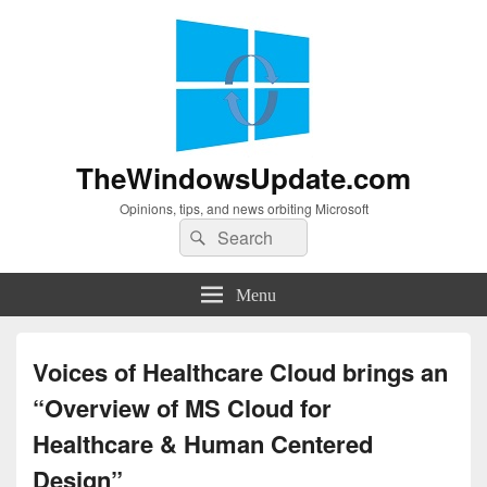
TheWindowsUpdate.com
Opinions, tips, and news orbiting Microsoft
Search
Search
for:
Menu
Voices of Healthcare Cloud brings an
“Overview of MS Cloud for
Healthcare & Human Centered
Design”