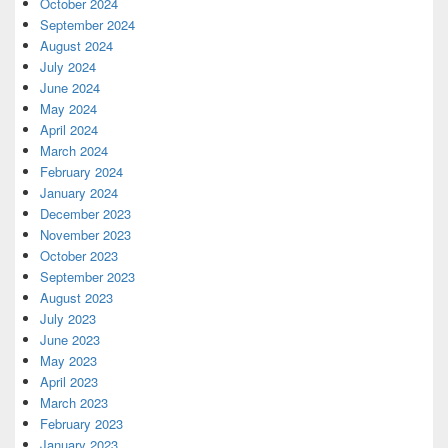
October 2024
September 2024
August 2024
July 2024
June 2024
May 2024
April 2024
March 2024
February 2024
January 2024
December 2023
November 2023
October 2023
September 2023
August 2023
July 2023
June 2023
May 2023
April 2023
March 2023
February 2023
January 2023