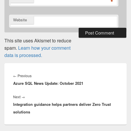
*
Website
This site uses Akismet to reduce
spam.
Learn how your comment
data is processed.
Post
navigation
Previous
←
Previous
Azure SQL News Update: October 2021
post:
Next
Next
→
Integration guidance helps partners deliver Zero Trust
post:
solutions