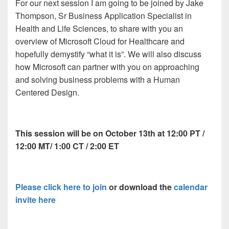
For our next session I am going to be joined by Jake
Thompson, Sr Business Application Specialist in
Health and Life Sciences, to share with you an
overview of Microsoft Cloud for Healthcare and
hopefully demystify “what it is”. We will also discuss
how Microsoft can partner with you on approaching
and solving business problems with a Human
Centered Design.
This session will be on October 13th at 12:00 PT /
12:00 MT/ 1:00 CT / 2:00 ET
Please click here to join
or download the
calendar
invite here