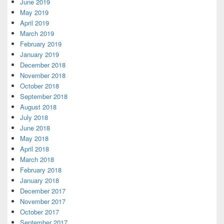
June 2019
May 2019
April 2019
March 2019
February 2019
January 2019
December 2018
November 2018
October 2018
September 2018
August 2018
July 2018
June 2018
May 2018
April 2018
March 2018
February 2018
January 2018
December 2017
November 2017
October 2017
September 2017