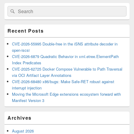
Primary
Search
Search
Sidebar
for:
Widget
Area
Recent Posts
CVE-2026-55995 Double-free in the iSNS attribute decoder in
open-iscsi
CVE-2026-6879 Quadratic Behavior in xml.etree.ElementPath
Index Predicates
CVE-2025-62725 Docker Compose Vulnerable to Path Traversal
via OCI Artifact Layer Annotations
CVE-2026-68480 x86/bugs: Make Safe-RET robust against
interrupt injection
Moving the Microsoft Edge extensions ecosystem forward with
Manifest Version 3
Archives
August 2026