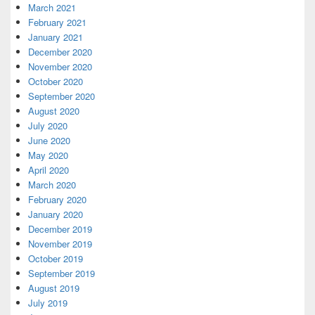
March 2021
February 2021
January 2021
December 2020
November 2020
October 2020
September 2020
August 2020
July 2020
June 2020
May 2020
April 2020
March 2020
February 2020
January 2020
December 2019
November 2019
October 2019
September 2019
August 2019
July 2019