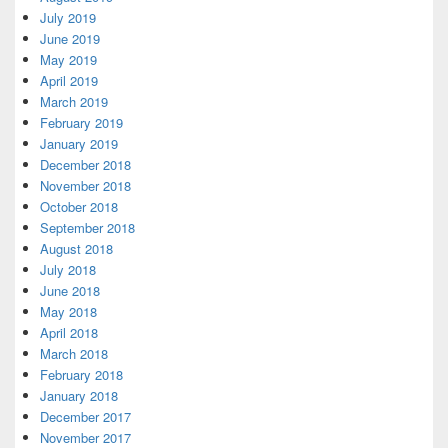
July 2019
June 2019
May 2019
April 2019
March 2019
February 2019
January 2019
December 2018
November 2018
October 2018
September 2018
August 2018
July 2018
June 2018
May 2018
April 2018
March 2018
February 2018
January 2018
December 2017
November 2017