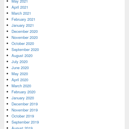
May 2021
April 2021
March 2021
February 2021
January 2021
December 2020
November 2020
October 2020
September 2020
August 2020
July 2020
June 2020
May 2020
April 2020
March 2020
February 2020
January 2020
December 2019
November 2019
October 2019
September 2019
August 2019