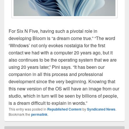
For Six N Five, having such a pivotal role in
developing Bloom is “a dream come true.” “The word
‘Windows’ not only evokes nostalgia for the first
contact we had with a computer 20 years ago, but it
also continues to be the operating system that we are
using 20 years later,” Pini says. “It has been our
companion in all this process and professional
development since the very beginning. Knowing that
this new version of the OS will have an image from our
studio, which in turn will be seen by billions of people,
is a dream difficult to explain in words.”
This entry was posted in
Republished Content
by
Syndicated News
.
Bookmark the
permalink
.