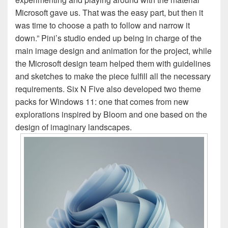
Microsoft gave us. That was the easy part, but then it
was time to choose a path to follow and narrow it
down.” Pini’s studio ended up being in charge of the
main image design and animation for the project, while
the Microsoft design team helped them with guidelines
and sketches to make the piece fulfill all the necessary
requirements. Six N Five also developed two theme
packs for Windows 11: one that comes from new
explorations inspired by Bloom and one based on the
design of imaginary landscapes.