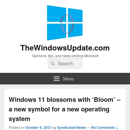
TheWindowsUpdate.com
Opinions, tips, and news orbiting Microsoft
Search
Search
for:
Menu
Windows 11 blossoms with ‘Bloom’ –
a new symbol for a new operating
system
Posted on
October 6, 2021
by
Syndicated News
—
No Comments ↓