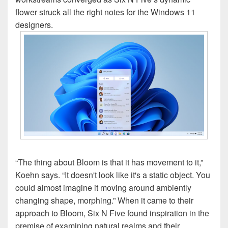
flower struck all the right notes for the Windows 11
designers.
“The thing about Bloom is that it has movement to it,”
Koehn says. “It doesn't look like it's a static object. You
could almost imagine it moving around ambiently
changing shape, morphing.” When it came to their
approach to Bloom, Six N Five found inspiration in the
premise of examining natural realms and their