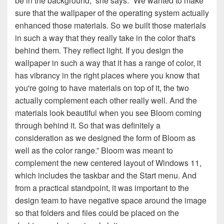
be in the background,” she says. “We wanted to make
sure that the wallpaper of the operating system actually
enhanced those materials. So we built those materials
in such a way that they really take in the color that's
behind them. They reflect light. If you design the
wallpaper in such a way that it has a range of color, it
has vibrancy in the right places where you know that
you're going to have materials on top of it, the two
actually complement each other really well. And the
materials look beautiful when you see Bloom coming
through behind it. So that was definitely a
consideration as we designed the form of Bloom as
well as the color range.” Bloom was meant to
complement the new centered layout of Windows 11,
which includes the taskbar and the Start menu. And
from a practical standpoint, it was important to the
design team to have negative space around the image
so that folders and files could be placed on the