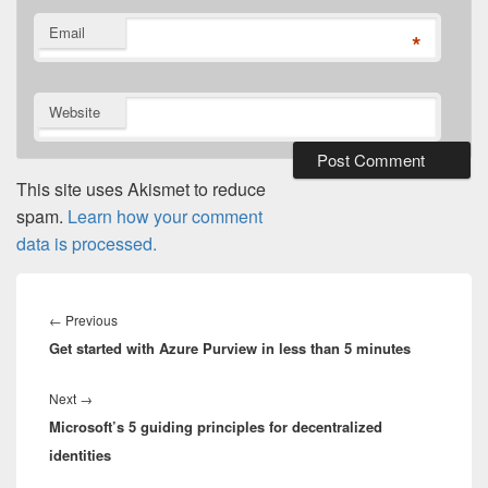
Email
*
Website
This site uses Akismet to reduce
spam.
Learn how your comment
data is processed.
Post
navigation
Previous
←
Previous
Get started with Azure Purview in less than 5 minutes
post:
Next
Next
→
Microsoft’s 5 guiding principles for decentralized
post:
identities