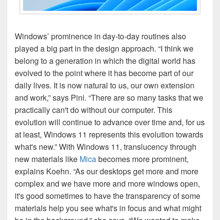
Windows’ prominence in day-to-day routines also
played a big part in the design approach. “I think we
belong to a generation in which the digital world has
evolved to the point where it has become part of our
daily lives. It is now natural to us, our own extension
and work,” says Pini. “There are so many tasks that we
practically can't do without our computer. This
evolution will continue to advance over time and, for us
at least, Windows 11 represents this evolution towards
what's new.” With Windows 11, translucency through
new materials like
Mica
becomes more prominent,
explains Koehn. “As our desktops get more and more
complex and we have more and more windows open,
it's good sometimes to have the transparency of some
materials help you see what's in focus and what might