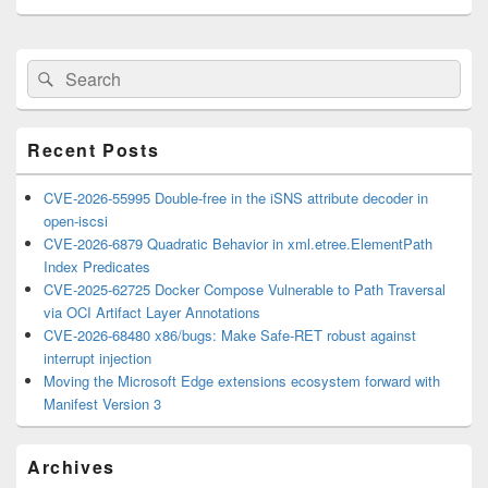
Primary
Search
Search
Sidebar
for:
Widget
Area
Recent Posts
CVE-2026-55995 Double-free in the iSNS attribute decoder in
open-iscsi
CVE-2026-6879 Quadratic Behavior in xml.etree.ElementPath
Index Predicates
CVE-2025-62725 Docker Compose Vulnerable to Path Traversal
via OCI Artifact Layer Annotations
CVE-2026-68480 x86/bugs: Make Safe-RET robust against
interrupt injection
Moving the Microsoft Edge extensions ecosystem forward with
Manifest Version 3
Archives