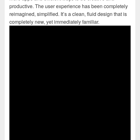
productive. The user experience has been completely
reimagined, simplified. It’s a clean, fluid design that is
completely new, yet immediately familiar.