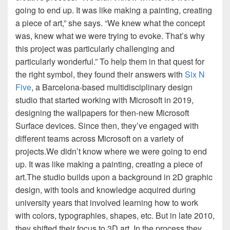
going to end up. It was like making a painting, creating
a piece of art,” she says. “We knew what the concept
was, knew what we were trying to evoke. That’s why
this project was particularly challenging and
particularly wonderful.” To help them in that quest for
the right symbol, they found their answers with
Six N
Five
, a Barcelona-based multidisciplinary design
studio that started working with Microsoft in 2019,
designing the wallpapers for then-new Microsoft
Surface devices. Since then, they’ve engaged with
different teams across Microsoft on a variety of
projects.We didn’t know where we were going to end
up. It was like making a painting, creating a piece of
art.The studio builds upon a background in 2D graphic
design, with tools and knowledge acquired during
university years that involved learning how to work
with colors, typographies, shapes, etc. But in late 2010,
they shifted their focus to 3D art. In the process they