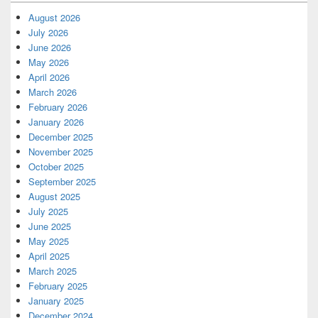
August 2026
July 2026
June 2026
May 2026
April 2026
March 2026
February 2026
January 2026
December 2025
November 2025
October 2025
September 2025
August 2025
July 2025
June 2025
May 2025
April 2025
March 2025
February 2025
January 2025
December 2024