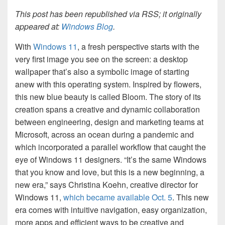
This post has been republished via RSS; it originally
appeared at:
Windows Blog
.
With
Windows 11
, a fresh perspective starts with the
very first image you see on the screen: a desktop
wallpaper that’s also a symbolic image of starting
anew with this operating system. Inspired by flowers,
this new blue beauty is called Bloom. The story of its
creation spans a creative and dynamic collaboration
between engineering, design and marketing teams at
Microsoft, across an ocean during a pandemic and
which incorporated a parallel workflow that caught the
eye of Windows 11 designers. “It’s the same Windows
that you know and love, but this is a new beginning, a
new era,” says Christina Koehn, creative director for
Windows 11,
which became available Oct. 5
. This new
era comes with intuitive navigation, easy organization,
more apps and efficient ways to be creative and