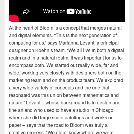
At the heart of Bloom is a concept that merges natural
and digital elements. “This is the next generation of
computing for us,” says Marianna Levant, a principal
designer on Koehn’s team. “We all live in both a digital
realm and in a natural realm. It was important for us to
encompass both. We started out really wide, far and
wide, working very closely with designers both on the
marketing team and on the product team. We explored
a very wide variety of concepts and the one that
resonated was this union between mathematics and
nature.” Levant – whose background is in design and
fine art and who used to have a studio in Chicago
where she did large scale paintings and works on
paper – says that the road to Bloom was truly a
creative process. “We didn’t know where we were