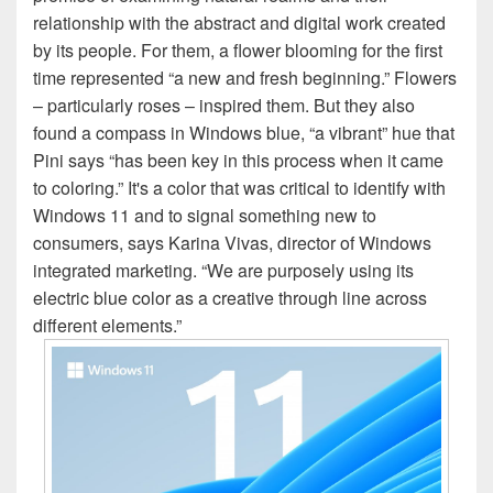
relationship with the abstract and digital work created
by its people. For them, a flower blooming for the first
time represented “a new and fresh beginning.” Flowers
– particularly roses – inspired them. But they also
found a compass in Windows blue, “a vibrant” hue that
Pini says “has been key in this process when it came
to coloring.” It's a color that was critical to identify with
Windows 11 and to signal something new to
consumers, says Karina Vivas, director of Windows
integrated marketing. “We are purposely using its
electric blue color as a creative through line across
different elements.”