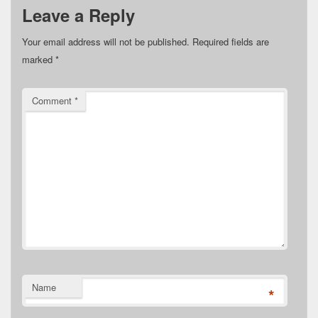
Leave a Reply
Your email address will not be published.
Required fields are
marked
*
Comment
*
Name
*