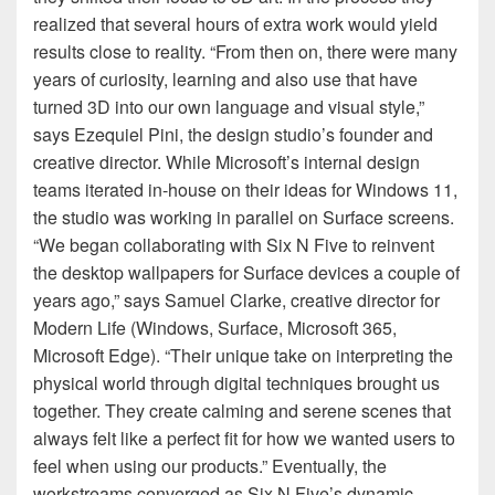
realized that several hours of extra work would yield
results close to reality. “From then on, there were many
years of curiosity, learning and also use that have
turned 3D into our own language and visual style,”
says Ezequiel Pini, the design studio’s founder and
creative director. While Microsoft’s internal design
teams iterated in-house on their ideas for Windows 11,
the studio was working in parallel on Surface screens.
“We began collaborating with Six N Five to reinvent
the desktop wallpapers for Surface devices a couple of
years ago,” says Samuel Clarke, creative director for
Modern Life (Windows, Surface, Microsoft 365,
Microsoft Edge). “Their unique take on interpreting the
physical world through digital techniques brought us
together. They create calming and serene scenes that
always felt like a perfect fit for how we wanted users to
feel when using our products.” Eventually, the
workstreams converged as Six N Five’s dynamic