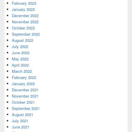
February 2023
January 2023
December 2022
November 2022
October 2022
September 2022
August 2022
July 2022
June 2022
May 2022
April 2022
March 2022
February 2022
January 2022
December 2021
November 2021
October 2021
September 2021
August 2021
July 2021
June 2021