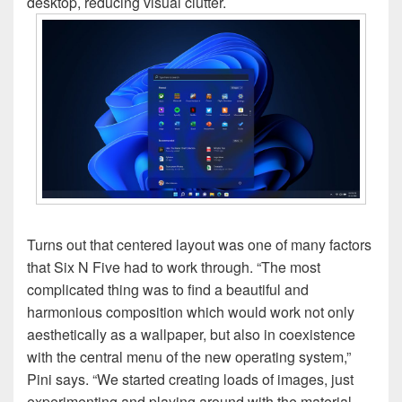
desktop, reducing visual clutter.
Turns out that centered layout was one of many factors
that Six N Five had to work through. “The most
complicated thing was to find a beautiful and
harmonious composition which would work not only
aesthetically as a wallpaper, but also in coexistence
with the central menu of the new operating system,”
Pini says. “We started creating loads of images, just
experimenting and playing around with the material