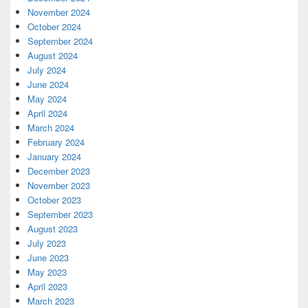
November 2024
October 2024
September 2024
August 2024
July 2024
June 2024
May 2024
April 2024
March 2024
February 2024
January 2024
December 2023
November 2023
October 2023
September 2023
August 2023
July 2023
June 2023
May 2023
April 2023
March 2023