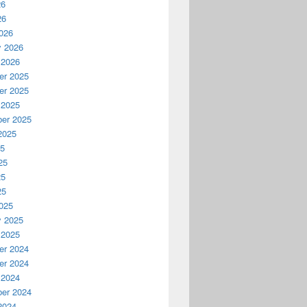
26
26
026
y 2026
 2026
r 2025
r 2025
 2025
er 2025
2025
25
25
25
25
025
y 2025
 2025
r 2024
r 2024
 2024
er 2024
2024