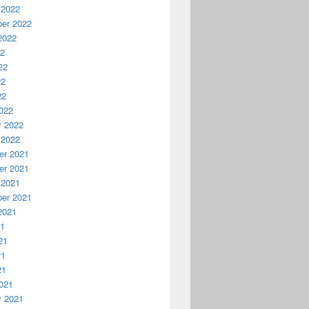
 2022
er 2022
2022
22
22
22
22
022
y 2022
 2022
r 2021
r 2021
 2021
er 2021
2021
21
21
21
21
021
y 2021