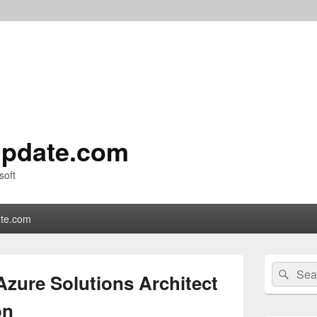
pdate.com
soft
te.com
Primary
Search
Sear
Sidebar
Azure Solutions Architect
for:
Widget
Area
on