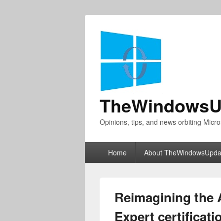
TheWindowsU
Opinions, tips, and news orbiting Micro
Primary
Home
About TheWindowsUpda
menu
Reimagining the 
Expert certificati