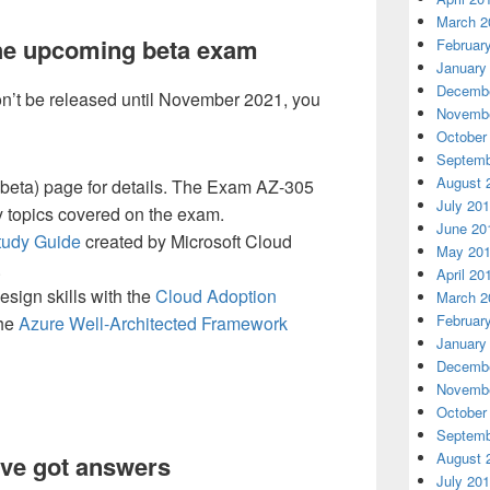
March 2
the upcoming beta exam
Februar
January
Decembe
’t be released until November 2021, you
Novembe
October
Septemb
August 
eta) page for details. The Exam AZ-305
July 20
key topics covered on the exam.
June 20
tudy Guide
created by Microsoft Cloud
May 20
.
April 20
esign skills with the
Cloud Adoption
March 2
Februar
he
Azure Well-Architected Framework
January
Decembe
Novembe
October
Septemb
August 
ve got answers
July 20