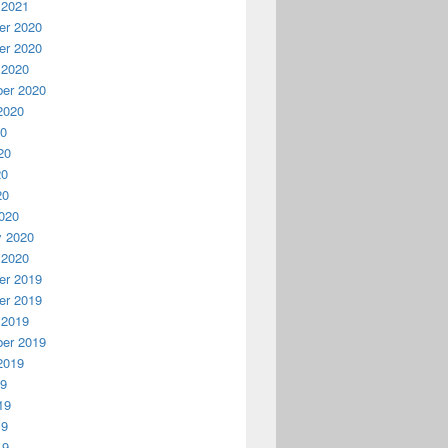
 2021
r 2020
r 2020
 2020
er 2020
2020
20
20
20
20
020
y 2020
 2020
r 2019
r 2019
 2019
er 2019
2019
19
19
19
19