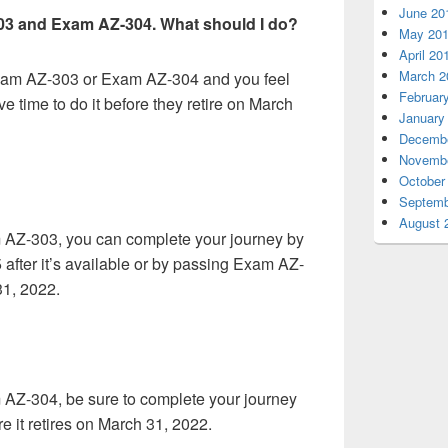
June 20
303 and Exam AZ-304. What should I do?
May 20
April 20
March 2
Exam AZ-303 or Exam AZ-304 and you feel
Februar
ve time to do it before they retire on March
January
Decembe
Novembe
October
Septemb
August 
 AZ-303, you can complete your journey by
fter it’s available or by passing Exam AZ-
31, 2022.
 AZ-304, be sure to complete your journey
 it retires on March 31, 2022.