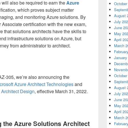
n will also be required to earn the
Azure
October
ification, which proves subject matter
Septemb
August 
naging, and monitoring Azure solutions. By
July 20
r Associate certification with the new exam,
June 20
 that solutions architects have the skills to
May 20
d infrastructure solutions on Azure, but
April 20
rney from administrator to architect.
March 2
Februar
January
Decembe
Novembe
October
 AZ-305, we’re also announcing the
Septemb
rosoft Azure Architect Technologies
and
August 
 Architect Design
, effective March 31, 2022.
July 20
June 20
May 20
April 20
March 2
g the Azure Solutions Architect
Februar