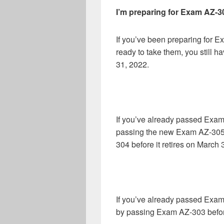
I’m preparing for Exam AZ-
If you’ve been preparing for 
ready to take them, you still ha
31, 2022.
If you’ve already passed Exam
passing the new Exam AZ-305 a
304 before it retires on March 
If you’ve already passed Exam
by passing Exam AZ-303 before