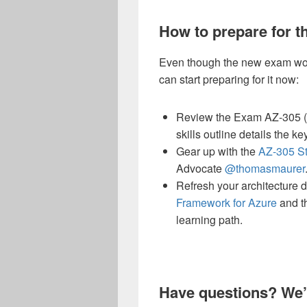
How to prepare for 
Even though the new exam won
can start preparing for it now:
Review the Exam AZ-305 (b
skills outline details the 
Gear up with the
AZ-305 S
Advocate
@thomasmaurer
Refresh your architecture d
Framework for Azure
and t
learning path.
Have questions? We’