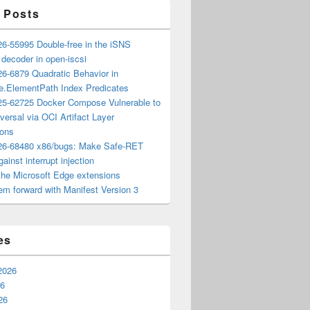
 Posts
6-55995 Double-free in the iSNS
e decoder in open-iscsi
6-6879 Quadratic Behavior in
ee.ElementPath Index Predicates
5-62725 Docker Compose Vulnerable to
versal via OCI Artifact Layer
ions
6-68480 x86/bugs: Make Safe-RET
ainst interrupt injection
the Microsoft Edge extensions
m forward with Manifest Version 3
es
2026
26
26