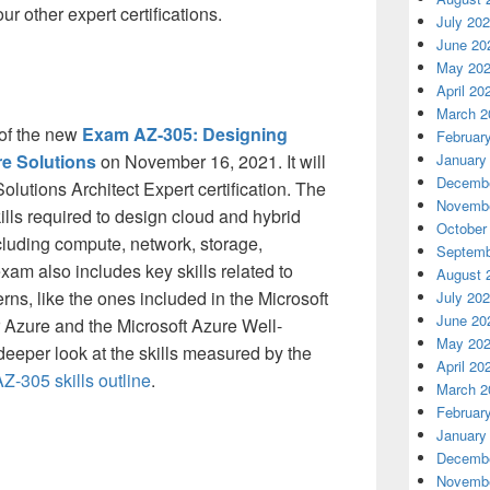
our other expert certifications.
July 20
June 20
May 20
April 20
March 2
 of the new
Exam AZ-305: Designing
Februar
re Solutions
on November 16, 2021. It will
January
Decembe
olutions Architect Expert certification. The
Novembe
lls required to design cloud and hybrid
October
ncluding compute, network, storage,
Septemb
xam also includes key skills related to
August 
rns, like the ones included in the Microsoft
July 20
June 20
Azure and the Microsoft Azure Well-
May 20
eeper look at the skills measured by the
April 20
-305 skills outline
.
March 2
Februar
January
Decembe
Novembe