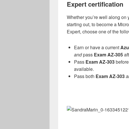
Expert certification
Whether you’re well along on yo
starting out, to become a Micro
Expert, choose one of the foll
Earn or have a current
Azu
and
pass
Exam AZ-305
aft
Pass
Exam AZ-303
before 
available.
Pass both
Exam AZ-303
a