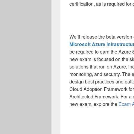
certification, as is required for 
We’ll release the beta version
Microsoft Azure Infrastructu
be required to earn the Azure S
new exam is focused on the ski
solutions that run on Azure, i
monitoring, and security. The e
design best practices and patte
Cloud Adoption Framework for 
Architected Framework. For a d
new exam, explore the
Exam AZ