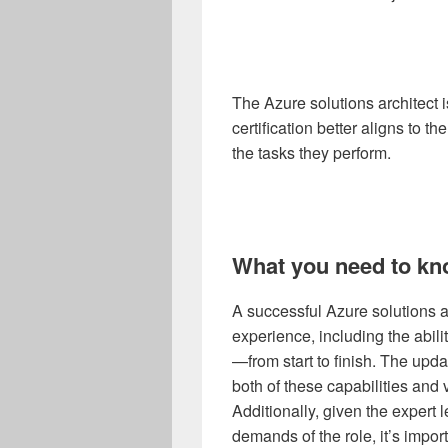
The Azure solutions architect i
certification better aligns to th
the tasks they perform.
What you need to kn
A successful Azure solutions ar
experience, including the abili
—from start to finish. The upda
both of these capabilities and 
Additionally, given the expert le
demands of the role, it’s impor