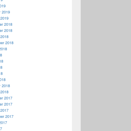
019
y 2019
 2019
r 2018
r 2018
 2018
er 2018
2018
18
18
18
18
018
y 2018
 2018
r 2017
r 2017
 2017
er 2017
2017
17