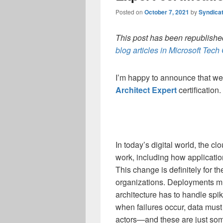
Posted on
October 7, 2021
by
Syndica
This post has been republished
blog articles in Microsoft Tec
I’m happy to announce that we
Architect Expert
certification.
In today’s digital world, the 
work, including how applicati
This change is definitely for th
organizations. Deployments m
architecture has to handle spike
when failures occur, data must
actors—and these are just som