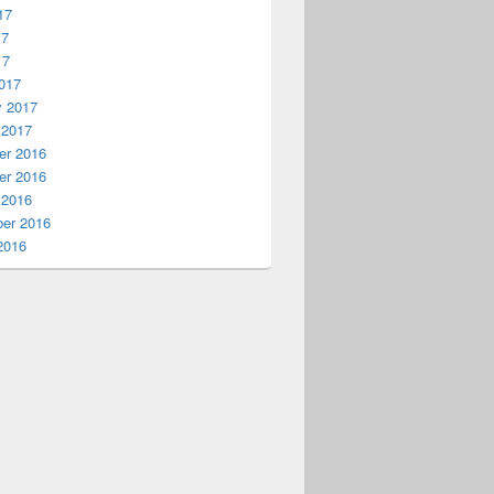
17
17
17
017
y 2017
 2017
r 2016
r 2016
 2016
er 2016
2016