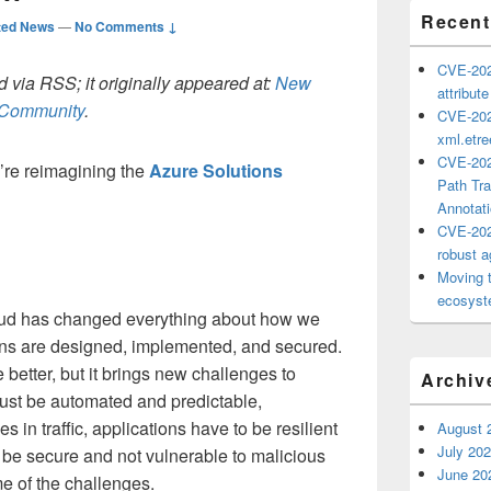
Recent
ted News
—
No Comments ↓
CVE-202
 via RSS; it originally appeared at:
New
attribut
h Community
.
CVE-202
xml.etr
CVE-202
’re reimagining the
Azure Solutions
Path Tra
Annotat
CVE-202
robust ag
Moving 
ecosyste
cloud has changed everything about how we
ons are designed, implemented, and secured.
e better, but it brings new challenges to
Archiv
ust be automated and predictable,
s in traffic, applications have to be resilient
August 
July 20
 be secure and not vulnerable to malicious
June 20
e of the challenges.