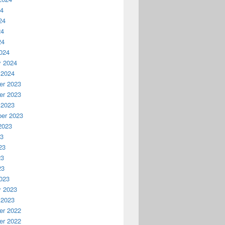
24
24
24
24
024
y 2024
 2024
r 2023
r 2023
 2023
er 2023
2023
23
23
23
23
023
y 2023
 2023
r 2022
r 2022