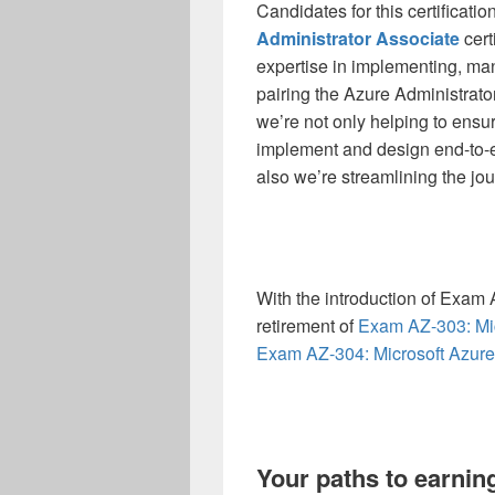
Candidates for this certificatio
Administrator Associate
cert
expertise in implementing, ma
pairing the Azure Administrato
we’re not only helping to ensure
implement and design end-to-en
also we’re streamlining the jou
With the introduction of Exam
retirement of
Exam AZ-303: Mic
Exam AZ-304: Microsoft Azure
Your paths to earnin