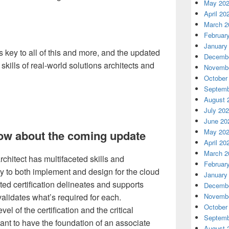
May 20
April 20
March 2
Februar
January
s key to all of this and more, and the updated
Decembe
e skills of real-world solutions architects and
Novembe
October
Septemb
August 
July 20
June 20
May 20
ow about the coming update
April 20
March 2
chitect has multifaceted skills and
Februar
ty to both implement and design for the cloud
January
ted certification delineates and supports
Decembe
validates what’s required for each.
Novembe
October
vel of the certification and the critical
Septemb
tant to have the foundation of an associate
August 