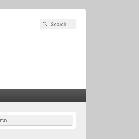
Search
Search
for:
ch