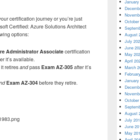
January
Decembe
Novembe
ur certification journey or you’re just
October
soft Certified: Azure Solutions Architect
Septemb
owing options:
August 
July 20
June 20
re Administrator Associate
certification
May 20
er it’s available.
April 20
it retires
and
pass
Exam AZ-305
after it’s
March 2
Februar
January
nd
Exam AZ-304
before they retire.
Decembe
Novembe
October
Septemb
August 
July 20
June 20
May 20
April 20