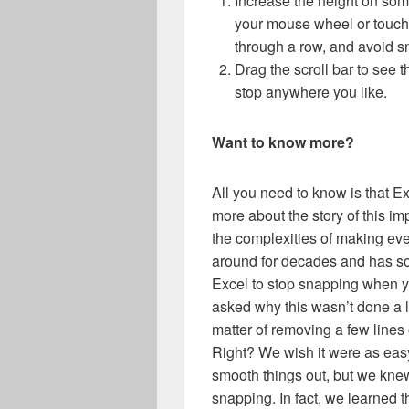
Increase the height on som
your mouse wheel or touch 
through a row, and avoid sn
Drag the scroll bar to see 
stop anywhere you like.
Want to know more?
All you need to know is that Ex
more about the story of this im
the complexities of making ev
around for decades and has s
Excel to stop snapping when you’
asked why this wasn’t done a lo
matter of removing a few lines
Right? We wish it were as easy
smooth things out, but we knew
snapping. In fact, we learned 