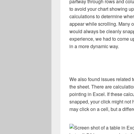
partway through rows and colu
to avoid your chart showing up
calculations to determine whe
appear while scrolling. Many o
would always be cleanly snapp
experience, we had to come up
in a more dynamic way.
We also found issues related t
the sheet. There are calculati
pointing in Excel. If these ca
snapped, your click might not h
may click on a cell, but a diffe