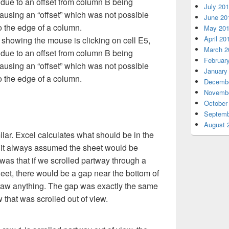
July 20
June 20
May 20
April 20
l showing the mouse is clicking on cell E5,
March 2
 due to an offset from column B being
Februar
causing an “offset” which was not possible
January
 the edge of a column.
Decembe
Novembe
October
Septemb
August 
ilar. Excel calculates what should be in the
 it always assumed the sheet would be
as that if we scrolled partway through a
heet, there would be a gap near the bottom of
raw anything. The gap was exactly the same
w that was scrolled out of view.