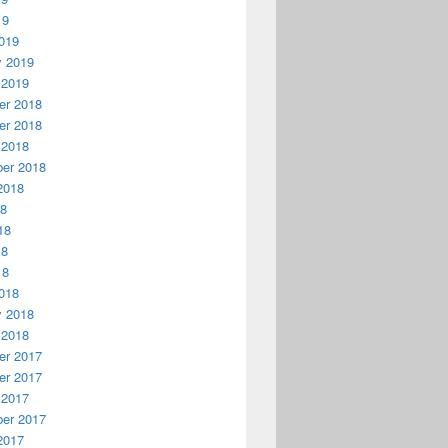
19
019
y 2019
 2019
r 2018
r 2018
 2018
er 2018
2018
18
18
18
18
018
y 2018
 2018
r 2017
r 2017
 2017
er 2017
2017