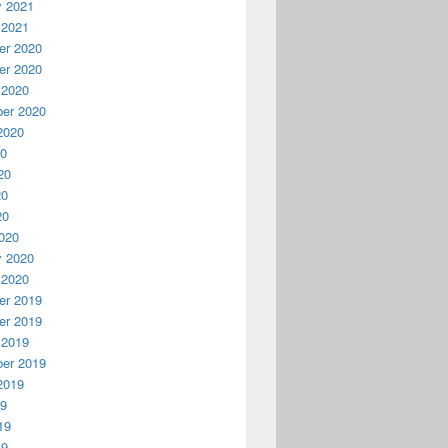
y 2021
 2021
r 2020
r 2020
 2020
er 2020
2020
20
20
20
20
020
y 2020
 2020
r 2019
r 2019
 2019
er 2019
2019
19
19
19