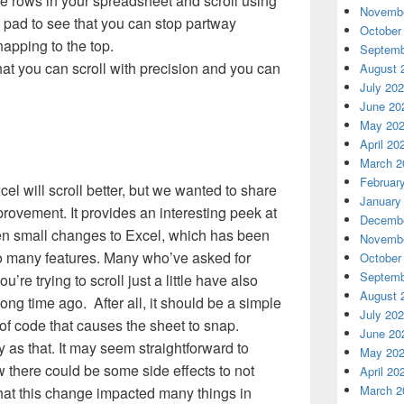
e rows in your spreadsheet and scroll using
Novembe
pad to see that you can stop partway
October
apping to the top.
Septemb
that you can scroll with precision and you can
August 
July 20
June 20
May 20
April 20
March 2
Februar
cel will scroll better, but we wanted to share
January
provement. It provides an interesting peek at
Decembe
en small changes to Excel, which has been
Novembe
o many features. Many who’ve asked for
October
Septemb
re trying to scroll just a little have also
August 
ng time ago. After all, it should be a simple
July 20
 of code that causes the sheet to snap.
June 20
 as that. It may seem straightforward to
May 20
 there could be some side effects to not
April 20
March 2
that this change impacted many things in