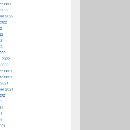
r 2022
 2022
er 2022
2022
22
22
22
22
022
y 2022
 2022
r 2021
r 2021
 2021
er 2021
2021
21
21
21
21
021