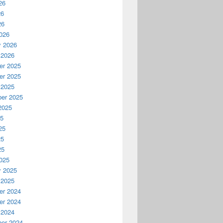
26
26
26
026
y 2026
 2026
r 2025
r 2025
 2025
er 2025
2025
25
25
25
25
025
y 2025
 2025
r 2024
r 2024
 2024
er 2024