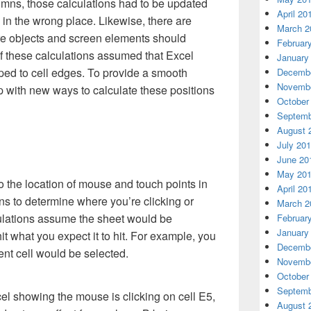
mns, those calculations had to be updated
April 20
 in the wrong place. Likewise, there are
March 2
re objects and screen elements should
Februar
f these calculations assumed that Excel
January
ed to cell edges. To provide a smooth
Decembe
Novembe
 with new ways to calculate these positions
October
Septemb
August 
July 20
June 20
May 20
o the location of mouse and touch points in
April 20
ons to determine where you’re clicking or
March 2
lculations assume the sheet would be
Februar
January
it what you expect it to hit. For example, you
Decembe
rent cell would be selected.
Novembe
October
Septemb
August 