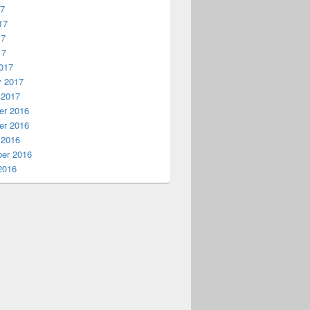
17
17
17
17
017
y 2017
 2017
r 2016
r 2016
 2016
er 2016
2016