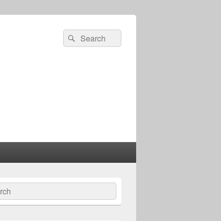
Search
Search
for:
ch