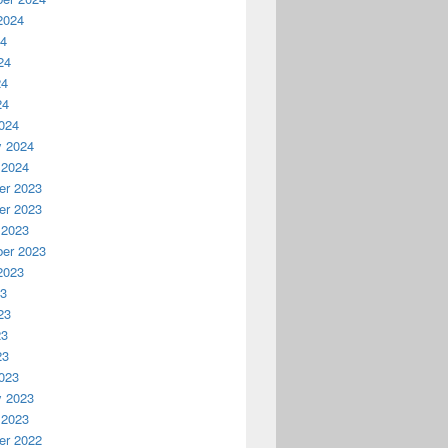
2024
24
24
24
24
024
y 2024
 2024
r 2023
r 2023
 2023
er 2023
2023
23
23
23
23
023
y 2023
 2023
r 2022