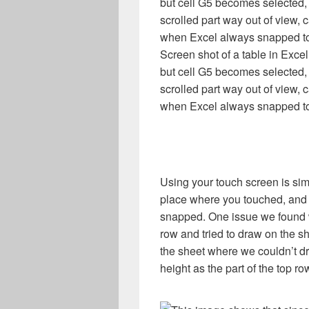
Screen shot of a table in Exce
but cell G5 becomes selected,
scrolled part way out of view, 
when Excel always snapped to
Using your touch screen is sim
place where you touched, and
snapped. One issue we found w
row and tried to draw on the s
the sheet where we couldn’t d
height as the part of the top ro