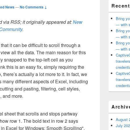
Recent
ted News
—
No Comments ↓
Bring yo
 via RSS; it originally appeared at:
New
— with s
h Community
.
Bring yo
— with s
Bring yo
at it can be difficult to scroll through a
— with s
view all the data. The main reason for this
CaptiveC
ly snapped to the top-left cell as you
traveler
k this is an easy fix, simply requiring the
credentia
CaptiveC
, there’s actually a lot more to it. In fact, we
traveler
s many different aspects of Excel, including
credentia
utting and pasting, filtering, cell styles,
g, and more.
Archiv
August 
July 20