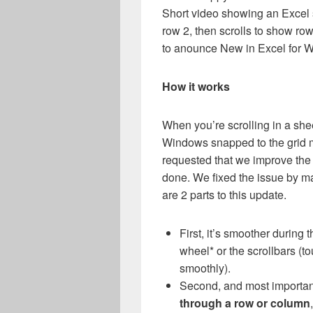
Short video showing an Excel s
row 2, then scrolls to show ro
to anounce New in Excel for W
How it works
When you’re scrolling in a shee
Windows snapped to the grid m
requested that we improve the 
done. We fixed the issue by m
are 2 parts to this update.
First, it’s smoother during
wheel* or the scrollbars (t
smoothly).
Second, and most importan
through a row or column