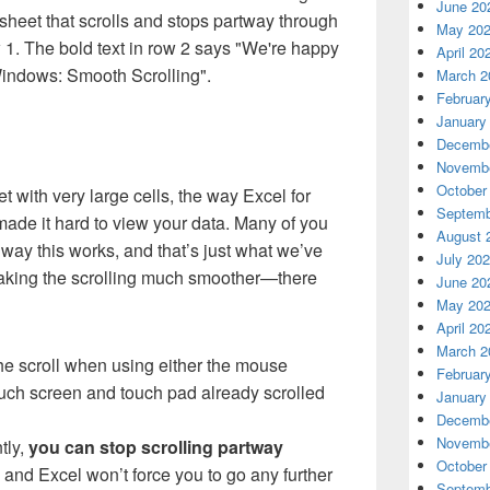
June 20
heet that scrolls and stops partway through
May 20
w 1. The bold text in row 2 says "We're happy
April 20
indows: Smooth Scrolling".
March 2
Februar
January
Decembe
Novembe
October
t with very large cells, the way Excel for
Septemb
ade it hard to view your data. Many of you
August 
way this works, and that’s just what we’ve
July 20
aking the scrolling much smoother—there
June 20
May 20
April 20
March 2
 the scroll when using either the mouse
Februar
ouch screen and touch pad already scrolled
January
Decembe
Novembe
tly,
you can stop scrolling partway
October
, and Excel won’t force you to go any further
Septemb