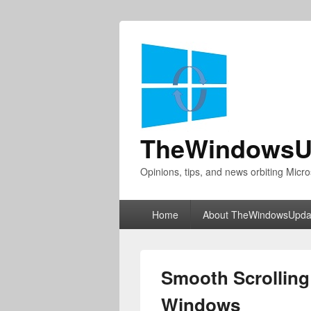
TheWindowsU
Opinions, tips, and news orbiting Micro
Primary
Home
About TheWindowsUpda
menu
Smooth Scrolling
Windows