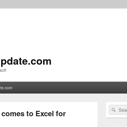
pdate.com
soft
te.com
Primary
Search
Sear
Sidebar
 comes to Excel for
for:
Widget
Area