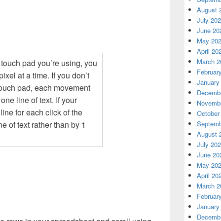
August 
July 20
June 20
May 20
April 20
March 2
touch pad you’re using, you
Februar
ixel at a time. If you don’t
January
 touch pad, each movement
Decembe
ne line of text. If your
Novembe
ine for each click of the
October
Septemb
ne of text rather than by 1
August 
July 20
June 20
May 20
April 20
March 2
Februar
January
Decembe