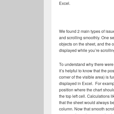
Excel.
We found 2 main types of issue
and scrolling smoothly. One set
objects on the sheet, and the o
displayed while you’re scrollin
To understand why there were i
it’s helpful to know that the pos
corner of the visible area) is f
displayed in Excel. For exampl
position where the chart shoul
the top left cell. Calculations 
that the sheet would always be
column. Now that smooth scroll