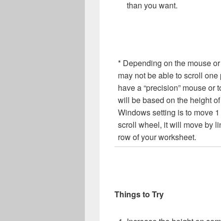
than you want.
* Depending on the mouse or 
may not be able to scroll one p
have a “precision” mouse or
will be based on the height of o
Windows setting is to move 1 l
scroll wheel, it will move by li
row of your worksheet.
Things to Try