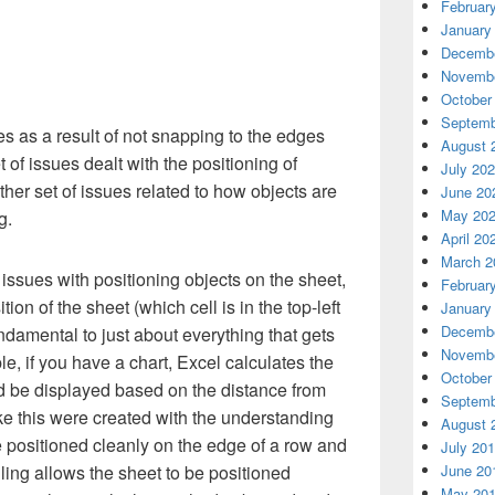
Februar
January
Decembe
Novembe
October
Septemb
s as a result of not snapping to the edges
August 
 of issues dealt with the positioning of
July 20
ther set of issues related to how objects are
June 20
May 20
g.
April 20
March 2
ssues with positioning objects on the sheet,
Februar
ition of the sheet (which cell is in the top-left
January
Decembe
undamental to just about everything that gets
Novembe
e, if you have a chart, Excel calculates the
October
d be displayed based on the distance from
Septemb
like this were created with the understanding
August 
 positioned cleanly on the edge of a row and
July 20
June 20
ing allows the sheet to be positioned
May 20