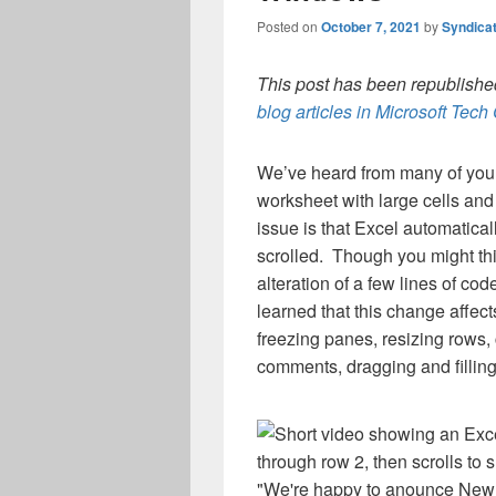
Posted on
October 7, 2021
by
Syndica
This post has been republished
blog articles in Microsoft Tec
We’ve heard from many of you th
worksheet with large cells and 
issue is that Excel automatical
scrolled. Though you might thin
alteration of a few lines of code
learned that this change affect
freezing panes, resizing rows, c
comments, dragging and fillin