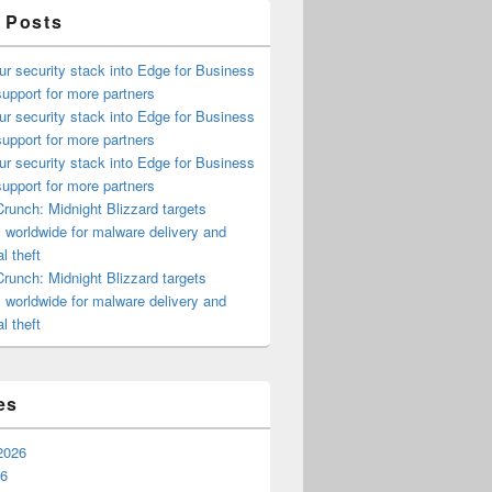
 Posts
ur security stack into Edge for Business
upport for more partners
ur security stack into Edge for Business
upport for more partners
ur security stack into Edge for Business
upport for more partners
runch: Midnight Blizzard targets
s worldwide for malware delivery and
l theft
runch: Midnight Blizzard targets
s worldwide for malware delivery and
l theft
es
2026
26