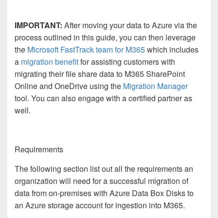
IMPORTANT:
After moving your data to Azure via the
process outlined in this guide, you can then leverage
the
Microsoft FastTrack team for M365
which includes
a
migration benefit
for assisting customers with
migrating their file share data to M365 SharePoint
Online and OneDrive using the
Migration Manager
tool. You can also engage with a certified partner as
well.
Requirements
The following section list out all the requirements an
organization will need for a successful migration of
data from on-premises with Azure Data Box Disks to
an Azure storage account for ingestion into M365.