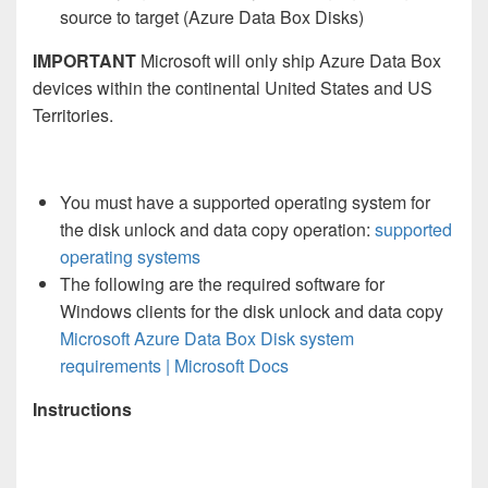
source to target (Azure Data Box Disks)
IMPORTANT
Microsoft will only ship Azure Data Box
devices within the continental United States and US
Territories.
You must have a supported operating system for
the disk unlock and data copy operation:
supported
operating systems
The following are the required software for
Windows clients for the disk unlock and data copy
Microsoft Azure Data Box Disk system
requirements | Microsoft Docs
Instructions