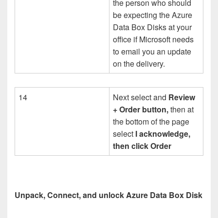
the person who should
be expecting the Azure
Data Box Disks at your
office if Microsoft needs
to email you an update
on the delivery.
14
Next select and
Review
+ Order button,
then at
the bottom of the page
select
I acknowledge,
then click Order
Unpack, Connect, and unlock Azure Data Box Disk