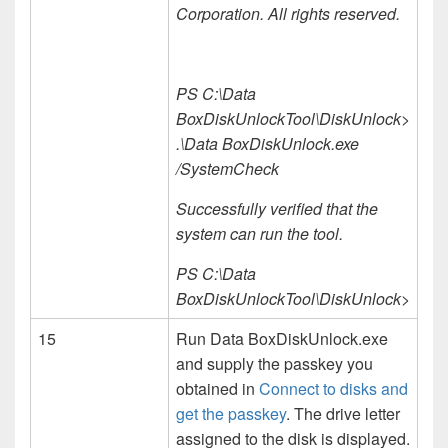
Corporation. All rights reserved.
PS C:\Data
BoxDiskUnlockTool\DiskUnlock>
.\Data BoxDiskUnlock.exe
/SystemCheck
Successfully verified that the
system can run the tool.
PS C:\Data
BoxDiskUnlockTool\DiskUnlock>
15
Run Data BoxDiskUnlock.exe
and supply the passkey you
obtained in
Connect to disks and
get the passkey
. The drive letter
assigned to the disk is displayed.