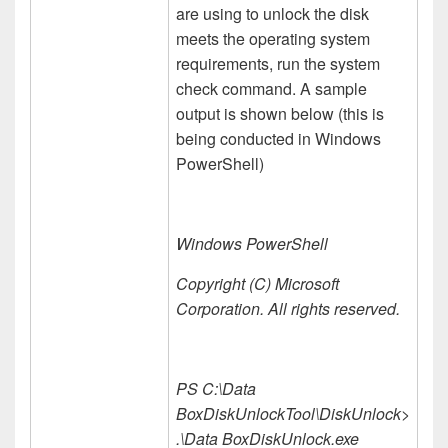
are using to unlock the disk
meets the operating system
requirements, run the system
check command. A sample
output is shown below (this is
being conducted in Windows
PowerShell)
Windows PowerShell
Copyright (C) Microsoft
Corporation. All rights reserved.
PS C:\Data
BoxDiskUnlockTool\DiskUnlock>
.\Data BoxDiskUnlock.exe