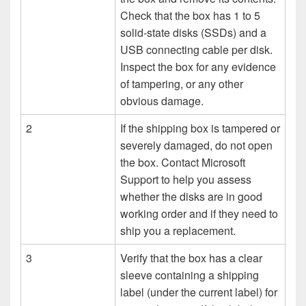
Check that the box has 1 to 5
solid-state disks (SSDs) and a
USB connecting cable per disk.
Inspect the box for any evidence
of tampering, or any other
obvious damage.
2
If the shipping box is tampered or
severely damaged, do not open
the box. Contact Microsoft
Support to help you assess
whether the disks are in good
working order and if they need to
ship you a replacement.
3
Verify that the box has a clear
sleeve containing a shipping
label (under the current label) for