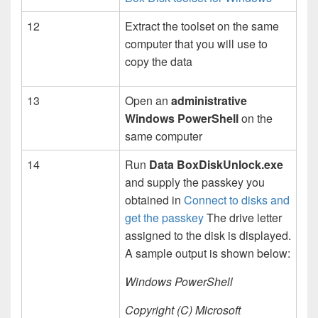
12
Extract the toolset on the same
computer that you will use to
copy the data
13
Open an
administrative
Windows PowerShell
on the
same computer
14
Run
Data BoxDiskUnlock.exe
and supply the passkey you
obtained in
Connect to disks and
get the passkey
The drive letter
assigned to the disk is displayed.
A sample output is shown below:
Windows PowerShell
Copyright (C) Microsoft