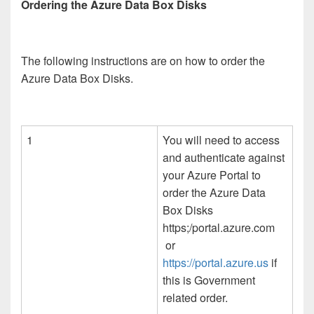
Ordering the Azure Data Box Disks
The following instructions are on how to order the
Azure Data Box Disks.
1
You will need to access
and authenticate against
your Azure Portal to
order the Azure Data
Box Disks
https;/portal.azure.com
or
https://portal.azure.us
if
this is Government
related order.