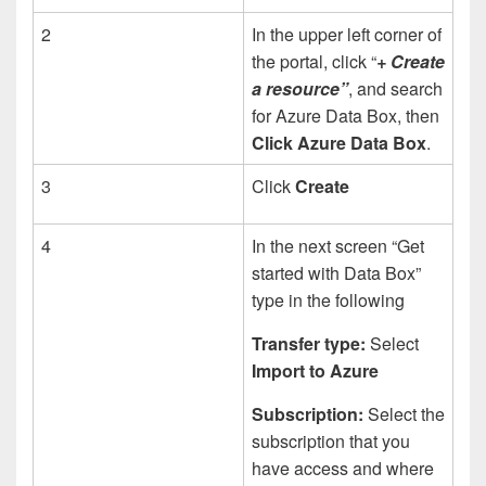
2
In the upper left corner of
the portal, click “
+ Create
a resource”
, and search
for Azure Data Box, then
Click Azure Data Box
.
3
Click
Create
4
In the next screen “Get
started with Data Box”
type in the following
Transfer type:
Select
Import to Azure
Subscription:
Select the
subscription that you
have access and where