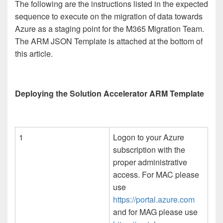
The following are the instructions listed in the expected
sequence to execute on the migration of data towards
Azure as a staging point for the M365 Migration Team.
The ARM JSON Template is attached at the bottom of
this article.
Deploying the Solution Accelerator ARM Template
1
Logon to your Azure
subscription with the
proper administrative
access. For MAC please
use
https://portal.azure.com
and for MAG please use