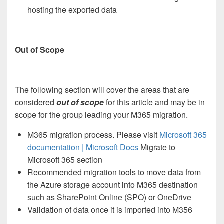
hosting the exported data
Out of Scope
The following section will cover the areas that are
considered
out of scope
for this article and may be in
scope for the group leading your M365 migration.
M365 migration process. Please visit
Microsoft 365
documentation | Microsoft Docs
Migrate to
Microsoft 365 section
Recommended migration tools to move data from
the Azure storage account into M365 destination
such as SharePoint Online (SPO) or OneDrive
Validation of data once it is imported into M356