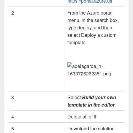
https://portal.azure.us
2
From the Azure portal
menu, in the search box,
type deploy, and then
select Deploy a custom
template.
3
Select
Build your own
template in the editor
4
Delete all of it
5
Download the solution