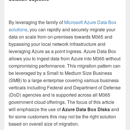
By leveraging the family of
Microsoft Azure Data Box
solutions
, you can rapidly and securely migrate your
data on scale from on-premises towards M365 and
bypassing your local network infrastructure and
leveraging Azure as a point ingress. Azure Data Box
allows you to ingest data from Azure into M365 without
compromising performance. This migration pattern can
be leveraged by a Small to Medium Size Business
(SMB) to a large enterprise covering various business
verticals including Federal and Department of Defense
(DoD) agencies and is supported across all M365
government cloud offerings. The focus of this article
will emphasize the use of
Azure Data Box Disks
and
for some customers this may not be the right solution
based on overall size of migration.