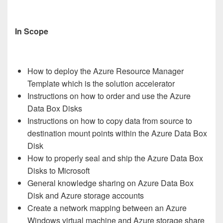
In Scope
How to deploy the Azure Resource Manager
Template which is the solution accelerator
Instructions on how to order and use the Azure
Data Box Disks
Instructions on how to copy data from source to
destination mount points within the Azure Data Box
Disk
How to properly seal and ship the Azure Data Box
Disks to Microsoft
General knowledge sharing on Azure Data Box
Disk and Azure storage accounts
Create a network mapping between an Azure
Windows virtual machine and Azure storage share