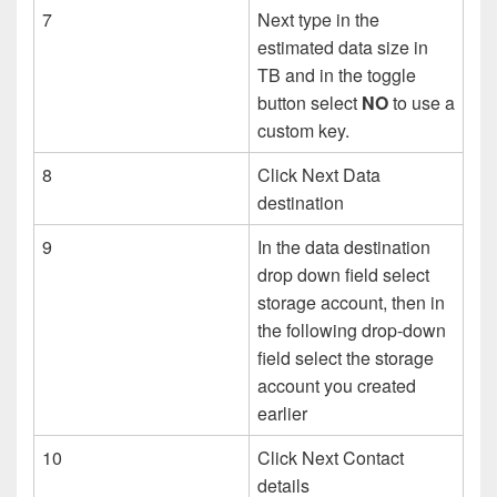
7
Next type in the
estimated data size in
TB and in the toggle
button select
NO
to use a
custom key.
8
Click Next Data
destination
9
In the data destination
drop down field select
storage account, then in
the following drop-down
field select the storage
account you created
earlier
10
Click Next Contact
details