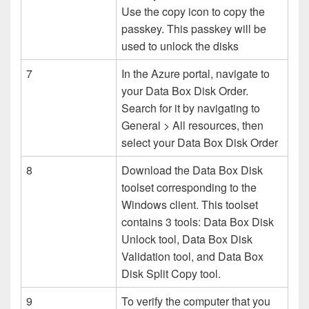
Use the copy icon to copy the
passkey. This passkey will be
used to unlock the disks
7
In the Azure portal, navigate to
your Data Box Disk Order.
Search for it by navigating to
General > All resources, then
select your Data Box Disk Order
8
Download the Data Box Disk
toolset corresponding to the
Windows client. This toolset
contains 3 tools: Data Box Disk
Unlock tool, Data Box Disk
Validation tool, and Data Box
Disk Split Copy tool.
9
To verify the computer that you