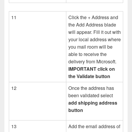
11
Click the + Address and
the Add Address blade
will appear. Fill it out with
your local address where
you mail room will be
able to receive the
delivery from Microsoft.
IMPORTANT click on
the Validate button
12
Once the address has
been validated select
add shipping address
button
13
Add the email address of