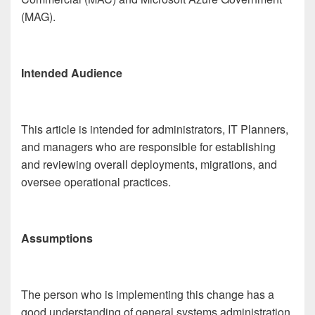
(MAG).
Intended Audience
This article is intended for administrators, IT Planners,
and managers who are responsible for establishing
and reviewing overall deployments, migrations, and
oversee operational practices.
Assumptions
The person who is implementing this change has a
good understanding of general systems administration