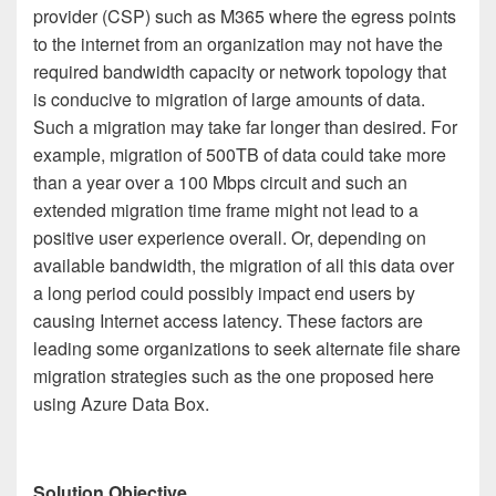
provider (CSP) such as M365 where the egress points
to the internet from an organization may not have the
required bandwidth capacity or network topology that
is conducive to migration of large amounts of data.
Such a migration may take far longer than desired. For
example, migration of 500TB of data could take more
than a year over a 100 Mbps circuit and such an
extended migration time frame might not lead to a
positive user experience overall. Or, depending on
available bandwidth, the migration of all this data over
a long period could possibly impact end users by
causing Internet access latency. These factors are
leading some organizations to seek alternate file share
migration strategies such as the one proposed here
using Azure Data Box.
Solution Objective