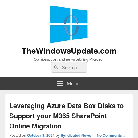
TheWindowsUpdate.com
Opinions, tips, and news orbiting Microsoft
Search
Search
for:
Menu
Leveraging Azure Data Box Disks to
Support your M365 SharePoint
Online Migration
Posted on
October 8, 2021
by
Syndicated News
—
No Comments ↓