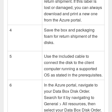
return shipment. If this label is
lost or damaged, you can always
download and print a new one
from the Azure portal.
4
Save the box and packaging
foam for return shipment of the
disks.
5
Use the included cable to
connect the disk to the client
computer running a supported
OS as stated in the prerequisites.
6
In the Azure portal, navigate to
your Data Box Disk Order.
Search for it by navigating to
General > All resources, then
select your Data Box Disk Order.