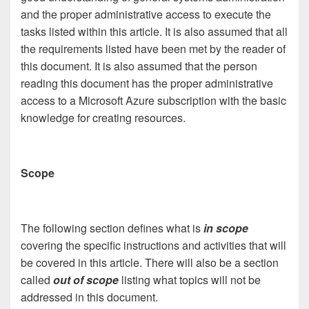
and the proper administrative access to execute the
tasks listed within this article. It is also assumed that all
the requirements listed have been met by the reader of
this document. It is also assumed that the person
reading this document has the proper administrative
access to a Microsoft Azure subscription with the basic
knowledge for creating resources.
Scope
The following section defines what is
in scope
covering the specific instructions and activities that will
be covered in this article. There will also be a section
called
out of scope
listing what topics will not be
addressed in this document.