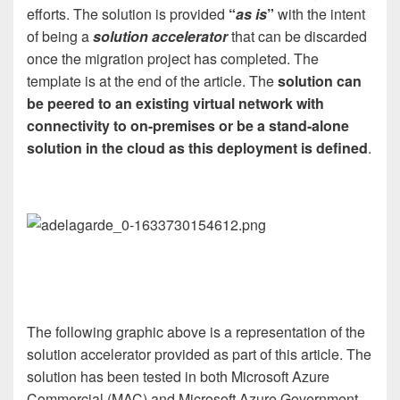
efforts. The solution is provided
“
as is
”
with the intent
of being a
solution accelerator
that can be discarded
once the migration project has completed. The
template is at the end of the article. The
solution can
be peered to an existing virtual network with
connectivity to on-premises or be a stand-alone
solution in the cloud as this deployment is defined
.
The following graphic above is a representation of the
solution accelerator provided as part of this article. The
solution has been tested in both Microsoft Azure
Commercial (MAC) and Microsoft Azure Government