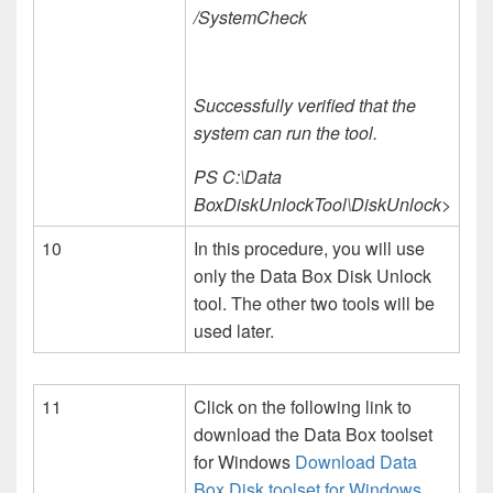
/SystemCheck
Successfully verified that the
system can run the tool.
PS C:\Data
BoxDiskUnlockTool\DiskUnlock>
10
In this procedure, you will use
only the Data Box Disk Unlock
tool. The other two tools will be
used later.
11
Click on the following link to
download the Data Box toolset
for Windows
Download Data
Box Disk toolset for Windows