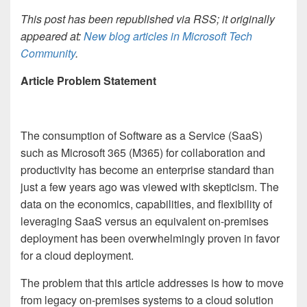
This post has been republished via RSS; it originally
appeared at:
New blog articles in Microsoft Tech
Community
.
Article Problem Statement
The consumption of Software as a Service (SaaS)
such as Microsoft 365 (M365) for collaboration and
productivity has become an enterprise standard than
just a few years ago was viewed with skepticism. The
data on the economics, capabilities, and flexibility of
leveraging SaaS versus an equivalent on-premises
deployment has been overwhelmingly proven in favor
for a cloud deployment.
The problem that this article addresses is how to move
from legacy on-premises systems to a cloud solution