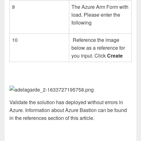
9
The Azure Arm Form with
load. Please enter the
following
10
Reference the image
below as a reference for
you input. Click
Create
Validate the solution has deployed without errors in
Azure. Information about Azure Bastion can be found
in the references section of this article.