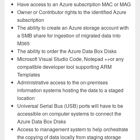
Have access to an Azure subscription MAC or MAG
Owner or Contributor rights to the identified Azure
subscription
The ability to create an Azure storage account with
a SMB share for ingestion of migrated data into
M365
The ability to order the Azure Data Box Disks
Microsoft Visual Studio Code, Notepad ++or any
compatible developer tool supporting ARM
Templates
Administrative access to the on-premises
information systems hosting the data to a staged
location
Universal Serial Bus (USB) ports will have to be
accessible on computer systems to connect the
Azure Data Box Disks
Access to management system to help orchestrate
the copying of data locally from staging storage