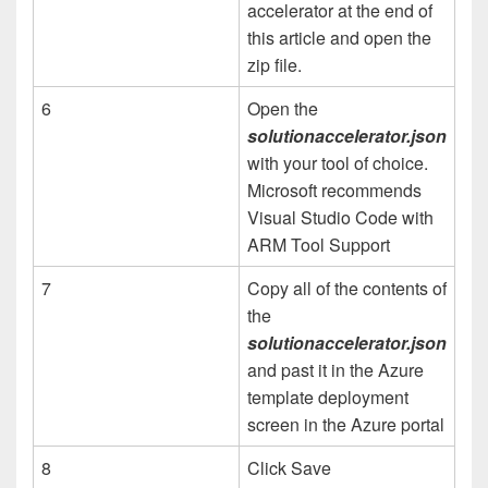
accelerator at the end of
this article and open the
zip file.
6
Open the
solutionaccelerator.json
with your tool of choice.
Microsoft recommends
Visual Studio Code with
ARM Tool Support
7
Copy all of the contents of
the
solutionaccelerator.json
and past it in the Azure
template deployment
screen in the Azure portal
8
Click Save