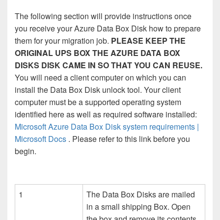
The following section will provide instructions once
you receive your Azure Data Box Disk how to prepare
them for your migration job.
PLEASE KEEP THE
ORIGINAL UPS BOX THE AZURE DATA BOX
DISKS DISK CAME IN SO THAT YOU CAN REUSE.
You will need a client computer on which you can
install the Data Box Disk unlock tool. Your client
computer must be a supported operating system
identified here as well as required software installed:
Microsoft Azure Data Box Disk system requirements |
Microsoft Docs
. Please refer to this link before you
begin.
1
The Data Box Disks are mailed
in a small shipping Box. Open
the box and remove its contents.