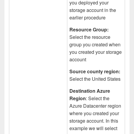
you deployed your
storage account in the
earlier procedure
Resource Group:
Select the resource
group you created when
you created your storage
account
Source county region:
Select the United States
Destination Azure
Region
: Select the
Azure Datacenter region
where you created your
storage account. In this
example we will select