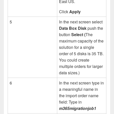
East US.
Click
Apply
5
In the next screen select
Data Box Disk
push the
button
Select (
The
maximum capacity of the
solution for a single
order of 5 disks is 35 TB.
You could create
multiple orders for larger
data sizes.)
6
In the next screen type in
a meaningful name in
the import order name
field: Type in
m365migrationjob1