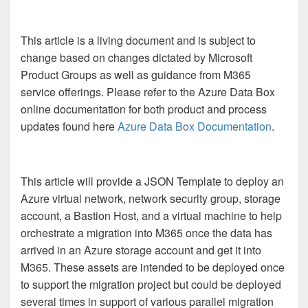
This article is a living document and is subject to
change based on changes dictated by Microsoft
Product Groups as well as guidance from M365
service offerings. Please refer to the Azure Data Box
online documentation for both product and process
updates found here
Azure Data Box Documentation
.
This article will provide a JSON Template to deploy an
Azure virtual network, network security group, storage
account, a Bastion Host, and a virtual machine to help
orchestrate a migration into M365 once the data has
arrived in an Azure storage account and get it into
M365. These assets are intended to be deployed once
to support the migration project but could be deployed
several times in support of various parallel migration