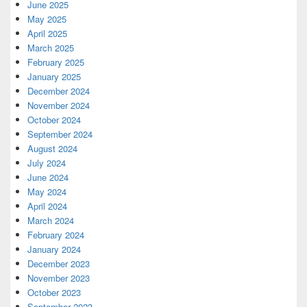
June 2025
May 2025
April 2025
March 2025
February 2025
January 2025
December 2024
November 2024
October 2024
September 2024
August 2024
July 2024
June 2024
May 2024
April 2024
March 2024
February 2024
January 2024
December 2023
November 2023
October 2023
September 2023