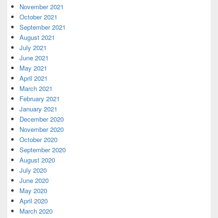
November 2021
October 2021
September 2021
August 2021
July 2021
June 2021
May 2021
April 2021
March 2021
February 2021
January 2021
December 2020
November 2020
October 2020
September 2020
August 2020
July 2020
June 2020
May 2020
April 2020
March 2020