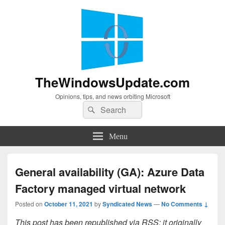
TheWindowsUpdate.com
Opinions, tips, and news orbiting Microsoft
Search
Search
for:
Menu
General availability (GA): Azure Data
Factory managed virtual network
Posted on
October 11, 2021
by
Syndicated News
—
No Comments ↓
This post has been republished via RSS; it originally