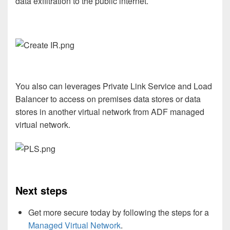
data exfiltration to the public internet.
You also can
leverages Private Link Service and Load
Balancer to access on premises data stores or data
stores in another virtual network from ADF managed
virtual network.
Next steps
Get more secure today by following the steps for a
Managed Virtual Network
.