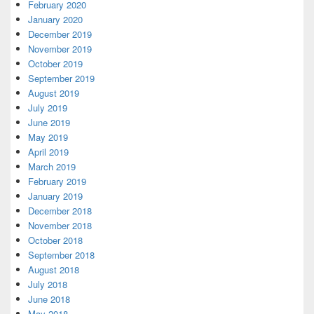
February 2020
January 2020
December 2019
November 2019
October 2019
September 2019
August 2019
July 2019
June 2019
May 2019
April 2019
March 2019
February 2019
January 2019
December 2018
November 2018
October 2018
September 2018
August 2018
July 2018
June 2018
May 2018