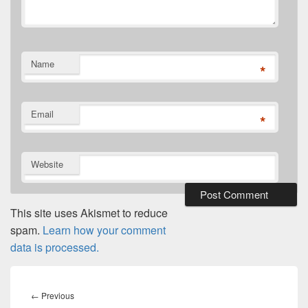
Name
*
Email
*
Website
This site uses Akismet to reduce
spam.
Learn how your comment
data is processed.
Post
navigation
Previous
←
Previous