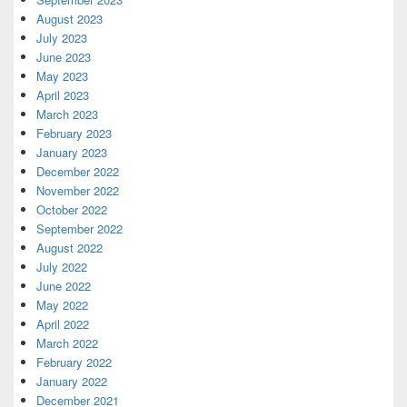
August 2023
July 2023
June 2023
May 2023
April 2023
March 2023
February 2023
January 2023
December 2022
November 2022
October 2022
September 2022
August 2022
July 2022
June 2022
May 2022
April 2022
March 2022
February 2022
January 2022
December 2021