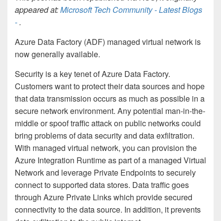
appeared at:
Microsoft Tech Community - Latest Blogs
-
.
Azure Data Factory (ADF) managed virtual network is
now generally available.
Security is a key tenet of Azure Data Factory.
Customers want to protect their data sources and hope
that data transmission occurs as much as possible in a
secure network environment. Any potential man-in-the-
middle or spoof traffic attack on public networks could
bring problems of data security and data exfiltration.
With managed virtual network, you can provision the
Azure Integration Runtime as part of a managed Virtual
Network and leverage Private Endpoints to securely
connect to supported data stores. Data traffic goes
through Azure Private Links which provide secured
connectivity to the data source. In addition, it prevents