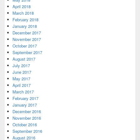
April 2018
March 2018
February 2018
January 2018
December 2017
November 2017
October 2017
September 2017
August 2017
July 2017
June 2017
May 2017
April 2017
March 2017
February 2017
January 2017
December 2016
November 2016
October 2016
September 2016
August 2016