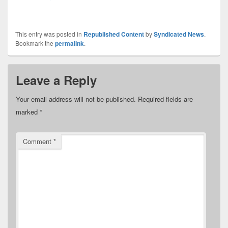
This entry was posted in
Republished Content
by
Syndicated News
.
Bookmark the
permalink
.
Leave a Reply
Your email address will not be published.
Required fields are
marked
*
Comment
*