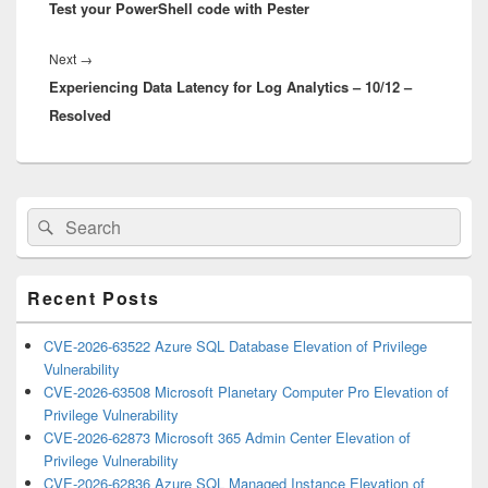
Test your PowerShell code with Pester
post:
Next
Next
→
Experiencing Data Latency for Log Analytics – 10/12 –
post:
Resolved
Primary
Search
Search
Sidebar
for:
Widget
Area
Recent Posts
CVE-2026-63522 Azure SQL Database Elevation of Privilege
Vulnerability
CVE-2026-63508 Microsoft Planetary Computer Pro Elevation of
Privilege Vulnerability
CVE-2026-62873 Microsoft 365 Admin Center Elevation of
Privilege Vulnerability
CVE-2026-62836 Azure SQL Managed Instance Elevation of