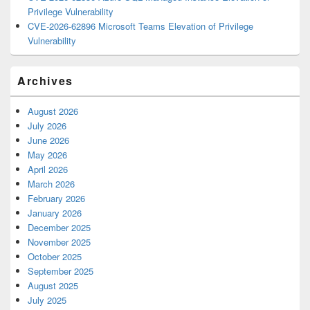
Privilege Vulnerability
CVE-2026-62896 Microsoft Teams Elevation of Privilege
Vulnerability
Archives
August 2026
July 2026
June 2026
May 2026
April 2026
March 2026
February 2026
January 2026
December 2025
November 2025
October 2025
September 2025
August 2025
July 2025