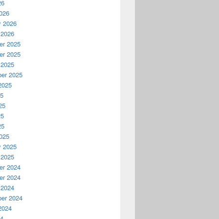
26
026
y 2026
 2026
r 2025
r 2025
 2025
er 2025
2025
25
25
25
25
025
y 2025
 2025
r 2024
r 2024
 2024
er 2024
2024
24