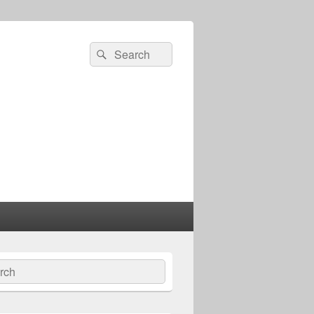
Search
Search
for:
ch