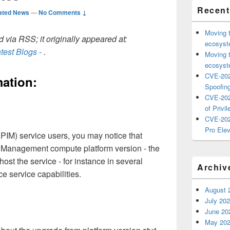
Recent
ated News
—
No Comments ↓
Moving 
 via RSS; it originally appeared at:
ecosyste
test Blogs -
.
Moving 
ecosyste
CVE-202
ation:
Spoofing
CVE-202
of Privil
CVE-202
Pro Elev
IM) service users, you may notice that
 Management compute platform version - the
st the service - for instance in several
Archiv
ce service capabilities.
August 
July 20
June 20
May 20