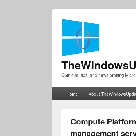
TheWindowsU
Opinions, tips, and news orbiting Micro
Primary
Home
About TheWindowsUpda
menu
Compute Platform
management serv