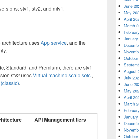
June 20
versions: stv1, stv2, and mtv1.
May 20
April 20
March 2
Februar
January
e architecture uses
App service
,
and the
Decembe
nly.
Novembe
October
Septemb
sic, Standard, and Premium), there are stv1
August 
rsion stv2 uses
Virtual machine scale sets
,
July 20
(classic)
.
June 20
May 20
April 20
March 2
Februar
January
chitecture
API Management tiers
Decembe
Novembe
October