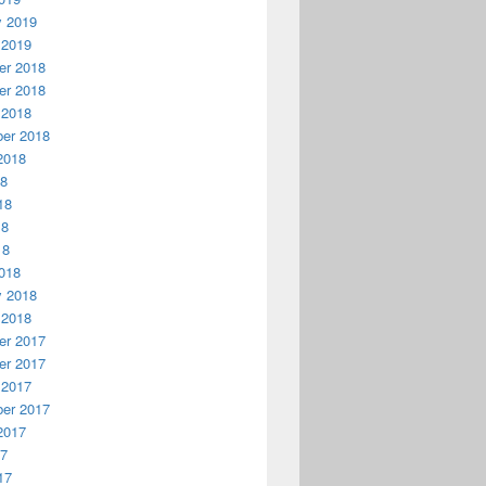
y 2019
 2019
r 2018
r 2018
 2018
er 2018
2018
18
18
18
18
018
y 2018
 2018
r 2017
r 2017
 2017
er 2017
2017
17
17