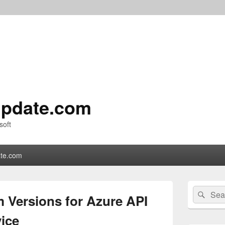
pdate.com
soft
te.com
Primary
Search
Sear
Sidebar
 Versions for Azure API
for:
Widget
Area
ice