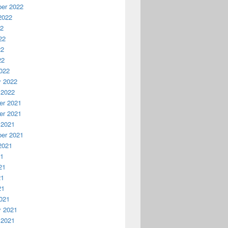
er 2022
2022
22
22
22
22
022
y 2022
 2022
r 2021
r 2021
 2021
er 2021
2021
21
21
21
21
021
y 2021
 2021