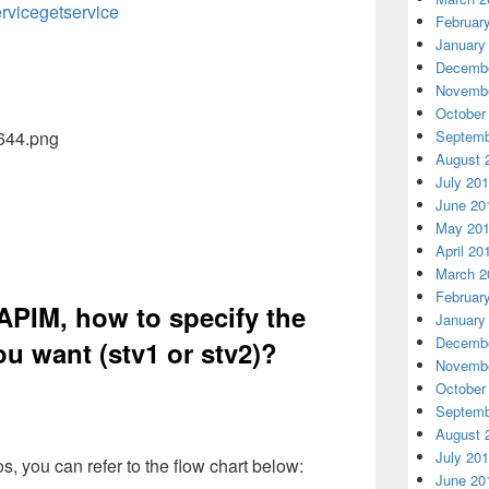
rvicegetservice
Februar
January
Decembe
Novembe
October
Septemb
August 
July 20
June 20
May 20
April 20
March 2
Februar
APIM, how to specify the
January
Decembe
ou want (stv1 or stv2)?
Novembe
October
Septemb
August 
July 20
ios, you can refer to the flow chart below:
June 20