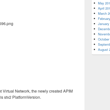
May 20
April 20
March 2
Februar
January
Decembe
Novembe
October
Septemb
August 
ut Virtual Network
,
the newly created APIM
s stv2 PlatformVersion.