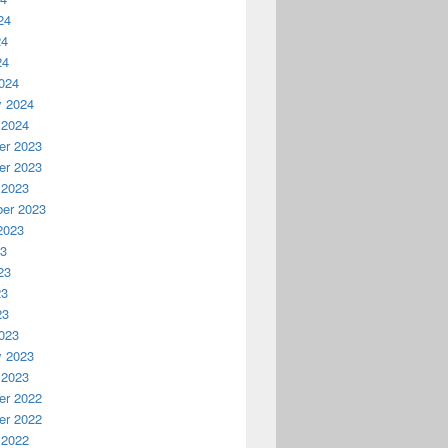
24
24
24
024
y 2024
 2024
r 2023
r 2023
 2023
er 2023
2023
23
23
23
23
023
y 2023
 2023
r 2022
r 2022
 2022