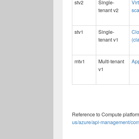
stv2
Single-
Vir
tenant v2
sca
stv1
Single-
Clo
tenant v1
(cl
mtv1
Multi-tenant
App
v1
Reference to Compute platform
us/azure/api-management/comp