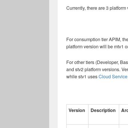
Currently, there are 3 platform 
For consumption tier APIM, th
platform version will be mtv1 o
For other tiers (Developer, Ba
and stv2 platform versions. Ve
while stv1 uses
Cloud Service 
Version
Description
Ar