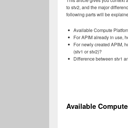
This article gives you context
to stv2,
and the major differe
following parts will be explain
Available Compute Platfor
For APIM already in use, ho
For newly created APIM, ho
(stv1 or stv2)?
Difference between stv1 a
Available Compute