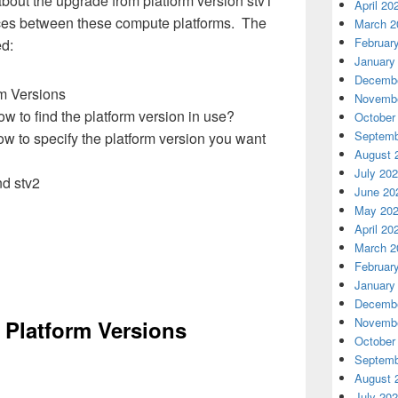
 about the upgrade from platform version
stv1
April 20
nces between
these compute platforms
.
The
March 2
Februar
ed:
January
Decembe
m Versions
Novembe
w to find the platform version in use?
October
Septemb
w to specify the platform version you want
August 
July 20
nd stv2
June 20
May 20
April 20
March 2
Februar
January
Decembe
Novembe
 Platform Versions
October
Septemb
August 
July 20