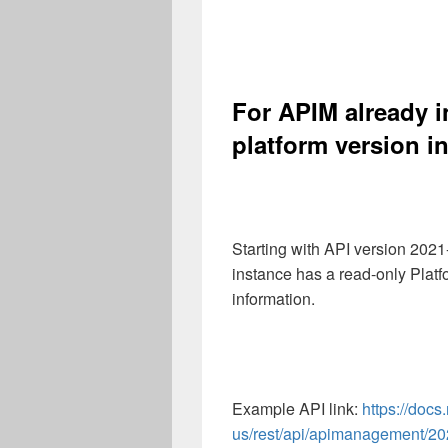
For APIM already i
platform version i
Starting with API version 20
instance has a read-only Platf
information.
Example API link:
https://docs
us/rest/api/apimanagement/2