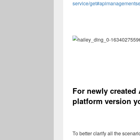
service/get#apimanagementse
For newly created 
platform version
y
To better clarify all the scenar