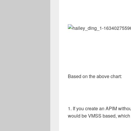
Based on the above chart:
1. If you create an APIM witho
would be VMSS based, which i