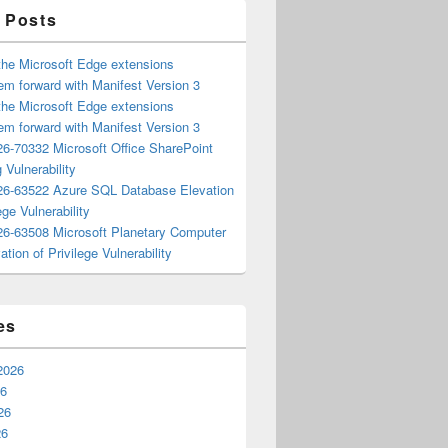
 Posts
the Microsoft Edge extensions
m forward with Manifest Version 3
the Microsoft Edge extensions
m forward with Manifest Version 3
6-70332 Microsoft Office SharePoint
 Vulnerability
6-63522 Azure SQL Database Elevation
ege Vulnerability
6-63508 Microsoft Planetary Computer
ation of Privilege Vulnerability
es
2026
26
26
26