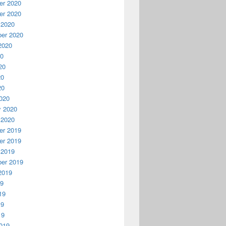
r 2020
r 2020
 2020
er 2020
2020
20
20
20
20
020
y 2020
 2020
r 2019
r 2019
 2019
er 2019
2019
19
19
19
19
019