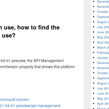
Decembe
Novembe
October
Septemb
August 
n use, how to find the
July 20
June 20
n use
?
May 20
April 20
March 2
Februar
January
21-04-01-preview, the API Management
Decembe
ormVersion property that shows this platform
Novembe
October
Septemb
August 
July 20
June 20
May 20
.microsoft.com/en-
April 20
021-04-01-preview/api-management-
March 2