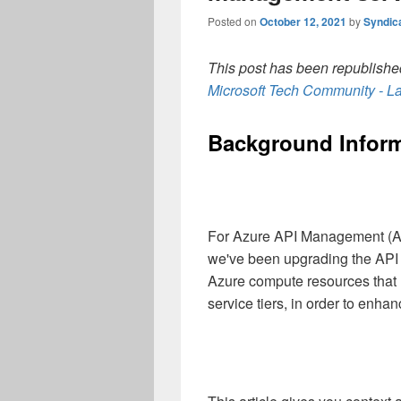
Posted on
October 12, 2021
by
Syndic
This post has been republished
Microsoft Tech Community - La
Background Inform
For Azure API Management (AP
we've been upgrading the API
Azure compute resources that ho
service tiers, in order to enhan