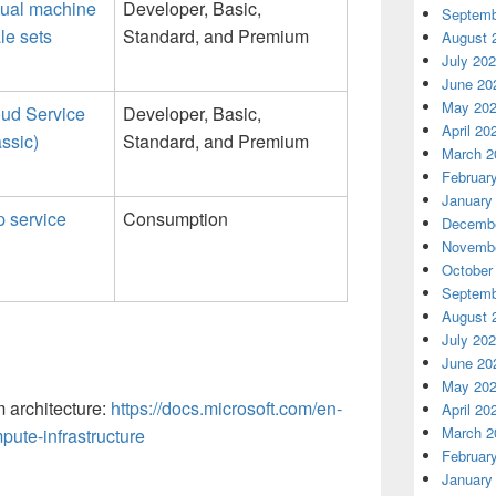
tual machine
Developer, Basic,
Septemb
le sets
Standard, and Premium
August 
July 20
June 20
May 20
ud Service
Developer, Basic,
April 20
assic)
Standard, and Premium
March 2
Februar
January
 service
Consumption
Decembe
Novembe
October
Septemb
August 
July 20
June 20
May 20
 architecture:
https://docs.microsoft.com/en-
April 20
March 2
ute-infrastructure
Februar
January