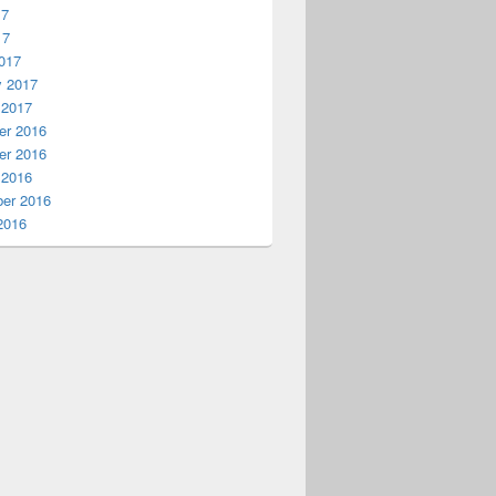
17
17
017
y 2017
 2017
r 2016
r 2016
 2016
er 2016
2016