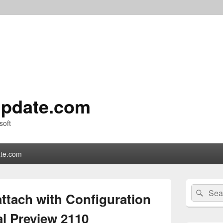
pdate.com
soft
te.com
Primary
Search
Sear
Sidebar
attach with Configuration
for:
Widget
Area
l Preview 2110