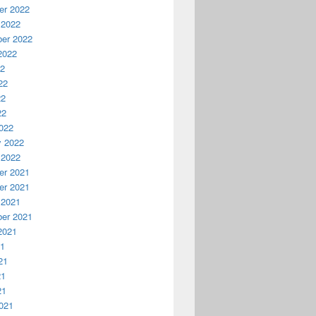
r 2022
 2022
er 2022
2022
22
22
22
22
022
y 2022
 2022
r 2021
r 2021
 2021
er 2021
2021
21
21
21
21
021