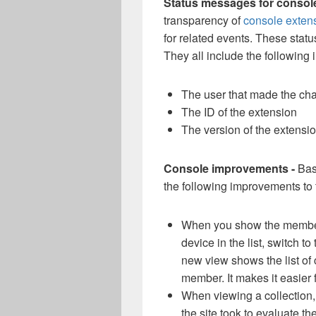
Status messages for consol
transparency of
console exten
for related events. These sta
They all include the following 
The user that made the ch
The ID of the extension
The version of the extensi
Console improvements -
Bas
the following improvements to
When you show the members
device in the list, switch to
new view shows the list of 
member. It makes it easier f
When viewing a collection,
the site took to evaluate t