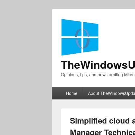
TheWindowsU
Opinions, tips, and news orbiting Micro
Primary
Home
About TheWindowsUpda
menu
Simplified cloud 
Manager Technica