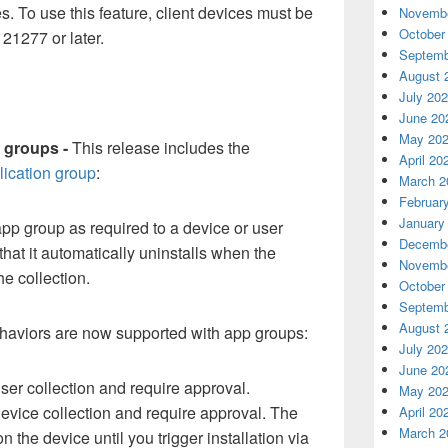
. To use this feature, client devices must be
Novembe
October
21277 or later.
Septemb
August 
July 20
June 20
May 20
 groups -
This release includes the
April 20
lication group
:
March 2
Februar
January
p group as required to a device or user
Decembe
that it automatically uninstalls when the
Novembe
he collection.
October
Septemb
August 
aviors are now supported with app groups:
July 20
June 20
ser collection and require approval.
May 20
evice collection and require approval. The
April 20
March 2
the device until you trigger installation via