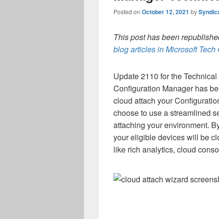
Posted on
October 12, 2021
by
Syndic
This post has been republished
blog articles in Microsoft Tec
Update 2110 for the Technical
Configuration Manager has bee
cloud attach your Configurat
choose to use a streamlined 
attaching your environment. B
your eligible devices will be c
like rich analytics, cloud cons