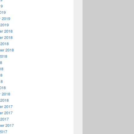
19
019
y 2019
 2019
r 2018
r 2018
 2018
er 2018
2018
18
18
18
18
018
y 2018
 2018
r 2017
r 2017
 2017
er 2017
2017