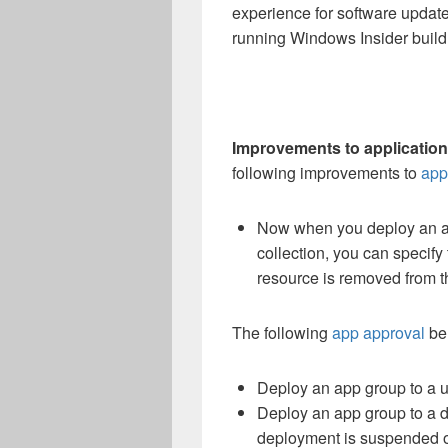
experience for software updates
running Windows Insider build 
Improvements to application
following improvements to
app
Now when you deploy an ap
collection, you can specify 
resource is removed from t
The following
app approval
beh
Deploy an app group to a u
Deploy an app group to a d
deployment is suspended on 