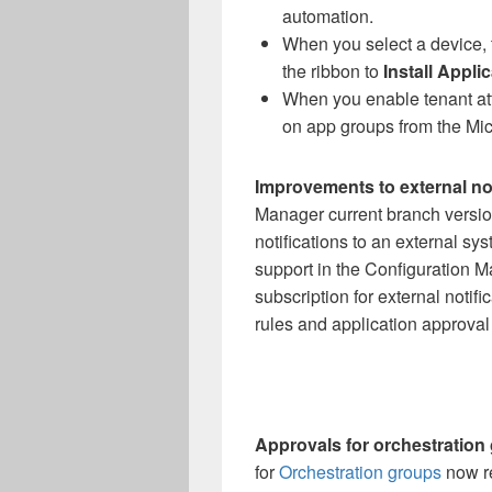
automation.
When you select a device, 
the ribbon to
Install Appli
When you enable tenant att
on app groups from the Mi
Improvements to external not
Manager current branch versio
notifications to an external sy
support in the Configuration M
subscription for external notific
rules and application approval
Approvals for orchestration 
for
Orchestration groups
now re