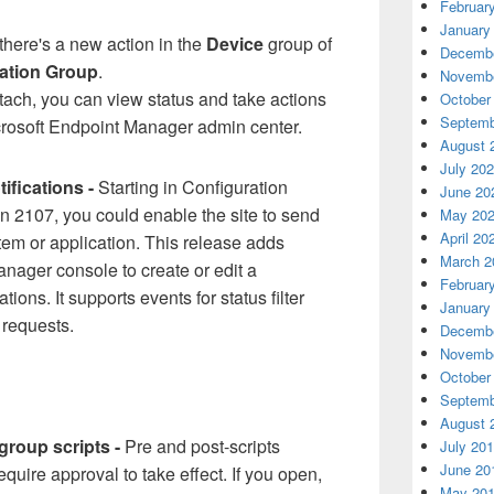
Februar
January
there's a new action in the
Device
group of
Decembe
cation Group
.
Novembe
ach, you can view status and take actions
October
Septemb
crosoft Endpoint Manager admin center.
August 
July 20
ifications -
Starting in Configuration
June 20
n 2107, you could enable the site to send
May 20
April 20
stem or application. This release adds
March 2
anager console to create or edit a
Februar
ations. It supports events for status filter
January
 requests.
Decembe
Novembe
October
Septemb
August 
group scripts -
Pre and post-scripts
July 20
June 20
quire approval to take effect. If you open,
May 20