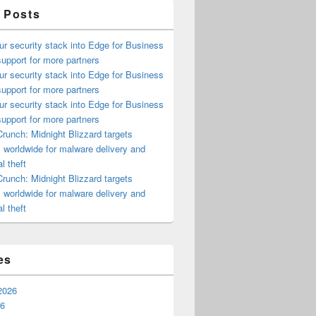
 Posts
ur security stack into Edge for Business
upport for more partners
ur security stack into Edge for Business
upport for more partners
ur security stack into Edge for Business
upport for more partners
runch: Midnight Blizzard targets
s worldwide for malware delivery and
l theft
runch: Midnight Blizzard targets
s worldwide for malware delivery and
l theft
es
2026
26