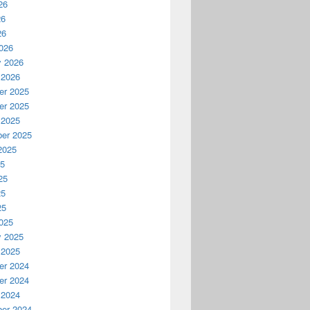
26
26
26
026
y 2026
 2026
r 2025
r 2025
 2025
er 2025
2025
25
25
25
25
025
y 2025
 2025
r 2024
r 2024
 2024
er 2024