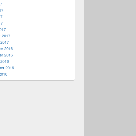
17
17
17
17
017
y 2017
 2017
r 2016
r 2016
 2016
er 2016
2016