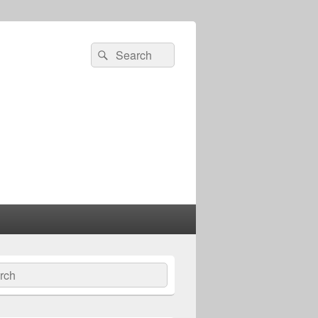
Search
Search
for:
ch