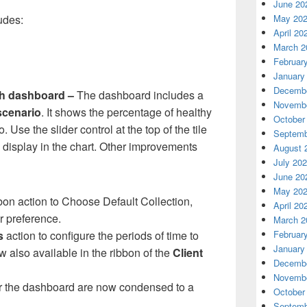
June 20
May 20
udes:
April 20
March 2
Februar
January
Decembe
th dashboard –
The dashboard includes a
Novembe
scenario
. It shows the percentage of healthy
October
. Use the slider control at the top of the tile
Septemb
o display in the chart. Other improvements
August 
July 20
June 20
May 20
bon action to Choose Default Collection,
April 20
r preference.
March 2
Februar
s
action to configure the periods of time to
January
w also available in the ribbon of the
Client
Decembe
Novembe
lter the dashboard are now condensed to a
October
Septemb