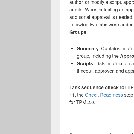
author, or modify a script, appr
admin. When selecting an appr
additional approval is needed. 
following two tabs were added 
Groups
:
Summary
: Contains infor
group, including the
Appro
Scripts
: Lists information 
timeout, approver, and appro
Task sequence check for TP
11, the
Check Readiness
step
for TPM 2.0.