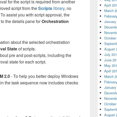
oval for the script is required from another
April 20
oved script from the
Scripts
library
, no
March 2
To assist you with script approval, the
Februar
to the details pane for
Orchestration
January
Decembe
Novembe
October
mation about the selected orchestration
Septemb
val State
of scripts.
August 
July 20
about pre and post-scripts, including the
June 20
val state for each script.
May 20
April 20
M 2.0
- To help you better deploy Windows
March 2
Februar
 in the task sequence now includes checks
January
Decembe
Novembe
October
Septemb
August 