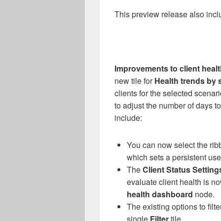
This preview release also incl
Improvements to client heal
new tile for
Health trends by 
clients for the selected scenario
to adjust the number of days t
include:
You can now select the rib
which sets a persistent use
The
Client Status Setting
evaluate client health is no
health dashboard
node.
The existing options to fi
single
Filter
tile.