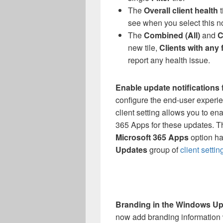
The
Overall client health
t
see when you select this n
The
Combined (All)
and
C
new tile,
Clients with any 
report any health issue.
Enable update notifications
configure the end-user experie
client setting allows you to ena
365 Apps for these updates. 
Microsoft 365 Apps
option ha
Updates
group of
client settin
Branding in the Windows Upd
now add branding information 