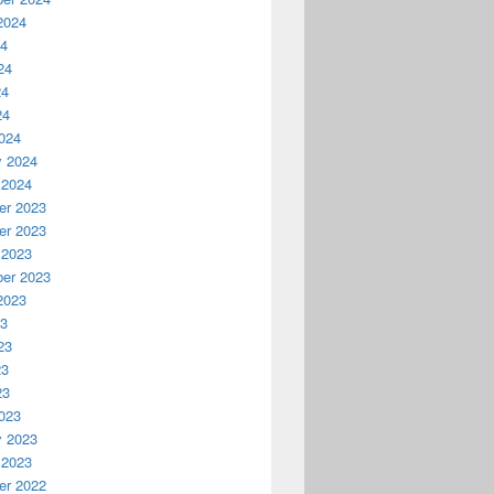
2024
24
24
24
24
024
y 2024
 2024
r 2023
r 2023
 2023
er 2023
2023
23
23
23
23
023
y 2023
 2023
r 2022