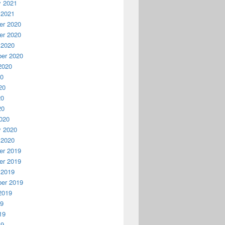
y 2021
 2021
r 2020
r 2020
 2020
er 2020
2020
20
20
20
20
020
y 2020
 2020
r 2019
r 2019
 2019
er 2019
2019
19
19
19