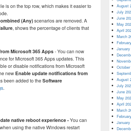
ile is on the top row, which makes it easier to
August 
July 20
ode.
June 20
ombined (Any)
scenarios are removed. A
May 20
failure
, shows the percentage of clients that
April 20
March 2
Februar
January
 from Microsoft 365 Apps
- You can now
Decembe
nce for Microsoft 365 Apps updates. This
Novembe
ble or disable notifications from Microsoft
October
The new
Enable update notifications from
Septemb
August 
s been added to the
Software
July 20
gs
.
June 20
May 20
April 20
March 2
Februar
ate native reboot experience -
You can
January
when using the native Windows restart
Decembe