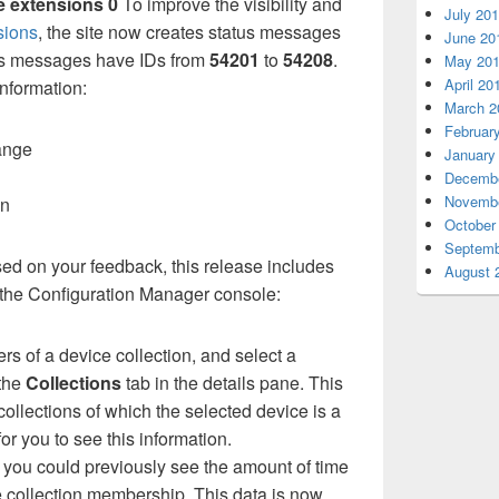
e extensions 0
To improve the visibility and
July 20
sions
, the site now creates status messages
June 20
tus messages have IDs from
54201
to
54208
.
May 20
April 20
information:
March 2
Februar
ange
January
Decembe
Novembe
on
October
Septemb
ed on your feedback, this release includes
August 
 the Configuration Manager console:
 of a device collection, and select a
 the
Collections
tab in the details pane. This
collections of which the selected device is a
or you to see this information.
 you could previously see the amount of time
he collection membership. This data is now