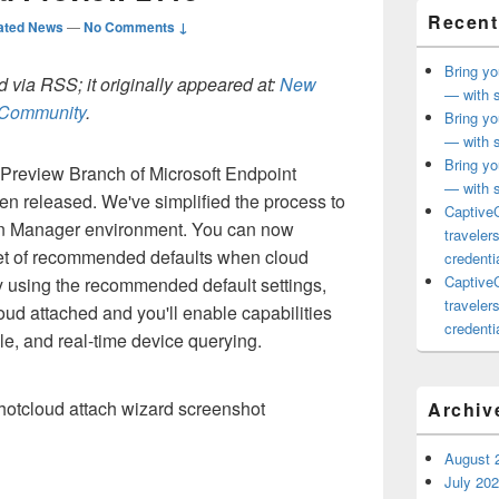
Recent
ated News
—
No Comments ↓
Bring yo
 via RSS; it originally appeared at:
New
— with s
h Community
.
Bring yo
— with s
Bring yo
 Preview Branch of Microsoft Endpoint
— with s
n released. We've simplified the process to
CaptiveC
ion Manager environment. You can now
traveler
set of recommended defaults when cloud
credentia
CaptiveC
y using the recommended default settings,
traveler
loud attached and you'll enable capabilities
credentia
ole, and real-time device querying.
cloud attach wizard screenshot
Archiv
August 
July 20