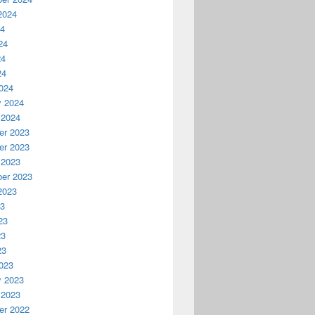
2024
24
24
24
24
024
y 2024
 2024
r 2023
r 2023
 2023
er 2023
2023
23
23
23
23
023
y 2023
 2023
r 2022