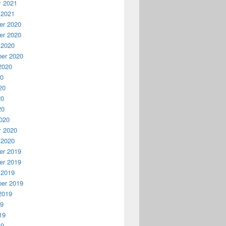
y 2021
 2021
r 2020
r 2020
 2020
er 2020
2020
20
20
20
20
020
y 2020
 2020
r 2019
r 2019
 2019
er 2019
2019
19
19
19