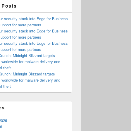
 Posts
ur security stack into Edge for Business
upport for more partners
ur security stack into Edge for Business
upport for more partners
ur security stack into Edge for Business
upport for more partners
runch: Midnight Blizzard targets
s worldwide for malware delivery and
l theft
runch: Midnight Blizzard targets
s worldwide for malware delivery and
l theft
es
2026
26