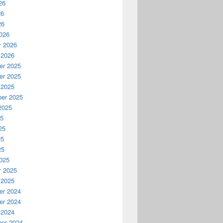
26
26
26
026
y 2026
 2026
r 2025
r 2025
 2025
er 2025
2025
25
25
25
25
025
y 2025
 2025
r 2024
r 2024
 2024
er 2024