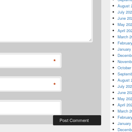
August 
July 20
June 20
May 20
April 20
March 2
Februar
January
Decembe
*
Novembe
October
Septemb
August 
*
July 20
June 20
May 20
April 20
March 2
Februar
January
Decembe