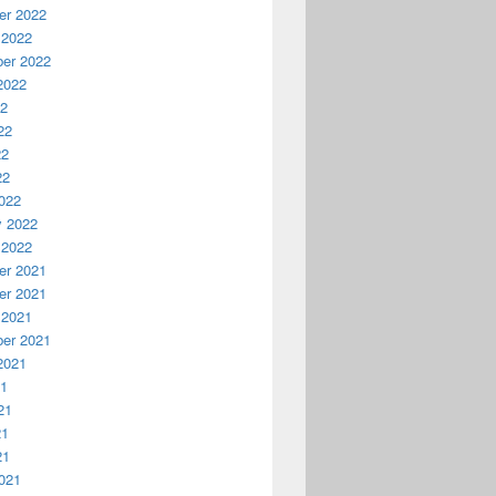
r 2022
 2022
er 2022
2022
22
22
22
22
022
y 2022
 2022
r 2021
r 2021
 2021
er 2021
2021
21
21
21
21
021