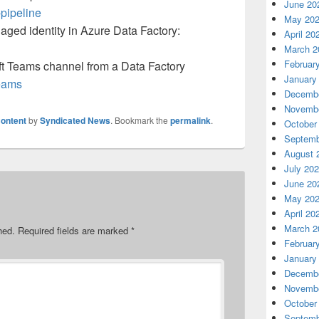
June 20
-pipeline
May 20
aged identity in Azure Data Factory:
April 20
March 2
Februar
oft Teams channel from a Data Factory
January
teams
Decembe
Novembe
ontent
by
Syndicated News
. Bookmark the
permalink
.
October
Septemb
August 
July 20
June 20
May 20
April 20
March 2
hed.
Required fields are marked
*
Februar
January
Decembe
Novembe
October
Septemb