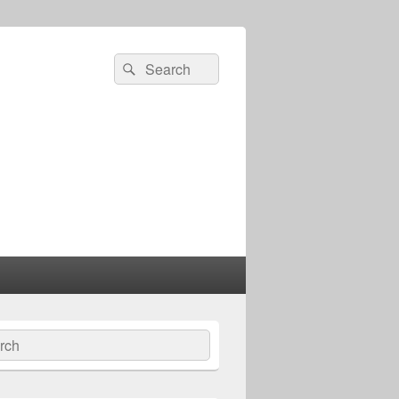
Search
Search
for:
ch