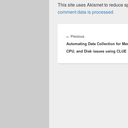
This site uses Akismet to reduce 
comment data is processed.
Post
navigation
Previous
←
Previous
Automating Data Collection for Me
post:
CPU, and Disk issues using CLUE