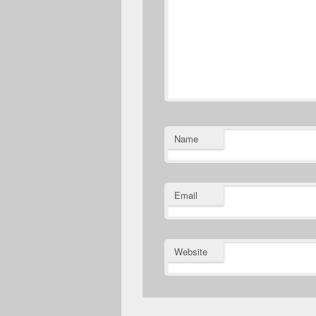
Name
Email
Website