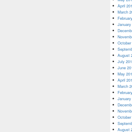
April 20
March 2
Februar
January
Decembe
Novembe
October
Septemb
August 
July 20
June 20
May 20
April 20
March 2
Februar
January
Decembe
Novembe
October
Septemb
August 