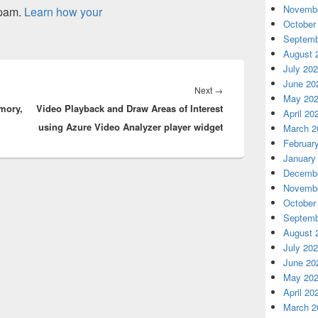
Novembe
spam.
Learn how your
October
Septemb
August 
July 20
June 20
Next
Next
→
May 20
mory,
Video Playback and Draw Areas of Interest
post:
April 20
using Azure Video Analyzer player widget
March 2
Februar
January
Decembe
Novembe
October
Septemb
August 
July 20
June 20
May 20
April 20
March 2