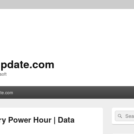
pdate.com
soft
te.com
Primary
Search
Sear
Sidebar
ry Power Hour | Data
for:
Widget
Area