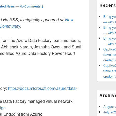
Recent
ated News
—
No Comments ↓
Bring yo
 via RSS; it originally appeared at:
New
— with s
h Community
.
Bring yo
— with s
Bring yo
from the Azure Data Factory team members,
— with s
 Abhishek Narain, Joshuha Owen, and Sunil
CaptiveC
emo-filled Azure Data Factory Power Hour!
traveler
credentia
CaptiveC
traveler
credentia
tory:
https://docs.microsoft.com/azure/data-
Archiv
re Data Factory managed virtual network:
August 
tga
July 20
al Endpoint from Azure: