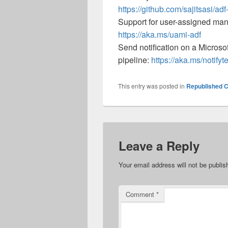
https://github.com/sajitsasi/adf
Support for user-assigned man
https://aka.ms/uami-adf
Send notification on a Micros
pipeline:
https://aka.ms/notify
This entry was posted in
Republished C
Leave a Reply
Your email address will not be publis
Comment
*