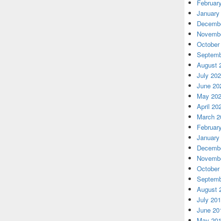
Februar
January
Decembe
Novembe
October
Septemb
August 
July 20
June 20
May 20
April 20
March 2
Februar
January
Decembe
Novembe
October
Septemb
August 
July 20
June 20
May 20