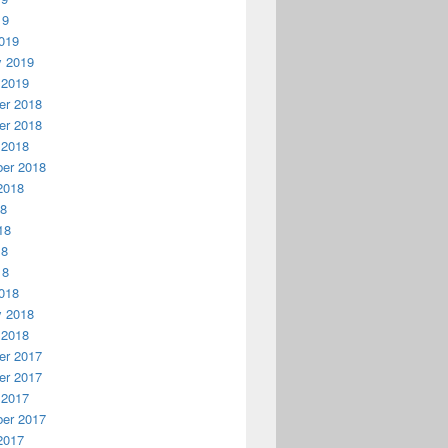
19
019
y 2019
 2019
r 2018
r 2018
 2018
er 2018
2018
18
18
18
18
018
y 2018
 2018
r 2017
r 2017
 2017
er 2017
2017