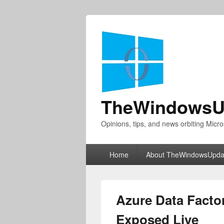
TheWindowsU
Opinions, tips, and news orbiting Micro
Primary
Home
About TheWindowsUpda
menu
Azure Data Facto
Exposed Live