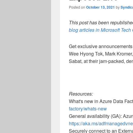
Posted on
October 13, 2021
by
Syndic
This post has been republished
blog articles in Microsoft Tec
Get exclusive announcements 
Wee Hyong Tok, Mark Kromer,
Sabat, at their jam-packed, d
Resources:
What's new in Azure Data Fac
factory/whats-new
General availability (GA): Azu
https://aka.ms/adfmanagedvne
Securely connect to an Extern