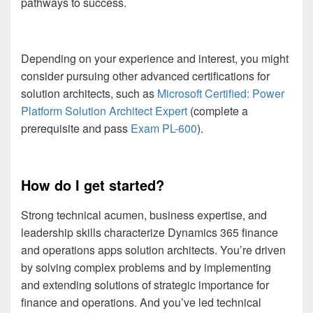
pathways to success.
Depending on your experience and interest, you might
consider pursuing other advanced certifications for
solution architects, such as
Microsoft Certified: Power
Platform Solution Architect Expert
(complete a
prerequisite and pass
Exam PL-600
).
How do I get started?
Strong technical acumen, business expertise, and
leadership skills characterize Dynamics 365 finance
and operations apps solution architects. You’re driven
by solving complex problems and by implementing
and extending solutions of strategic importance for
finance and operations. And you’ve led technical