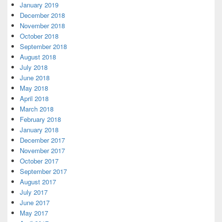
January 2019
December 2018
November 2018
October 2018
September 2018
August 2018
July 2018
June 2018
May 2018
April 2018
March 2018
February 2018
January 2018
December 2017
November 2017
October 2017
September 2017
August 2017
July 2017
June 2017
May 2017