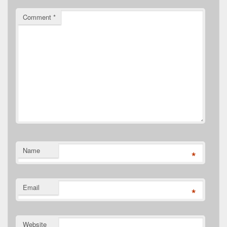
Comment
*
Name
*
Email
*
Website