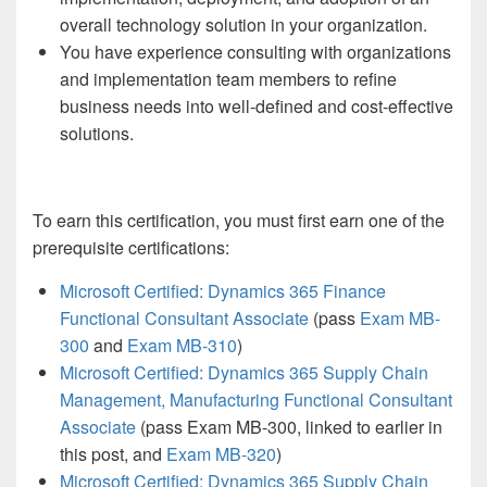
overall technology solution in your organization.
You have experience consulting with organizations
and implementation team members to refine
business needs into well-defined and cost-effective
solutions.
To earn this certification, you must first earn one of the
prerequisite certifications:
Microsoft Certified: Dynamics 365 Finance
Functional Consultant Associate
(pass
Exam MB-
300
and
Exam MB-310
)
Microsoft Certified: Dynamics 365 Supply Chain
Management, Manufacturing Functional Consultant
Associate
(pass Exam MB-300, linked to earlier in
this post, and
Exam MB-320
)
Microsoft Certified: Dynamics 365 Supply Chain