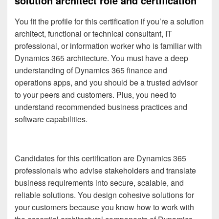
solution architect role and certification
You fit the profile for this certification if you’re a
solution
architect, functional or technical consultant, IT
professional, or information worker who is familiar with
Dynamics 365 architecture. You must have a deep
understanding of Dynamics 365 finance and
operations apps, and you should be a trusted advisor
to your peers and customers. Plus, you need to
understand recommended business practices and
software capabilities.
Candidates for this certification are Dynamics 365
professionals who advise stakeholders and translate
business requirements into secure, scalable, and
reliable solutions. You design cohesive solutions for
your customers because you know how to work with