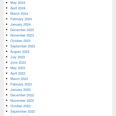
May 2024
April 2024
March 2024
February 2024
January 2024
December 2023
November 2023
October 2023
September 2023
August 2023
July 2023
June 2023
May 2023
April 2023
March 2023
February 2023
January 2023
December 2022
November 2022
October 2022
September 2022