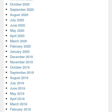
October 2020
September 2020
August 2020
July 2020
June 2020
May 2020
April 2020
March 2020
February 2020
January 2020
December 2019
November 2019
October 2019
September 2019
August 2019
July 2019
June 2019
May 2019
April 2019
March 2019
February 2019