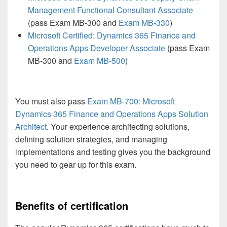
Management Functional Consultant Associate
(pass Exam MB-300 and
Exam MB-330
)
Microsoft Certified: Dynamics 365 Finance and
Operations Apps Developer Associate
(pass Exam
MB-300 and
Exam MB-500
)
You must also pass
Exam MB-700: Microsoft
Dynamics 365 Finance and Operations Apps Solution
Architect
. Your experience architecting solutions,
defining solution strategies, and managing
implementations and testing gives you the background
you need to gear up for this exam.
Benefits of certification