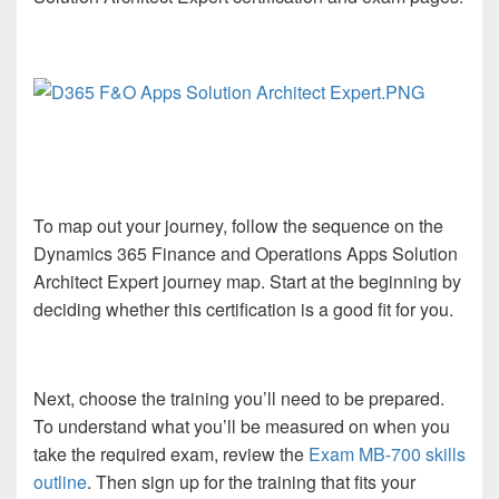
To map out your journey, follow the sequence on the
Dynamics 365 Finance and Operations Apps Solution
Architect Expert journey map. Start at the beginning by
deciding whether this certification is a good fit for you.
Next, choose the training you’ll need to be prepared.
To understand what you’ll be measured on when you
take the required exam, review the
Exam MB-700 skills
outline
. Then sign up for the training that fits your