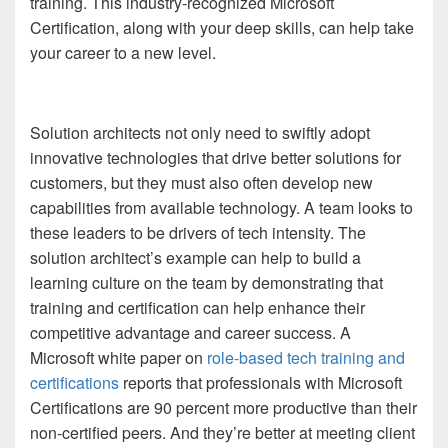
training. This industry-recognized Microsoft
Certification, along with your deep skills, can help take
your career to a new level.
Solution architects not only need to swiftly adopt
innovative technologies that drive better solutions for
customers, but they must also often develop new
capabilities from available technology. A team looks to
these leaders to be drivers of tech intensity. The
solution architect’s example can help to build a
learning culture on the team by demonstrating that
training and certification can help enhance their
competitive advantage and career success. A
Microsoft white paper on
role-based tech training and
certifications
reports that professionals with Microsoft
Certifications are 90 percent more productive than their
non-certified peers. And they’re better at meeting client