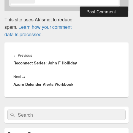
This site uses Akismet to reduce
spam.
Learn how your comment
data is processed.
Post
navigation
Previous
←
Previous
Reconnect Series: John F Holliday
post:
Next
Next
→
Azure Defender Alerts Workbook
post:
Primary
Search
Search
Sidebar
for:
Widget
Area