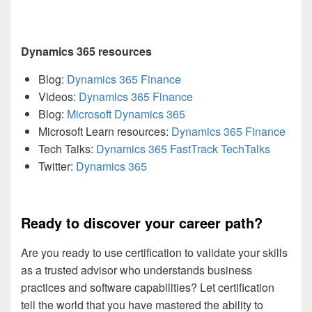
Dynamics 365 resources
Blog:
Dynamics 365 Finance
Videos:
Dynamics 365 Finance
Blog:
Microsoft Dynamics 365
Microsoft Learn resources:
Dynamics 365 Finance
Tech Talks:
Dynamics 365 FastTrack TechTalks
Twitter:
Dynamics 365
Ready to discover your career path?
Are you ready to use certification to validate your skills
as a trusted advisor who understands business
practices and software capabilities? Let certification
tell the world that you have mastered the ability to