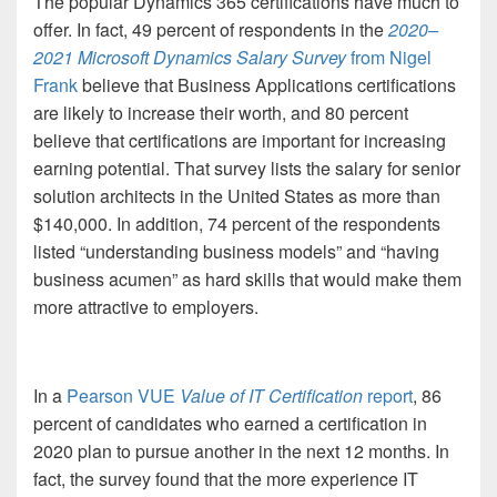
The popular Dynamics 365 certifications have much to
offer. In fact, 49 percent of respondents in the
2020
–
2021 Microsoft Dynamics Salary Survey
from Nigel
Frank
believe that Business Applications certifications
are likely to increase their worth, and 80 percent
believe that certifications are important for increasing
earning potential. That survey lists the salary for senior
solution architects in the United States as more than
$140,000. In addition, 74 percent of the respondents
listed “understanding business models” and “having
business acumen” as hard skills that would make them
more attractive to employers.
In a
Pearson VUE
Value of IT Certification
report
, 86
percent of candidates who earned a certification in
2020 plan to pursue another in the next 12 months. In
fact, the survey found that the more experience IT