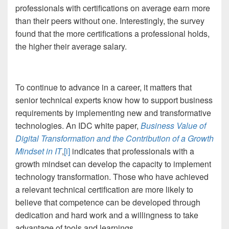
professionals with certifications on average earn more
than their peers without one. Interestingly, the survey
found that the more certifications a professional holds,
the higher their average salary.
To continue to advance in a career, it matters that
senior technical experts know how to support business
requirements by implementing new and transformative
technologies. An IDC white paper,
Business Value of
Digital Transformation and the Contribution of a Growth
Mindset in IT
,
[i]
indicates that professionals with a
growth mindset can develop the capacity to implement
technology transformation. Those who have achieved
a relevant technical certification are more likely to
believe that competence can be developed through
dedication and hard work and a willingness to take
advantage of tools and learnings.