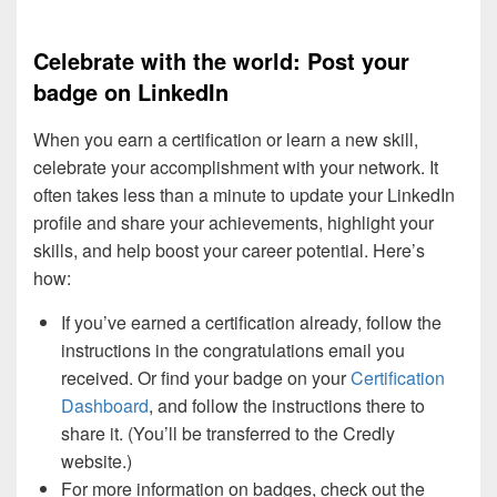
Celebrate with the world: Post your
badge on LinkedIn
When you earn a certification or learn a new skill,
celebrate your accomplishment with your network. It
often takes less than a minute to update your LinkedIn
profile and share your achievements, highlight your
skills, and help boost your career potential. Here’s
how:
If you’ve earned a certification already, follow the
instructions in the congratulations email you
received. Or find your badge on your
Certification
Dashboard
, and follow the instructions there to
share it. (You’ll be transferred to the Credly
website.)
For more information on badges, check out the