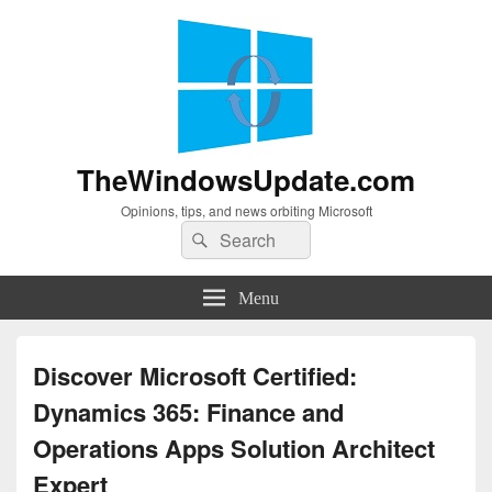
TheWindowsUpdate.com
Opinions, tips, and news orbiting Microsoft
Search
Search
for:
Menu
Discover Microsoft Certified:
Dynamics 365: Finance and
Operations Apps Solution Architect
Expert