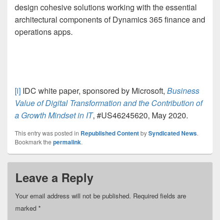
design cohesive solutions working with the essential
architectural components of Dynamics 365 finance and
operations apps.
[i]
IDC white paper, sponsored by Microsoft,
Business
Value of Digital Transformation and the Contribution of
a Growth Mindset in IT
, #US46245620, May 2020.
This entry was posted in
Republished Content
by
Syndicated News
.
Bookmark the
permalink
.
Leave a Reply
Your email address will not be published.
Required fields are
marked
*