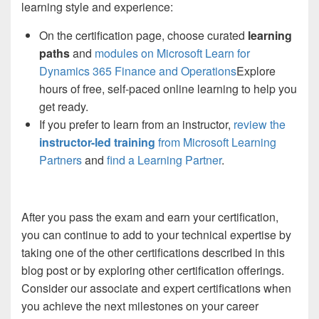
learning style and experience:
On the certification page, choose curated
learning
paths
and
modules on Microsoft Learn for
Dynamics 365 Finance and Operations
Explore
hours of free, self-paced online learning to help you
get ready.
If you prefer to learn from an instructor,
review the
instructor-led training
from Microsoft Learning
Partners
and
find a Learning Partner
.
After you pass the exam and earn your certification,
you can continue to add to your technical expertise by
taking one of the other certifications described in this
blog post or by exploring other certification offerings.
Consider our associate and expert certifications when
you achieve the next milestones on your career