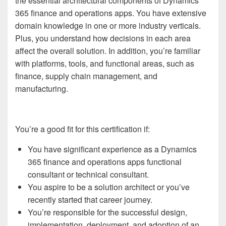
the essential architectural components of Dynamics
365 finance and operations apps. You have extensive
domain knowledge in one or more industry verticals.
Plus, you understand how decisions in each area
affect the overall solution. In addition, you’re familiar
with platforms, tools, and functional areas, such as
finance, supply chain management, and
manufacturing.
You’re a good fit for this certification if:
You have significant experience as a Dynamics
365 finance and operations apps functional
consultant or technical consultant.
You aspire to be a solution architect or you’ve
recently started that career journey.
You’re responsible for the successful design,
implementation, deployment, and adoption of an