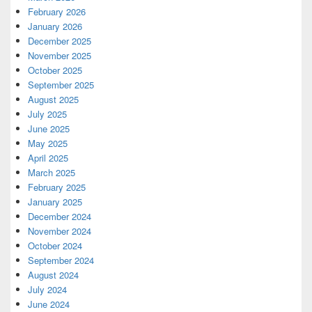
February 2026
January 2026
December 2025
November 2025
October 2025
September 2025
August 2025
July 2025
June 2025
May 2025
April 2025
March 2025
February 2025
January 2025
December 2024
November 2024
October 2024
September 2024
August 2024
July 2024
June 2024