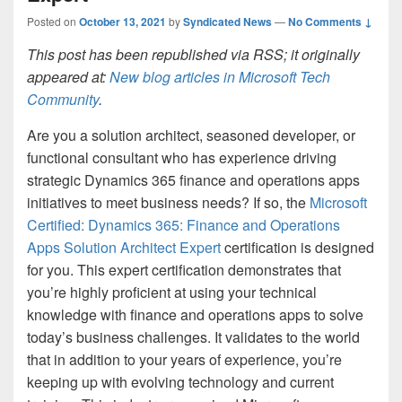
Posted on
October 13, 2021
by
Syndicated News
—
No Comments ↓
This post has been republished via RSS; it originally
appeared at:
New blog articles in Microsoft Tech
Community
.
Are you a solution architect, seasoned developer, or
functional consultant who has experience driving
strategic Dynamics 365 finance and operations apps
initiatives to meet business needs? If so, the
Microsoft
Certified: Dynamics 365: Finance and Operations
Apps Solution Architect Expert
certification is designed
for you. This expert certification demonstrates that
you’re highly proficient at using your technical
knowledge with finance and operations apps to solve
today’s business challenges. It validates to the world
that in addition to your years of experience, you’re
keeping up with evolving technology and current