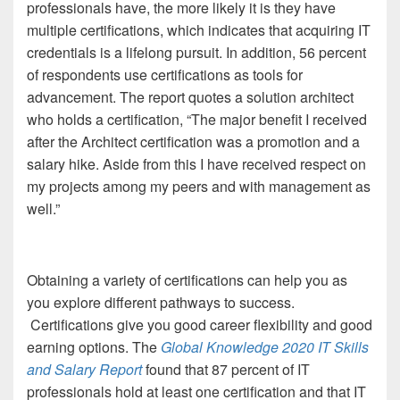
professionals have, the more likely it is they have
multiple certifications, which indicates that acquiring IT
credentials is a lifelong pursuit. In addition, 56 percent
of respondents use certifications as tools for
advancement. The report quotes a solution architect
who holds a certification, “The major benefit I received
after the Architect certification was a promotion and a
salary hike. Aside from this I have received respect on
my projects among my peers and with management as
well.”
Obtaining a variety of certifications can help you as
you explore different pathways to success.
Certifications give you good career flexibility and good
earning options. The
Global Knowledge 2020 IT Skills
and Salary Report
found that 87 percent of IT
professionals hold at least one certification and that IT