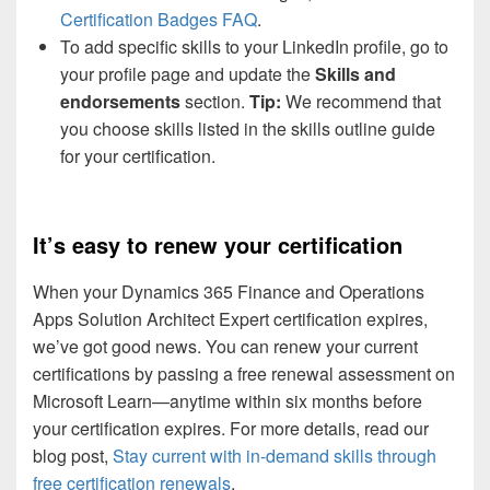
Certification Badges FAQ
.
To add specific skills to your LinkedIn profile, go to
your profile page and update the
Skills and
endorsements
section.
Tip:
We recommend that
you choose skills listed in the skills outline guide
for your certification.
It’s easy to renew your certification
When your Dynamics 365 Finance and Operations
Apps Solution Architect Expert certification expires,
we’ve got good news. You can renew your current
certifications by passing a free renewal assessment on
Microsoft Learn—anytime within six months before
your certification expires. For more details, read our
blog post,
Stay current with in-demand skills through
free certification renewals
.