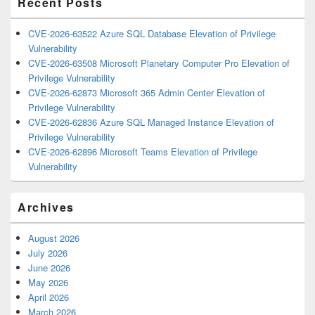
Recent Posts
CVE-2026-63522 Azure SQL Database Elevation of Privilege
Vulnerability
CVE-2026-63508 Microsoft Planetary Computer Pro Elevation of
Privilege Vulnerability
CVE-2026-62873 Microsoft 365 Admin Center Elevation of
Privilege Vulnerability
CVE-2026-62836 Azure SQL Managed Instance Elevation of
Privilege Vulnerability
CVE-2026-62896 Microsoft Teams Elevation of Privilege
Vulnerability
Archives
August 2026
July 2026
June 2026
May 2026
April 2026
March 2026