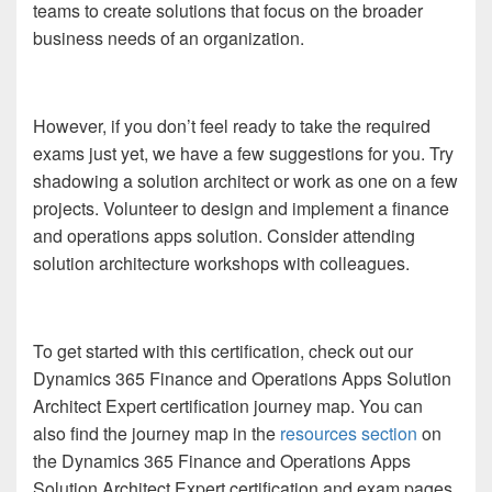
teams to create solutions that focus on the broader
business needs of an organization.
However, if you don’t feel ready to take the required
exams just yet, we have a few suggestions for you. Try
shadowing a solution architect or work as one on a few
projects. Volunteer to design and implement a finance
and operations apps solution. Consider attending
solution architecture workshops with colleagues.
To get started with this certification, check out our
Dynamics 365 Finance and Operations Apps Solution
Architect Expert certification journey map. You can
also find the journey map in the
resources section
on
the Dynamics 365 Finance and Operations Apps
Solution Architect Expert certification and exam pages.