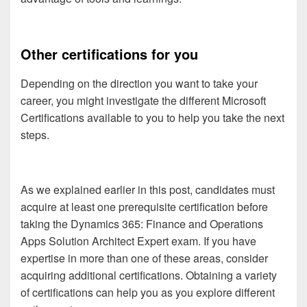
Other certifications for you
Depending on the direction you want to take your
career, you might investigate the different Microsoft
Certifications available to you to help you take the next
steps.
As we explained earlier in this post, candidates must
acquire at least one prerequisite certification before
taking the Dynamics 365: Finance and Operations
Apps Solution Architect Expert exam. If you have
expertise in more than one of these areas, consider
acquiring additional certifications. Obtaining a variety
of certifications can help you as you explore different