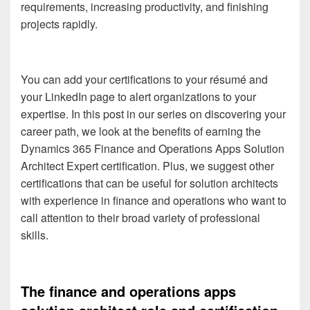
requirements, increasing productivity, and finishing
projects rapidly.
You can add your certifications to your résumé and
your LinkedIn page to alert organizations to your
expertise. In this post in our series on discovering your
career path, we look at the benefits of earning the
Dynamics 365 Finance and Operations Apps Solution
Architect Expert certification. Plus, we suggest other
certifications that can be useful for solution architects
with experience in finance and operations who want to
call attention to their broad variety of professional
skills.
The finance and operations apps