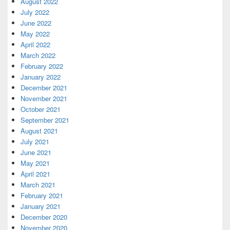
August 2022
July 2022
June 2022
May 2022
April 2022
March 2022
February 2022
January 2022
December 2021
November 2021
October 2021
September 2021
August 2021
July 2021
June 2021
May 2021
April 2021
March 2021
February 2021
January 2021
December 2020
November 2020