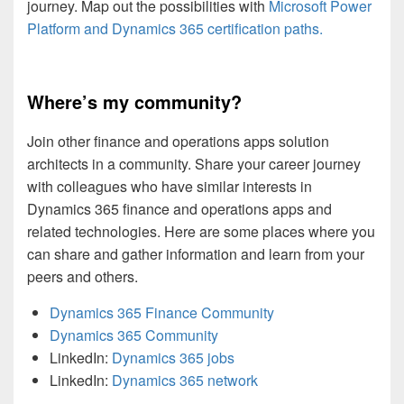
journey. Map out the possibilities with
Microsoft Power
Platform and Dynamics 365 certification paths.
Where’s my community?
Join other finance and operations apps solution
architects in a community. Share your career journey
with colleagues who have similar interests in
Dynamics 365 finance and operations apps and
related technologies. Here are some places where you
can share and gather information and learn from your
peers and others.
Dynamics 365 Finance Community
Dynamics 365 Community
LinkedIn:
Dynamics 365 jobs
LinkedIn:
Dynamics 365 network