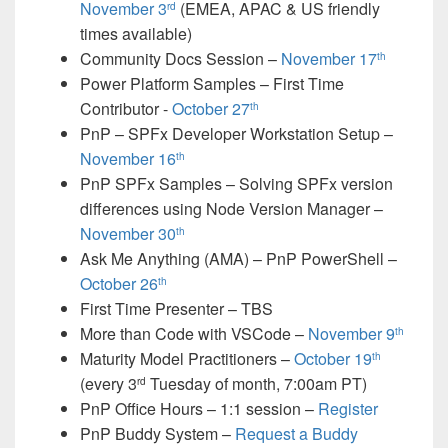
November 3
(EMEA, APAC & US friendly
rd
times available)
Community Docs Session –
November 17
th
Power Platform Samples – First Time
Contributor -
October 27
th
PnP – SPFx Developer Workstation Setup –
November 16
th
PnP SPFx Samples – Solving SPFx version
differences using Node Version Manager –
November 30
th
Ask Me Anything (AMA) – PnP PowerShell –
October 26
th
First Time Presenter – TBS
More than Code with VSCode –
November 9
th
Maturity Model Practitioners –
October 19
th
(every 3
Tuesday of month, 7:00am PT)
rd
PnP Office Hours – 1:1 session –
Register
PnP Buddy System –
Request a Buddy