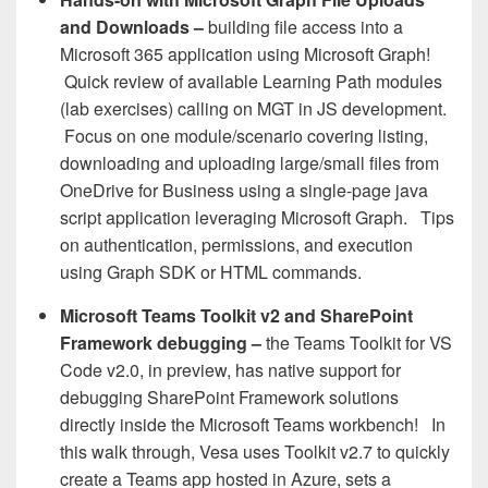
and Downloads
–
building file access into a
Microsoft 365 application using Microsoft Graph!
Quick review of available Learning Path modules
(lab exercises) calling on MGT in JS development.
Focus on one module/scenario covering listing,
downloading and uploading large/small files from
OneDrive for Business using a single-page java
script application leveraging Microsoft Graph. Tips
on authentication, permissions, and execution
using Graph SDK or HTML commands.
Microsoft Teams Toolkit v2 and SharePoint
Framework debugging
–
the Teams Toolkit for VS
Code v2.0, in preview, has native support for
debugging SharePoint Framework solutions
directly inside the Microsoft Teams workbench! In
this walk through, Vesa uses Toolkit v2.7 to quickly
create a Teams app hosted in Azure, sets a