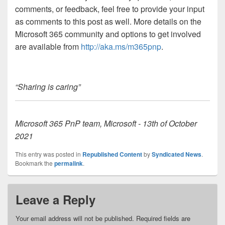
comments, or feedback, feel free to provide your input
as comments to this post as well. More details on the
Microsoft 365 community and options to get involved
are available from
http://aka.ms/m365pnp
.
“Sharing is caring”
Microsoft 365 PnP team, Microsoft - 13th of October
2021
This entry was posted in
Republished Content
by
Syndicated News
.
Bookmark the
permalink
.
Leave a Reply
Your email address will not be published.
Required fields are