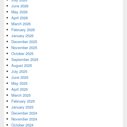
June 2026
May 2026
April 2026
March 2026
February 2026
January 2026
December 2025
November 2025
October 2025
September 2025
August 2025
July 2025
June 2025
May 2025
April 2025
March 2025
February 2025
January 2025
December 2024
November 2024
October 2024