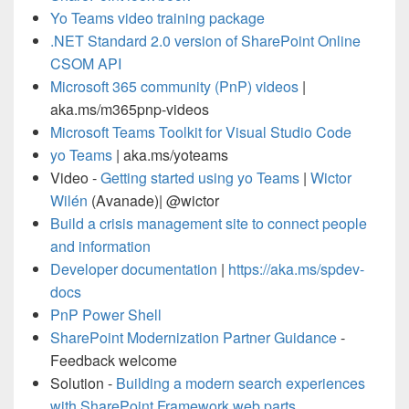
Yo Teams video training package
.NET Standard 2.0 version of SharePoint Online
CSOM API
Microsoft 365 community (PnP) videos
|
aka.ms/m365pnp-videos
Microsoft Teams Toolkit for Visual Studio Code
yo Teams
| aka.ms/yoteams
Video -
Getting started using yo Teams
|
Wictor
Wilén
(Avanade)| @wictor
Build a crisis management site to connect people
and information
Developer documentation
|
https://aka.ms/spdev-
docs
PnP Power Shell
SharePoint Modernization Partner Guidance
-
Feedback welcome
Solution -
Building a modern search experiences
with SharePoint Framework web parts