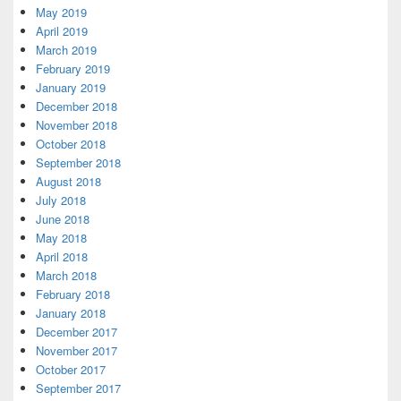
May 2019
April 2019
March 2019
February 2019
January 2019
December 2018
November 2018
October 2018
September 2018
August 2018
July 2018
June 2018
May 2018
April 2018
March 2018
February 2018
January 2018
December 2017
November 2017
October 2017
September 2017