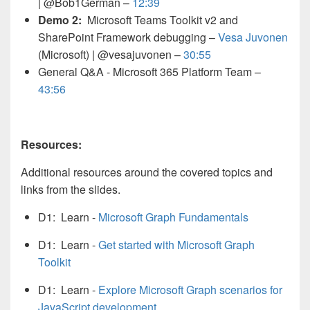
| @Bob1German –
12:39
Demo 2:
Microsoft Teams Toolkit v2 and
SharePoint Framework debugging –
Vesa Juvonen
(Microsoft) | @vesajuvonen –
30:55
General Q&A - Microsoft 365 Platform Team –
43:56
Resources:
Additional resources around the covered topics and
links from the slides.
D1: Learn -
Microsoft Graph Fundamentals
D1: Learn -
Get started with Microsoft Graph
Toolkit
D1: Learn -
Explore Microsoft Graph scenarios for
JavaScript development