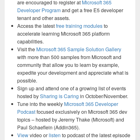
are encouraged to register at
Microsoft 365
Developer Program
and get a free E5 developer
tenant and other assets.
Access the latest
free training modules
to
accelerate learning Microsoft 365 platform
capabilities.
Visit the
Microsoft 365 Sample Solution Gallery
with more than 500 samples from Microsoft and
community that allow you to learn by example,
expedite your development and appreciate what is
possible.
Sign up and attend one of a growing list of events
hosted by
Sharing is Caring
in October/November.
Tune into the weekly
Microsoft 365 Developer
Podcast
focused exclusively on Microsoft 365 dev
topics – hosted by Jeremy Thake (Microsoft) and
Paul Schaeflein (Addin365).
View
video or
listen
to podcast of the latest episode