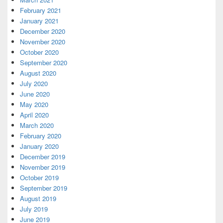
February 2021
January 2021
December 2020
November 2020
October 2020
September 2020
August 2020
July 2020
June 2020
May 2020
April 2020
March 2020
February 2020
January 2020
December 2019
November 2019
October 2019
September 2019
August 2019
July 2019
June 2019