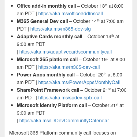
Office add-in monthly call –
October 13
at 8:00
th
am PDT |
https://aka.ms/officeaddinscall
M365 General Dev call –
October 14
at 7:00 am
th
PDT |
https://aka.ms/m365-dev-sig
Adaptive Cards monthly call –
October 14
at
th
9:00 am PDT
|
https://aka.ms/adaptivecardscommunitycall
Microsoft 365 platform call
–
October 19
at 8:00
th
am PDT |
https://aka.ms/m365-dev-call
Power Apps monthly call
– October 20
at 8:00
th
am PDT |
https://aka.ms/PowerAppsMonthlyCall
SharePoint Framework call –
October 21
at 7:00
st
am PDT |
https://aka.ms/spdev-spfx-call
Microsoft Identity Platform call –
October 21
at
st
9:00 am PDT
|
https://aka.ms/IDDevCommunityCalendar
Microsoft 365 Platform community call
focuses on