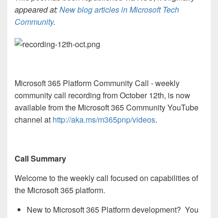
appeared at:
New blog articles in Microsoft Tech
Community
.
Microsoft 365 Platform Community Call - weekly
community call recording from October 12th, is now
available from the Microsoft 365 Community YouTube
channel at
http://aka.ms/m365pnp/videos
.
Call Summary
Welcome to the weekly call focused on capabilities of
the Microsoft 365 platform.
New to Microsoft 365 Platform development? You