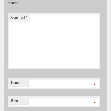
marked
*
Comment
*
Name
*
Email
*