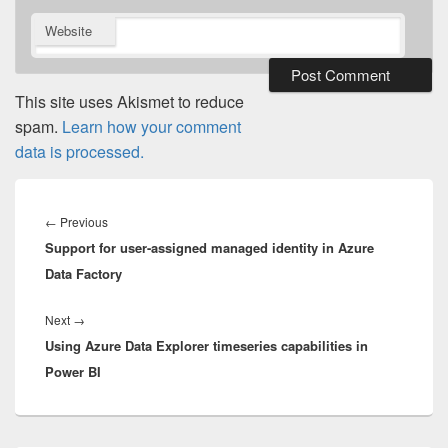
Website
This site uses Akismet to reduce
spam.
Learn how your comment
data is processed.
Post
navigation
Previous
←
Previous
Support for user-assigned managed identity in Azure
post:
Data Factory
Next
Next
→
Using Azure Data Explorer timeseries capabilities in
post:
Power BI