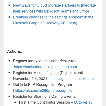
New ways for Cloud Storage Partners to integrate
their services with Microsoft Teams and Office
Breaking changes to the settings endpoint in the
Microsoft Graph eDiscovery API (beta)
Actions:
Register today for Hacktoberfest 2021 –
https://hacktoberfest.digitalocean.com
Register for Microsoft Ignite (Digital event) -
November 2-4, 2021-
https://ignite.microsoft.com
Opt in to PnP Recognition Program
|
https://aka.ms/m365pnp-recognition
Register for Sharing is Caring Events:
First Time Contributor Session –
October 13
,