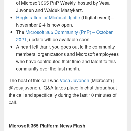
of Microsoft 365 PnP Weekly, hosted by Vesa
Juvonen and Waldek Mastykarz.
Registration for Microsoft Ignite
(Digital event) –
November 2-4 is now open.
The
Microsoft 365 Community (PnP) – October
2021
, update will be available soon!
A heart felt thank you goes out to the community
members, organizations and Microsoft employees
who have contributed their time and talent to this
community over the last month.
The host of this call was
Vesa Juvonen
(Microsoft) |
@vesajuvonen. Q&A takes place in chat throughout
the call and specifically during the last 10 minutes of
call.
Microsoft 365 Platform News Flash