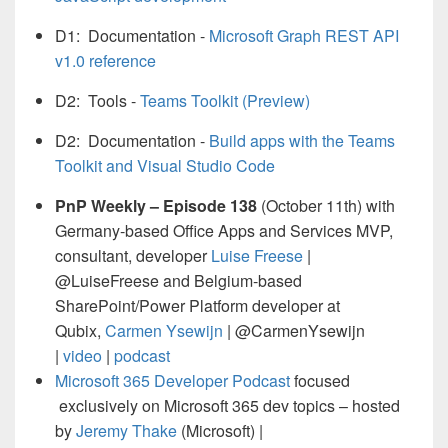
D1: Documentation -
Microsoft Graph REST API
v1.0 reference
D2: Tools -
Teams Toolkit (Preview)
D2: Documentation -
Build apps with the Teams
Toolkit and Visual Studio Code
PnP Weekly – Episode 138
(October 11th) with
Germany-based Office Apps and Services MVP,
consultant, developer
Luise Freese
|
@LuiseFreese and Belgium-based
SharePoint/Power Platform developer at
Qubix,
Carmen Ysewijn
| @CarmenYsewijn
|
video
|
podcast
Microsoft 365 Developer Podcast
focused
exclusively on Microsoft 365 dev topics – hosted
by
Jeremy Thake
(Microsoft) |