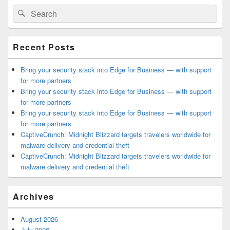
Primary
Search
Search
Sidebar
for:
Widget
Area
Recent Posts
Bring your security stack into Edge for Business — with support
for more partners
Bring your security stack into Edge for Business — with support
for more partners
Bring your security stack into Edge for Business — with support
for more partners
CaptiveCrunch: Midnight Blizzard targets travelers worldwide for
malware delivery and credential theft
CaptiveCrunch: Midnight Blizzard targets travelers worldwide for
malware delivery and credential theft
Archives
August 2026
July 2026