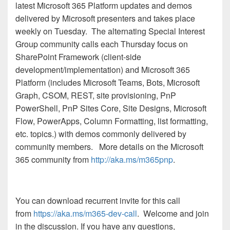
latest Microsoft 365 Platform updates and demos
delivered by Microsoft presenters and takes place
weekly on Tuesday. The alternating Special Interest
Group community calls each Thursday focus on
SharePoint Framework (client-side
development/implementation) and Microsoft 365
Platform (includes Microsoft Teams, Bots, Microsoft
Graph, CSOM, REST, site provisioning, PnP
PowerShell, PnP Sites Core, Site Designs, Microsoft
Flow, PowerApps, Column Formatting, list formatting,
etc. topics.) with demos commonly delivered by
community members.
More details on the Microsoft
365 community from
http://aka.ms/m365pnp
.
You can download recurrent invite for this call
from
https://aka.ms/m365-dev-call
. Welcome and join
in the discussion. If you have any questions,