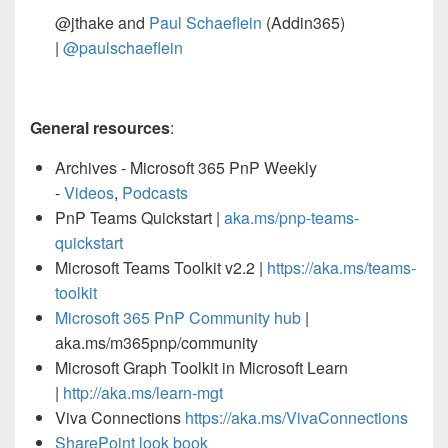
@jthake and
Paul Schaeflein
(Addin365)
|
@paulschaeflein
General resources
:
Archives - Microsoft 365 PnP Weekly
-
Videos
,
Podcasts
PnP Teams Quickstart |
aka.ms/pnp-teams-
quickstart
Microsoft Teams Toolkit v2.2 |
https://aka.ms/teams-
toolkit
Microsoft 365 PnP Community hub
|
aka.ms/m365pnp/community
Microsoft Graph Toolkit in Microsoft Learn
|
http://aka.ms/learn-mgt
Viva Connections
https://aka.ms/VivaConnections
SharePoint look book