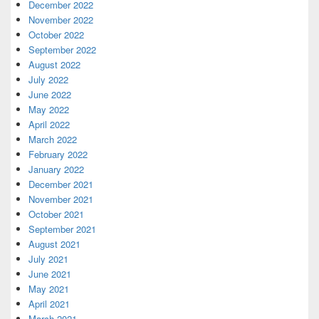
December 2022
November 2022
October 2022
September 2022
August 2022
July 2022
June 2022
May 2022
April 2022
March 2022
February 2022
January 2022
December 2021
November 2021
October 2021
September 2021
August 2021
July 2021
June 2021
May 2021
April 2021
March 2021