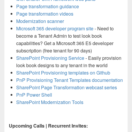
Page transformation guidance
Page transformation videos
Modernization scanner
Microsoft 365 developer program site
- Need to
become a Tenant Admin to test look book
capabilities? Get a Microsoft 365 E5 developer
subscription (free tenant for 90 days)
SharePoint Provisioning Service
- Easily provision
look book designs to any tenant in the world
SharePoint Provisioning templates on Github
PnP Provisioning Tenant Templates documentation
SharePoint Page Transformation webcast series
PnP Power Shell
SharePoint Modernization Tools
Upcoming Calls | Recurrent Invites: