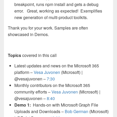
breakpoint, runs npm install and gets a debug
error. Great, working as expected! Exemplifies
new generation of multi-product toolkits.
Thank you for your work. Samples are often
showcased in Demos.
Topics
covered in this call
Latest updates and news on the Microsoft 365
platform –
Vesa Juvonen
(Microsoft) |
@vesajuvonen –
7:30
Monthly contributors on the Microsoft 365
community efforts –
Vesa Juvonen
(Microsoft) |
@vesajuvonen –
8:40
Demo 1:
Hands-on with Microsoft Graph File
Uploads and Downloads –
Bob German
(Microsoft)