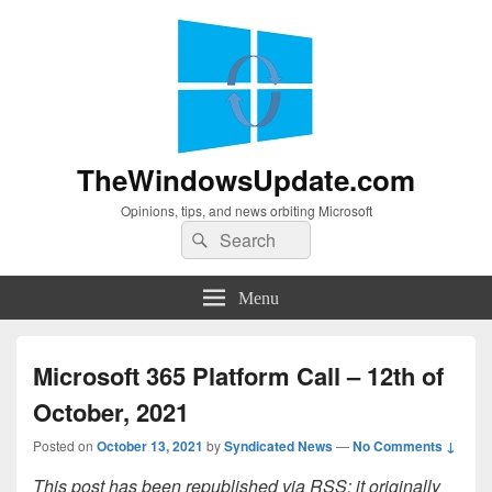
TheWindowsUpdate.com
Opinions, tips, and news orbiting Microsoft
Search
Search
for:
Menu
Microsoft 365 Platform Call – 12th of
October, 2021
Posted on
October 13, 2021
by
Syndicated News
—
No Comments ↓
This post has been republished via RSS; it originally