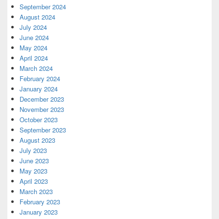
September 2024
August 2024
July 2024
June 2024
May 2024
April 2024
March 2024
February 2024
January 2024
December 2023
November 2023
October 2023
September 2023
August 2023
July 2023
June 2023
May 2023
April 2023
March 2023
February 2023
January 2023