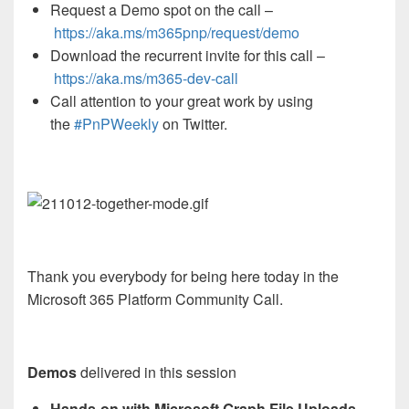
Request a Demo spot on the call
–
https://aka.ms/m365pnp/request/demo
Download the recurrent invite for this call –
https://aka.ms/
m365-dev-call
Call attention to your great work by using
the
#PnPWeekly
on Twitter.
Thank you everybody for being here today in the
Microsoft 365 Platform Community Call.
Demos
delivered in this session
Hands-on with Microsoft Graph File Uploads