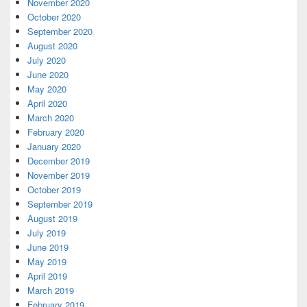
November 2020
October 2020
September 2020
August 2020
July 2020
June 2020
May 2020
April 2020
March 2020
February 2020
January 2020
December 2019
November 2019
October 2019
September 2019
August 2019
July 2019
June 2019
May 2019
April 2019
March 2019
February 2019