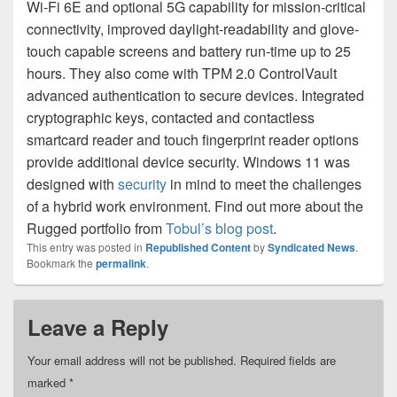
Wi-Fi 6E and optional 5G capability for mission-critical
connectivity, improved daylight-readability and glove-
touch capable screens and battery run-time up to 25
hours. They also come with TPM 2.0 ControlVault
advanced authentication to secure devices. Integrated
cryptographic keys, contacted and contactless
smartcard reader and touch fingerprint reader options
provide additional device security. Windows 11 was
designed with
security
in mind to meet the challenges
of a hybrid work environment. Find out more about the
Rugged portfolio from
Tobul’s blog post
.
This entry was posted in
Republished Content
by
Syndicated News
.
Bookmark the
permalink
.
Leave a Reply
Your email address will not be published.
Required fields are
marked
*