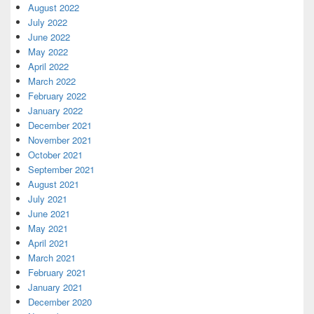
August 2022
July 2022
June 2022
May 2022
April 2022
March 2022
February 2022
January 2022
December 2021
November 2021
October 2021
September 2021
August 2021
July 2021
June 2021
May 2021
April 2021
March 2021
February 2021
January 2021
December 2020