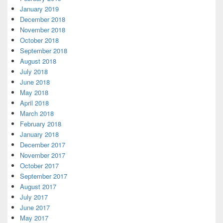
January 2019
December 2018
November 2018
October 2018
September 2018
August 2018
July 2018
June 2018
May 2018
April 2018
March 2018
February 2018
January 2018
December 2017
November 2017
October 2017
September 2017
August 2017
July 2017
June 2017
May 2017