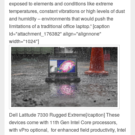
exposed to elements and conditions like extreme
temperatures, constant vibrations or high levels of dust
and humidity – environments that would push the
limitations of a traditional office laptop.” [caption
id="attachment_176382" align="alignnone"
width="1024"]
Dell Latitude 7330 Rugged Extreme[/caption] These
devices come with 11th Gen Intel Core processors,
with vPro optional, for enhanced field productivity, Intel