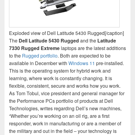
Exploded view of Dell Latitude 5430 Rugged[/caption]
The
Dell Latitude 5430 Rugged
and the
Latitude
7330 Rugged Extreme
laptops are the latest additions
to the
Rugged portfolio
. Both are expected to be
available in December with
Windows 11
pre-installed.
This is the operating system for hybrid work and
learning, where work is constantly changing. It is
flexible, consistent, secure and works how you work.
As Tom Tobul, vice president and general manager for
the Performance PCs portfolio of products at Dell
Technologies, writes regarding Dell’s new machines,
“Whether you’re working on an oil rig, are a first
responder, work in manufacturing or are a member of
the military and out in the field – your technology is