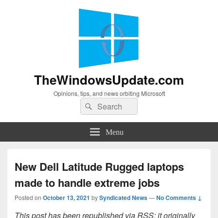
TheWindowsUpdate.com
Opinions, tips, and news orbiting Microsoft
Search
Search
for:
Menu
New Dell Latitude Rugged laptops
made to handle extreme jobs
Posted on
October 13, 2021
by
Syndicated News
—
No Comments ↓
This post has been republished via RSS; it originally