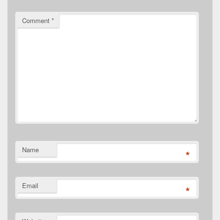
Comment
*
Name
*
Email
*