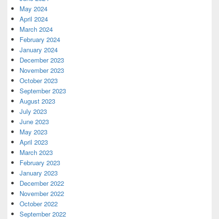
May 2024
April 2024
March 2024
February 2024
January 2024
December 2023
November 2023
October 2023
September 2023
August 2023
July 2023
June 2023
May 2023
April 2023
March 2023
February 2023
January 2023
December 2022
November 2022
October 2022
September 2022