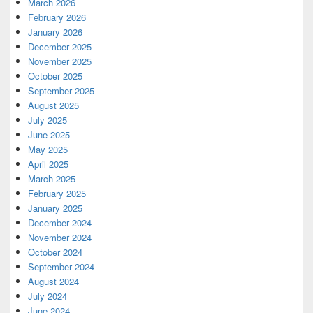
March 2026
February 2026
January 2026
December 2025
November 2025
October 2025
September 2025
August 2025
July 2025
June 2025
May 2025
April 2025
March 2025
February 2025
January 2025
December 2024
November 2024
October 2024
September 2024
August 2024
July 2024
June 2024