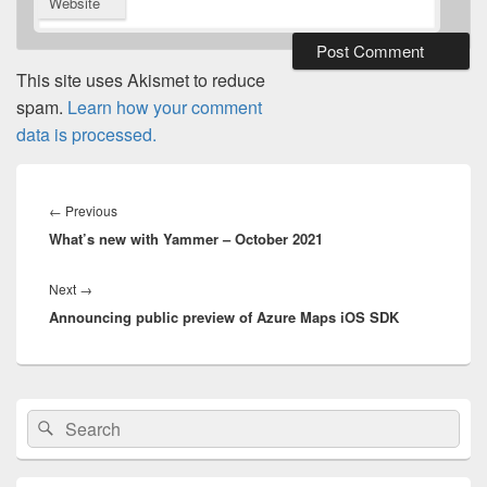
Website
This site uses Akismet to reduce
spam.
Learn how your comment
data is processed.
Post
navigation
Previous
←
Previous
What’s new with Yammer – October 2021
post:
Next
Next
→
Announcing public preview of Azure Maps iOS SDK
post:
Primary
Search
Search
Sidebar
for:
Widget
Area