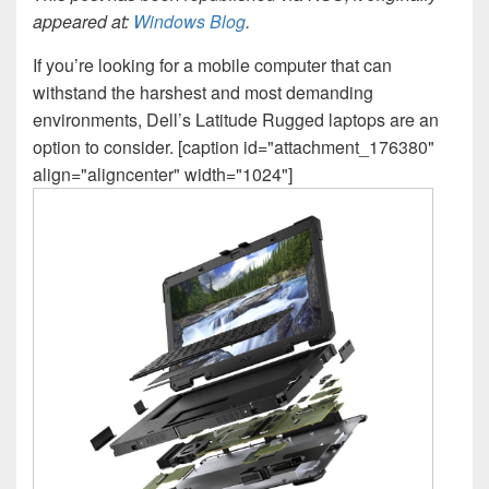
appeared at:
Windows Blog
.
If you’re looking for a mobile computer that can
withstand the harshest and most demanding
environments, Dell’s Latitude Rugged laptops are an
option to consider. [caption id="attachment_176380"
align="aligncenter" width="1024"]