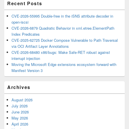
Recent Posts
CVE-2026-55995 Double-free in the iSNS attribute decoder in
open-iscsi
CVE-2026-6879 Quadratic Behavior in xml.etree.ElementPath
Index Predicates
CVE-2025-62725 Docker Compose Vulnerable to Path Traversal
via OCI Artifact Layer Annotations
CVE-2026-68480 x86/bugs: Make Safe-RET robust against
interrupt injection
Moving the Microsoft Edge extensions ecosystem forward with
Manifest Version 3
Archives
August 2026
July 2026
June 2026
May 2026
April 2026