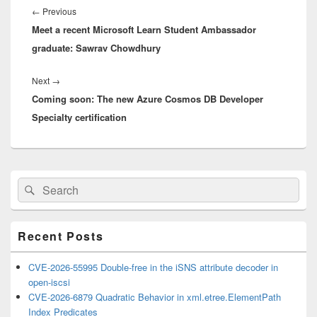
navigation
Previous
←
Previous
Meet a recent Microsoft Learn Student Ambassador
post:
graduate: Sawrav Chowdhury
Next
Next
→
Coming soon: The new Azure Cosmos DB Developer
post:
Specialty certification
Primary
Search
Search
Sidebar
for:
Widget
Area
Recent Posts
CVE-2026-55995 Double-free in the iSNS attribute decoder in
open-iscsi
CVE-2026-6879 Quadratic Behavior in xml.etree.ElementPath
Index Predicates