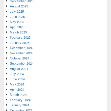
September 2025
August 2025
July 2025
June 2025
May 2025
April 2025
March 2025
February 2025
January 2025
December 2024
November 2024
October 2024
September 2024
August 2024
July 2024
June 2024
May 2024
April 2024
March 2024
February 2024
January 2024
December 2023