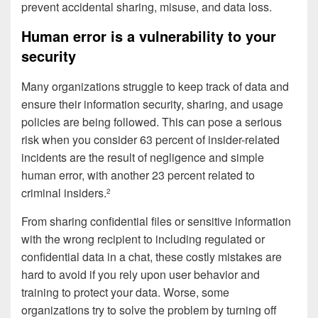
prevent accidental sharing, misuse, and data loss.
Human error is a vulnerability to your
security
Many organizations struggle to keep track of data and
ensure their information security, sharing, and usage
policies are being followed. This can pose a serious
risk when you consider 63 percent of insider-related
incidents are the result of negligence and simple
human error, with another 23 percent related to
criminal insiders.
2
From sharing confidential files or sensitive information
with the wrong recipient to including regulated or
confidential data in a chat, these costly mistakes are
hard to avoid if you rely upon user behavior and
training to protect your data. Worse, some
organizations try to solve the problem by turning off