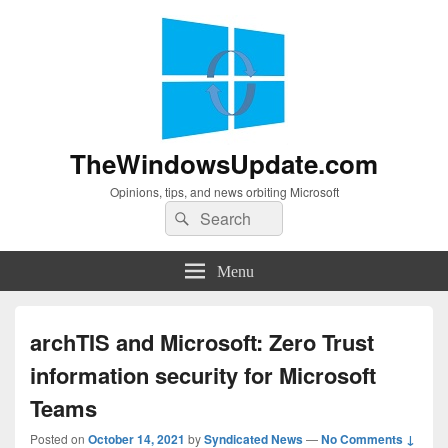
TheWindowsUpdate.com
Opinions, tips, and news orbiting Microsoft
Search
Search
for:
Menu
archTIS and Microsoft: Zero Trust
information security for Microsoft
Teams
Posted on
October 14, 2021
by
Syndicated News
—
No Comments ↓