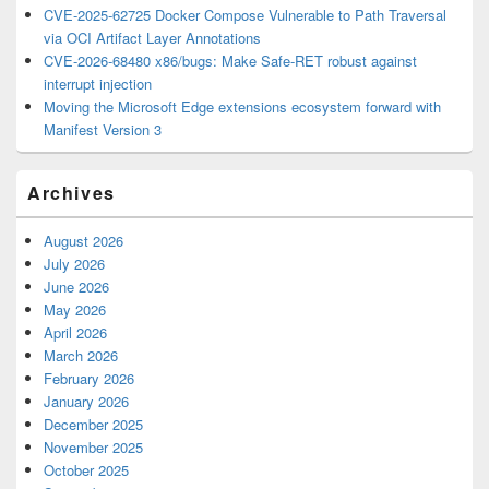
CVE-2025-62725 Docker Compose Vulnerable to Path Traversal
via OCI Artifact Layer Annotations
CVE-2026-68480 x86/bugs: Make Safe-RET robust against
interrupt injection
Moving the Microsoft Edge extensions ecosystem forward with
Manifest Version 3
Archives
August 2026
July 2026
June 2026
May 2026
April 2026
March 2026
February 2026
January 2026
December 2025
November 2025
October 2025