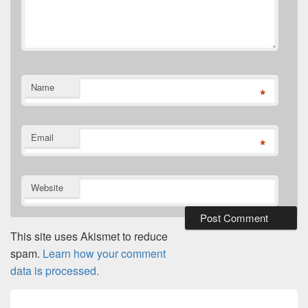
Name
*
Email
*
Website
This site uses Akismet to reduce
spam.
Learn how your comment
data is processed.
Post