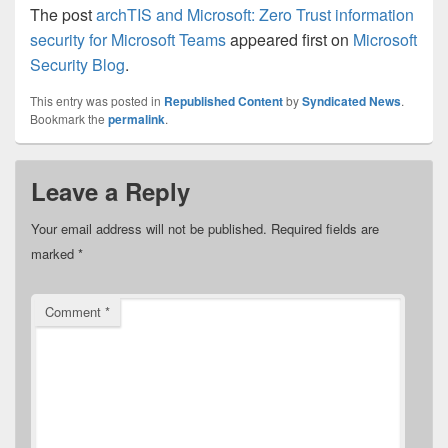
The post
archTIS and Microsoft: Zero Trust information
security for Microsoft Teams
appeared first on
Microsoft
Security Blog
.
This entry was posted in
Republished Content
by
Syndicated News
.
Bookmark the
permalink
.
Leave a Reply
Your email address will not be published.
Required fields are
marked
*
Comment
*