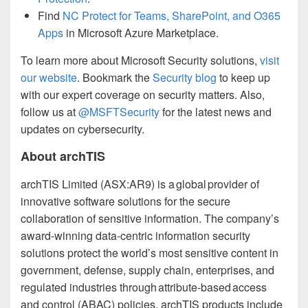
Find
NC Protect for Teams, SharePoint, and O365
Apps
in Microsoft Azure Marketplace.
To learn more about Microsoft Security solutions,
visit
our website
. Bookmark the
Security blog
to keep up
with our expert coverage on security matters. Also,
follow us at
@MSFTSecurity
for the latest news and
updates on cybersecurity.
About archTIS
archTIS Limited (ASX:AR9) is a global provider of
innovative software solutions for the secure
collaboration of sensitive information. The company’s
award-winning data-centric information security
solutions protect the world’s most sensitive content in
government, defense, supply chain, enterprises, and
regulated industries through attribute-based access
and control (ABAC) policies. archTIS products include