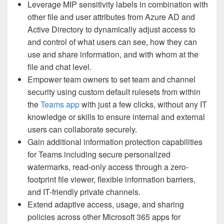
Leverage MIP sensitivity labels in combination with
other file and user attributes from Azure AD and
Active Directory to dynamically adjust access to
and control of what users can see, how they can
use and share information, and with whom at the
file and chat level.
Empower team owners to set team and channel
security using custom default rulesets from within
the
Teams app
with just a few clicks, without any IT
knowledge or skills to ensure internal and external
users can collaborate securely.
Gain additional information protection capabilities
for Teams including secure personalized
watermarks, read-only access through a zero-
footprint file viewer, flexible information barriers,
and IT-friendly private channels.
Extend adaptive access, usage, and sharing
policies across other Microsoft 365 apps for