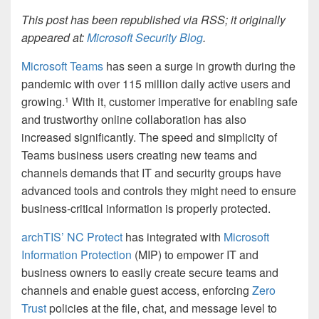
This post has been republished via RSS; it originally
appeared at:
Microsoft Security Blog
.
Microsoft Teams
has seen a surge in growth during the
pandemic with over 115 million daily active users and
growing.
With it, customer imperative for enabling safe
1
and trustworthy online collaboration has also
increased significantly. The speed and simplicity of
Teams business users creating new teams and
channels demands that IT and security groups have
advanced tools and controls they might need to ensure
business-critical information is properly protected.
archTIS’ NC Protect
has integrated with
Microsoft
Information Protection
(MIP) to empower IT and
business owners to easily create secure teams and
channels and enable guest access, enforcing
Zero
Trust
policies at the file, chat, and message level to