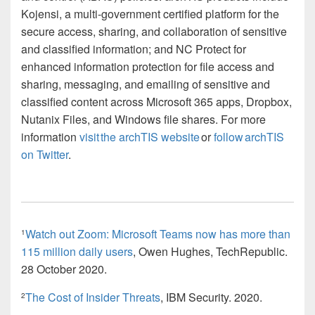
Kojensi, a multi-government certified platform for the
secure access, sharing, and collaboration of sensitive
and classified information; and NC Protect for
enhanced information protection for file access and
sharing, messaging, and emailing of sensitive and
classified content across Microsoft 365 apps, Dropbox,
Nutanix Files, and Windows file shares. For more
information
visit the archTIS website
or
follow archTIS
on Twitter
.
Watch out Zoom: Microsoft Teams now has more than
1
115 million daily users
, Owen Hughes, TechRepublic.
28 October 2020.
The Cost of Insider Threats
, IBM Security. 2020.
2