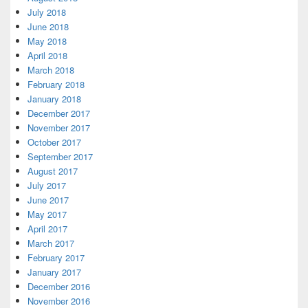
July 2018
June 2018
May 2018
April 2018
March 2018
February 2018
January 2018
December 2017
November 2017
October 2017
September 2017
August 2017
July 2017
June 2017
May 2017
April 2017
March 2017
February 2017
January 2017
December 2016
November 2016