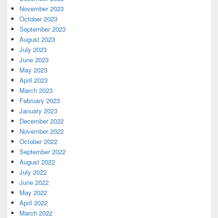
November 2023
October 2023
September 2023
August 2023
July 2023
June 2023
May 2023
April 2023
March 2023
February 2023
January 2023
December 2022
November 2022
October 2022
September 2022
August 2022
July 2022
June 2022
May 2022
April 2022
March 2022