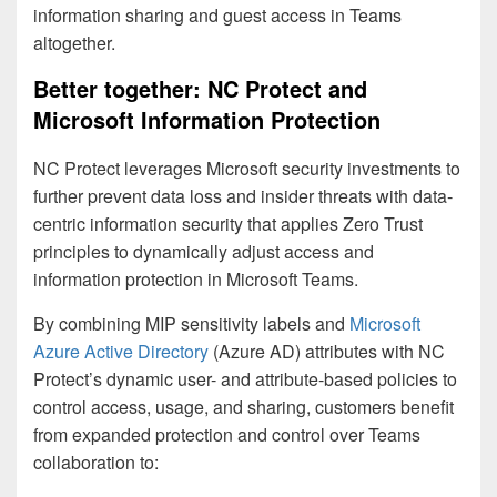
information sharing and guest access in Teams
altogether.
Better together: NC Protect and
Microsoft Information Protection
NC Protect leverages Microsoft security investments to
further prevent data loss and insider threats with data-
centric information security that applies Zero Trust
principles to dynamically adjust access and
information protection in Microsoft Teams.
By combining MIP sensitivity labels and
Microsoft
Azure Active Directory
(Azure AD) attributes with NC
Protect’s dynamic user- and attribute-based policies to
control access, usage, and sharing, customers benefit
from expanded protection and control over Teams
collaboration to: