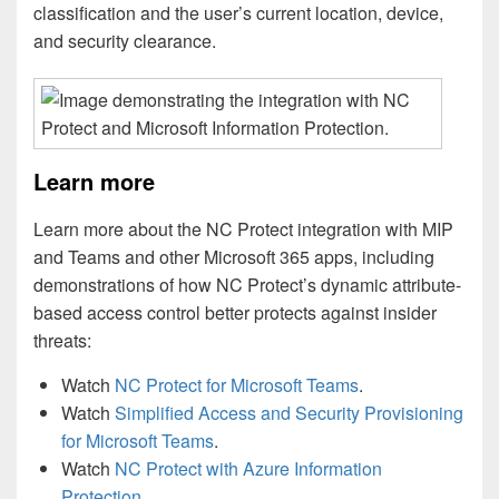
classification and the user’s current location, device,
and security clearance.
Learn more
Learn more about the NC Protect integration with MIP
and Teams and other Microsoft 365 apps, including
demonstrations of how NC Protect’s dynamic attribute-
based access control better protects against insider
threats:
Watch
NC Protect for Microsoft Teams
.
Watch
Simplified Access and Security Provisioning
for Microsoft Teams
.
Watch
NC Protect with Azure Information
Protection
.