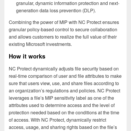
granular, dynamic information protection and next-
generation data loss prevention (DLP).
Combining the power of MIP with NC Protect ensures
granular policy-based control to secure collaboration
and allows customers to realize the full value of their
existing Microsoft investments.
How it works
NC Protect dynamically adjusts file security based on
real-time comparison of user and file attributes to make
sure that users view, use, and share files according to
an organization’s regulations and policies. NC Protect
leverages a file’s MIP sensitivity label as one of the
attributes used to determine access and the level of
protection needed based on the conditions at the time
of access. With NC Protect, dynamically restrict
access, usage, and sharing rights based on the file’s