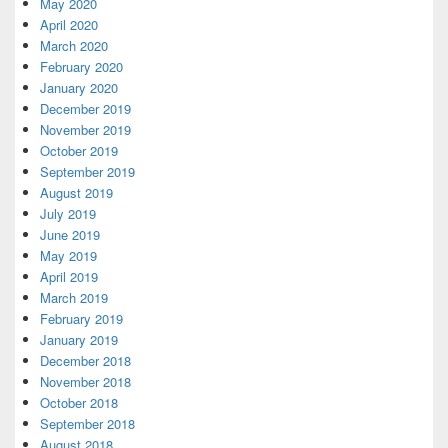
May 2020
April 2020
March 2020
February 2020
January 2020
December 2019
November 2019
October 2019
September 2019
August 2019
July 2019
June 2019
May 2019
April 2019
March 2019
February 2019
January 2019
December 2018
November 2018
October 2018
September 2018
August 2018