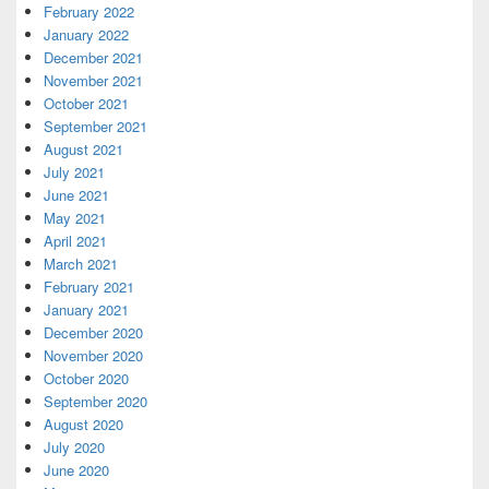
February 2022
January 2022
December 2021
November 2021
October 2021
September 2021
August 2021
July 2021
June 2021
May 2021
April 2021
March 2021
February 2021
January 2021
December 2020
November 2020
October 2020
September 2020
August 2020
July 2020
June 2020