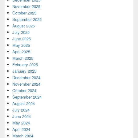
November 2025
October 2025
September 2025
August 2025
July 2025
June 2025
May 2025
April 2025
March 2025
February 2025
January 2025
December 2024
November 2024
October 2024
September 2024
August 2024
July 2024
June 2024
May 2024
April 2024
March 2024