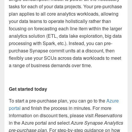
tasks for each of your data projects. Your pre-purchase
plan applies to all core analytics workloads, allowing
your data teams to operate holistically rather than
focusing on forecasting each line item within the larger
analytics solution (ETL, data lake exploration, big data
processing with Spark, etc.). Instead, you can pre-
purchase Synapse commit units
at a discount, then
flexibly use your SCUs across data workloads to meet
a range of business demands over time.
Get started today
To start a pre-purchase plan, you can go to the
Azure
portal
and finish the process in minutes. For more
information on discount tiers, please visit
Reservations
in the Azure portal and select
Azure Synapse Analytics
pre-purchase plan.
For step-by-step guidance on how