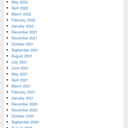
May 2022
April 2022
March 2022
February 2022
January 2022
December 2021
November 2021
October 2021
September 2021
August 2021
July 2021
June 2021
May 2021
April 2021
March 2021
February 2021
January 2021
December 2020
November 2020
October 2020
September 2020
August 2020