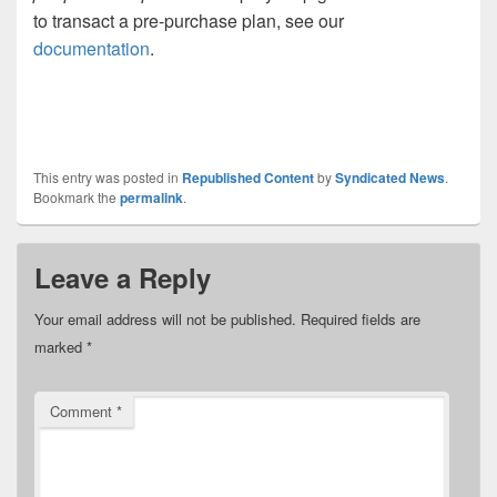
to transact a pre-purchase plan, see our
documentation
.
This entry was posted in
Republished Content
by
Syndicated News
.
Bookmark the
permalink
.
Leave a Reply
Your email address will not be published.
Required fields are
marked
*
Comment
*