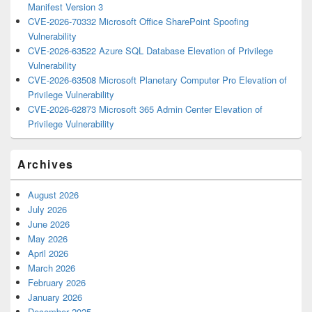
Manifest Version 3
CVE-2026-70332 Microsoft Office SharePoint Spoofing
Vulnerability
CVE-2026-63522 Azure SQL Database Elevation of Privilege
Vulnerability
CVE-2026-63508 Microsoft Planetary Computer Pro Elevation of
Privilege Vulnerability
CVE-2026-62873 Microsoft 365 Admin Center Elevation of
Privilege Vulnerability
Archives
August 2026
July 2026
June 2026
May 2026
April 2026
March 2026
February 2026
January 2026
December 2025