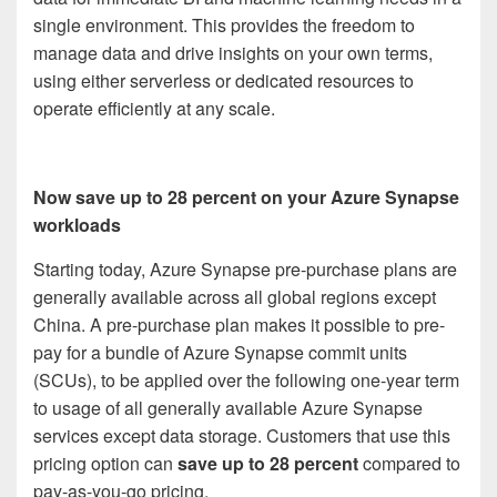
single environment. This provides the freedom to
manage data and drive insights on your own terms,
using either serverless or dedicated resources to
operate efficiently at any scale.
Now save up to 28 percent on your Azure Synapse
workloads
Starting today, Azure Synapse pre-purchase plans are
generally available across all global regions except
China. A pre-purchase plan makes it possible to pre-
pay for a bundle of Azure Synapse commit units
(SCUs), to be applied over the following one-year term
to usage of all generally available Azure Synapse
services except data storage. Customers that use this
pricing option can
save up to 28 percent
compared to
pay-as-you-go pricing.