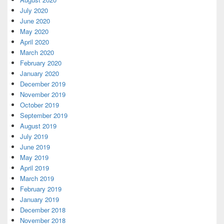
July 2020
June 2020
May 2020
April 2020
March 2020
February 2020
January 2020
December 2019
November 2019
October 2019
September 2019
August 2019
July 2019
June 2019
May 2019
April 2019
March 2019
February 2019
January 2019
December 2018
November 2018