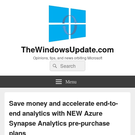
TheWindowsUpdate.com
Opinions, tips, and news orbiting Microsoft
Search
Search
for:
Menu
Save money and accelerate end-to-
end analytics with NEW Azure
Synapse Analytics pre-purchase
plans