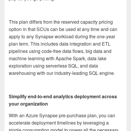
This plan differs from the reserved capacity pricing
option in that SCUs can be used at any time and can
apply to any Synapse workload during the one-year
plan term. This includes data integration and ETL
pipelines using code-free data flows, big data and
machine learning with Apache Spark, data lake
exploration using serverless SQL, and data
warehousing with our industry-leading SQL engine.
Simplify end-to-end analytics deployment across
your organization
With an Azure Synapse pre-purchase plan, you can
accelerate deployment timelines by leveraging a
single consumption model to power all the necessary