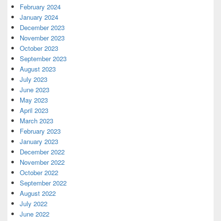
February 2024
January 2024
December 2023
November 2023
October 2023
September 2023
August 2023
July 2023
June 2023
May 2023
April 2023
March 2023
February 2023
January 2023
December 2022
November 2022
October 2022
September 2022
August 2022
July 2022
June 2022