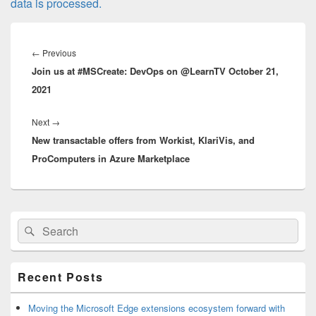
data is processed.
Post
navigation
Previous
←
Previous
Join us at #MSCreate: DevOps on @LearnTV October 21,
post:
2021
Next
Next
→
New transactable offers from Workist, KlariVis, and
post:
ProComputers in Azure Marketplace
Primary
Search
Search
Sidebar
for:
Widget
Area
Recent Posts
Moving the Microsoft Edge extensions ecosystem forward with