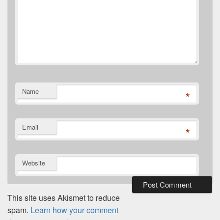
Name
*
Email
*
Website
This site uses Akismet to reduce
spam.
Learn how your comment