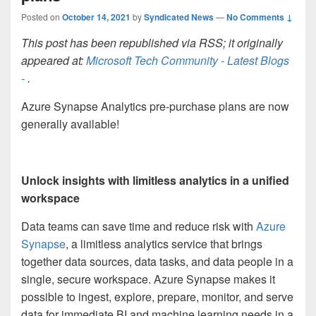
Posted on
October 14, 2021
by
Syndicated News
—
No Comments ↓
This post has been republished via RSS; it originally
appeared at:
Microsoft Tech Community - Latest Blogs
-
.
Azure Synapse Analytics pre-purchase plans are now
generally available!
Unlock insights with limitless analytics in a unified
workspace
Data teams can save time and reduce risk with
Azure
Synapse
, a limitless analytics service that brings
together data sources, data tasks, and data people in a
single, secure workspace. Azure Synapse makes it
possible to ingest, explore, prepare, monitor, and serve
data for immediate BI and machine learning needs in a