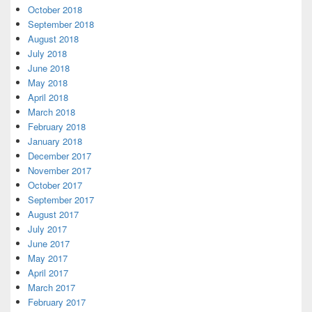
October 2018
September 2018
August 2018
July 2018
June 2018
May 2018
April 2018
March 2018
February 2018
January 2018
December 2017
November 2017
October 2017
September 2017
August 2017
July 2017
June 2017
May 2017
April 2017
March 2017
February 2017