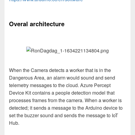
Overal architecture
When the Camera detects a worker that is in the
Dangerous Area, an alarm would sound and send
telemetry messages to the cloud. Azure Percept
Device Kit contains a people detection model that
processes frames from the camera. When a worker is
detected; it sends a message to the Arduino device to
set the buzzer sound and sends the message to IoT
Hub.