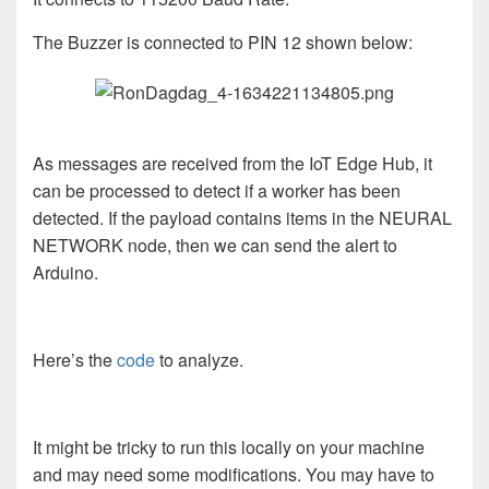
The Buzzer is connected to PIN 12 shown below:
As messages are received from the IoT Edge Hub, it
can be processed to detect if a worker has been
detected. If the payload contains items in the NEURAL
NETWORK node, then we can send the alert to
Arduino.
Here’s the
code
to analyze.
It might be tricky to run this locally on your machine
and may need some modifications. You may have to