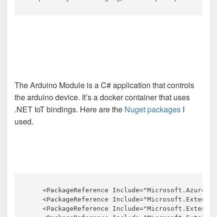
The Arduino Module is a C# application that controls
the arduino device. It’s a docker container that uses
.NET IoT bindings. Here are the
Nuget packages
I
used.
    <PackageReference Include="Microsoft.Azure.De
    <PackageReference Include="Microsoft.Extensio
    <PackageReference Include="Microsoft.Extensio