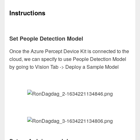
Instructions
Set People Detection Model
Once the Azure Percept Device Kit is connected to the
cloud, we can specify to use People Detection Model
by going to Vision Tab -> Deploy a Sample Model