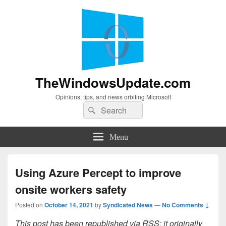
TheWindowsUpdate.com
Opinions, tips, and news orbiting Microsoft
Search
Search
for:
Menu
Using Azure Percept to improve
onsite workers safety
Posted on
October 14, 2021
by
Syndicated News
—
No Comments ↓
This post has been republished via RSS; it originally