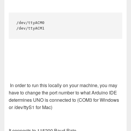
/dev/ttyACM0

/dev/ttyACM1
In order to run this locally on your machine, you may
have to change the port number to what Arduino IDE
determines UNO is connected to (COM3 for Windows
or /dev/ttyS1 for Mac)
It connects to 115200 Baud Rate.