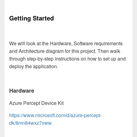
Getting Started
We will look at the Hardware, Software requirements
and Architecture diagram for this project. Then walk
through step-by-step instructions on how to set up and
deploy the application.
Hardware
Azure Percept Device Kit
https://www.microsoft.com/d/azure-percept-
dk/8mn84wxz7xww