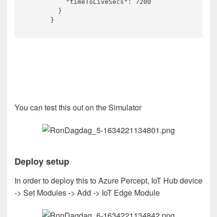
          "timeToLiveSecs": 7200

        }

      }
You can test this out on the Simulator
Deploy setup
In order to deploy this to Azure Percept, IoT Hub device
-> Set Modules -> Add -> IoT Edge Module