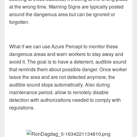
at the wrong time. Warning Signs are typically posted
around the dangerous area but can be ignored or
forgotten.
What if we can use Azure Percept to monitor these
dangerous areas and warn workers to stay away and
avoid it. The goal is to have a deterrent, audible sound
that reminds them about possible danger. Once worker
leave the area and are not detected anymore, the
audible sound stops automatically. Also during
maintenance period, allow to remotely disable
detection with authorizations needed to comply with
regulations.