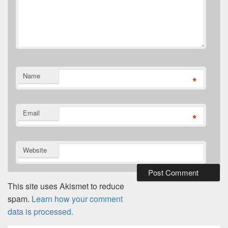
Name
*
Email
*
Website
This site uses Akismet to reduce
spam.
Learn how your comment
data is processed.