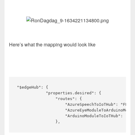
Here’s what the mapping would look like
"$edgeHub": {

            "properties.desired": {

                "routes": {

                    "AzureSpeechToIoTHub": "FROM 
                    "AzureEyeModuleToArduinoModul
                    "ArduinoModuleToIoTHub": "FRO
                },