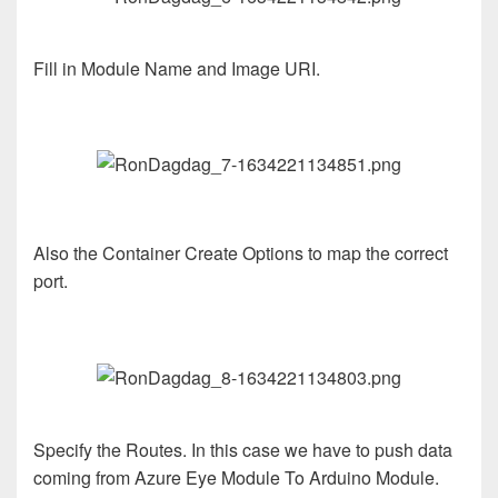
Fill in Module Name and Image URI.
Also the Container Create Options to map the correct
port.
Specify the Routes. In this case we have to push data
coming from Azure Eye Module To Arduino Module.