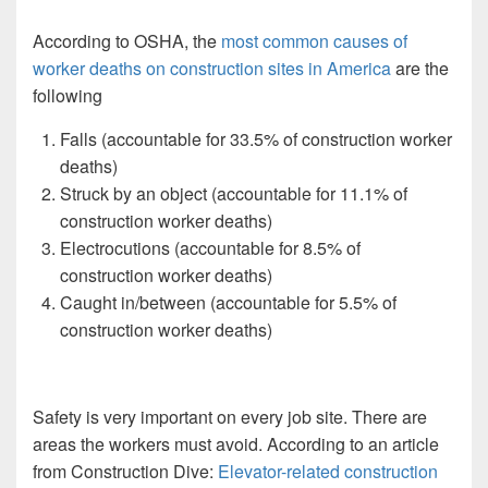
According to OSHA, the
most common causes of
worker deaths on construction sites in America
are the
following
Falls (accountable for 33.5% of construction worker
deaths)
Struck by an object (accountable for 11.1% of
construction worker deaths)
Electrocutions (accountable for 8.5% of
construction worker deaths)
Caught in/between (accountable for 5.5% of
construction worker deaths)
Safety is very important on every job site. There are
areas the workers must avoid. According to an article
from Construction Dive:
Elevator-related construction