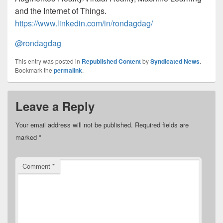
and the Internet of Things.
https://www.linkedin.com/in/rondagdag/
@rondagdag
This entry was posted in
Republished Content
by
Syndicated News
.
Bookmark the
permalink
.
Leave a Reply
Your email address will not be published.
Required fields are
marked
*
Comment
*