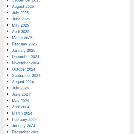
August 2025
July 2025
June 2025
May 2025
April 2025
March 2025
February 2025
January 2025
December 2024
November 2024
October 2024
September 2024
August 2024
July 2024
June 2024
May 2024
April 2024
March 2024
February 2024
January 2024
December 2023