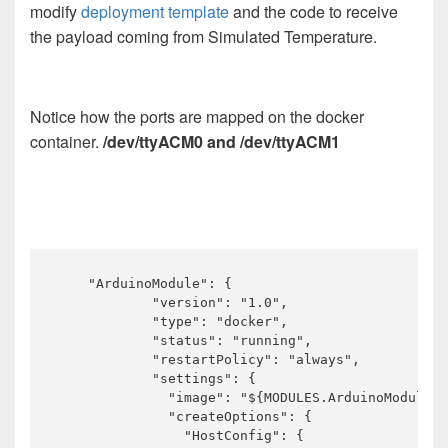
modify
deployment template
and the code to receive
the payload coming from Simulated Temperature.
Notice how the ports are mapped on the docker
container.
/dev/ttyACM0 and /dev/ttyACM1
    "ArduinoModule": {

            "version": "1.0",

            "type": "docker",

            "status": "running",

            "restartPolicy": "always",

            "settings": {

              "image": "${MODULES.ArduinoModule}"
              "createOptions": {

                "HostConfig": {
