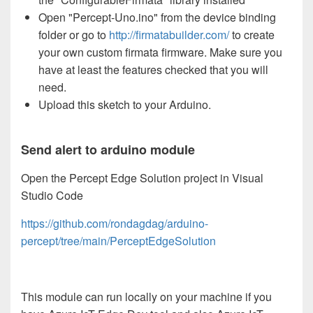
Open "Percept-Uno.ino" from the device binding
folder or go to
http://firmatabuilder.com/
to create
your own custom firmata firmware. Make sure you
have at least the features checked that you will
need.
Upload this sketch to your Arduino.
Send alert to arduino module
Open the Percept Edge Solution project in Visual
Studio Code
https://github.com/rondagdag/arduino-
percept/tree/main/PerceptEdgeSolution
This module can run locally on your machine if you