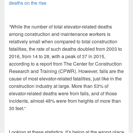
deaths on the rise
“While the number of total elevator-related deaths
among construction and maintenance workers is
relatively small when compared to total construction
fatalities, the rate of such deaths doubled from 2003 to
2016, from 14 to 28, with a peak of 37 in 2015,
according to a report from The Center for Construction
Research and Training (CPWR). However, falls are the
cause of most elevator-related fatalities, just like in the
construction industry at large. More than 53% of
elevator-related deaths were from falls, and of those
incidents, almost 48% were from heights of more than
30 feet.“
Looking at these statistics, it’s being at the wrong place