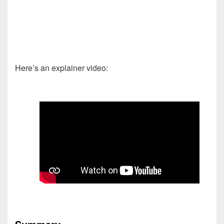
Here’s an explainer video: