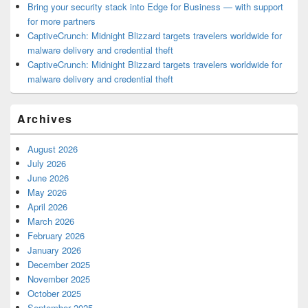
Bring your security stack into Edge for Business — with support
for more partners
CaptiveCrunch: Midnight Blizzard targets travelers worldwide for
malware delivery and credential theft
CaptiveCrunch: Midnight Blizzard targets travelers worldwide for
malware delivery and credential theft
Archives
August 2026
July 2026
June 2026
May 2026
April 2026
March 2026
February 2026
January 2026
December 2025
November 2025
October 2025
September 2025