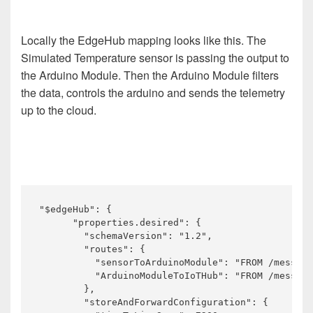
Locally the EdgeHub mapping looks like this. The
Simulated Temperature sensor is passing the output to
the Arduino Module. Then the Arduino Module filters
the data, controls the arduino and sends the telemetry
up to the cloud.
"$edgeHub": {

      "properties.desired": {

        "schemaVersion": "1.2",

        "routes": {

          "sensorToArduinoModule": "FROM /message
          "ArduinoModuleToIoTHub": "FROM /message
        },

        "storeAndForwardConfiguration": {
