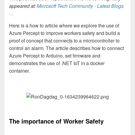
appeared at:
Microsoft Tech Community - Latest Blogs
-
.
Here is a how to article where we explore the use of
Azure Percept to improve workers safety and build a
proof of concept that connects to a microcontroller to
control an alarm. The article describes how to connect
Azure Percept to Arduino, set firmware and
demonstrates the use of .NET IoT in a docker
container.
The importance of Worker Safety