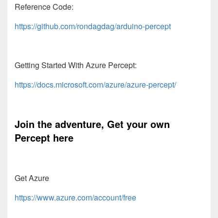
Reference Code:
https://github.com/rondagdag/arduino-percept
Getting Started With Azure Percept:
https://docs.microsoft.com/azure/azure-percept/
Join the adventure, Get your own
Percept here
Get Azure
https://www.azure.com/account/free