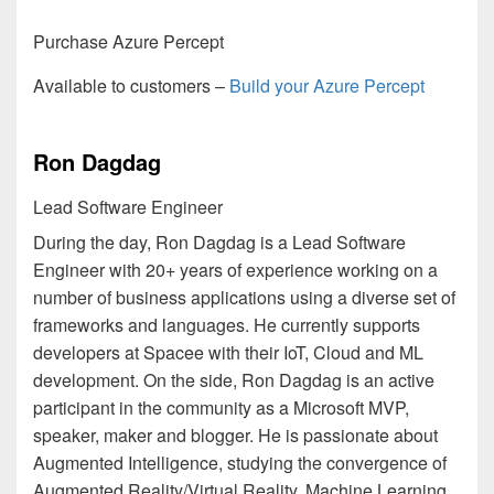
Purchase Azure Percept
Available to customers –
Build your Azure Percept
Ron Dagdag
Lead Software Engineer
During the day, Ron Dagdag is a Lead Software
Engineer with 20+ years of experience working on a
number of business applications using a diverse set of
frameworks and languages. He currently supports
developers at Spacee with their IoT, Cloud and ML
development. On the side, Ron Dagdag is an active
participant in the community as a Microsoft MVP,
speaker, maker and blogger. He is passionate about
Augmented Intelligence, studying the convergence of
Augmented Reality/Virtual Reality, Machine Learning