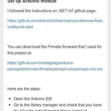
Set up Arduino module
I followed the instructions on .NET IoT github page.
https://github.com/dotnet/iot/tree/main/src/devices/Ardu
ino#quick-start
You can download the Firmata firmware that I used for
this project at:
https://github.com/rondagdag/arduino-
percept/blob/main/firmata/percept-uno/percept-uno.ino
Here are the steps:
Open the Arduino IDE
Go to the library manager and check that you have
the "ConfigurableFirmata" library installed