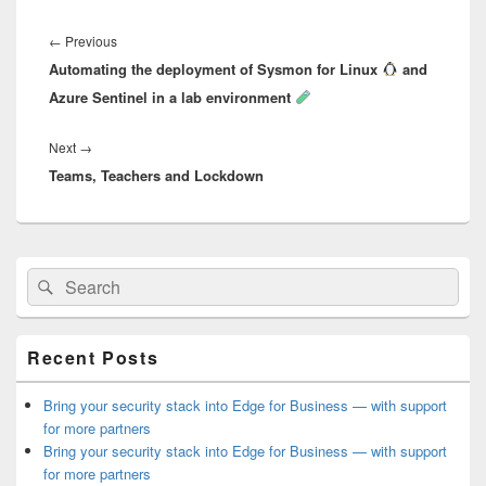
Post
navigation
Previous
←
Previous
Automating the deployment of Sysmon for Linux
post:
and
Azure Sentinel in a lab environment
Next
Next
→
Teams, Teachers and Lockdown
post:
Primary
Search
Search
Sidebar
for:
Widget
Area
Recent Posts
Bring your security stack into Edge for Business — with support
for more partners
Bring your security stack into Edge for Business — with support
for more partners