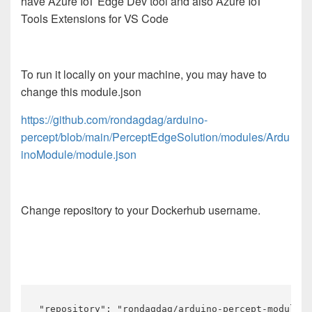
have Azure IoT Edge Dev tool and also Azure IoT
Tools Extensions for VS Code
To run it locally on your machine, you may have to
change this module.json
https://github.com/rondagdag/arduino-
percept/blob/main/PerceptEdgeSolution/modules/Ardu
inoModule/module.json
Change repository to your Dockerhub username.
"repository": "rondagdag/arduino-percept-module"