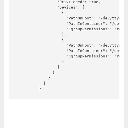
                  "Privileged": true,

                  "Devices": [

                    {

                      "PathOnHost": "/dev/ttyACM0
                      "PathInContainer": "/dev/tt
                      "CgroupPermissions": "rwm"

                    },

                    {

                      "PathOnHost": "/dev/ttyACM1
                      "PathInContainer": "/dev/tt
                      "CgroupPermissions": "rwm"

                    }

                  ]

                }

              }

            }

          }