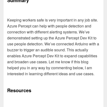
Summary
Keeping workers safe is very important in any job site.
Azure Percept can help with people detection and
connection with different alerting systems. We’ve
demonstrated setting up the Azure Percept Dev Kit to
use people detection. We’ve connected Arduino with a
buzzer to trigger an audible sound. This actually
enables Azure Percept Dev Kit to expand capabilities
and broaden use cases. Let me know if this blog
helped you in any way by commenting below, I am
interested in learning different ideas and use cases.
Resources