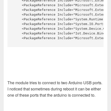
    <PackageReference Include="Microsoft.Extensio
    <PackageReference Include="Microsoft.Extensio
    <PackageReference Include="Microsoft.Extensio
    <PackageReference Include="Microsoft.Extensio
    <PackageReference Include="System.Runtime.Loa
    <PackageReference Include="System.IO.Ports" V
    <PackageReference Include="System.Device.Gpio
    <PackageReference Include="Iot.Device.Binding
    <PackageReference Include="Microsoft.Extensio
The module tries to connect to two Arduino USB ports.
I noticed that sometimes during reboot it can be either
one of these ports that the arduino is connected to.