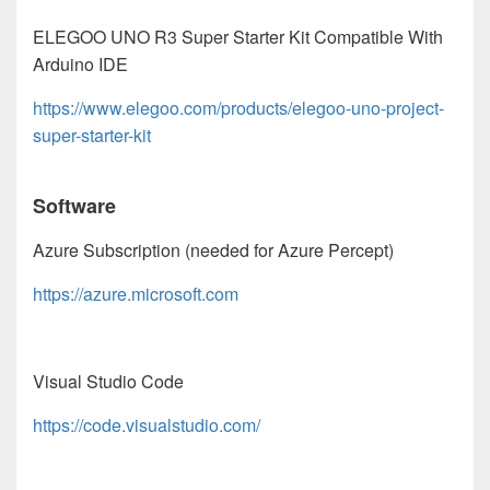
ELEGOO UNO R3 Super Starter Kit Compatible With
Arduino IDE
https://www.elegoo.com/products/elegoo-uno-project-
super-starter-kit
Software
Azure Subscription (needed for Azure Percept)
https://azure.microsoft.com
Visual Studio Code
https://code.visualstudio.com/