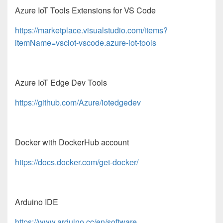
Azure IoT Tools Extensions for VS Code
https://marketplace.visualstudio.com/items?
itemName=vsciot-vscode.azure-iot-tools
Azure IoT Edge Dev Tools
https://github.com/Azure/iotedgedev
Docker with DockerHub account
https://docs.docker.com/get-docker/
Arduino IDE
https://www.arduino.cc/en/software