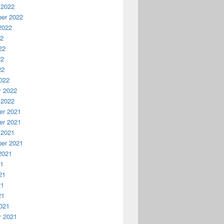
 2022
er 2022
2022
22
22
22
22
022
y 2022
 2022
r 2021
r 2021
 2021
er 2021
2021
21
21
21
21
021
y 2021