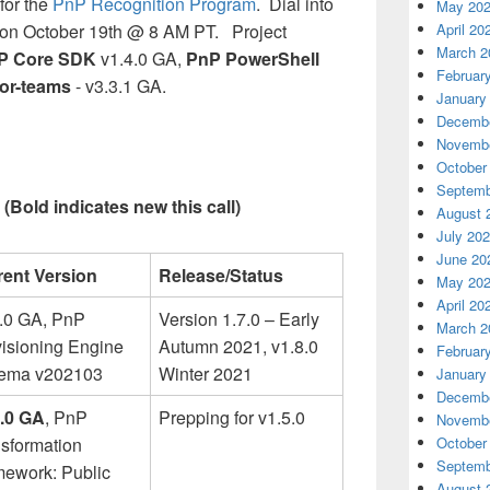
for the
PnP Recognition Program
. Dial into
May 20
April 20
on October 19th @ 8 AM PT. Project
March 2
P Core SDK
v1.4.0 GA,
PnP PowerShell
Februar
tor-teams
- v3.3.1 GA.
January
Decembe
Novembe
October
Septemb
(Bold indicates new this call)
August 
July 20
June 20
rent Version
Release/Status
May 20
April 20
6.0 GA, PnP
Version 1.7.0 – Early
March 2
isioning Engine
Autumn 2021, v1.8.0
Februar
ema v202103
Winter 2021
January
Decembe
4.0 GA
, PnP
Prepping for v1.5.0
Novembe
October
sformation
Septemb
mework: Public
August 