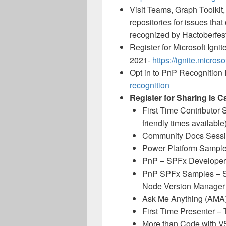
Visit Teams, Graph Toolkit
repositories for issues tha
recognized by Hactoberfest
Register for Microsoft Ignit
2021-
https://ignite.micros
Opt in to PnP Recognition 
recognition
Register for Sharing is C
First Time Contributor
friendly times available
Community Docs Sess
Power Platform Samples
PnP – SPFx Developer
PnP SPFx Samples – So
Node Version Manager
Ask Me Anything (AMA
First Time Presenter –
More than Code with 