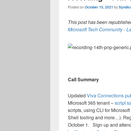
Posted on
October 15, 2021
by
Syndic
This post has been republished
Microsoft Tech Community - La
Call Summary
Updated
Viva Connections pub
Microsoft 365 tenant –
script s
scripts, using CLI for Micro
Shell tooling and more…). Reg
October 1. Sign up and atten