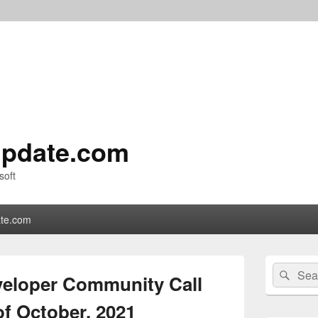
pdate.com
soft
te.com
Primary
Search
Sear
Sidebar
veloper Community Call
for:
Widget
Area
of October, 2021