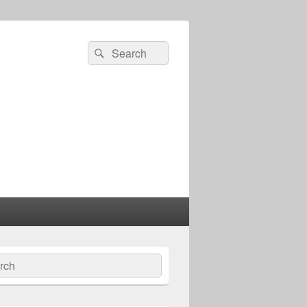
Search
Search
for:
ch