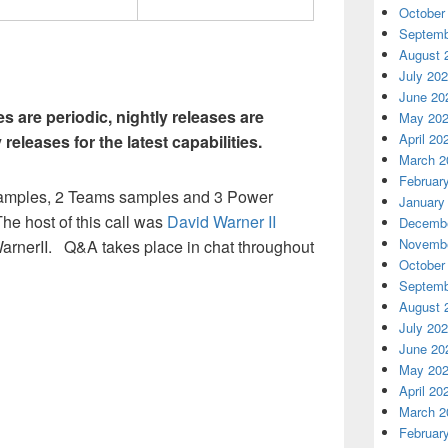
October
Septemb
August 
July 20
June 20
s are periodic, nightly releases are
May 20
April 20
y releases for the latest capabilities.
March 2
Februar
 samples, 2 Teams samples and 3 Power
January
he host of this call was
David Warner II
Decembe
Novembe
arnerII. Q&A takes place in chat throughout
October
Septemb
August 
July 20
June 20
May 20
April 20
March 2
Februar