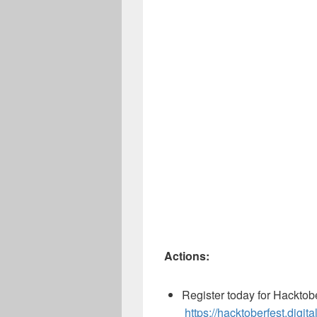
Actions:
Register today for Hacktob
https://hacktoberfest.digi