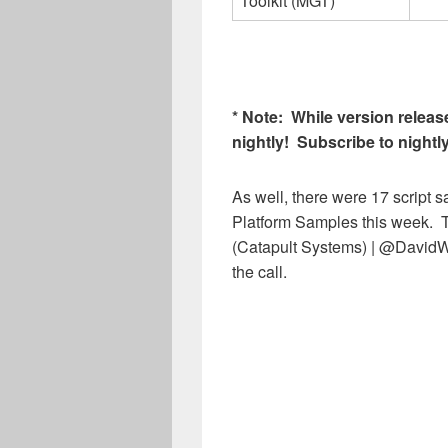
Toolkit (MGT)
* Note: While version release
nightly! Subscribe to nightl
As well, there were 17 script
Platform Samples this week. T
(Catapult Systems) | @DavidW
the call.