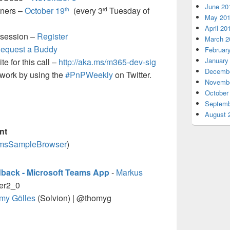
June 20
oners –
October 19
(every 3
Tuesday of
th
rd
May 20
April 20
 session –
Register
March 2
equest a Buddy
Februar
January
e for this call –
http://aka.ms/m365-dev-sig
Decembe
t work by using the
#PnPWeekly
on Twitter.
Novembe
October
Septemb
August 
nt
eamsSampleBrowser
)
edback - Microsoft Teams App
-
Markus
er2_0
my Gölles
(Solvion) | @thomyg