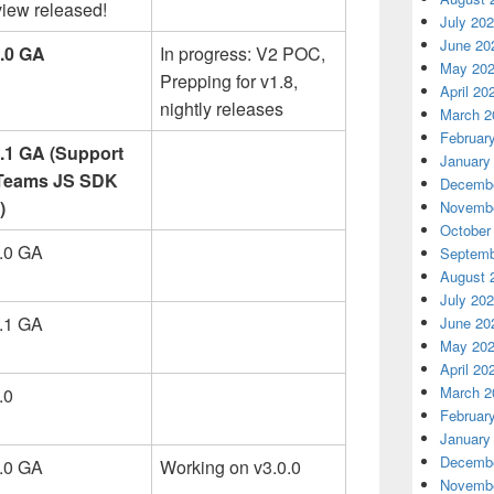
iew released!
July 20
June 20
8.0 GA
In progress: V2 POC,
May 20
Prepping for v1.8,
April 20
nightly releases
March 2
Februar
3.1 GA (Support
January
 Teams JS SDK
Decembe
)
Novembe
October
3.0 GA
Septemb
August 
July 20
0.1 GA
June 20
May 20
April 20
March 2
.0
Februar
January
Decembe
3.0 GA
Working on v3.0.0
Novembe