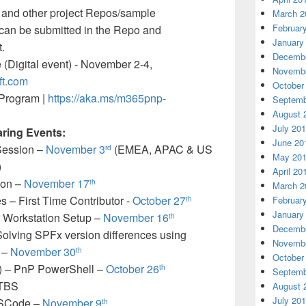
, and other project Repos/sample
March 2
Februar
t can be submitted in the Repo and
January
.
Decembe
e (Digital event) - November 2-4,
Novembe
oft.com
October
Program |
https://aka.ms/m365pnp-
Septemb
August 
July 20
aring Events:
June 20
 Session –
November 3
(EMEA, APAC & US
rd
May 20
)
April 20
ion –
November 17
th
March 2
 – First Time Contributor -
October 27
Februar
th
January
 Workstation Setup –
November 16
th
Decembe
lving SPFx version differences using
Novembe
 –
November 30
th
October
) – PnP PowerShell –
October 26
th
Septemb
 TBS
August 
July 20
VSCode –
November 9
th