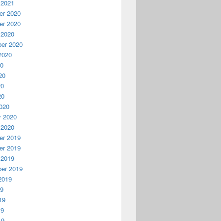
 2021
r 2020
r 2020
 2020
er 2020
2020
20
20
20
20
020
y 2020
 2020
r 2019
r 2019
 2019
er 2019
2019
19
19
19
19