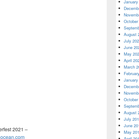
January
Decembe
Novembe
October
Septemb
August 
July 20
June 20
May 20
April 20
March 2
Februar
January
Decembe
Novembe
October
Septemb
August 
July 20
June 20
erfest 2021 –
May 20
talocean.com
April 20