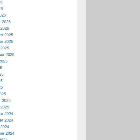
26
26
026
y 2026
 2026
r 2025
r 2025
 2025
er 2025
2025
25
25
25
25
025
y 2025
 2025
r 2024
r 2024
 2024
er 2024
2024