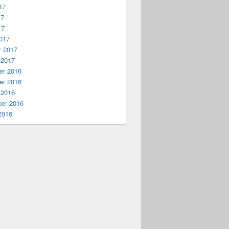
17
17
17
017
y 2017
 2017
r 2016
r 2016
 2016
er 2016
2016