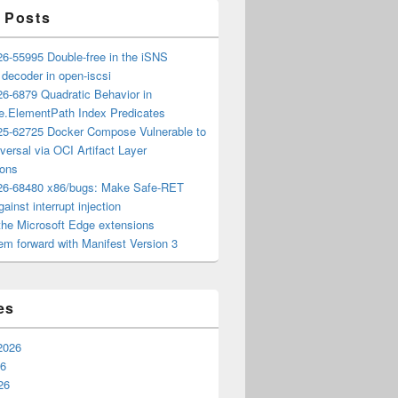
 Posts
6-55995 Double-free in the iSNS
e decoder in open-iscsi
6-6879 Quadratic Behavior in
ee.ElementPath Index Predicates
5-62725 Docker Compose Vulnerable to
versal via OCI Artifact Layer
ions
6-68480 x86/bugs: Make Safe-RET
ainst interrupt injection
the Microsoft Edge extensions
m forward with Manifest Version 3
es
2026
26
26