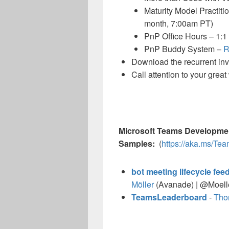
Maturity Model Practiti
month, 7:00am PT)
PnP Office Hours – 1:1
PnP Buddy System –
R
Download the recurrent invit
Call attention to your grea
Microsoft Teams Developme
Samples:
(
https://aka.ms/T
bot meeting lifecycle fe
Möller
(Avanade) | @Moell
TeamsLeaderboard
-
Tho