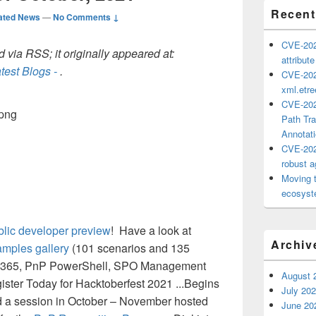
Recent
ated News
—
No Comments ↓
CVE-202
 via RSS; it originally appeared at:
attribut
test Blogs -
.
CVE-202
xml.etr
CVE-202
Path Tra
Annotat
CVE-202
robust ag
Moving 
ecosyste
lic developer preview
! Have a look at
Archiv
amples gallery
(101 scenarios and 135
soft 365, PnP PowerShell, SPO Management
August 
ister Today for Hacktoberfest 2021 ...Begins
July 20
d a session in October – November hosted
June 20