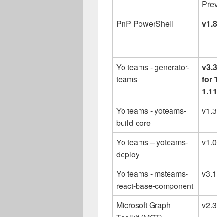
Prev
PnP PowerShell
v1.
Yo teams - generator-
v3.
teams
for
1.11
Yo teams - yoteams-
v1.
build-core
Yo teams – yoteams-
v1.
deploy
Yo teams - msteams-
v3.1
react-base-component
Microsoft Graph
v2.