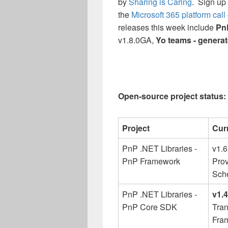
by
Sharing is Caring
. Sign up 
the
Microsoft 365 platform call
releases this week include
Pn
v1.8.0GA,
Yo teams - genera
Open-source project status: 
Project
Cur
PnP .NET Libraries -
v1.
PnP Framework
Prov
Sch
PnP .NET Libraries -
v1.
PnP Core SDK
Tran
Fra