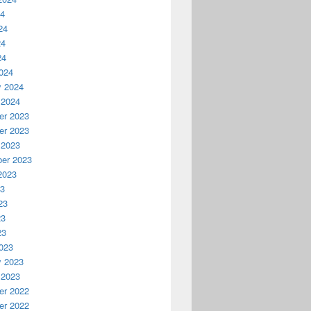
24
24
24
24
024
y 2024
 2024
r 2023
r 2023
 2023
er 2023
2023
23
23
23
23
023
y 2023
 2023
r 2022
r 2022