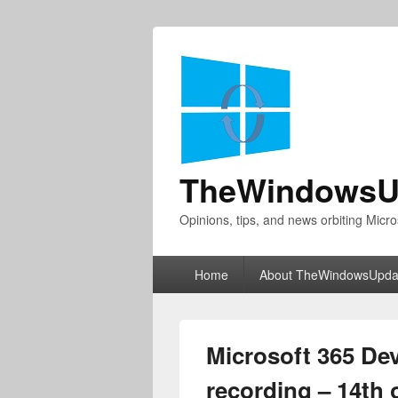
TheWindowsU
Opinions, tips, and news orbiting Micro
Primary
Home
About TheWindowsUpda
menu
Microsoft 365 De
recording – 14th 