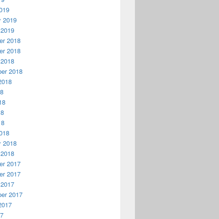
019
y 2019
 2019
r 2018
r 2018
 2018
er 2018
2018
18
18
18
18
018
y 2018
 2018
r 2017
r 2017
 2017
er 2017
2017
17