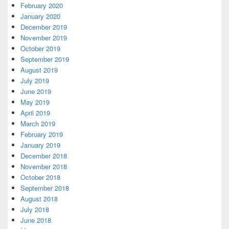
February 2020
January 2020
December 2019
November 2019
October 2019
September 2019
August 2019
July 2019
June 2019
May 2019
April 2019
March 2019
February 2019
January 2019
December 2018
November 2018
October 2018
September 2018
August 2018
July 2018
June 2018