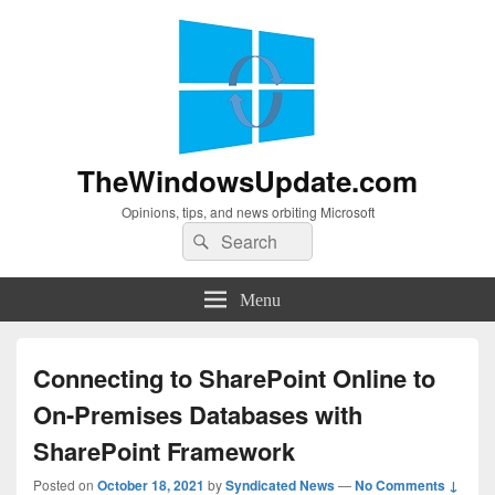
TheWindowsUpdate.com
Opinions, tips, and news orbiting Microsoft
Search
Search
for:
Menu
Connecting to SharePoint Online to
On-Premises Databases with
SharePoint Framework
Posted on
October 18, 2021
by
Syndicated News
—
No Comments ↓