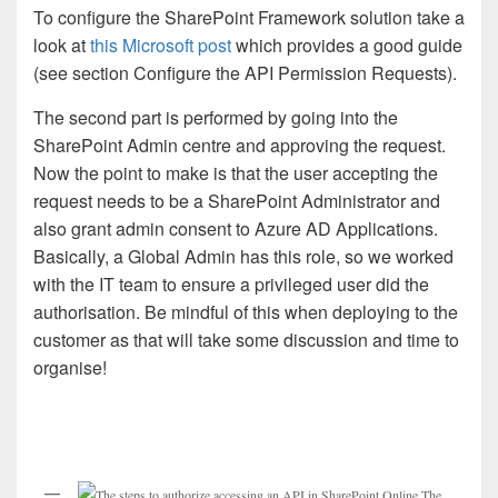
To configure the SharePoint Framework solution take a
look at
this Microsoft post
which provides a good guide
(see section Configure the API Permission Requests).
The second part is performed by going into the
SharePoint Admin centre and approving the request.
Now the point to make is that the user accepting the
request needs to be a SharePoint Administrator and
also grant admin consent to Azure AD Applications.
Basically, a Global Admin has this role, so we worked
with the IT team to ensure a privileged user did the
authorisation. Be mindful of this when deploying to the
customer as that will take some discussion and time to
organise!
The