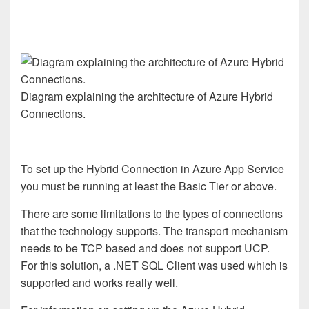
Diagram explaining the architecture of Azure Hybrid
Connections.
To set up the Hybrid Connection in Azure App Service
you must be running at least the Basic Tier or above.
There are some limitations to the types of connections
that the technology supports. The transport mechanism
needs to be TCP based and does not support UCP.
For this solution, a .NET SQL Client was used which is
supported and works really well.