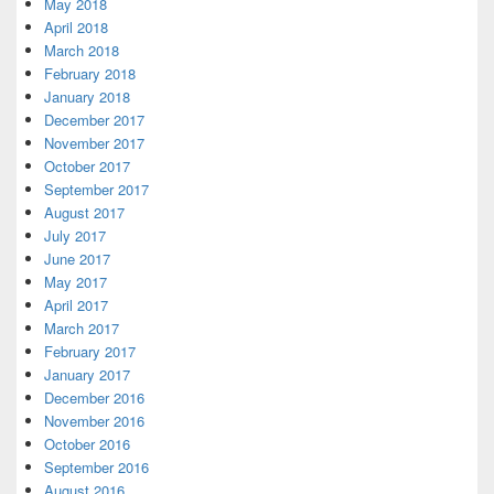
May 2018
April 2018
March 2018
February 2018
January 2018
December 2017
November 2017
October 2017
September 2017
August 2017
July 2017
June 2017
May 2017
April 2017
March 2017
February 2017
January 2017
December 2016
November 2016
October 2016
September 2016
August 2016