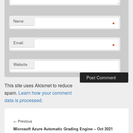
Name
*
Email
*
Website
This site uses Akismet to reduce
spam.
Learn how your comment
data is processed.
Post
navigation
Previous
←
Previous
Microsoft Azure Automatic Grading Engine – Oct 2021
post: