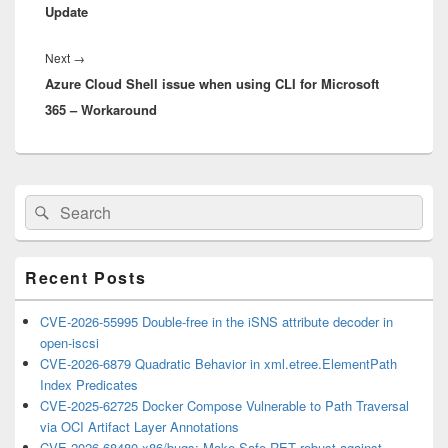
Update
Next
Next
→
Azure Cloud Shell issue when using CLI for Microsoft
post:
365 – Workaround
Primary
Search
Search
Sidebar
for:
Widget
Area
Recent Posts
CVE-2026-55995 Double-free in the iSNS attribute decoder in
open-iscsi
CVE-2026-6879 Quadratic Behavior in xml.etree.ElementPath
Index Predicates
CVE-2025-62725 Docker Compose Vulnerable to Path Traversal
via OCI Artifact Layer Annotations
CVE-2026-68480 x86/bugs: Make Safe-RET robust against