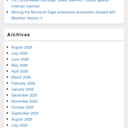
interrupt injection
Moving the Microsoft Edge extensions ecosystem forward with
Manifest Version 3
Archives
August 2026
July 2026
June 2026
May 2026
April 2026
March 2026
February 2026
January 2026
December 2025
November 2025
October 2025
September 2025
August 2025
July 2025