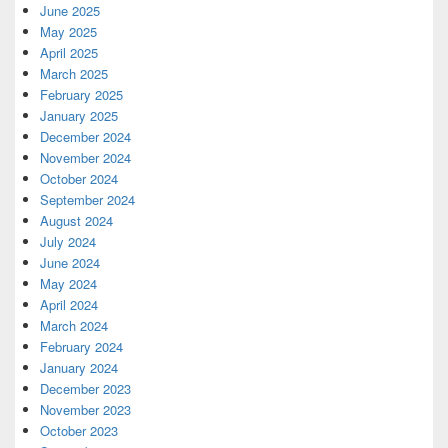
June 2025
May 2025
April 2025
March 2025
February 2025
January 2025
December 2024
November 2024
October 2024
September 2024
August 2024
July 2024
June 2024
May 2024
April 2024
March 2024
February 2024
January 2024
December 2023
November 2023
October 2023