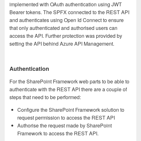
implemented with OAuth authentication using JWT
Bearer tokens. The SPFX connected to the REST API
and authenticates using Open Id Connect to ensure
that only authenticated and authorised users can
access the API. Further protection was provided by
setting the API behind Azure API Management.
Authentication
For the SharePoint Framework web parts to be able to
authenticate with the REST API there are a couple of
steps that need to be performed:
Configure the SharePoint Framework solution to
request permission to access the REST API
Authorise the request made by SharePoint
Framework to access the REST API.