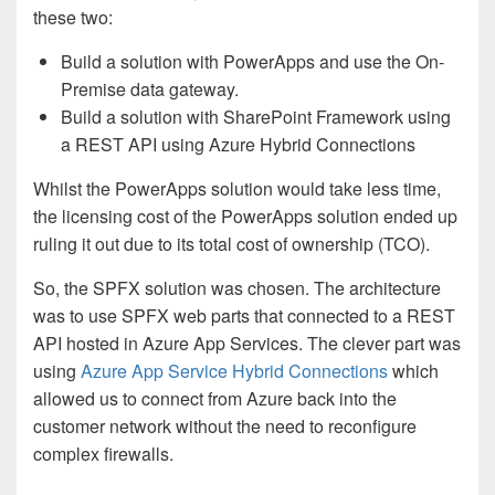
these two:
Build a solution with PowerApps and use the On-
Premise data gateway.
Build a solution with SharePoint Framework using
a REST API using Azure Hybrid Connections
Whilst the PowerApps solution would take less time,
the licensing cost of the PowerApps solution ended up
ruling it out due to its total cost of ownership (TCO).
So, the SPFX solution was chosen. The architecture
was to use SPFX web parts that connected to a REST
API hosted in Azure App Services. The clever part was
using
Azure App Service Hybrid Connections
which
allowed us to connect from Azure back into the
customer network without the need to reconfigure
complex firewalls.