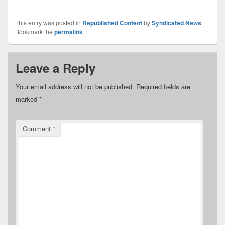
This entry was posted in
Republished Content
by
Syndicated News
.
Bookmark the
permalink
.
Leave a Reply
Your email address will not be published.
Required fields are
marked
*
Comment
*