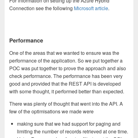
For information on setting up the Azure Hybrid
Connection see the following
Microsoft article
.
Performance
One of the areas that we wanted to ensure was the
performance of the application. So we put together a
POC was put together to prove the approach and also
check performance. The performance has been very
good and provided that the REST API is developed
with some thought, it performed better than expected.
There was plenty of thought that went into the API. A
few of the optimisations we made were
making sure that we had support for paging and
limiting the number of records retrieved at one time.