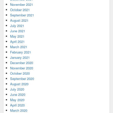
November 2021
October 2021
September 2021
August 2021
July 2021
June 2021
May 2021
April 2021
March 2021
February 2021
January 2021
December 2020
November 2020
October 2020
September 2020
August 2020
July 2020
June 2020
May 2020
April 2020
March 2020