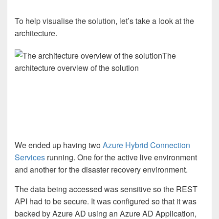
To help visualise the solution, let’s take a look at the
architecture.
The
architecture overview of the solution
We ended up having two
Azure Hybrid Connection
Services
running. One for the active live environment
and another for the disaster recovery environment.
The data being accessed was sensitive so the REST
API had to be secure. It was configured so that it was
backed by Azure AD using an Azure AD Application,