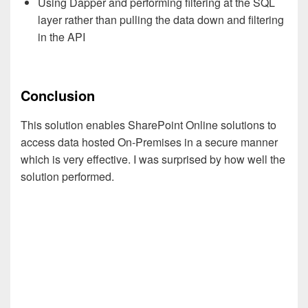
Using Dapper and performing filtering at the SQL
layer rather than pulling the data down and filtering
in the API
Conclusion
This solution enables SharePoint Online solutions to
access data hosted On-Premises in a secure manner
which is very effective. I was surprised by how well the
solution performed.