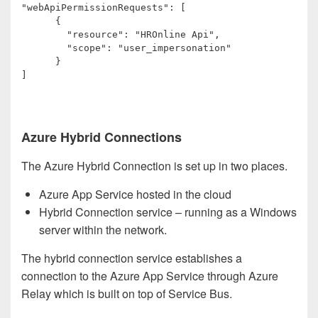
"webApiPermissionRequests": [

      {

        "resource": "HROnline Api",

        "scope": "user_impersonation"

      }

]
Azure Hybrid Connections
The Azure Hybrid Connection is set up in two places.
Azure App Service hosted in the cloud
Hybrid Connection service – running as a Windows
server within the network.
The hybrid connection service establishes a
connection to the Azure App Service through Azure
Relay which is built on top of Service Bus.