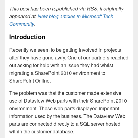
This post has been republished via RSS; it originally
appeared at:
New blog articles in Microsoft Tech
Community
.
Introduction
Recently we seem to be getting involved in projects
after they have gone awry. One of our partners reached
out asking for help with an issue they had whilst
migrating a SharePoint 2010 environment to
SharePoint Online.
The problem was that the customer made extensive
use of Dataview Web parts with their SharePoint 2010
environment. These web parts displayed important
information used by the business. The Dataview Web
parts are connected directly to a SQL server hosted
within the customer database.