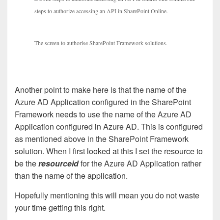
steps to authorize accessing an API in SharePoint Online.
The screen to authorise SharePoint Framework solutions.
Another point to make here is that the name of the
Azure AD Application configured in the SharePoint
Framework needs to use the name of the Azure AD
Application configured in Azure AD. This is configured
as mentioned above in the SharePoint Framework
solution. When I first looked at this I set the resource to
be the
resourceid
for the Azure AD Application rather
than the name of the application.
Hopefully mentioning this will mean you do not waste
your time getting this right.