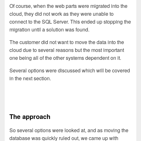
Of course, when the web parts were migrated into the
cloud, they did not work as they were unable to
connect to the SQL Server. This ended up stopping the
migration until a solution was found.
The customer did not want to move the data into the
cloud due to several reasons but the most important
one being all of the other systems dependent on it.
Several options were discussed which will be covered
in the next section.
The approach
So several options were looked at, and as moving the
database was quickly ruled out, we came up with