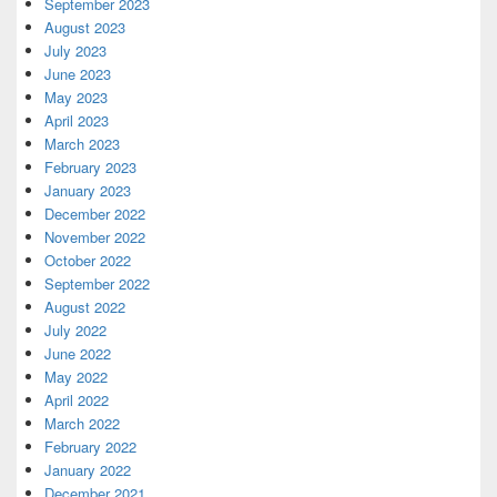
September 2023
August 2023
July 2023
June 2023
May 2023
April 2023
March 2023
February 2023
January 2023
December 2022
November 2022
October 2022
September 2022
August 2022
July 2022
June 2022
May 2022
April 2022
March 2022
February 2022
January 2022
December 2021