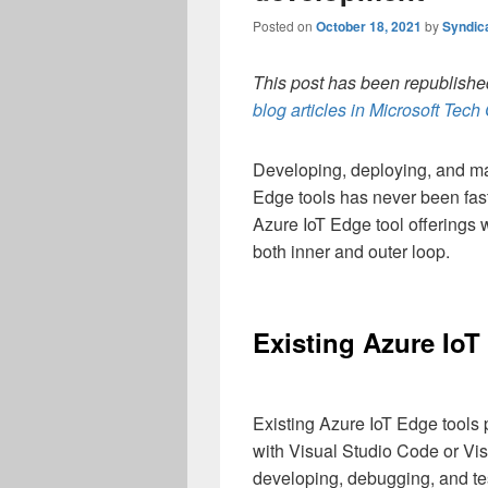
Posted on
October 18, 2021
by
Syndic
This post has been republished
blog articles in Microsoft Tec
Developing, deploying, and m
Edge tools has never been fast
Azure IoT Edge tool offerings
both inner and outer loop.
Existing Azure IoT
Existing Azure IoT Edge tools 
with Visual Studio Code or Vis
developing, debugging, and te