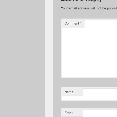
Your email address will not be publis
Comment
*
Name
Email