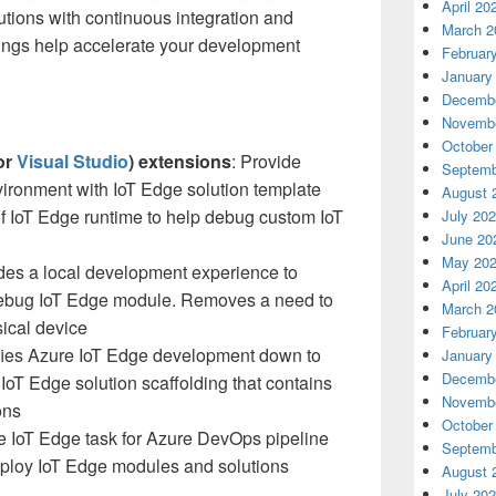
April 20
lutions with continuous integration and
March 2
erings help accelerate your development
Februar
January
Decembe
Novembe
October
or
Visual Studio
) extensions
: Provide
Septemb
ronment with IoT Edge solution template
August 
of IoT Edge runtime to help debug custom IoT
July 20
June 20
May 20
ides a local development experience to
April 20
 debug IoT Edge module. Removes a need to
March 2
sical device
Februar
ifies Azure IoT Edge development down to
January
Decembe
oT Edge solution scaffolding that contains
Novembe
ons
October
e IoT Edge task for Azure DevOps pipeline
Septemb
eploy IoT Edge modules and solutions
August 
July 20