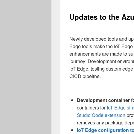
Updates to the Azu
Newly developed tools and upd
Edge tools make the IoT Edge
enhancements are made to sup
journey: Development environme
IoT Edge, testing custom edge 
CICD pipeline.
Development container fo
containers for
IoT Edge sim
Studio Code extension
pro
removes any package dep
IoT Edge configuration t