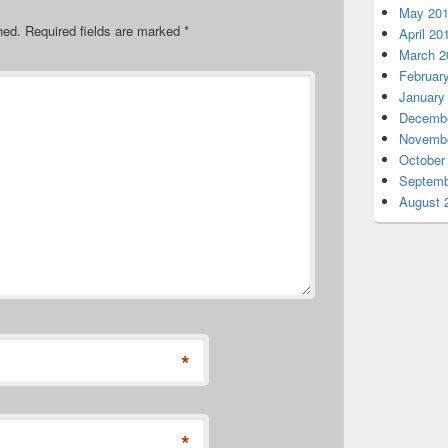
May 20
hed.
Required fields are marked
*
April 20
March 2
Februar
January
Decembe
Novembe
October
Septemb
August 
*
*