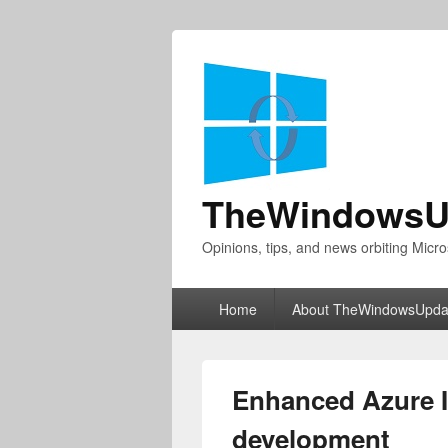
TheWindowsU
Opinions, tips, and news orbiting Micro
Primary
Home
About TheWindowsUpda
menu
Enhanced Azure I
development