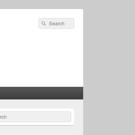
Search
Search
for:
ch