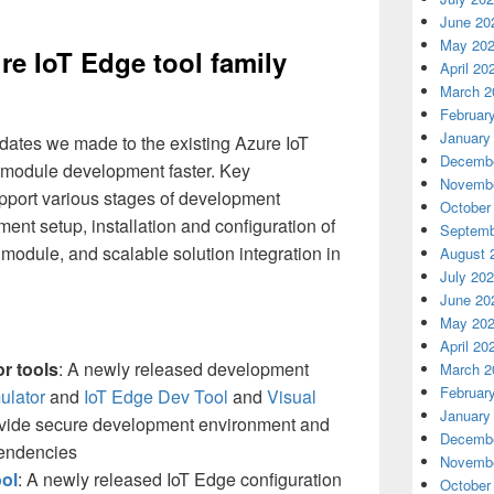
June 20
May 20
re IoT Edge tool family
April 20
March 2
Februar
January
ates we made to the existing Azure IoT
Decembe
 module development faster. Key
Novembe
port various stages of development
October
nt setup, installation and configuration of
Septemb
module, and scalable solution integration in
August 
July 20
June 20
May 20
April 20
r tools
: A newly released development
March 2
Februar
ulator
and
IoT Edge Dev Tool
and
Visual
January
vide secure development environment and
Decembe
endencies
Novembe
ool
: A newly released IoT Edge configuration
October