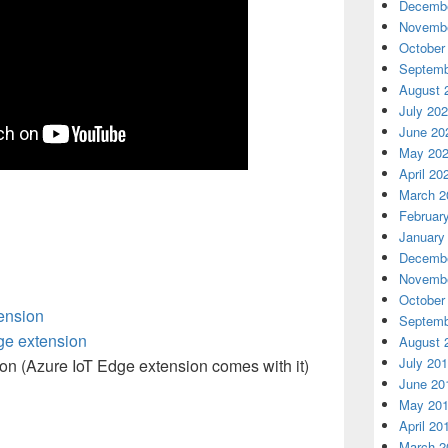
Decembe
Novembe
October
Septemb
August 
July 20
June 20
May 20
April 20
March 2
Februar
January
Decembe
Novembe
October
ension
Septemb
ge extension
August 
July 20
ion
(Azure IoT Edge extension comes with it)
June 20
May 20
April 20
March 2