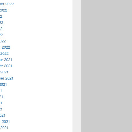
er 2022
2022
22
22
22
22
022
y 2022
 2022
r 2021
r 2021
 2021
er 2021
2021
21
21
21
21
021
y 2021
 2021