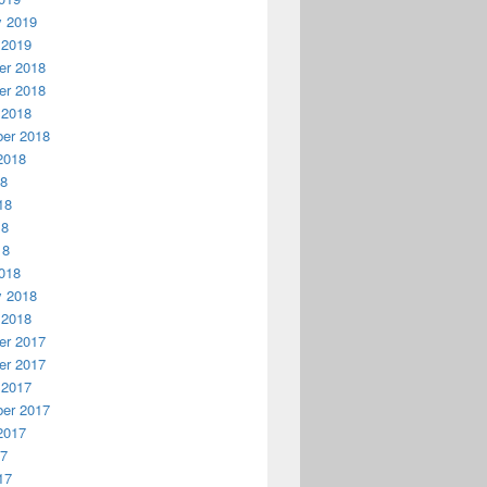
y 2019
 2019
r 2018
r 2018
 2018
er 2018
2018
18
18
18
18
018
y 2018
 2018
r 2017
r 2017
 2017
er 2017
2017
17
17