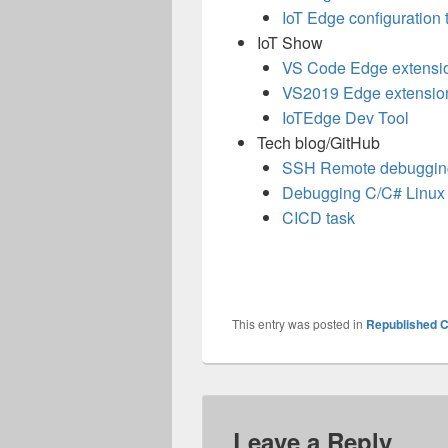
IoT Edge configuration 
IoT Show
VS Code Edge extensi
VS2019 Edge extensio
IoTEdge
Dev Tool
Tech blog/GitHub
SSH Remote debuggin
Debugging C/C# Linux
CICD task
This entry was posted in
Republished C
Leave a Reply