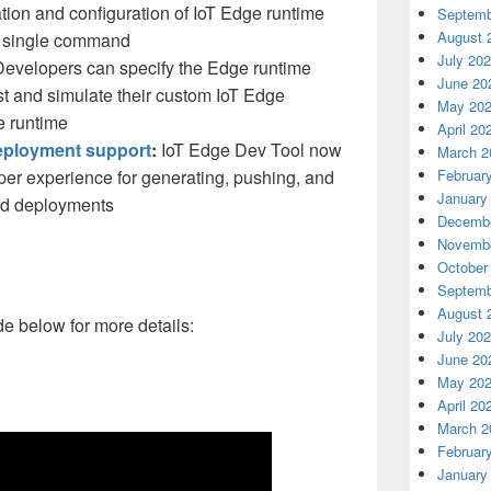
lation and configuration of IoT Edge runtime
Septemb
August 
e single command
July 20
evelopers can specify the Edge runtime
June 20
st and simulate their custom IoT Edge
May 20
e runtime
April 20
eployment support
:
IoT Edge Dev Tool now
March 2
er experience for generating, pushing, and
Februar
January
ed deployments
Decembe
Novembe
October
Septemb
August 
e below for more details:
July 20
June 20
May 20
April 20
March 2
Februar
January