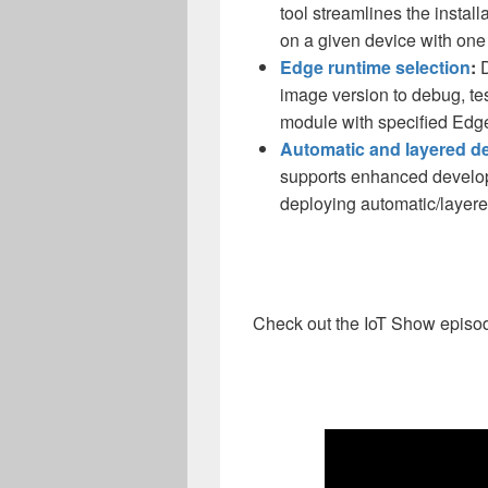
tool streamlines the instal
on a given device with on
Edge runtime selection
:
D
image version to debug, te
module with specified Edg
Automatic and layered d
supports enhanced develop
deploying automatic/layer
Check out the IoT Show episod