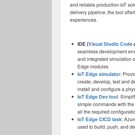
and reliable production IoT so
delivery pipeline, the tool off
experiences.
IDE (
Visual Studio Code
seamless development envi
and integrated simulation 
Edge modules
IoT Edge simulator
: Prov
create, develop, test and
install and configure a phy
IoT Edge Dev tool
: Simpl
simple commands with the I
all the required configurati
IoT Edge CICD task
: Azur
used to build, push, and d