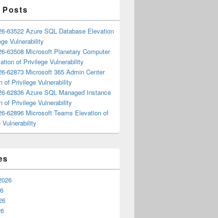
 Posts
6-63522 Azure SQL Database Elevation
ege Vulnerability
6-63508 Microsoft Planetary Computer
ation of Privilege Vulnerability
6-62873 Microsoft 365 Admin Center
n of Privilege Vulnerability
6-62836 Azure SQL Managed Instance
n of Privilege Vulnerability
6-62896 Microsoft Teams Elevation of
 Vulnerability
es
2026
26
26
26