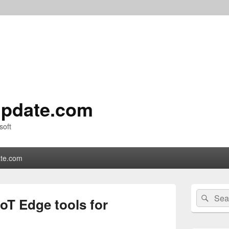
pdate.com
soft
te.com
Primary
Search
Sear
Sidebar
oT Edge tools for
for:
Widget
Area