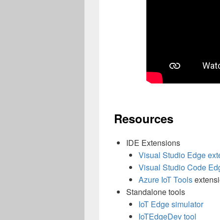
Resources
IDE Extensions
Visual Studio Edge ext
Visual Studio Code Ed
Azure IoT
Tools
extens
Standalone tools
IoT Edge simulator
IoTEdgeDev
tool