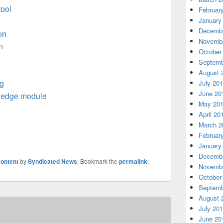
tool
Februar
January
Decembe
on
Novembe
n
October
Septemb
August 
g
July 20
June 20
 edge module
May 20
April 20
March 2
Februar
January
Decembe
ontent
by
Syndicated News
. Bookmark the
permalink
.
Novembe
October
Septemb
August 
July 20
June 20