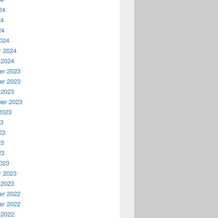
24
24
24
024
y 2024
 2024
r 2023
r 2023
 2023
er 2023
2023
23
23
23
23
023
y 2023
 2023
r 2022
r 2022
 2022