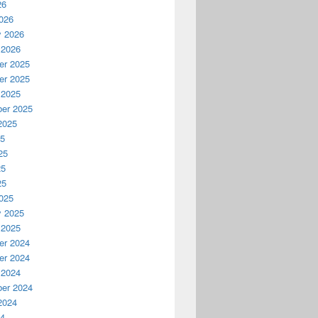
26
026
y 2026
 2026
r 2025
r 2025
 2025
er 2025
2025
25
25
25
25
025
y 2025
 2025
r 2024
r 2024
 2024
er 2024
2024
24