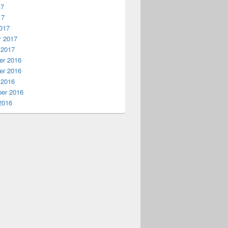
17
17
017
y 2017
 2017
r 2016
r 2016
 2016
er 2016
2016