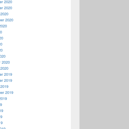
r 2020
r 2020
 2020
er 2020
2020
20
20
20
20
020
y 2020
 2020
r 2019
r 2019
 2019
er 2019
2019
19
19
19
19
019