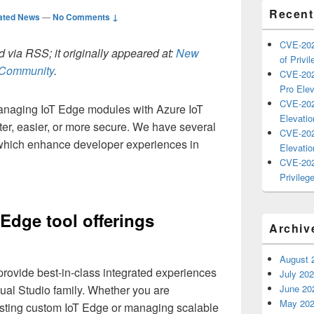
Recent
ated News
—
No Comments ↓
CVE-202
 via RSS; it originally appeared at:
New
of Privil
h Community
.
CVE-202
Pro Elev
CVE-202
anaging IoT Edge modules with Azure IoT
Elevatio
er, easier, or more secure. We have several
CVE-202
 which enhance developer experiences in
Elevatio
CVE-202
Privilege
 Edge tool offerings
Archiv
August 
provide best-in-class integrated experiences
July 20
ual Studio family. Whether you are
June 20
May 20
sting custom IoT Edge or managing scalable