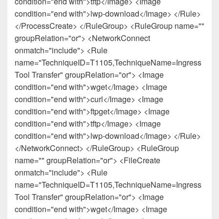
condition="end with">tftp</Image> <Image
condition="end with">lwp-download</Image> </Rule>
</ProcessCreate> </RuleGroup> <RuleGroup name=""
groupRelation="or"> <NetworkConnect
onmatch="include"> <Rule
name="TechniqueID=T1105,TechniqueName=Ingress
Tool Transfer" groupRelation="or"> <Image
condition="end with">wget</Image> <Image
condition="end with">curl</Image> <Image
condition="end with">ftpget</Image> <Image
condition="end with">tftp</Image> <Image
condition="end with">lwp-download</Image> </Rule>
</NetworkConnect> </RuleGroup> <RuleGroup
name="" groupRelation="or"> <FileCreate
onmatch="include"> <Rule
name="TechniqueID=T1105,TechniqueName=Ingress
Tool Transfer" groupRelation="or"> <Image
condition="end with">wget</Image> <Image