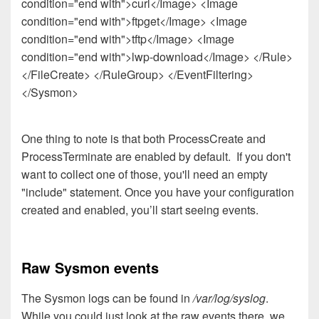
condition="end with">curl</Image> <Image
condition="end with">ftpget</Image> <Image
condition="end with">tftp</Image> <Image
condition="end with">lwp-download</Image> </Rule>
</FileCreate> </RuleGroup> </EventFiltering>
</Sysmon>
One thing to note is that both ProcessCreate and
ProcessTerminate are enabled by default. If you don't
want to collect one of those, you'll need an empty
"include" statement. Once you have your configuration
created and enabled, you’ll start seeing events.
Raw Sysmon events
The Sysmon logs can be found in
/var/log/syslog
.
While you could just look at the raw events there, we