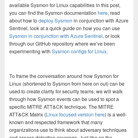
available Sysmon for Linux capabilities in this post,
you can find the Sysmon documentation
here
, read
about how to
deploy Sysmon
in conjunction with Azure
Sentinel, look at a quick guide on how you can use
Sysmon in conjunction with Azure Sentinel
, or look
through our GitHub repository where we’ve been
experimenting with
Sysmon configs for Linux
.
To frame the conversation around how Sysmon for
Linux (shortened to Sysmon from here on out) can be
used to create clarity for security teams, we will walk
through how Sysmon events can be used to spot a
specific MITRE ATT&CK technique. The MITRE
ATT&CK Matrix (
Linux focused version here
) is a well-
known and respected framework that many
organizations use to think about adversary techniques
and assess detection coverage. Just like on the