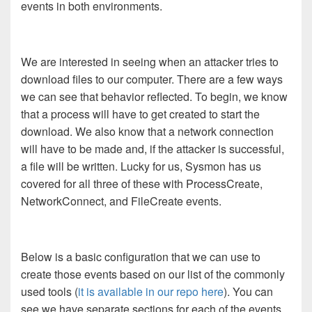
events in both environments.
We are interested in seeing when an attacker tries to
download files to our computer. There are a few ways
we can see that behavior reflected. To begin, we know
that a process will have to get created to start the
download. We also know that a network connection
will have to be made and, if the attacker is successful,
a file will be written. Lucky for us, Sysmon has us
covered for all three of these with ProcessCreate,
NetworkConnect, and FileCreate events.
Below is a basic configuration that we can use to
create those events based on our list of the commonly
used tools (
it is available in our repo here
). You can
see we have separate sections for each of the events