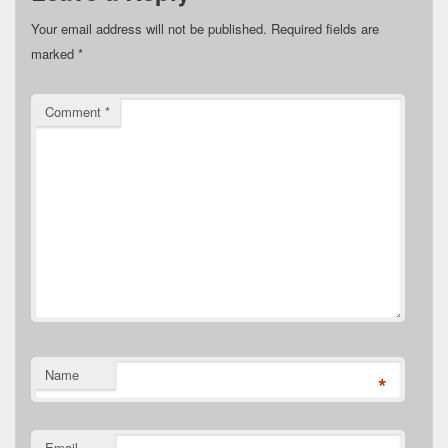
Your email address will not be published.
Required fields are
marked
*
Comment
*
Name
*
Email