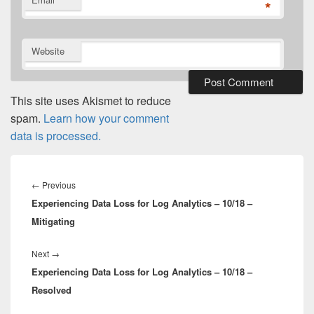
*
Website
This site uses Akismet to reduce
spam.
Learn how your comment
data is processed.
Post
navigation
Previous
←
Previous
Experiencing Data Loss for Log Analytics – 10/18 –
post:
Mitigating
Next
Next
→
Experiencing Data Loss for Log Analytics – 10/18 –
post:
Resolved