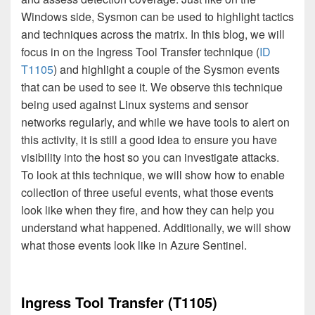
Windows side, Sysmon can be used to highlight tactics
and techniques across the matrix. In this blog, we will
focus in on the Ingress Tool Transfer technique (
ID
T1105
) and highlight a couple of the Sysmon events
that can be used to see it. We observe this technique
being used against Linux systems and sensor
networks regularly, and while we have tools to alert on
this activity, it is still a good idea to ensure you have
visibility into the host so you can investigate attacks.
To look at this technique, we will show how to enable
collection of three useful events, what those events
look like when they fire, and how they can help you
understand what happened. Additionally, we will show
what those events look like in Azure Sentinel.
Ingress Tool Transfer (T1105)