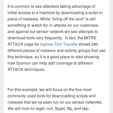
It is common to see attackers taking advantage of
initial access to a machine by downloading a script or
piece of malware. While “living off the land” is still
something to watch for, in attacks on our customers
and against our sensor network we see attempts to
download tools very frequently. In fact, the MITRE
ATT&CK page for
Ingress Tool Transfer
shows 290
different pieces of malware and activity groups that use
this technique, so it is a good place to start showing
how Sysmon can help add coverage to different
ATT&CK techniques.
For this example, we will focus on the five most
commonly used tools for downloading scripts and
malware that we’ve seen run on our sensor networks.
We will look for wget, curl, ftpget, tftp, and lwp-