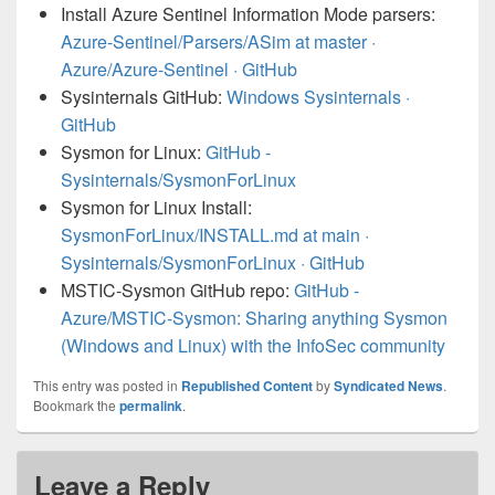
Install Azure Sentinel Information Mode parsers:
Azure-Sentinel/Parsers/ASim at master ·
Azure/Azure-Sentinel · GitHub
Sysinternals GitHub:
Windows Sysinternals ·
GitHub
Sysmon for Linux:
GitHub -
Sysinternals/SysmonForLinux
Sysmon for Linux Install:
SysmonForLinux/INSTALL.md at main ·
Sysinternals/SysmonForLinux · GitHub
MSTIC-Sysmon GitHub repo:
GitHub -
Azure/MSTIC-Sysmon: Sharing anything Sysmon
(Windows and Linux) with the InfoSec community
This entry was posted in
Republished Content
by
Syndicated News
.
Bookmark the
permalink
.
Leave a Reply