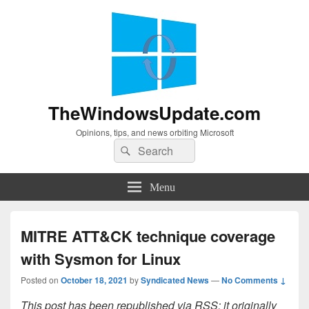
TheWindowsUpdate.com
Opinions, tips, and news orbiting Microsoft
Search
Search
for:
Menu
MITRE ATT&CK technique coverage
with Sysmon for Linux
Posted on
October 18, 2021
by
Syndicated News
—
No Comments ↓
This post has been republished via RSS; it originally