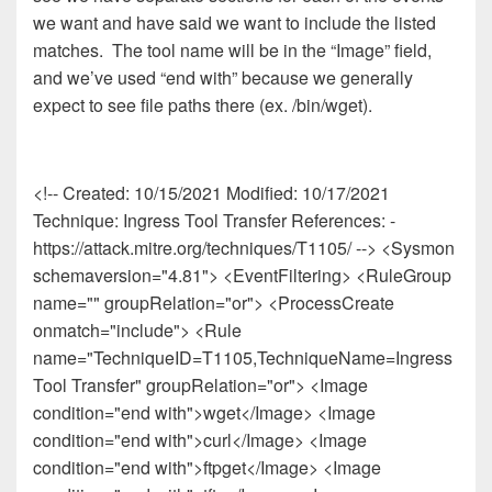
we want and have said we want to include the listed
matches. The tool name will be in the “Image” field,
and we’ve used “end with” because we generally
expect to see file paths there (ex. /bin/wget).
<!-- Created: 10/15/2021 Modified: 10/17/2021
Technique: Ingress Tool Transfer References: -
https://attack.mitre.org/techniques/T1105/ --> <Sysmon
schemaversion="4.81"> <EventFiltering> <RuleGroup
name="" groupRelation="or"> <ProcessCreate
onmatch="include"> <Rule
name="TechniqueID=T1105,TechniqueName=Ingress
Tool Transfer" groupRelation="or"> <Image
condition="end with">wget</Image> <Image
condition="end with">curl</Image> <Image
condition="end with">ftpget</Image> <Image