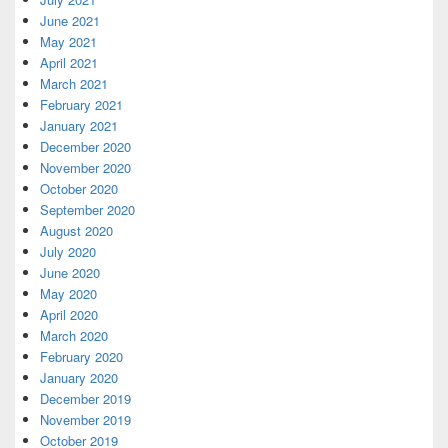
June 2021
May 2021
April 2021
March 2021
February 2021
January 2021
December 2020
November 2020
October 2020
September 2020
August 2020
July 2020
June 2020
May 2020
April 2020
March 2020
February 2020
January 2020
December 2019
November 2019
October 2019