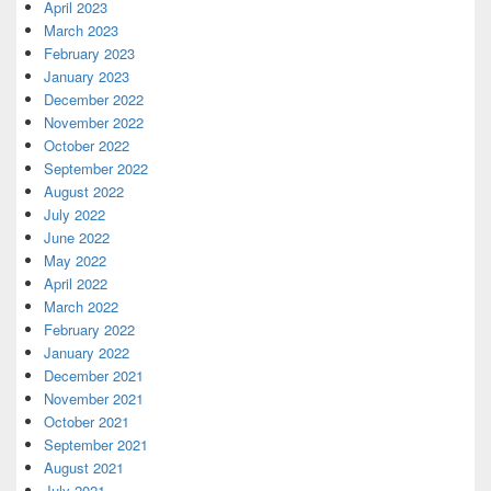
April 2023
March 2023
February 2023
January 2023
December 2022
November 2022
October 2022
September 2022
August 2022
July 2022
June 2022
May 2022
April 2022
March 2022
February 2022
January 2022
December 2021
November 2021
October 2021
September 2021
August 2021
July 2021