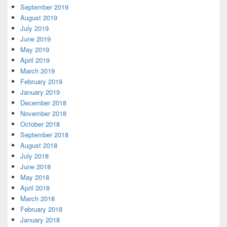
September 2019
August 2019
July 2019
June 2019
May 2019
April 2019
March 2019
February 2019
January 2019
December 2018
November 2018
October 2018
September 2018
August 2018
July 2018
June 2018
May 2018
April 2018
March 2018
February 2018
January 2018