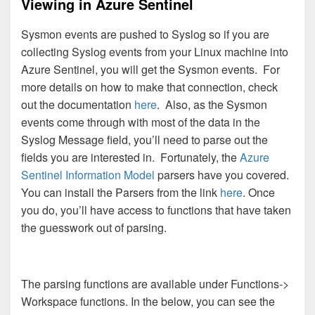
Viewing in Azure Sentinel
Sysmon events are pushed to Syslog so if you are
collecting Syslog events from your Linux machine into
Azure Sentinel, you will get the Sysmon events. For
more details on how to make that connection, check
out the documentation
here
. Also, as the Sysmon
events come through with most of the data in the
Syslog Message field, you’ll need to parse out the
fields you are interested in. Fortunately, the
Azure
Sentinel Information Model
parsers have you covered.
You can install the Parsers from the link
here
. Once
you do, you’ll have access to functions that have taken
the guesswork out of parsing.
The parsing functions are available under Functions->
Workspace functions. In the below, you can see the