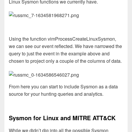
Linux Sysmon functions we currently have.
Using the function vimProcessCreateLinuxSysmon,
we can see our event reflected. We have narrowed the
query to just the event in the example above and
chosen to project only a couple of the columns of data.
From here you can start to include Sysmon as a data
source for your hunting queries and analytics.
Sysmon for Linux and MITRE ATT&CK
While we didn’t dig into all the possible Sysmon