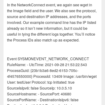
In the NetworkConnect event, we again see wget in
the Image field and the user. We also see the protocol,
source and destination IP addresses, and the ports
involved. Our example command line has the IP listed
already so it isn’t new information, but it could be
useful in tying the different logs together. You’ll notice
the Process IDs also match up as expected.
Event SYSMONEVENT_NETWORK_CONNECT
RuleName: - UtcTime: 2021-09-28 21:53:22.543
ProcessGuid: {23b1b3a6-8ed2-6153-705c-
4f4576550000} ProcessId: 13409 Image: /usr/bin/wget
User: testUser Protocol: tcp Initiated: true
SourceIsIpv6: false SourceIp: 10.0.5.10
SourceHostname: - SourcePort: 40680
SourcePortName: - DestinationIsIpv6: false