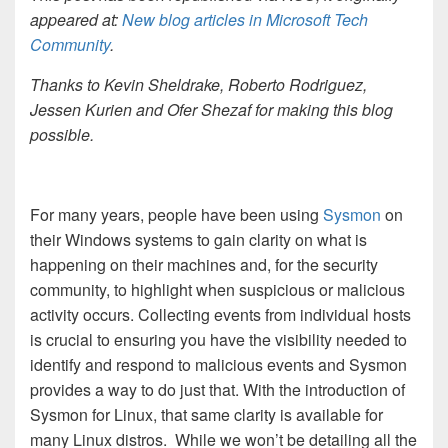
appeared at:
New blog articles in Microsoft Tech
Community
.
Thanks to Kevin Sheldrake, Roberto Rodriguez,
Jessen Kurien and Ofer Shezaf for making this blog
possible.
For many years, people have been using
Sysmon
on
their Windows systems to gain clarity on what is
happening on their machines and, for the security
community, to highlight when suspicious or malicious
activity occurs. Collecting events from individual hosts
is crucial to ensuring you have the visibility needed to
identify and respond to malicious events and Sysmon
provides a way to do just that. With the introduction of
Sysmon for Linux, that same clarity is available for
many Linux distros. While we won’t be detailing all the