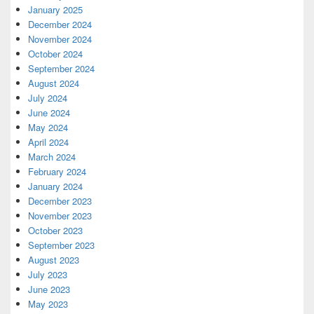
January 2025
December 2024
November 2024
October 2024
September 2024
August 2024
July 2024
June 2024
May 2024
April 2024
March 2024
February 2024
January 2024
December 2023
November 2023
October 2023
September 2023
August 2023
July 2023
June 2023
May 2023