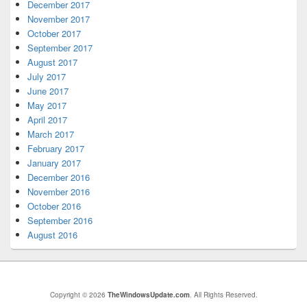
December 2017
November 2017
October 2017
September 2017
August 2017
July 2017
June 2017
May 2017
April 2017
March 2017
February 2017
January 2017
December 2016
November 2016
October 2016
September 2016
August 2016
Copyright © 2026
TheWindowsUpdate.com
. All Rights Reserved.