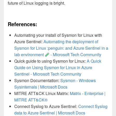
future of Linux logging is bright.
References:
Automating your install of Sysmon for Linux with
Azure Sentinel:
Automating the deployment of
Sysmon for Linux :penguin: and Azure Sentinel in a
lab environment
- Microsoft Tech Community
Quick guide to using Sysmon for Linux:
A Quick
Guide on Using Sysmon for Linux in Azure
Sentinel - Microsoft Tech Community
Sysmon Documentation:
Sysmon - Windows
Sysinternals | Microsoft Docs
MITRE ATT&CK Linux Matrix:
Matrix - Enterprise |
MITRE ATT&CK®
Connect Syslog to Azure Sentinel:
Connect Syslog
data to Azure Sentinel | Microsoft Docs