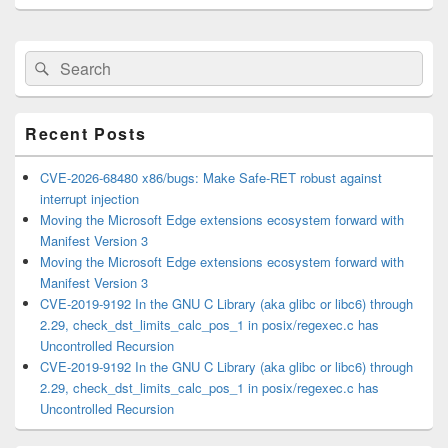
Primary
Search
Search
Sidebar
for:
Widget
Area
Recent Posts
CVE-2026-68480 x86/bugs: Make Safe-RET robust against
interrupt injection
Moving the Microsoft Edge extensions ecosystem forward with
Manifest Version 3
Moving the Microsoft Edge extensions ecosystem forward with
Manifest Version 3
CVE-2019-9192 In the GNU C Library (aka glibc or libc6) through
2.29, check_dst_limits_calc_pos_1 in posix/regexec.c has
Uncontrolled Recursion
CVE-2019-9192 In the GNU C Library (aka glibc or libc6) through
2.29, check_dst_limits_calc_pos_1 in posix/regexec.c has
Uncontrolled Recursion