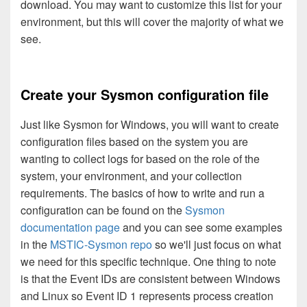
download. You may want to customize this list for your
environment, but this will cover the majority of what we
see.
Create your Sysmon configuration file
Just like Sysmon for Windows, you will want to create
configuration files based on the system you are
wanting to collect logs for based on the role of the
system, your environment, and your collection
requirements. The basics of how to write and run a
configuration can be found on the
Sysmon
documentation page
and you can see some examples
in the
MSTIC-Sysmon repo
so we'll just focus on what
we need for this specific technique. One thing to note
is that the Event IDs are consistent between Windows
and Linux so Event ID 1 represents process creation