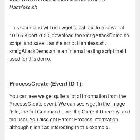
Harmless.sh
This command will use wget to call out to a server at
10.0.5.8 port 7000, download the xmrigAttackDemo.sh
script, and save it as the script Harmless.sh.
xmrigAttackDemo.sh is an internal testing script that I
used for this demo.
ProcessCreate (Event ID 1):
You can see we get quite a lot of information from the
ProcessCreate event. We can see wget in the Image
field, the full Command Line, the Current Directory, and
the user. You also get Parent Process information
although it isn’t as interesting in this example.