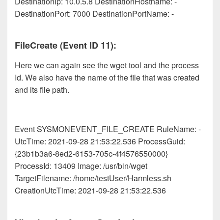
DestinationIp: 10.0.5.8 DestinationHostname: -
DestinationPort: 7000 DestinationPortName: -
FileCreate (Event ID 11):
Here we can again see the wget tool and the process
Id. We also have the name of the file that was created
and its file path.
Event SYSMONEVENT_FILE_CREATE RuleName: -
UtcTime: 2021-09-28 21:53:22.536 ProcessGuid:
{23b1b3a6-8ed2-6153-705c-4f4576550000}
ProcessId: 13409 Image: /usr/bin/wget
TargetFilename: /home/testUser/Harmless.sh
CreationUtcTime: 2021-09-28 21:53:22.536