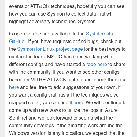
events or ATT&CK techniques, hopefully you can see
how you can use Sysmon to collect data that will
highlight adversary techniques. Sysmon
is open source and available in the
Sysinternals
GitHub
. If you have requests or find bugs, check out
the
Sysmon for Linux project page
for the best ways to
contact the team. MSTIC has been working with
different configs and have started a
repo here
to share
with the community. If you want to see other configs
based on MITRE ATT&CK techniques, check them out
here
and feel free to add suggestions of your own. If
you want a config that has all the techniques we've
mapped so far, you can find it
here
. We will continue to
come up with new ways to utilize the logs in Azure
Sentinel and we look forward to seeing what the
community develops. If the amazing work around the
Windows version is any indication, we expect that the