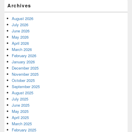
Archives
August 2026
July 2026
June 2026
May 2026
April 2026
March 2026
February 2026
January 2026
December 2025
November 2025
October 2025
September 2025
August 2025
July 2025
June 2025
May 2025
April 2025
March 2025
February 2025