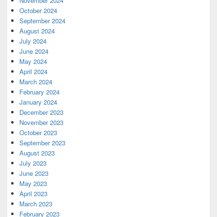
November 2024
October 2024
September 2024
August 2024
July 2024
June 2024
May 2024
April 2024
March 2024
February 2024
January 2024
December 2023
November 2023
October 2023
September 2023
August 2023
July 2023
June 2023
May 2023
April 2023
March 2023
February 2023