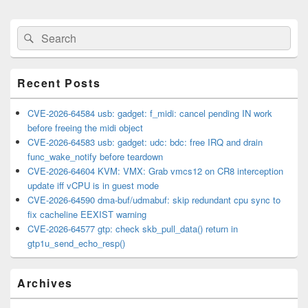
Primary
Search
Search
Sidebar
for:
Widget
Area
Recent Posts
CVE-2026-64584 usb: gadget: f_midi: cancel pending IN work
before freeing the midi object
CVE-2026-64583 usb: gadget: udc: bdc: free IRQ and drain
func_wake_notify before teardown
CVE-2026-64604 KVM: VMX: Grab vmcs12 on CR8 interception
update iff vCPU is in guest mode
CVE-2026-64590 dma-buf/udmabuf: skip redundant cpu sync to
fix cacheline EEXIST warning
CVE-2026-64577 gtp: check skb_pull_data() return in
gtp1u_send_echo_resp()
Archives