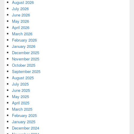
August 2026
July 2026
June 2026
May 2026
April 2026
March 2026
February 2026
January 2026
December 2025
November 2025
October 2025
September 2025
August 2025
July 2025
June 2025
May 2025
April 2025
March 2025
February 2025
January 2025
December 2024