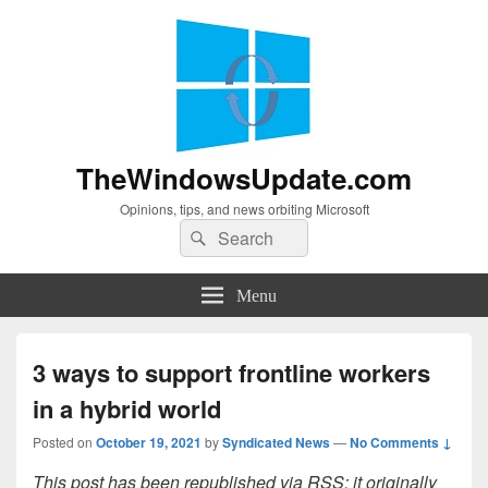
TheWindowsUpdate.com
Opinions, tips, and news orbiting Microsoft
Search
Search
for:
Menu
3 ways to support frontline workers
in a hybrid world
Posted on
October 19, 2021
by
Syndicated News
—
No Comments ↓
This post has been republished via RSS; it originally