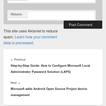
Website
This site uses Akismet to reduce
spam.
Learn how your comment
data is processed.
Post
navigation
Previous
←
Previous
Step-by-Step Guide: How to Configure Microsoft Local
post:
Administrator Password Solution (LAPS)
Next
Next
→
Microsoft adds Android Open Source Project device
post:
management