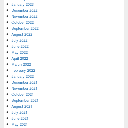
January 2023
December 2022
November 2022
October 2022
September 2022
August 2022
July 2022
June 2022
May 2022
April 2022
March 2022
February 2022
January 2022
December 2021
November 2021
October 2021
September 2021
August 2021
July 2021
June 2021
May 2021