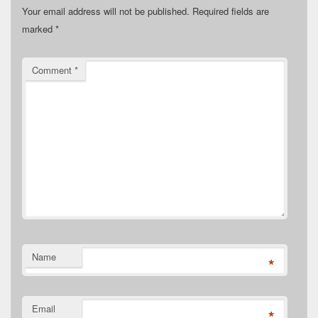
Your email address will not be published.
Required fields are
marked
*
Comment
*
Name
*
Email
*