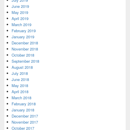
July 2019
June 2019
May 2019
April 2019
March 2019
February 2019
January 2019
December 2018
November 2018
October 2018
September 2018
August 2018
July 2018
June 2018
May 2018
April 2018
March 2018
February 2018
January 2018
December 2017
November 2017
October 2017