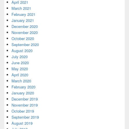
April 2021
March 2021
February 2021
January 2021
December 2020
November 2020
October 2020
September 2020
August 2020
July 2020
June 2020
May 2020
April 2020
March 2020
February 2020
January 2020
December 2019
November 2019
October 2019
September 2019
August 2019