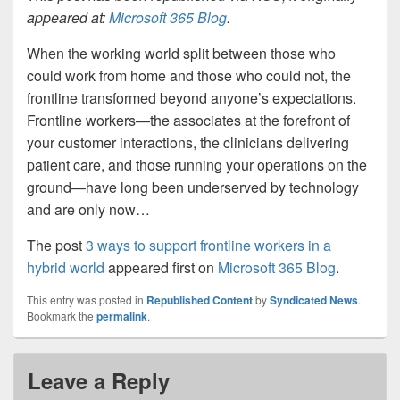
appeared at:
Microsoft 365 Blog
.
When the working world split between those who
could work from home and those who could not, the
frontline transformed beyond anyone’s expectations.
Frontline workers—the associates at the forefront of
your customer interactions, the clinicians delivering
patient care, and those running your operations on the
ground—have long been underserved by technology
and are only now…
The post
3 ways to support frontline workers in a
hybrid world
appeared first on
Microsoft 365 Blog
.
This entry was posted in
Republished Content
by
Syndicated News
.
Bookmark the
permalink
.
Leave a Reply