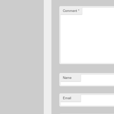
Comment
*
Name
Email