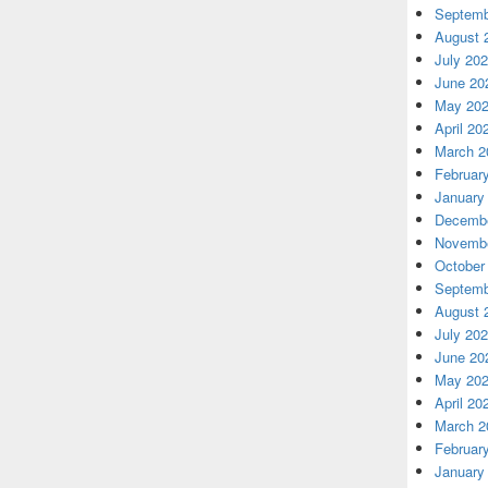
Septemb
August 
July 20
June 20
May 20
April 20
March 2
Februar
January
Decembe
Novembe
October
Septemb
August 
July 20
June 20
May 20
April 20
March 2
Februar
January