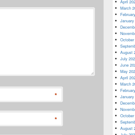
April 20
March 2
Februar
January
Decembe
Novembe
October
Septemb
August 
July 20
June 20
May 20
April 20
March 2
Februar
*
January
Decembe
Novembe
October
*
Septemb
August 
July 20