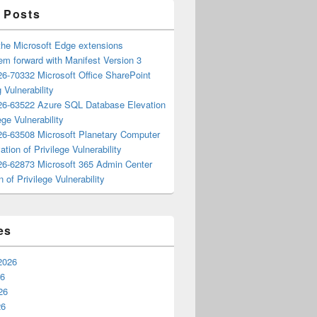
 Posts
the Microsoft Edge extensions
m forward with Manifest Version 3
6-70332 Microsoft Office SharePoint
 Vulnerability
6-63522 Azure SQL Database Elevation
ege Vulnerability
6-63508 Microsoft Planetary Computer
ation of Privilege Vulnerability
6-62873 Microsoft 365 Admin Center
n of Privilege Vulnerability
es
2026
26
26
26