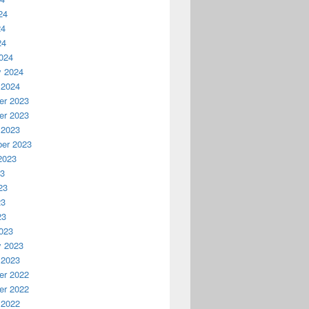
24
24
24
024
y 2024
 2024
r 2023
r 2023
 2023
er 2023
2023
23
23
23
23
023
y 2023
 2023
r 2022
r 2022
 2022