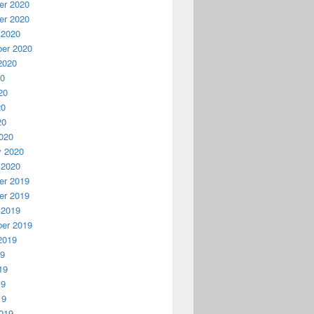
r 2020
r 2020
 2020
er 2020
2020
20
20
20
20
020
y 2020
 2020
r 2019
r 2019
 2019
er 2019
2019
19
19
19
19
019