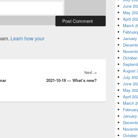
June 20
May 20
April 20
March 2
Februar
spam.
Learn how your
January
Decembe
Novembe
October
Septemb
August 
Next
Next
→
July 20
inar
2021-10-19 — What’s new?
post:
June 20
May 20
April 20
March 2
Februar
January
Decembe
Novembe
October