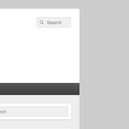
Search
Search
for:
ch