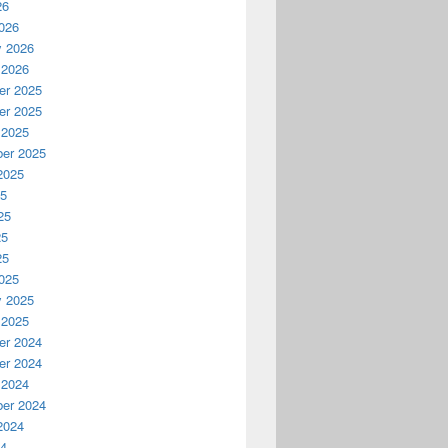
26
026
y 2026
 2026
r 2025
r 2025
 2025
er 2025
2025
25
25
25
25
025
y 2025
 2025
r 2024
r 2024
 2024
er 2024
2024
24