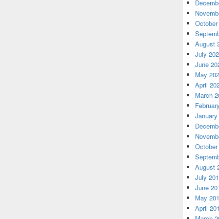
Decembe
Novembe
October
Septemb
August 
July 20
June 20
May 20
April 20
March 2
Februar
January
Decembe
Novembe
October
Septemb
August 
July 20
June 20
May 20
April 20
March 2