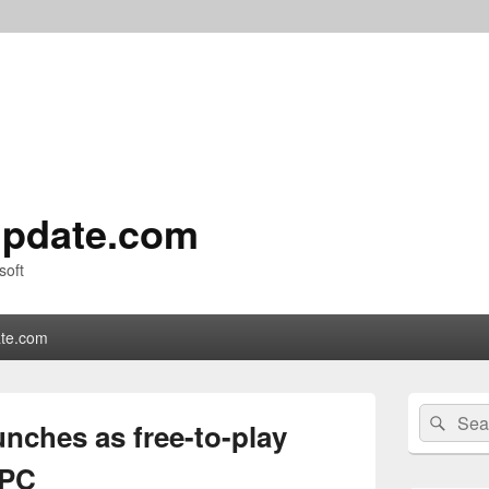
pdate.com
soft
te.com
Primary
Search
Sear
Sidebar
unches as free-to-play
for:
Widget
Area
 PC