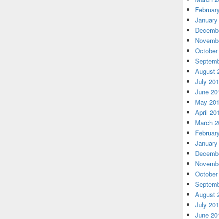
Februar
January
Decembe
Novembe
October
Septemb
August 
July 20
June 20
May 20
April 20
March 2
Februar
January
Decembe
Novembe
October
Septemb
August 
July 20
June 20