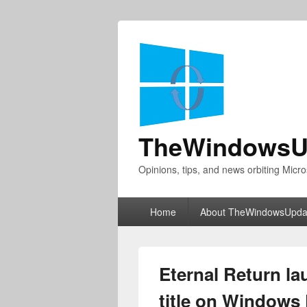
TheWindowsU
Opinions, tips, and news orbiting Micro
Primary
Home
About TheWindowsUpda
menu
Eternal Return la
title on Windows