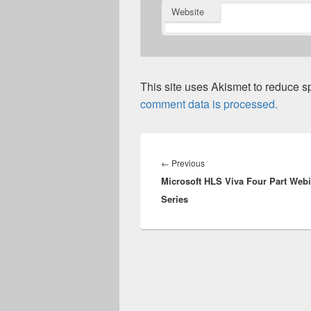
Website
This site uses Akismet to reduce 
comment data is processed.
Post
navigation
Previous
←
Previous
Microsoft HLS Viva Four Part Web
post:
Series