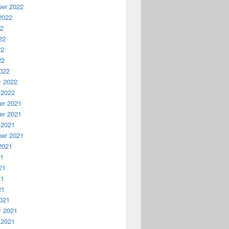
er 2022
2022
22
22
22
22
022
y 2022
 2022
r 2021
r 2021
 2021
er 2021
2021
21
21
21
21
021
y 2021
 2021