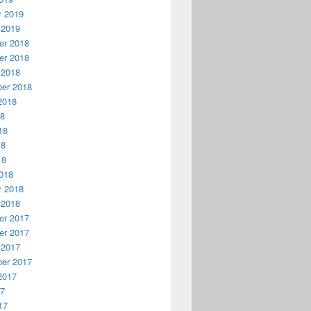
y 2019
 2019
r 2018
r 2018
 2018
er 2018
2018
18
18
18
18
018
y 2018
 2018
r 2017
r 2017
 2017
er 2017
2017
17
17