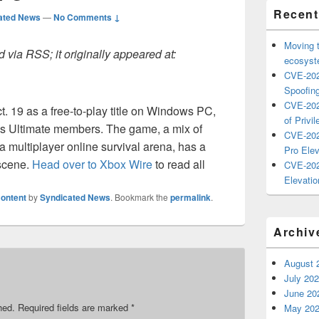
Recent
ated News
—
No Comments ↓
Moving 
 via RSS; it originally appeared at:
ecosyste
CVE-202
Spoofing
CVE-202
. 19 as a free-to-play title on Windows PC,
of Privil
s Ultimate members. The game, a mix of
CVE-202
 multiplayer online survival arena, has a
Pro Elev
 scene.
Head over to Xbox Wire
to read all
CVE-202
Elevatio
ontent
by
Syndicated News
. Bookmark the
permalink
.
Archiv
August 
July 20
June 20
hed.
Required fields are marked
*
May 20