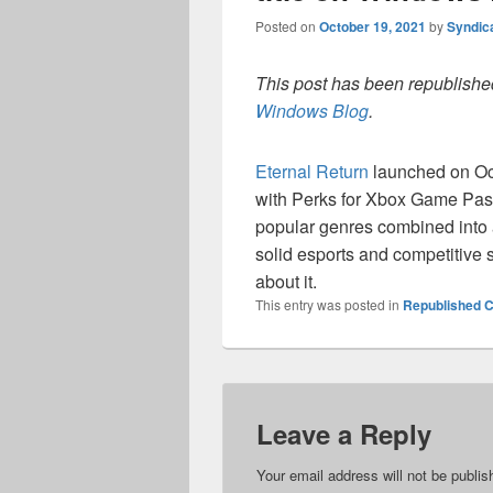
Posted on
October 19, 2021
by
Syndic
This post has been republished
Windows Blog
.
Eternal Return
launched on Oct
with Perks for Xbox Game Pas
popular genres combined into a
solid esports and competitive
about it.
This entry was posted in
Republished C
Leave a Reply
Your email address will not be publis