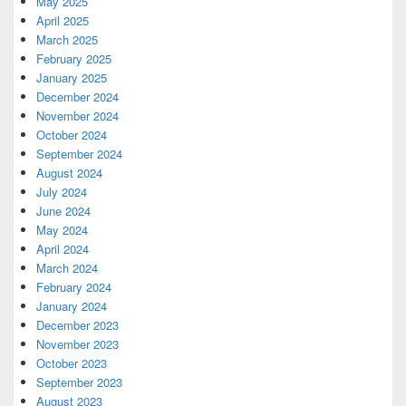
May 2025
April 2025
March 2025
February 2025
January 2025
December 2024
November 2024
October 2024
September 2024
August 2024
July 2024
June 2024
May 2024
April 2024
March 2024
February 2024
January 2024
December 2023
November 2023
October 2023
September 2023
August 2023