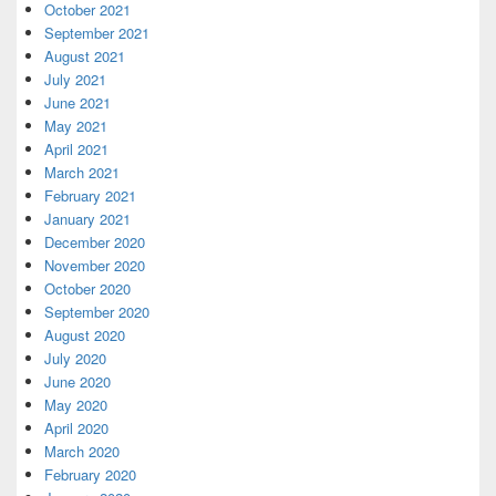
October 2021
September 2021
August 2021
July 2021
June 2021
May 2021
April 2021
March 2021
February 2021
January 2021
December 2020
November 2020
October 2020
September 2020
August 2020
July 2020
June 2020
May 2020
April 2020
March 2020
February 2020