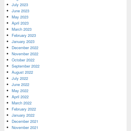
July 2023
June 2023
May 2023
April 2023
March 2023
February 2023
January 2023
December 2022
November 2022
October 2022
September 2022
August 2022
July 2022
June 2022
May 2022
April 2022
March 2022
February 2022
January 2022
December 2021
November 2021