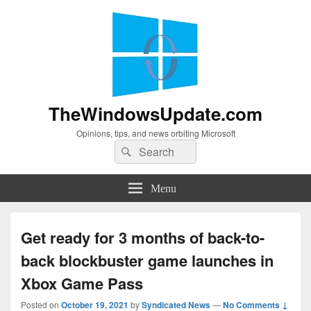
TheWindowsUpdate.com
Opinions, tips, and news orbiting Microsoft
Search
Search
for:
Menu
Get ready for 3 months of back-to-
back blockbuster game launches in
Xbox Game Pass
Posted on
October 19, 2021
by
Syndicated News
—
No Comments ↓