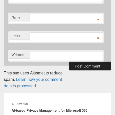
Name
*
Email
*
Website
This site uses Akismet to reduce
spam.
Learn how your comment
data is processed.
Post
navigation
Previous
←
Previous
AI-based Privacy Management for Microsoft 365
post: