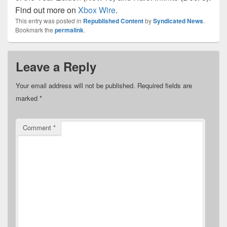
Find out more on
Xbox Wire
.
This entry was posted in
Republished Content
by
Syndicated News
.
Bookmark the
permalink
.
Leave a Reply
Your email address will not be published.
Required fields are
marked
*
Comment
*