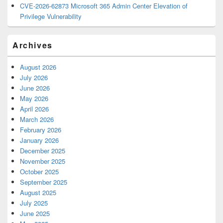
CVE-2026-62873 Microsoft 365 Admin Center Elevation of
Privilege Vulnerability
Archives
August 2026
July 2026
June 2026
May 2026
April 2026
March 2026
February 2026
January 2026
December 2025
November 2025
October 2025
September 2025
August 2025
July 2025
June 2025