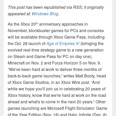
This post has been republished via RSS; it originally
appeared at:
Windows Blog
.
As the Xbox 20
anniversary approaches in
th
November, blockbuster games for PCs and consoles
will be available through Xbox Game Pass, including
the Oct. 28 launch of
Age of Empires IV
(bringing the
evolved real-time strategy game to a new generation
on Steam and Game Pass for PC on day one),
Minecraft on Nov. 2 and Forza Horizon 5 on Nov. 9.
“We've been hard at work to deliver three months of
back-to-back game launches,” writes Matt Booty, head
of Xbox Game Studios, in an Xbox Wire post. “And
while we hope you'll join us in celebrating 20 years of
Xbox history, know that we're hard at work on the road
ahead and what's to come in the next 20 years.” Other
games launching are Microsoft Flight Simulator: Game
of the Year Edition (Nov. 18) and Halo: Infinite (Dec. 8).