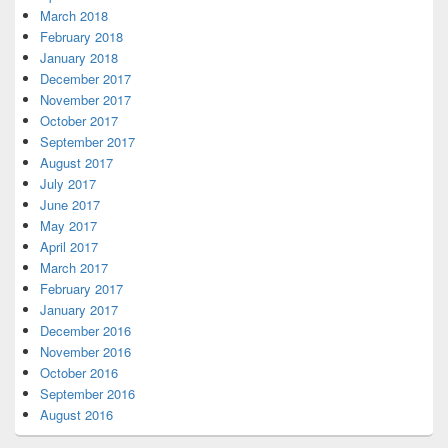
March 2018
February 2018
January 2018
December 2017
November 2017
October 2017
September 2017
August 2017
July 2017
June 2017
May 2017
April 2017
March 2017
February 2017
January 2017
December 2016
November 2016
October 2016
September 2016
August 2016