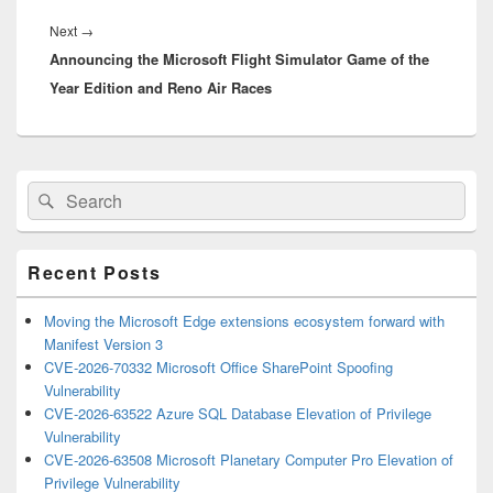
Next
Next
→
Announcing the Microsoft Flight Simulator Game of the
post:
Year Edition and Reno Air Races
Primary
Search
Search
Sidebar
for:
Widget
Area
Recent Posts
Moving the Microsoft Edge extensions ecosystem forward with
Manifest Version 3
CVE-2026-70332 Microsoft Office SharePoint Spoofing
Vulnerability
CVE-2026-63522 Azure SQL Database Elevation of Privilege
Vulnerability
CVE-2026-63508 Microsoft Planetary Computer Pro Elevation of
Privilege Vulnerability