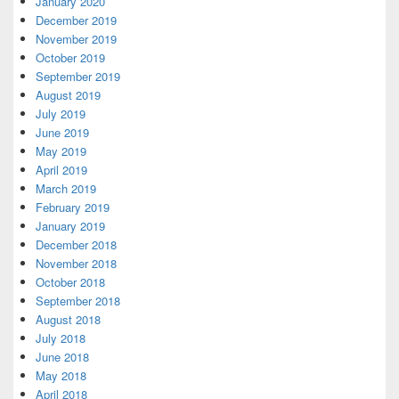
January 2020
December 2019
November 2019
October 2019
September 2019
August 2019
July 2019
June 2019
May 2019
April 2019
March 2019
February 2019
January 2019
December 2018
November 2018
October 2018
September 2018
August 2018
July 2018
June 2018
May 2018
April 2018