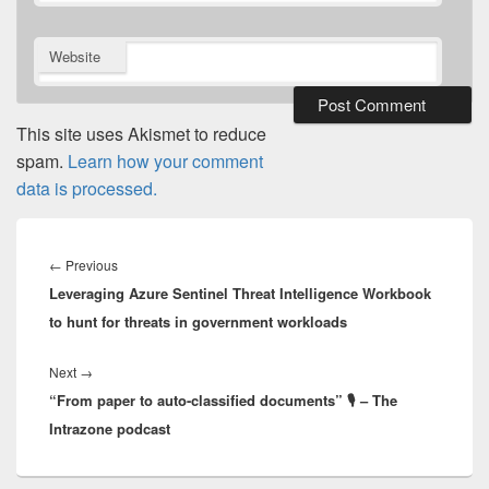
Website
This site uses Akismet to reduce
spam.
Learn how your comment
data is processed.
Post
navigation
Previous
←
Previous
Leveraging Azure Sentinel Threat Intelligence Workbook
post:
to hunt for threats in government workloads
Next
Next
→
“From paper to auto-classified documents” 🎙 – The
post:
Intrazone podcast