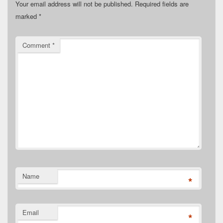
Your email address will not be published.
Required fields are
marked
*
Comment
*
Name
*
Email
*