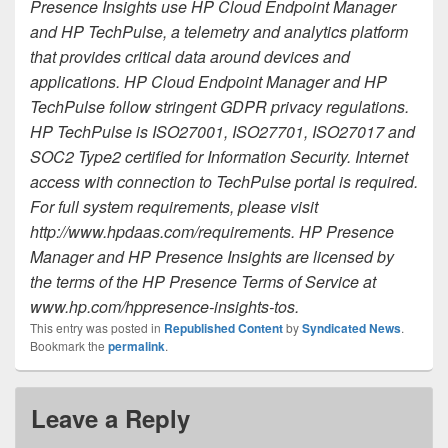
Presence Insights use HP Cloud Endpoint Manager
and HP TechPulse, a telemetry and analytics platform
that provides critical data around devices and
applications. HP Cloud Endpoint Manager and HP
TechPulse follow stringent GDPR privacy regulations.
HP TechPulse is ISO27001, ISO27701, ISO27017 and
SOC2 Type2 certified for Information Security. Internet
access with connection to TechPulse portal is required.
For full system requirements, please visit
http://www.hpdaas.com/requirements. HP Presence
Manager and HP Presence Insights are licensed by
the terms of the HP Presence Terms of Service at
www.hp.com/hppresence-insights-tos.
This entry was posted in
Republished Content
by
Syndicated News
.
Bookmark the
permalink
.
Leave a Reply