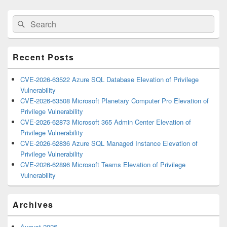
Primary
Search
Search
Sidebar
for:
Widget
Area
Recent Posts
CVE-2026-63522 Azure SQL Database Elevation of Privilege
Vulnerability
CVE-2026-63508 Microsoft Planetary Computer Pro Elevation of
Privilege Vulnerability
CVE-2026-62873 Microsoft 365 Admin Center Elevation of
Privilege Vulnerability
CVE-2026-62836 Azure SQL Managed Instance Elevation of
Privilege Vulnerability
CVE-2026-62896 Microsoft Teams Elevation of Privilege
Vulnerability
Archives
August 2026