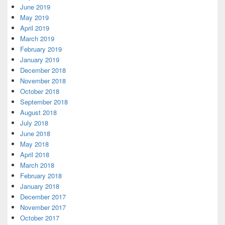
June 2019
May 2019
April 2019
March 2019
February 2019
January 2019
December 2018
November 2018
October 2018
September 2018
August 2018
July 2018
June 2018
May 2018
April 2018
March 2018
February 2018
January 2018
December 2017
November 2017
October 2017