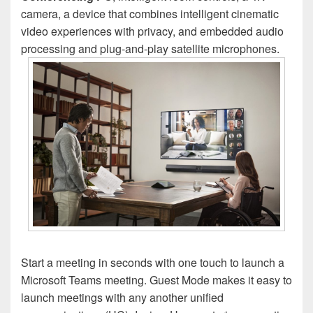
camera, a device that combines intelligent cinematic
video experiences with privacy, and embedded audio
processing and plug-and-play satellite microphones.
Start a meeting in seconds with one touch to launch a
Microsoft Teams meeting. Guest Mode makes it easy to
launch meetings with any another unified