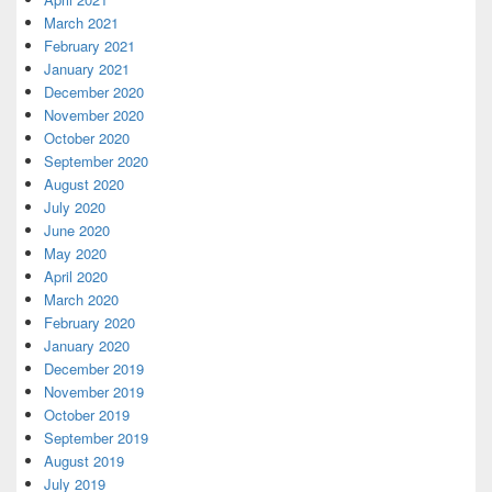
March 2021
February 2021
January 2021
December 2020
November 2020
October 2020
September 2020
August 2020
July 2020
June 2020
May 2020
April 2020
March 2020
February 2020
January 2020
December 2019
November 2019
October 2019
September 2019
August 2019
July 2019