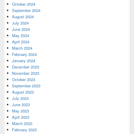
October 2024
September 2024
August 2024
July 2024
June 2024
May 2024
April 2024
March 2024
February 2024
January 2024
December 2023
November 2023
October 2023
September 2023
August 2023
July 2023
June 2023
May 2023
April 2023
March 2023
February 2023