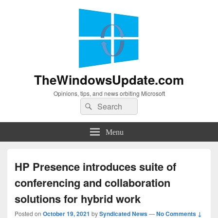
TheWindowsUpdate.com
Opinions, tips, and news orbiting Microsoft
Search
Search
for:
Menu
HP Presence introduces suite of
conferencing and collaboration
solutions for hybrid work
Posted on
October 19, 2021
by
Syndicated News
—
No Comments ↓