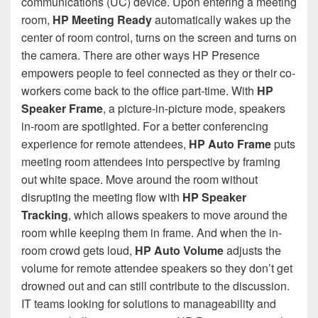
communications (UC) device. Upon entering a meeting
room,
HP Meeting Ready
automatically wakes up the
center of room control, turns on the screen and turns on
the camera. There are other ways HP Presence
empowers people to feel connected as they or their co-
workers come back to the office part-time. With
HP
Speaker Frame
, a picture-in-picture mode, speakers
in-room are spotlighted. For a better conferencing
experience for remote attendees,
HP Auto Frame
puts
meeting room attendees into perspective by framing
out white space. Move around the room without
disrupting the meeting flow with
HP Speaker
Tracking
, which allows speakers to move around the
room while keeping them in frame. And when the in-
room crowd gets loud,
HP Auto Volume
adjusts the
volume for remote attendee speakers so they don’t get
drowned out and can still contribute to the discussion.
IT teams looking for solutions to manageability and