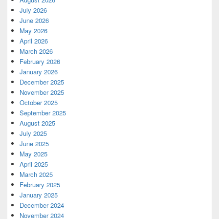
July 2026
June 2026
May 2026
April 2026
March 2026
February 2026
January 2026
December 2025
November 2025
October 2025
September 2025
August 2025
July 2025
June 2025
May 2025
April 2025
March 2025
February 2025
January 2025
December 2024
November 2024