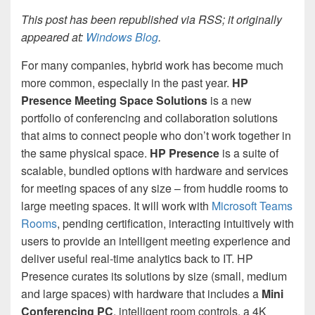
This post has been republished via RSS; it originally
appeared at:
Windows Blog
.
For many companies, hybrid work has become much
more common, especially in the past year.
HP
Presence
Meeting Space Solutions
is a new
portfolio of conferencing and collaboration solutions
that aims to connect people who don’t work together in
the same physical space.
HP Presence
is a suite of
scalable, bundled options with hardware and services
for meeting spaces of any size – from huddle rooms to
large meeting spaces. It will work with
Microsoft Teams
Rooms
, pending certification, interacting intuitively with
users to provide an intelligent meeting experience and
deliver useful real-time analytics back to IT. HP
Presence curates its solutions by size (small, medium
and large spaces) with hardware that includes a
Mini
Conferencing PC
, intelligent room controls, a 4K