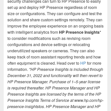
security challenges can turn to HP Presence to easily
set up and deploy HP Presence regardless of room
size or configurations. They can configure and test the
solution and share custom settings remotely. They can
improve the employee experience on an ongoing basis
with intelligent analytics from
HP Presence Insights
*
to consider modifications such as revising room
configurations and device settings or relocating
underutilized speakers or cameras. They can also
keep track of room assistant reporting trends and how
often equipment is cleaned. Head over to
HP
for more
information.
*HP Presence Insights is included through
December 31, 2022 and functionality will then revert to
HP Presence Manager. Purchase of 1–5-year license
is required thereafter. HP Presence Manager and HP
Presence Insights are licensed by the terms of the HP
Presence Insights Terms of Service at www.hp.com/hp-
presence-insightstos. HP Presence Manager and HP