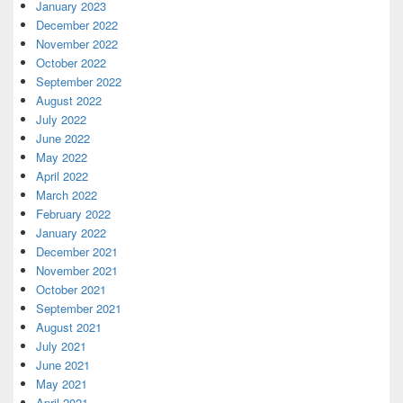
January 2023
December 2022
November 2022
October 2022
September 2022
August 2022
July 2022
June 2022
May 2022
April 2022
March 2022
February 2022
January 2022
December 2021
November 2021
October 2021
September 2021
August 2021
July 2021
June 2021
May 2021
April 2021