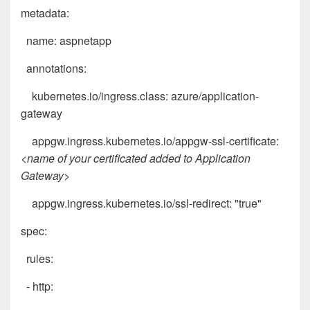
metadata:
name: aspnetapp
annotations:
kubernetes.io/ingress.class: azure/application-
gateway
appgw.ingress.kubernetes.io/appgw-ssl-certificate:
<name of your certificated added to Application
Gateway>
appgw.ingress.kubernetes.io/ssl-redirect: "true"
spec:
rules:
- http: