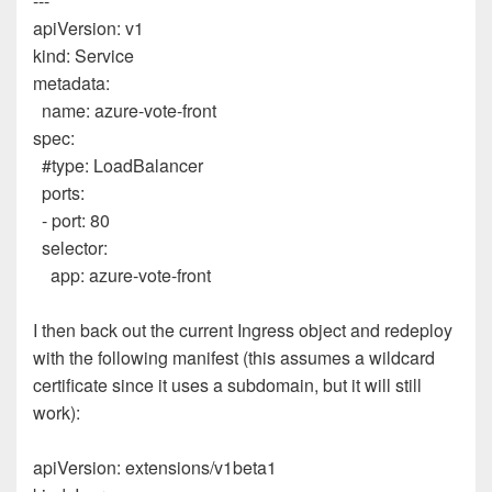
---
apiVersion
:
v1
kind
:
Service
metadata
:
name
:
azure-vote-front
spec
:
#type: LoadBalancer
ports
:
-
port
:
80
selector
:
app
:
azure-vote-front
I then back out the current Ingress object and redeploy
with the following manifest (this assumes a wildcard
certificate since it uses a subdomain, but it will still
work):
apiVersion
:
extensions/v1beta1