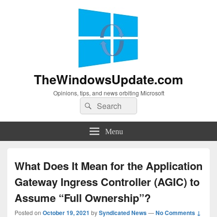
TheWindowsUpdate.com
Opinions, tips, and news orbiting Microsoft
Search
Search
for:
Menu
What Does It Mean for the Application
Gateway Ingress Controller (AGIC) to
Assume “Full Ownership”?
Posted on
October 19, 2021
by
Syndicated News
—
No Comments ↓