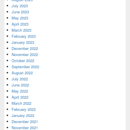
July 2023
June 2023
May 2023
April 2023
March 2023
February 2023
January 2023
December 2022
November 2022
October 2022
September 2022
August 2022
July 2022
June 2022
May 2022
April 2022
March 2022
February 2022
January 2022
December 2021
November 2021