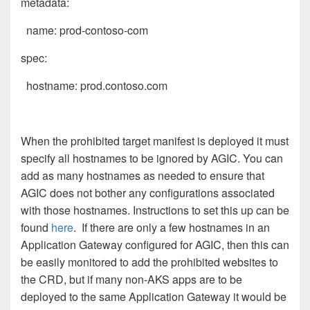
metadata:
name: prod-contoso-com
spec:
hostname: prod.contoso.com
When the prohibited target manifest is deployed it must
specify all hostnames to be ignored by AGIC. You can
add as many hostnames as needed to ensure that
AGIC does not bother any configurations associated
with those hostnames. Instructions to set this up can be
found
here
. If there are only a few hostnames in an
Application Gateway configured for AGIC, then this can
be easily monitored to add the prohibited websites to
the CRD, but if many non-AKS apps are to be
deployed to the same Application Gateway it would be