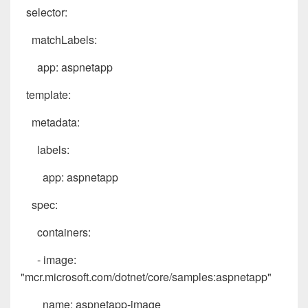
selector:
matchLabels:
app: aspnetapp
template:
metadata:
labels:
app: aspnetapp
spec:
containers:
- image:
"mcr.microsoft.com/dotnet/core/samples:aspnetapp"
name: aspnetapp-image