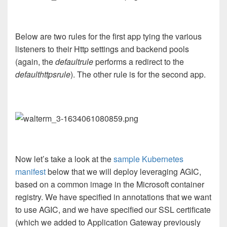
Below are two rules for the first app tying the various
listeners to their Http settings and backend pools
(again, the
defaultrule
performs a redirect to the
defaulthttpsrule
). The other rule is for the second app.
Now let’s take a look at the
sample Kubernetes
manifest
below that we will deploy leveraging AGIC,
based on a common image in the Microsoft container
registry. We have specified in annotations that we want
to use AGIC, and we have specified our SSL certificate
(which we added to Application Gateway previously