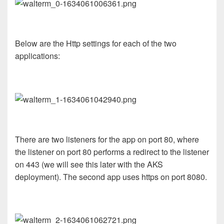
Below are the Http settings for each of the two
applications:
There are two listeners for the app on port 80, where
the listener on port 80 performs a redirect to the listener
on 443 (we will see this later with the AKS
deployment). The second app uses https on port 8080.