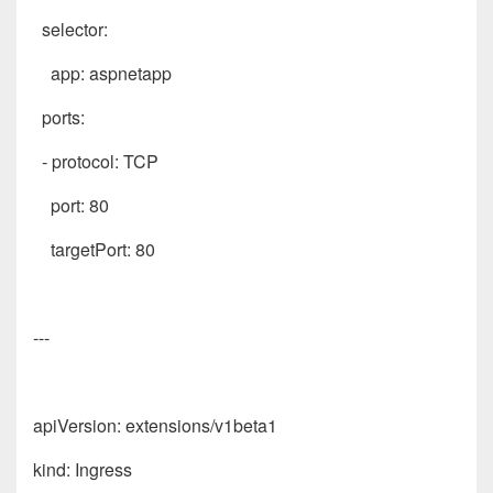
selector:
app: aspnetapp
ports:
- protocol: TCP
port: 80
targetPort: 80
---
apiVersion: extensions/v1beta1
kind: Ingress