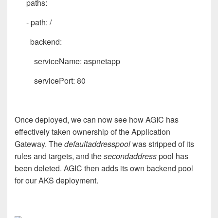
paths:
- path: /
backend:
serviceName: aspnetapp
servicePort: 80
Once deployed, we can now see how AGIC has
effectively taken ownership of the Application
Gateway. The
defaultaddresspool
was stripped of its
rules and targets, and the
secondaddress
pool has
been deleted. AGIC then adds its own backend pool
for our AKS deployment.