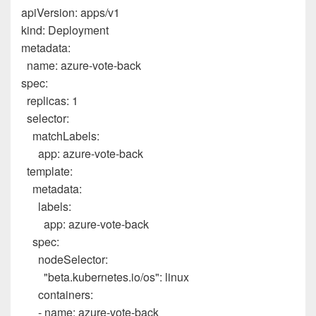
apiVersion
:
apps/v1
kind
:
Deployment
metadata
:
name
:
azure-vote-back
spec
:
replicas
:
1
selector
:
matchLabels
:
app
:
azure-vote-back
template
:
metadata
:
labels
:
app
:
azure-vote-back
spec
:
nodeSelector
:
"beta.kubernetes.io/os"
:
linux
containers
:
-
name
:
azure-vote-back