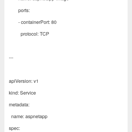
ports:
- containerPort: 80
protocol: TCP
---
apiVersion: v1
kind: Service
metadata:
name: aspnetapp
spec: