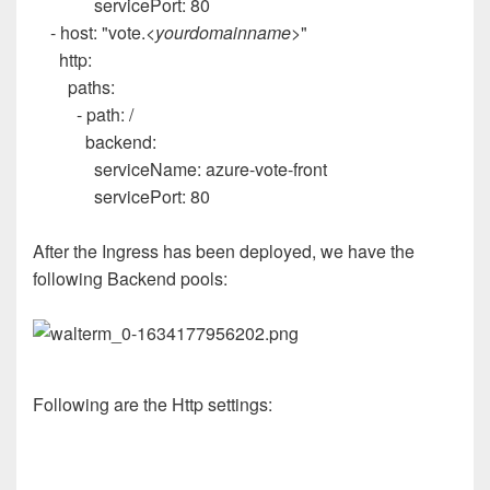
servicePort
:
80
-
host
:
"vote.
<yourdomainname>
"
http
:
paths
:
-
path
:
/
backend
:
serviceName
:
azure-vote-front
servicePort
:
80
After the Ingress has been deployed, we have the
following Backend pools:
Following are the Http settings: