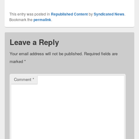
This entry was posted in
Republished Content
by
Syndicated News
.
Bookmark the
permalink
.
Leave a Reply
Your email address will not be published.
Required fields are
marked
*
Comment
*