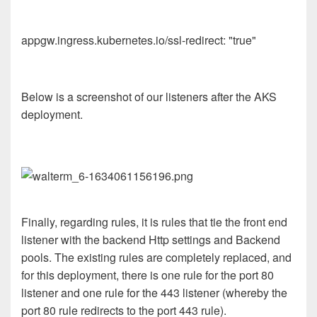
appgw.ingress.kubernetes.io/ssl-redirect: "true"
Below is a screenshot of our listeners after the AKS
deployment.
Finally, regarding rules, it is rules that tie the front end
listener with the backend Http settings and Backend
pools. The existing rules are completely replaced, and
for this deployment, there is one rule for the port 80
listener and one rule for the 443 listener (whereby the
port 80 rule redirects to the port 443 rule).