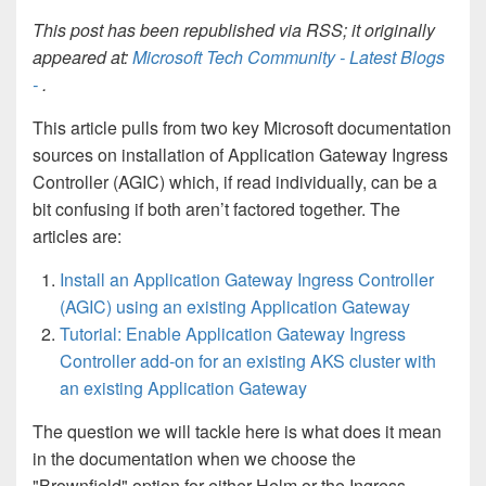
This post has been republished via RSS; it originally
appeared at:
Microsoft Tech Community - Latest Blogs
-
.
This article pulls from two key Microsoft documentation
sources on installation of Application Gateway Ingress
Controller (AGIC) which, if read individually, can be a
bit confusing if both aren’t factored together. The
articles are:
Install an Application Gateway Ingress Controller
(AGIC) using an existing Application Gateway
Tutorial: Enable Application Gateway Ingress
Controller add-on for an existing AKS cluster with
an existing Application Gateway
The question we will tackle here is what does it mean
in the documentation when we choose the
"Brownfield" option for either Helm or the Ingress