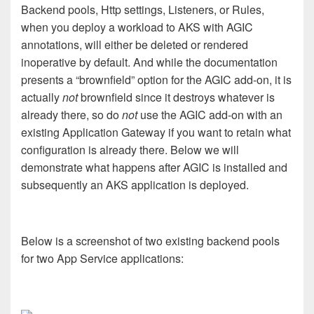
Backend pools, Http settings, Listeners, or Rules,
when you deploy a workload to AKS with AGIC
annotations, will either be deleted or rendered
inoperative by default. And while the documentation
presents a “brownfield” option for the AGIC add-on, it is
actually
not
brownfield since it destroys whatever is
already there, so do
not
use the AGIC add-on with an
existing Application Gateway if you want to retain what
configuration is already there. Below we will
demonstrate what happens after AGIC is installed and
subsequently an AKS application is deployed.
Below is a screenshot of two existing backend pools
for two App Service applications: