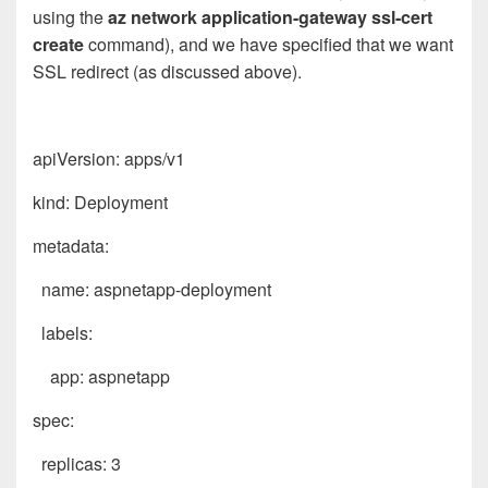
using the
az network application-gateway ssl-cert
create
command), and we have specified that we want
SSL redirect (as discussed above).
apiVersion: apps/v1
kind: Deployment
metadata:
name: aspnetapp-deployment
labels:
app: aspnetapp
spec:
replicas: 3