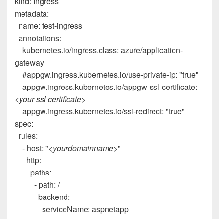
kind
:
Ingress
metadata
:
name
:
test-ingress
annotations
:
kubernetes.io/ingress.class
:
azure/application-
gateway
#appgw.ingress.kubernetes.io/use-private-ip: "true"
appgw.ingress.kubernetes.io/appgw-ssl-certificate
:
<your ssl certificate>
appgw.ingress.kubernetes.io/ssl-redirect
:
"true"
spec
:
rules
:
-
host
:
"
<yourdomainname>
"
http
:
paths
:
-
path
:
/
backend
:
serviceName
:
aspnetapp