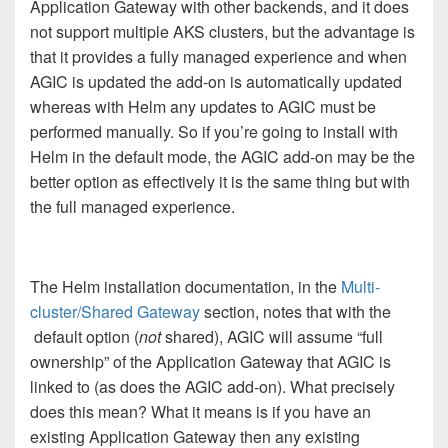
Application Gateway with other backends, and it does
not support multiple AKS clusters, but the advantage is
that it provides a fully managed experience and when
AGIC is updated the add-on is automatically updated
whereas with Helm any updates to AGIC must be
performed manually. So if you’re going to install with
Helm in the default mode, the AGIC add-on may be the
better option as effectively it is the same thing but with
the full managed experience.
The Helm installation documentation, in the
Multi-
cluster/Shared Gateway
section, notes that with the
default option (
not
shared), AGIC will assume “full
ownership” of the Application Gateway that AGIC is
linked to (as does the AGIC add-on). What precisely
does this mean? What it means is if you have an
existing Application Gateway then any existing