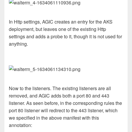
In Http settings, AGIC creates an entry for the AKS
deployment, but leaves one of the existing Http
settings and adds a probe to it, though it is not used for
anything.
Now to the listeners. The existing listeners are all
removed, and AGIC adds both a port 80 and 443
listener. As seen before, in the corresponding rules the
port 80 listener will redirect to the 443 listener, which
we specified in the above manifest with this
annotation: