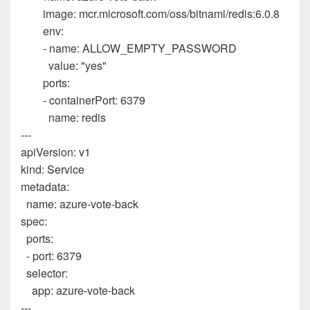
image
:
mcr.microsoft.com/oss/bitnami/redis:6.0.8
env
:
-
name
:
ALLOW_EMPTY_PASSWORD
value
:
"yes"
ports
:
-
containerPort
:
6379
name
:
redis
---
apiVersion
:
v1
kind
:
Service
metadata
:
name
:
azure-vote-back
spec
:
ports
:
-
port
:
6379
selector
:
app
:
azure-vote-back
---