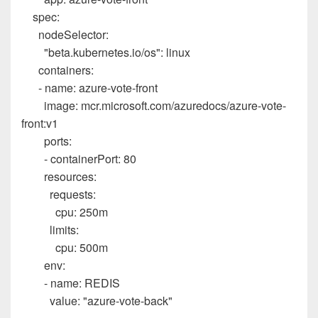
spec
:
nodeSelector
:
"beta.kubernetes.io/os"
:
linux
containers
:
-
name
:
azure-vote-front
image
:
mcr.microsoft.com/azuredocs/azure-vote-
front:v1
ports
:
-
containerPort
:
80
resources
:
requests
:
cpu
:
250m
limits
:
cpu
:
500m
env
:
-
name
:
REDIS
value
:
"azure-vote-back"