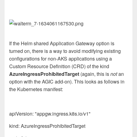
If the Helm shared Application Gateway option is
turned on, there is a way to avoid modifying existing
configurations for non-AKS applications using a
Custom Resource Definition (CRD) of the kind
AzureIngressProhibitedTarget
(again, this is
not
an
option with the AGIC add-on). This looks as follows in
the Kubernetes manifest:
apiVersion: "appgw.ingress.k8s.io/v1"
kind: AzureIngressProhibitedTarget