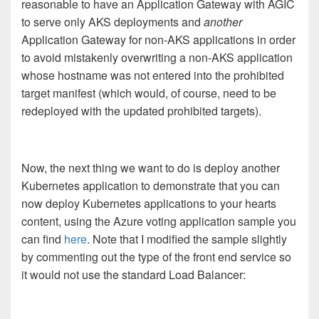
reasonable to have an Application Gateway with AGIC
to serve only AKS deployments and
another
Application Gateway for non-AKS applications in order
to avoid mistakenly overwriting a non-AKS application
whose hostname was not entered into the prohibited
target manifest (which would, of course, need to be
redeployed with the updated prohibited targets).
Now, the next thing we want to do is deploy another
Kubernetes application to demonstrate that you can
now deploy Kubernetes applications to your hearts
content, using the Azure voting application sample you
can find
here
. Note that I modified the sample slightly
by commenting out the type of the front end service so
it would not use the standard Load Balancer: