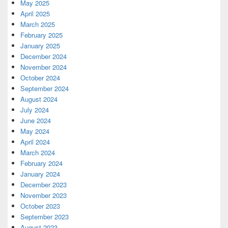
May 2025
April 2025
March 2025
February 2025
January 2025
December 2024
November 2024
October 2024
September 2024
August 2024
July 2024
June 2024
May 2024
April 2024
March 2024
February 2024
January 2024
December 2023
November 2023
October 2023
September 2023
August 2023