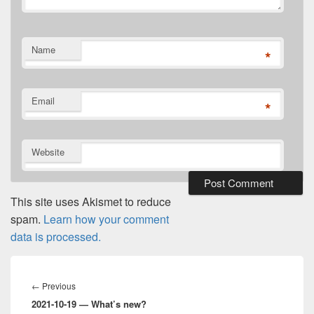
Name
*
Email
*
Website
This site uses Akismet to reduce
spam.
Learn how your comment
data is processed.
Post
navigation
Previous
←
Previous
2021-10-19 — What’s new?
post: