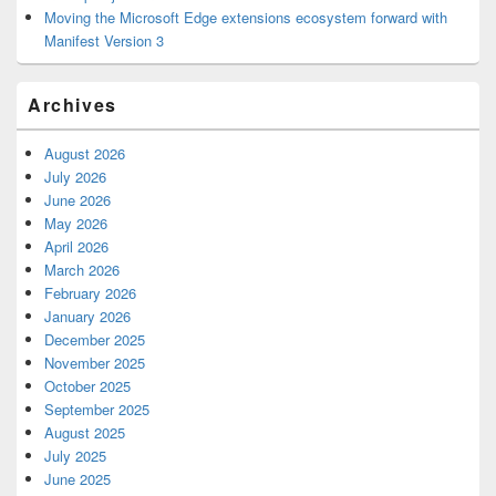
Moving the Microsoft Edge extensions ecosystem forward with
Manifest Version 3
Archives
August 2026
July 2026
June 2026
May 2026
April 2026
March 2026
February 2026
January 2026
December 2025
November 2025
October 2025
September 2025
August 2025
July 2025
June 2025