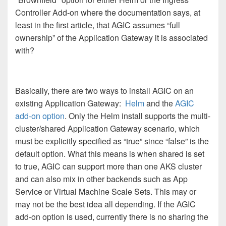
Controller Add-on where the documentation says, at
least in the first article, that AGIC assumes “full
ownership” of the Application Gateway it is associated
with?
Basically, there are two ways to install AGIC on an
existing Application Gateway:
Helm
and the
AGIC
add-on option
. Only the Helm install supports the multi-
cluster/shared Application Gateway scenario, which
must be explicitly specified as “true” since “false” is the
default option. What this means is when shared is set
to true, AGIC can support more than one AKS cluster
and can also mix in other backends such as App
Service or Virtual Machine Scale Sets. This may or
may not be the best idea all depending. If the AGIC
add-on option is used, currently there is no sharing the