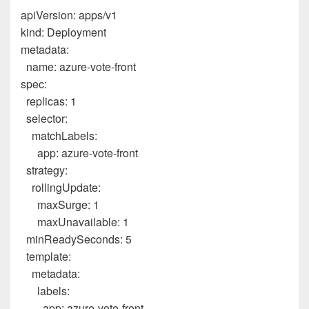
apiVersion
:
apps/v1
kind
:
Deployment
metadata
:
name
:
azure-vote-front
spec
:
replicas
:
1
selector
:
matchLabels
:
app
:
azure-vote-front
strategy
:
rollingUpdate
:
maxSurge
:
1
maxUnavailable
:
1
minReadySeconds
:
5
template
:
metadata
:
labels
:
app
:
azure-vote-front