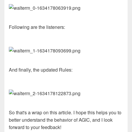
Following are the listeners:
And finally, the updated Rules:
So that's a wrap on this article. I hope this helps you to
better understand the behavior of AGIC, and I look
forward to your feedback!