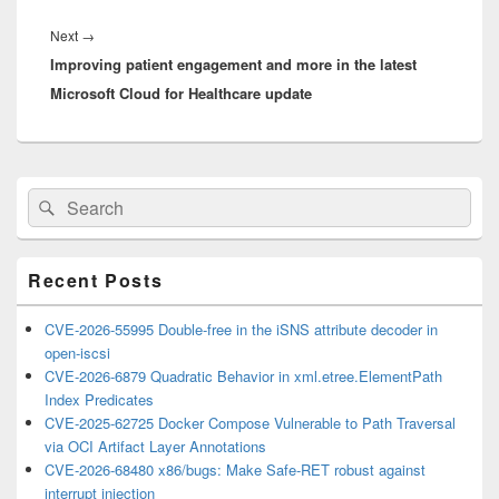
Next
Next
→
Improving patient engagement and more in the latest
post:
Microsoft Cloud for Healthcare update
Primary
Search
Search
Sidebar
for:
Widget
Area
Recent Posts
CVE-2026-55995 Double-free in the iSNS attribute decoder in
open-iscsi
CVE-2026-6879 Quadratic Behavior in xml.etree.ElementPath
Index Predicates
CVE-2025-62725 Docker Compose Vulnerable to Path Traversal
via OCI Artifact Layer Annotations
CVE-2026-68480 x86/bugs: Make Safe-RET robust against
interrupt injection