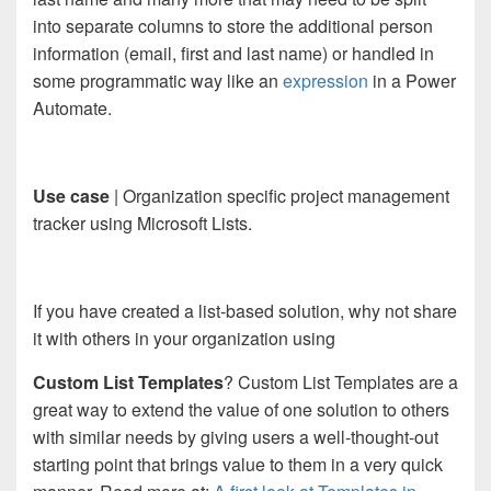
into separate columns to store the additional person
information (email, first and last name) or handled in
some programmatic way like an
expression
in a Power
Automate.
Use case
| Organization specific project management
tracker using Microsoft Lists.
If you have created a list-based solution, why not share
it with others in your organization using
Custom List Templates
? Custom List Templates are a
great way to extend the value of one solution to others
with similar needs by giving users a well-thought-out
starting point that brings value to them in a very quick