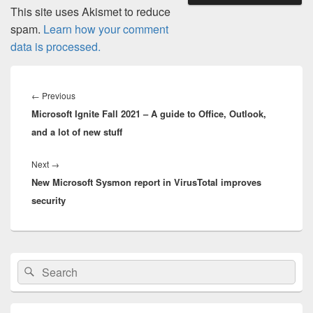
This site uses Akismet to reduce
spam.
Learn how your comment
data is processed.
Post
navigation
Previous
←
Previous
Microsoft Ignite Fall 2021 – A guide to Office, Outlook,
post:
and a lot of new stuff
Next
Next
→
New Microsoft Sysmon report in VirusTotal improves
post:
security
Primary
Search
Search
Sidebar
for:
Widget
Area