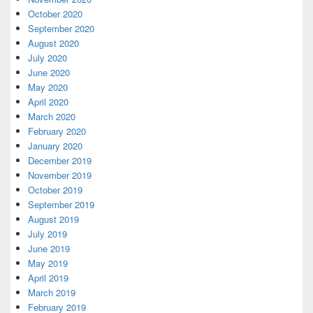
October 2020
September 2020
August 2020
July 2020
June 2020
May 2020
April 2020
March 2020
February 2020
January 2020
December 2019
November 2019
October 2019
September 2019
August 2019
July 2019
June 2019
May 2019
April 2019
March 2019
February 2019