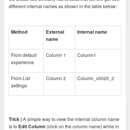
different internal
names as shown in the table below:
Method
External
Internal name
name
From default
Column 1
Column1
experience
From
List
Column 2
Column_x0020_2
settings
Trick |
A simple way to view the internal column name
is to
Edit Column
(click on the column name) while in