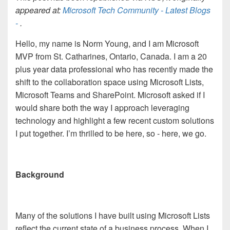
appeared at:
Microsoft Tech Community - Latest Blogs
-
.
Hello, my name is Norm Young, and I am Microsoft
MVP from St. Catharines, Ontario, Canada. I am a 20
plus year data professional who has recently made the
shift to the collaboration space using Microsoft Lists,
Microsoft Teams and SharePoint.
Microsoft asked if I
would share both the way I approach leveraging
technology and highlight a few recent custom solutions
I put together. I’m thrilled to be here, so - here, we go.
Background
Many of the solutions I have built using Microsoft Lists
reflect the current state of a business process. When I