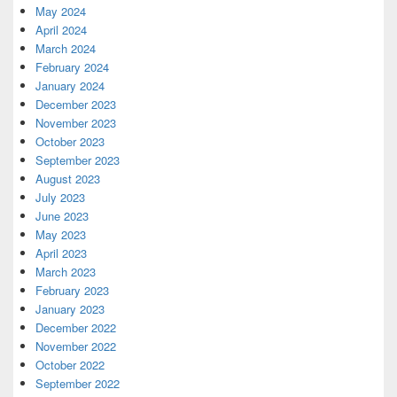
May 2024
April 2024
March 2024
February 2024
January 2024
December 2023
November 2023
October 2023
September 2023
August 2023
July 2023
June 2023
May 2023
April 2023
March 2023
February 2023
January 2023
December 2022
November 2022
October 2022
September 2022