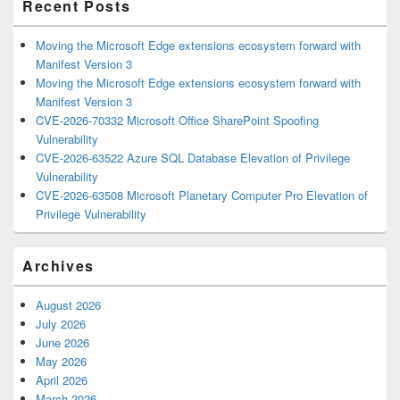
Recent Posts
Moving the Microsoft Edge extensions ecosystem forward with
Manifest Version 3
Moving the Microsoft Edge extensions ecosystem forward with
Manifest Version 3
CVE-2026-70332 Microsoft Office SharePoint Spoofing
Vulnerability
CVE-2026-63522 Azure SQL Database Elevation of Privilege
Vulnerability
CVE-2026-63508 Microsoft Planetary Computer Pro Elevation of
Privilege Vulnerability
Archives
August 2026
July 2026
June 2026
May 2026
April 2026
March 2026