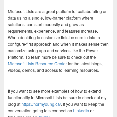
Microsoft Lists are a great platform for collaborating on
data using a single, low-barrier platform where
solutions, can start modestly and grow as
requirements, experience, and features increase.
When deciding to customize lists be sure to take a
configure-first approach and when it makes sense then
customize using app and services like the Power
Platform. To learn more be sure to check out the
Microsoft Lists Resource Center
for the latest blogs,
videos, demos, and access to learning resources.
If you want to see more examples of how to extend
functionality in Microsoft Lists be sure to check out my
blog at
https://normyoung.ca/
. If you want to keep the
conversation going lets connect on
LinkedIn
or