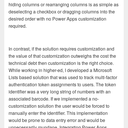
hiding columns or rearranging columns is as simple as
deselecting a checkbox or dragging columns into the
desired order with no Power Apps customization
required.
In contrast, if the solution requires customization and
the value of that customization outweighs the cost the
technical debt then customization is the right choice.
While working in higher-ed, I developed a Microsoft
Lists based solution that was used to track multi-factor
authentication token assignments to users. The token
identifier was a very long string of numbers with an
associated barcode. If we implemented a no-
customization solution the user would be forced to
manually enter the identifier. This implementation
would be prone to data entry error and would be
unnecessarily mundane. Integrating Power Apps