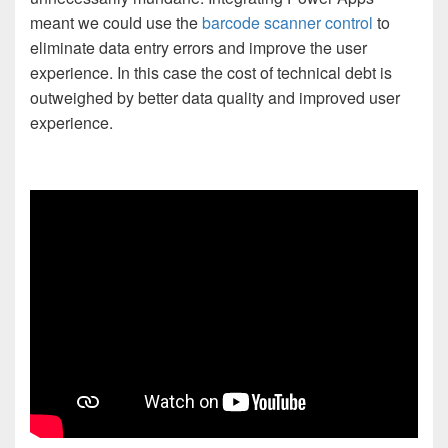
meant we could use the
barcode scanner control
to
eliminate data entry errors and improve the user
experience. In this case the cost of technical debt is
outweighed by better data quality and improved user
experience.