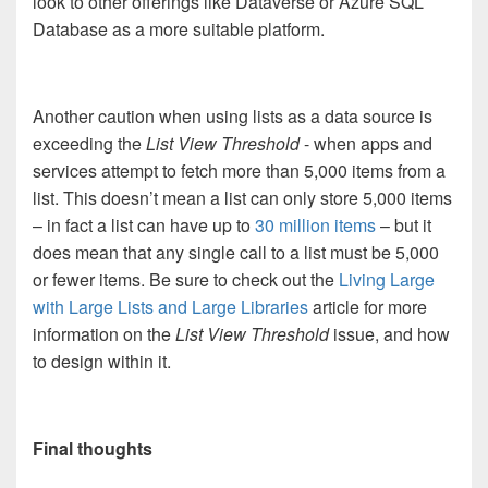
look to other offerings like Dataverse or Azure SQL
Database as a more suitable platform.
Another caution when using lists as a data source is
exceeding the
List View Threshold
- when apps and
services attempt to fetch more than 5,000 items from a
list. This doesn’t mean a list can only store 5,000 items
– in fact a list can have up to
30 million items
– but it
does mean that any single call to a list must be 5,000
or fewer items. Be sure to check out the
Living Large
with Large Lists and Large Libraries
article for more
information on the
List View Threshold
issue, and how
to design within it.
Final thoughts