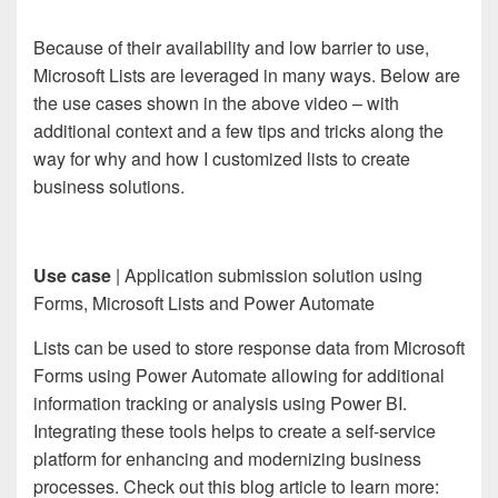
Because of their availability and low barrier to use,
Microsoft Lists are leveraged in many ways. Below are
the use cases shown in the above video – with
additional context and a few tips and tricks along the
way for why and how I customized lists to create
business solutions.
Use case
| Application submission solution using
Forms, Microsoft Lists and Power Automate
Lists can be used to store response data from Microsoft
Forms using Power Automate allowing for additional
information tracking or analysis using Power BI.
Integrating these tools helps to create a self-service
platform for enhancing and modernizing business
processes. Check out this blog article to learn more: