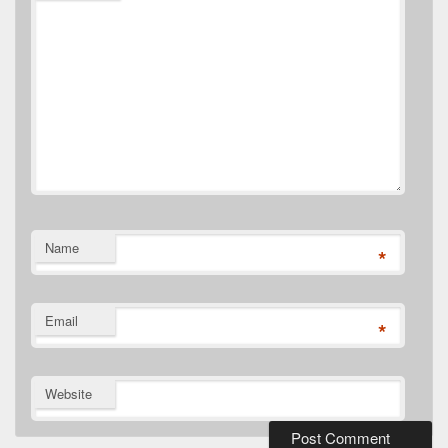
Name
*
Email
*
Website