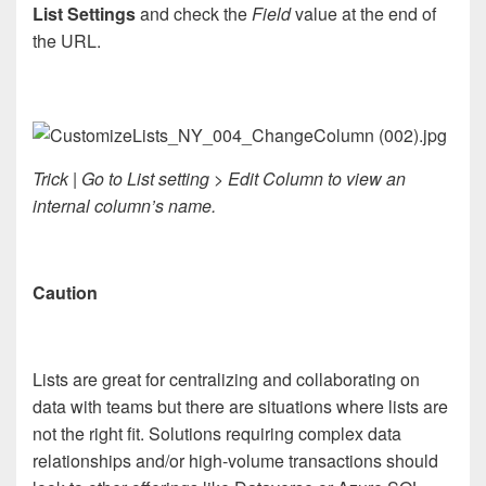
List Settings
and check the
Field
value at the end of
the URL.
Trick | Go to List setting > Edit Column to view an
internal column’s name.
Caution
Lists are great for centralizing and collaborating on
data with teams but there are situations where lists are
not the right fit. Solutions requiring complex data
relationships and/or high-volume transactions should