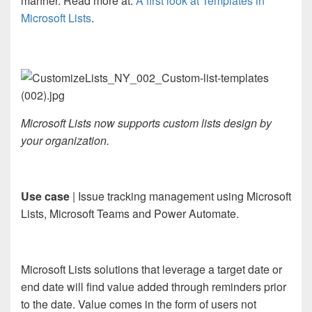
manner. Read more at:
A first look at Templates in
Microsoft Lists
.
Microsoft Lists now supports custom lists design by
your organization.
Use case
| Issue tracking management using Microsoft
Lists, Microsoft Teams and Power Automate.
Microsoft Lists solutions that leverage a target date or
end date will find value added through reminders prior
to the date. Value comes in the form of users not