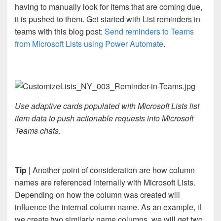
having to manually look for items that are coming due,
it is pushed to them. Get started with List reminders in
teams with this blog post:
Send reminders to Teams
from Microsoft Lists using Power Automate
.
Use adaptive cards populated with Microsoft Lists list
item data to push actionable requests into Microsoft
Teams chats.
Tip |
Another point of consideration are how column
names are referenced internally with Microsoft Lists.
Depending on how the column was created will
influence the internal column name. As an example, if
we create two similarly name columns, we will get two