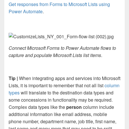
Get responses from Forms to Microsoft Lists using
Power Automate
.
Connect Microsoft Forms to Power Automate flows to
capture and populate Microsoft Lists list items
.
Tip |
When integrating apps and services into Microsoft
Lists, it is important to remember that not all list
column
types
will translate to the destination data types and
some concessions in functionality may be required.
Complex data types like the
person
column include
additional information like email address, mobile
phone number, department name, job title, first name,
last name and many more that may need to be split