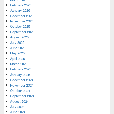
February 2026
January 2026
December 2025
November 2025
October 2025
September 2025
August 2025
July 2025
June 2025
May 2025
April 2025
March 2025
February 2025
January 2025
December 2024
November 2024
October 2024
September 2024
August 2024
July 2024
June 2024