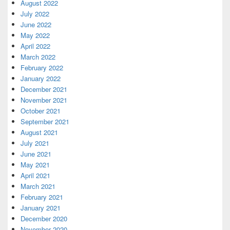
August 2022
July 2022
June 2022
May 2022
April 2022
March 2022
February 2022
January 2022
December 2021
November 2021
October 2021
September 2021
August 2021
July 2021
June 2021
May 2021
April 2021
March 2021
February 2021
January 2021
December 2020
November 2020