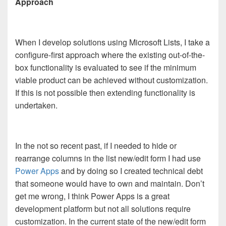
Approach
When I develop solutions using Microsoft Lists, I take a
configure-first approach where the existing out-of-the-
box functionality is evaluated to see if the minimum
viable product can be achieved without customization.
If this is not possible then extending functionality is
undertaken.
In the not so recent past, if I needed to hide or
rearrange columns in the list new/edit form I had use
Power Apps
and by doing so I created technical debt
that someone would have to own and maintain. Don’t
get me wrong, I think Power Apps is a great
development platform but not all solutions require
customization. In the current state of the new/edit form