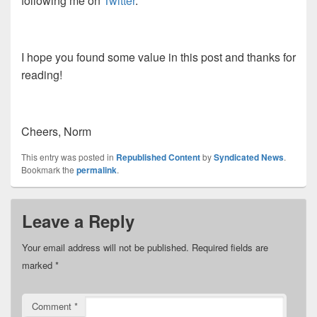
following me on
Twitter
.
I hope you found some value in this post and thanks for
reading!
Cheers, Norm
This entry was posted in
Republished Content
by
Syndicated News
.
Bookmark the
permalink
.
Leave a Reply
Your email address will not be published.
Required fields are
marked
*
Comment
*