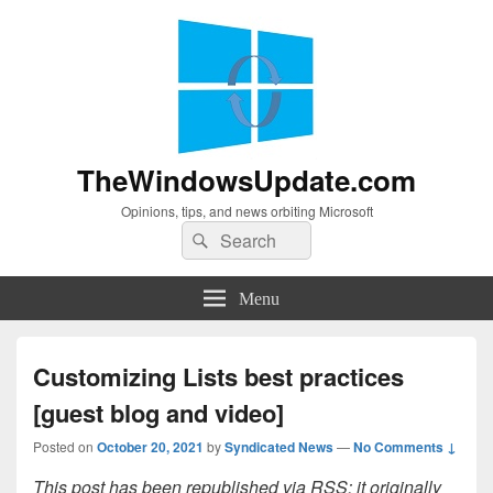
TheWindowsUpdate.com
Opinions, tips, and news orbiting Microsoft
Search
Search
for:
Menu
Customizing Lists best practices
[guest blog and video]
Posted on
October 20, 2021
by
Syndicated News
—
No Comments ↓
This post has been republished via RSS; it originally