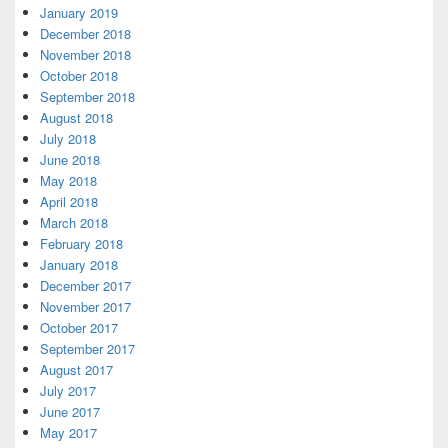
January 2019
December 2018
November 2018
October 2018
September 2018
August 2018
July 2018
June 2018
May 2018
April 2018
March 2018
February 2018
January 2018
December 2017
November 2017
October 2017
September 2017
August 2017
July 2017
June 2017
May 2017