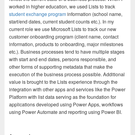
worked in higher education, we used Lists to track
student exchange program
information (school name,
start/end dates, current student counts etc.). In my
current role we use Microsoft Lists to track our new
customer onboarding program (client name, contact
information, products to onboarding, major milestones
etc.). Business processes tend to have multiple stages
with start and end dates, persons responsible, and
other forms of supporting metadata that make the
execution of the business process possible. Additional
value is brought to the Lists experience through the
integration with other apps and services like the Power
Platform with list data serving as the foundation for
applications developed using Power Apps, workflows
using Power Automate and reporting using Power BI.