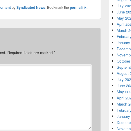
July 20
ontent
by
Syndicated News
. Bookmark the
permalink
.
June 20
May 20
April 20
March 2
Februar
January
Decembe
hed.
Required fields are marked
*
Novembe
October
Septemb
August 
July 20
June 20
May 20
April 20
March 2
Februar
January
Decembe
Novembe