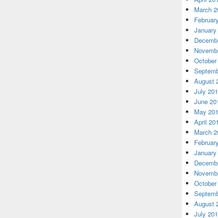
March 2
Februar
January
Decembe
Novembe
October
Septemb
August 
July 20
June 20
May 20
April 20
March 2
Februar
January
Decembe
Novembe
October
Septemb
August 
July 20