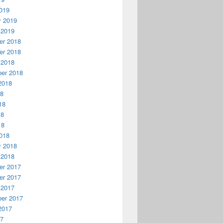
019
y 2019
 2019
r 2018
r 2018
 2018
er 2018
2018
18
18
18
18
018
y 2018
 2018
r 2017
r 2017
 2017
er 2017
2017
17