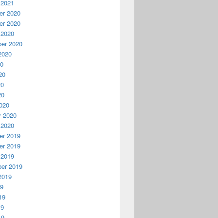
 2021
r 2020
r 2020
 2020
er 2020
2020
20
20
20
20
020
y 2020
 2020
r 2019
r 2019
 2019
er 2019
2019
19
19
19
19