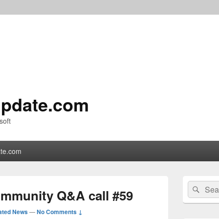
pdate.com
soft
te.com
Primary
Search
Sear
Sidebar
ommunity Q&A call #59
for:
Widget
Area
ated News
—
No Comments ↓