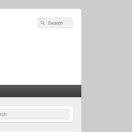
Search
Search
for:
ch