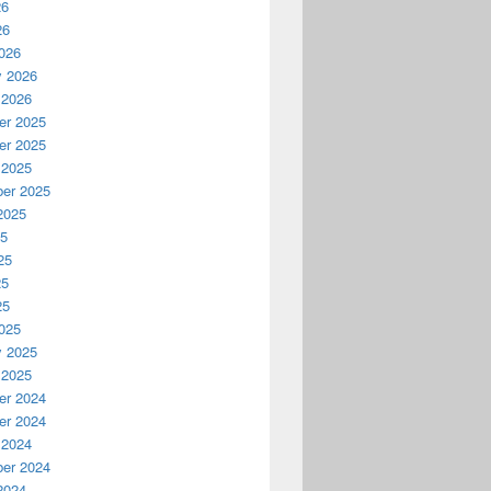
26
26
026
y 2026
 2026
r 2025
r 2025
 2025
er 2025
2025
25
25
25
25
025
y 2025
 2025
r 2024
r 2024
 2024
er 2024
2024