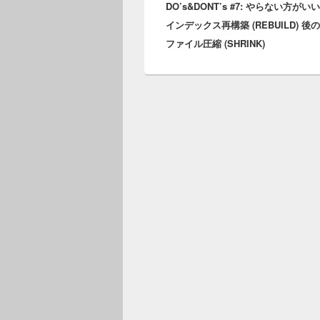
DO’s&DONT’s #7: やらない方がい
post:
インデックス再構築 (REBUILD) 後
ファイル圧縮 (SHRINK)