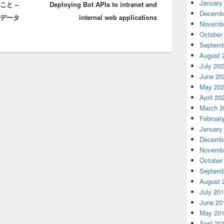
January
いこと –
Deploying Bot APIs to intranet and
post:
Decembe
のデータ
internal web applications
Novembe
October
Septemb
August 
July 20
June 20
May 20
April 20
March 2
Februar
January
Decembe
Novembe
October
Septemb
August 
July 20
June 20
May 20
April 20