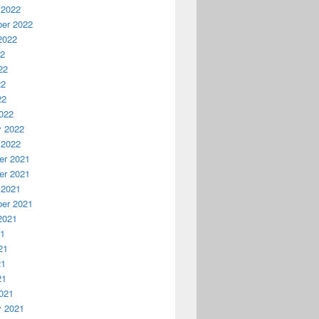
 2022
er 2022
2022
22
22
22
22
022
y 2022
 2022
r 2021
r 2021
 2021
er 2021
2021
21
21
21
21
021
y 2021