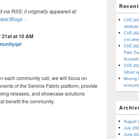
Recent
 via RSS; it originally appeared at:
test Blogs -
.
CVE-202
attribut
CVE-202
 21st at 10 AM
xml.etr
mmunityqa
!
CVE-202
Path Tra
Annotat
CVE-202
robust ag
in each community call, we will focus on
Moving 
ecosyste
onents of the Service Fabric platform, provide
ming releases, and showcase solutions
at benefit the community.
Archiv
August 
July 20
June 20