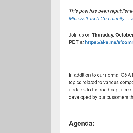
This post has been republished
Microsoft Tech Community - La
Join us on
Thursday, October
PDT
at
https://aka.ms/sfco
In addition to our normal Q&A 
topics related to various comp
updates to the roadmap, upco
developed by our customers th
Agenda: