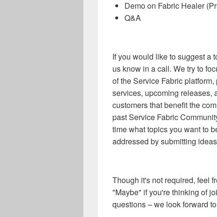
Demo on Fabric Healer (Pr
Q&A
If you would like to suggest a t
us know in a call. We try to fo
of the Service Fabric platform
services, upcoming releases, 
customers that benefit the com
past Service Fabric Community
time what topics you want to b
addressed by submitting ideas
Though it's not required, feel
"Maybe" if you're thinking of j
questions – we look forward to