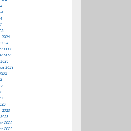
24
24
24
24
024
y 2024
 2024
r 2023
r 2023
 2023
er 2023
2023
23
23
23
23
023
y 2023
 2023
r 2022
r 2022