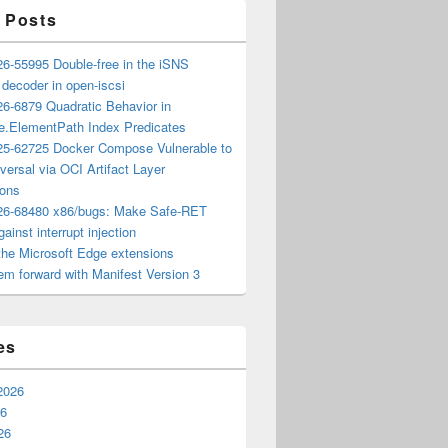
 Posts
6-55995 Double-free in the iSNS
e decoder in open-iscsi
6-6879 Quadratic Behavior in
ee.ElementPath Index Predicates
5-62725 Docker Compose Vulnerable to
versal via OCI Artifact Layer
ions
6-68480 x86/bugs: Make Safe-RET
ainst interrupt injection
the Microsoft Edge extensions
m forward with Manifest Version 3
es
2026
26
26