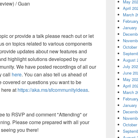
May 20
eview) / Guan
April 20
March 2
Februar
January
Decembe
opic or provide a talk please reach out or let
Novembe
cus on topics related to various components
October
, provide updates about new features and
Septemb
and highlight solutions developed by our
August 
munity. We have posted recordings of all our
July 20
June 20
 call
here
. You can also tell us ahead of
May 20
e covered or questions you want to be
April 20
 here at
https://aka.ms/sfcommunityideas
.
March 2
Februar
January
Decembe
 free to RSVP and comment "Attending" or
Novembe
oining. Please come prepared with all your
October
 seeing you there!
Septemb
August 