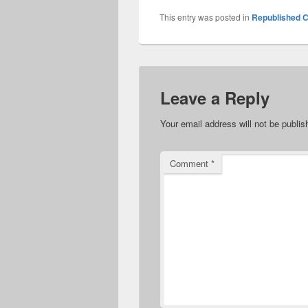
This entry was posted in
Republished C
Leave a Reply
Your email address will not be publis
Comment
*