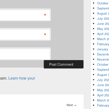
October
Septemb
August 
*
July 20
June 20
May 20
*
April 20
March 2
Februar
January
Decembe
Novembe
October
Septemb
August 
spam.
Learn how your
July 20
June 20
May 20
April 20
March 2
Next
Next
→
Februar