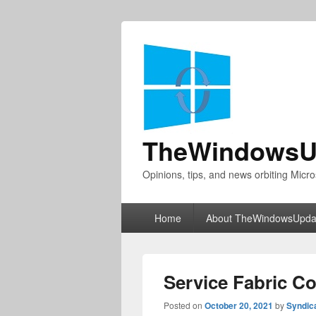
TheWindowsU
Opinions, tips, and news orbiting Micro
Primary
Home
About TheWindowsUpda
menu
Service Fabric C
Posted on
October 20, 2021
by
Syndic