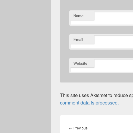
Name
Email
Website
This site uses Akismet to reduce 
comment data is processed.
Post
navigation
Previous
←
Previous