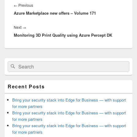
navigation
Previous
←
Previous
Azure Marketplace new offers – Volume 171
post:
Next
Next
→
Monitoring 3D Print Quality using Azure Percept DK
post:
Primary
Search
Search
Sidebar
for:
Widget
Area
Recent Posts
Bring your security stack into Edge for Business — with support
for more partners
Bring your security stack into Edge for Business — with support
for more partners
Bring your security stack into Edge for Business — with support
for more partners