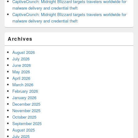
CaptiveCrunch: Midnight Blizzard targets travelers worldwide for
malware delivery and credential theft
CaptiveCrunch: Midnight Blizzard targets travelers worldwide for
malware delivery and credential theft
Archives
August 2026
July 2026
June 2026
May 2026
April 2026
March 2026
February 2026
January 2026
December 2025
November 2025
October 2025
September 2025
August 2025
July 2025