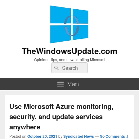
TheWindowsUpdate.com
Opinions, tips, and news orbiting Microsoft
Search
Search
for:
Menu
Use Microsoft Azure monitoring,
security, and update services
anywhere
Posted on
October 20, 2021
by
Syndicated News
—
No Comments ↓