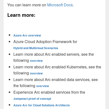
You can learn more on
Microsoft Docs
.
Learn more:
Azure Arc overview
Azure Cloud Adoption Framework for
Hybrid and Multicloud Scenarios
Learn more about Arc enabled servers, see the
following
overview
Learn more about Arc enabled Kubernetes, see the
following
overview
Learn more about Arc enabled data services, see
the following
overview
Experience Arc enabled services from the
Jumpstart proof of concept
Azure Arc for Cloud Solutions Architects