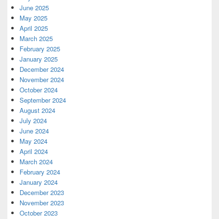
June 2025
May 2025
April 2025
March 2025
February 2025
January 2025
December 2024
November 2024
October 2024
September 2024
August 2024
July 2024
June 2024
May 2024
April 2024
March 2024
February 2024
January 2024
December 2023
November 2023
October 2023