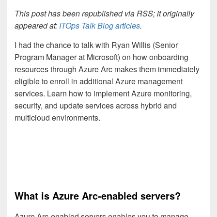
This post has been republished via RSS; it originally
appeared at:
ITOps Talk Blog articles
.
I had the chance to talk with Ryan Willis (Senior
Program Manager at Microsoft) on how onboarding
resources through Azure Arc makes them immediately
eligible to enroll in additional Azure management
services. Learn how to implement Azure monitoring,
security, and update services across hybrid and
multicloud environments.
What is Azure Arc-enabled servers?
Azure Arc-enabled servers enables you to manage