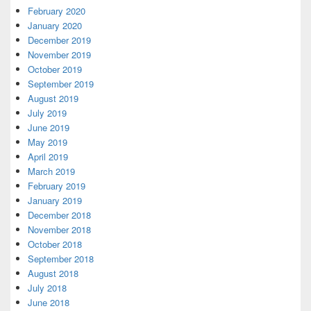
February 2020
January 2020
December 2019
November 2019
October 2019
September 2019
August 2019
July 2019
June 2019
May 2019
April 2019
March 2019
February 2019
January 2019
December 2018
November 2018
October 2018
September 2018
August 2018
July 2018
June 2018