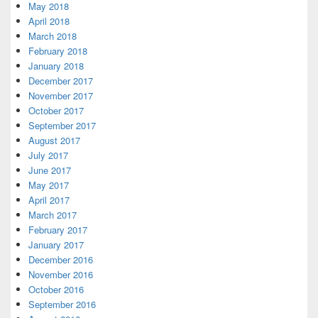
May 2018
April 2018
March 2018
February 2018
January 2018
December 2017
November 2017
October 2017
September 2017
August 2017
July 2017
June 2017
May 2017
April 2017
March 2017
February 2017
January 2017
December 2016
November 2016
October 2016
September 2016