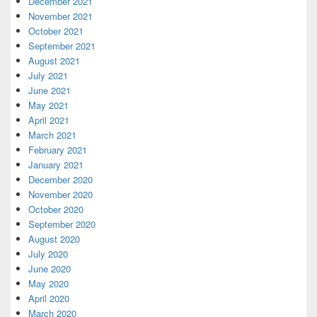
December 2021
November 2021
October 2021
September 2021
August 2021
July 2021
June 2021
May 2021
April 2021
March 2021
February 2021
January 2021
December 2020
November 2020
October 2020
September 2020
August 2020
July 2020
June 2020
May 2020
April 2020
March 2020