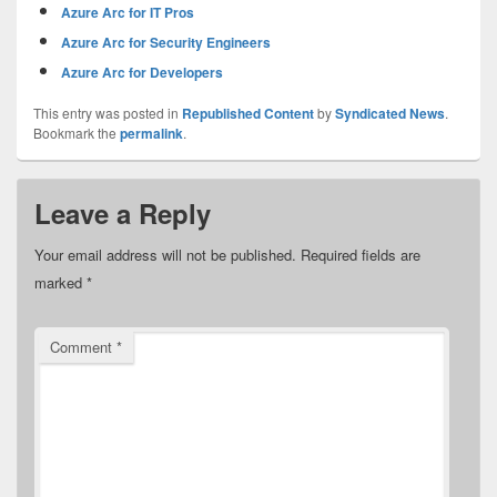
Azure Arc for IT Pros
Azure Arc for Security Engineers
Azure Arc for Developers
This entry was posted in
Republished Content
by
Syndicated News
.
Bookmark the
permalink
.
Leave a Reply
Your email address will not be published.
Required fields are
marked
*
Comment
*