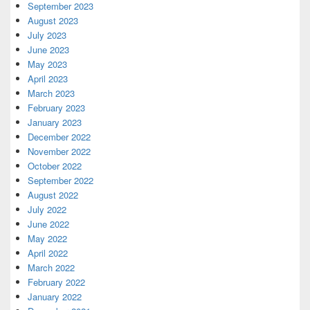
September 2023
August 2023
July 2023
June 2023
May 2023
April 2023
March 2023
February 2023
January 2023
December 2022
November 2022
October 2022
September 2022
August 2022
July 2022
June 2022
May 2022
April 2022
March 2022
February 2022
January 2022