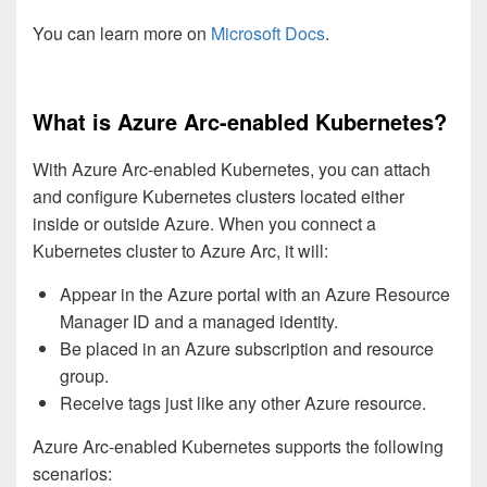
You can learn more on
Microsoft Docs
.
What is Azure Arc-enabled Kubernetes?
With Azure Arc-enabled Kubernetes, you can attach
and configure Kubernetes clusters located either
inside or outside Azure. When you connect a
Kubernetes cluster to Azure Arc, it will:
Appear in the Azure portal with an Azure Resource
Manager ID and a managed identity.
Be placed in an Azure subscription and resource
group.
Receive tags just like any other Azure resource.
Azure Arc-enabled Kubernetes supports the following
scenarios: