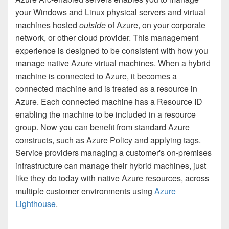
your Windows and Linux physical servers and virtual
machines hosted
outside
of Azure, on your corporate
network, or other cloud provider. This management
experience is designed to be consistent with how you
manage native Azure virtual machines. When a hybrid
machine is connected to Azure, it becomes a
connected machine and is treated as a resource in
Azure. Each connected machine has a Resource ID
enabling the machine to be included in a resource
group. Now you can benefit from standard Azure
constructs, such as Azure Policy and applying tags.
Service providers managing a customer's on-premises
infrastructure can manage their hybrid machines, just
like they do today with native Azure resources, across
multiple customer environments using
Azure
Lighthouse
.