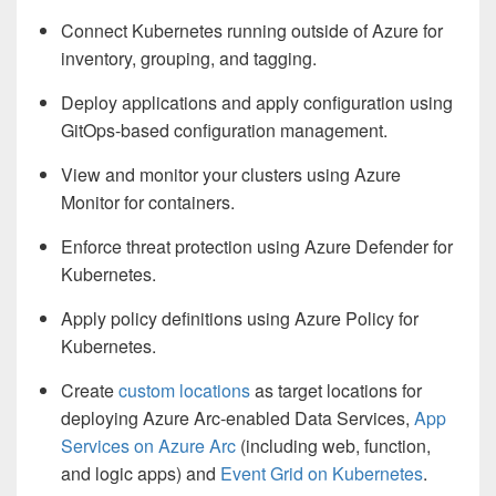
Connect Kubernetes running outside of Azure for
inventory, grouping, and tagging.
Deploy applications and apply configuration using
GitOps-based configuration management.
View and monitor your clusters using Azure
Monitor for containers.
Enforce threat protection using Azure Defender for
Kubernetes.
Apply policy definitions using Azure Policy for
Kubernetes.
Create
custom locations
as target locations for
deploying Azure Arc-enabled Data Services,
App
Services on Azure Arc
(including web, function,
and logic apps) and
Event Grid on Kubernetes
.