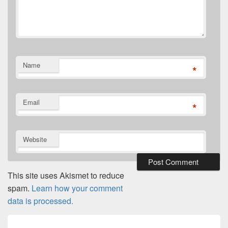
Name
*
Email
*
Website
This site uses Akismet to reduce
spam.
Learn how your comment
data is processed.
Post