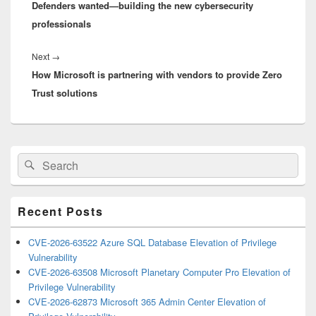
Defenders wanted—building the new cybersecurity
post:
professionals
Next
Next
→
How Microsoft is partnering with vendors to provide Zero
post:
Trust solutions
Primary
Search
Search
Sidebar
for:
Widget
Area
Recent Posts
CVE-2026-63522 Azure SQL Database Elevation of Privilege
Vulnerability
CVE-2026-63508 Microsoft Planetary Computer Pro Elevation of
Privilege Vulnerability
CVE-2026-62873 Microsoft 365 Admin Center Elevation of