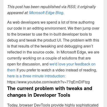
This post has been republished via RSS; it originally
appeared at:
Microsoft Edge Blog
.
As web developers we spend a lot of time authoring
our code in an editing environment. We then jump over
to the browser to use the in-built developer tools to
debug and tweak the product UI. The problem with this
is that results of the tweaking and debugging aren’t
reflected in the source code. In Microsoft Edge, we are
currently working on a couple of solutions that are
open for discussion, and
we'd love your feedback on
them
If you prefer to watch a video instead of reading,
here is a three minute introduction:
https://www.youtube.com/watch?v=77qEmDlFtzg
The current problem with tweaks and
changes in Developer Tools
Today, browser DevTools provide highly sophisticated