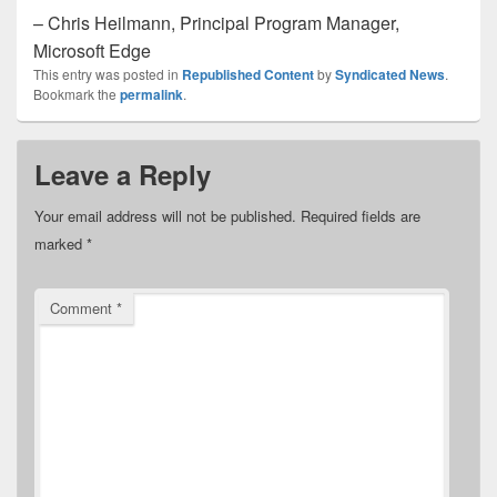
– Chris Heilmann, Principal Program Manager,
Microsoft Edge
This entry was posted in
Republished Content
by
Syndicated News
.
Bookmark the
permalink
.
Leave a Reply
Your email address will not be published.
Required fields are
marked
*
Comment
*