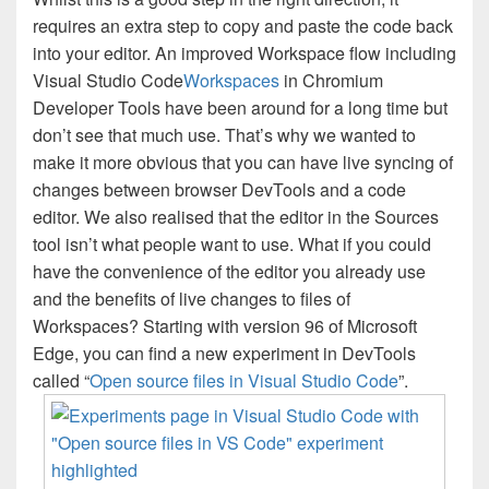
requires an extra step to copy and paste the code back
into your editor. An improved Workspace flow including
Visual Studio Code
Workspaces
in Chromium
Developer Tools have been around for a long time but
don’t see that much use. That’s why we wanted to
make it more obvious that you can have live syncing of
changes between browser DevTools and a code
editor. We also realised that the editor in the Sources
tool isn’t what people want to use. What if you could
have the convenience of the editor you already use
and the benefits of live changes to files of
Workspaces? Starting with version 96 of Microsoft
Edge, you can find a new experiment in DevTools
called “
Open source files in Visual Studio Code
”.