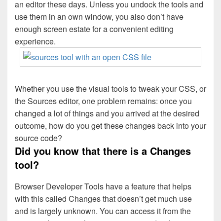
an editor these days. Unless you undock the tools and
use them in an own window, you also don’t have
enough screen estate for a convenient editing
experience.
Whether you use the visual tools to tweak your CSS, or
the Sources editor, one problem remains: once you
changed a lot of things and you arrived at the desired
outcome, how do you get these changes back into your
source code?
Did you know that there is a Changes
tool?
Browser Developer Tools have a feature that helps
with this called Changes that doesn’t get much use
and is largely unknown. You can access it from the