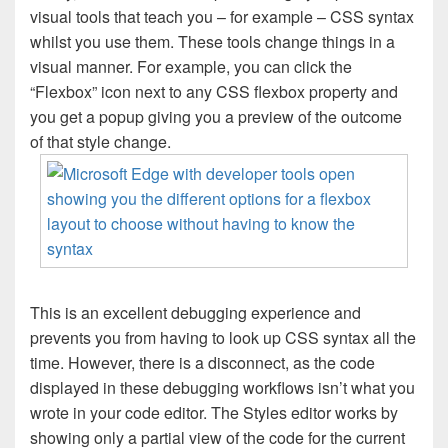
visual tools that teach you – for example – CSS syntax
whilst you use them. These tools change things in a
visual manner. For example, you can click the
“Flexbox” icon next to any CSS flexbox property and
you get a popup giving you a preview of the outcome
of that style change.
This is an excellent debugging experience and
prevents you from having to look up CSS syntax all the
time. However, there is a disconnect, as the code
displayed in these debugging workflows isn’t what you
wrote in your code editor. The Styles editor works by
showing only a partial view of the code for the current