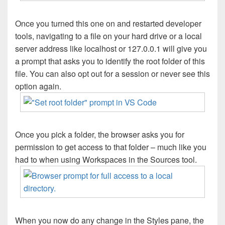
Once you turned this one on and restarted developer
tools, navigating to a file on your hard drive or a local
server address like localhost or 127.0.0.1 will give you
a prompt that asks you to identify the root folder of this
file. You can also opt out for a session or never see this
option again.
Once you pick a folder, the browser asks you for
permission to get access to that folder – much like you
had to when using Workspaces in the Sources tool.
When you now do any change in the Styles pane, the