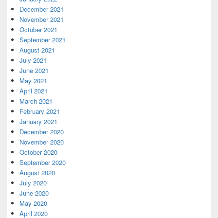
December 2021
November 2021
October 2021
September 2021
August 2021
July 2021
June 2021
May 2021
April 2021
March 2021
February 2021
January 2021
December 2020
November 2020
October 2020
September 2020
August 2020
July 2020
June 2020
May 2020
April 2020