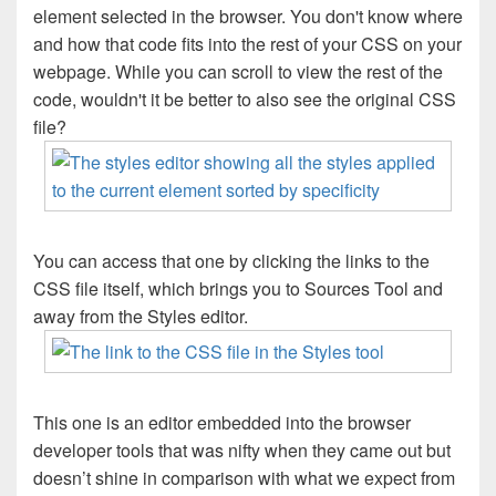
element selected in the browser. You don't know where
and how that code fits into the rest of your CSS on your
webpage. While you can scroll to view the rest of the
code, wouldn't it be better to also see the original CSS
file?
You can access that one by clicking the links to the
CSS file itself, which brings you to Sources Tool and
away from the Styles editor.
This one is an editor embedded into the browser
developer tools that was nifty when they came out but
doesn’t shine in comparison with what we expect from