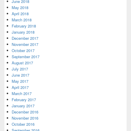
June 2018
May 2018
April 2018
March 2018
February 2018
January 2018
December 2017
November 2017
October 2017
September 2017
August 2017
July 2017
June 2017
May 2017
April 2017
March 2017
February 2017
January 2017
December 2016
November 2016
October 2016
September 2016