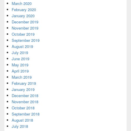
March 2020
February 2020
January 2020
December 2019
November 2019
October 2019
September 2019
August 2019
July 2019
June 2019
May 2019
April 2019
March 2019
February 2019
January 2019
December 2018
November 2018
October 2018
September 2018
August 2018
July 2018