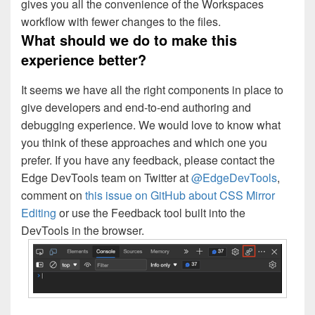
gives you all the convenience of the Workspaces
workflow with fewer changes to the files.
What should we do to make this
experience better?
It seems we have all the right components in place to
give developers and end-to-end authoring and
debugging experience. We would love to know what
you think of these approaches and which one you
prefer. If you have any feedback, please contact the
Edge DevTools team on Twitter at
@EdgeDevTools
,
comment on
this issue on GitHub about CSS Mirror
Editing
or use the Feedback tool built into the
DevTools in the browser.