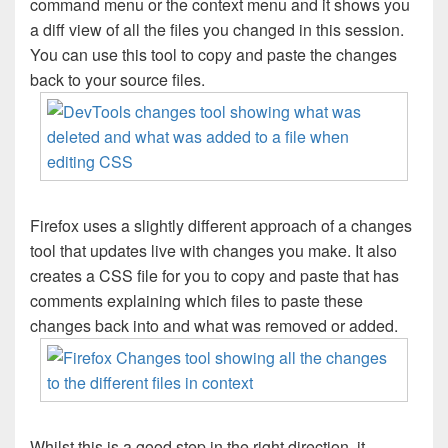
command menu or the context menu and it shows you
a diff view of all the files you changed in this session.
You can use this tool to copy and paste the changes
back to your source files.
Firefox uses a slightly different approach of a changes
tool that updates live with changes you make. It also
creates a CSS file for you to copy and paste that has
comments explaining which files to paste these
changes back into and what was removed or added.
Whilst this is a good step in the right direction, it