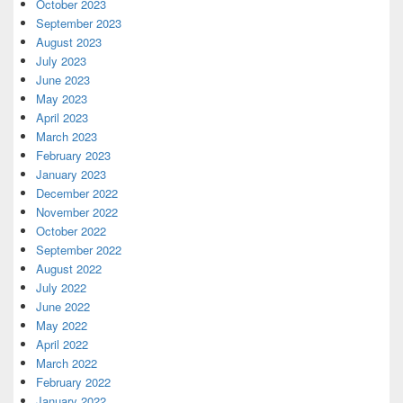
October 2023
September 2023
August 2023
July 2023
June 2023
May 2023
April 2023
March 2023
February 2023
January 2023
December 2022
November 2022
October 2022
September 2022
August 2022
July 2022
June 2022
May 2022
April 2022
March 2022
February 2022
January 2022