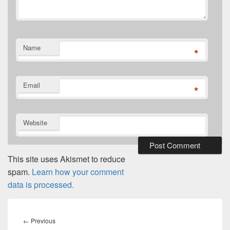
Name
*
Email
*
Website
This site uses Akismet to reduce
spam.
Learn how your comment
data is processed.
Post
navigation
Previous
←
Previous