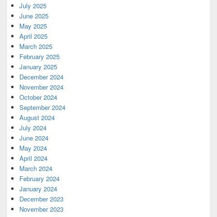
July 2025
June 2025
May 2025
April 2025
March 2025
February 2025
January 2025
December 2024
November 2024
October 2024
September 2024
August 2024
July 2024
June 2024
May 2024
April 2024
March 2024
February 2024
January 2024
December 2023
November 2023