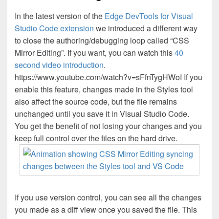
In the latest version of the
Edge DevTools for Visual
Studio Code extension
we introduced a different way
to close the authoring/debugging loop called “CSS
Mirror Editing”. If you want, you can watch this
40
second video introduction
.
https://www.youtube.com/watch?v=sFfnTygHWoI If you
enable this feature, changes made in the Styles tool
also affect the source code, but the file remains
unchanged until you save it in Visual Studio Code.
You get the benefit of not losing your changes and you
keep full control over the files on the hard drive.
If you use version control, you can see all the changes
you made as a diff view once you saved the file. This