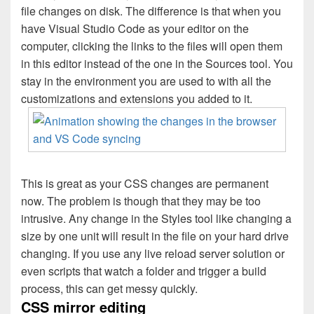
file changes on disk. The difference is that when you
have Visual Studio Code as your editor on the
computer, clicking the links to the files will open them
in this editor instead of the one in the Sources tool. You
stay in the environment you are used to with all the
customizations and extensions you added to it.
This is great as your CSS changes are permanent
now. The problem is though that they may be too
intrusive. Any change in the Styles tool like changing a
size by one unit will result in the file on your hard drive
changing. If you use any live reload server solution or
even scripts that watch a folder and trigger a build
process, this can get messy quickly.
CSS mirror editing