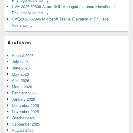
Privilege Vulnerability
CVE-2026-62836 Azure SQL Managed Instance Elevation of
Privilege Vulnerability
CVE-2026-62896 Microsoft Teams Elevation of Privilege
Vulnerability
Archives
August 2026
July 2026
June 2026
May 2026
April 2026
March 2026
February 2026
January 2026
December 2025
November 2025
October 2025
September 2025
August 2025