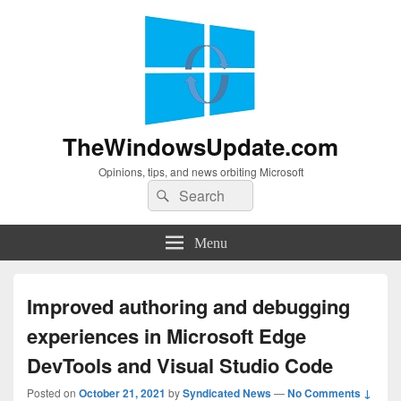
TheWindowsUpdate.com
Opinions, tips, and news orbiting Microsoft
Search
Search
for:
Menu
Improved authoring and debugging
experiences in Microsoft Edge
DevTools and Visual Studio Code
Posted on
October 21, 2021
by
Syndicated News
—
No Comments ↓