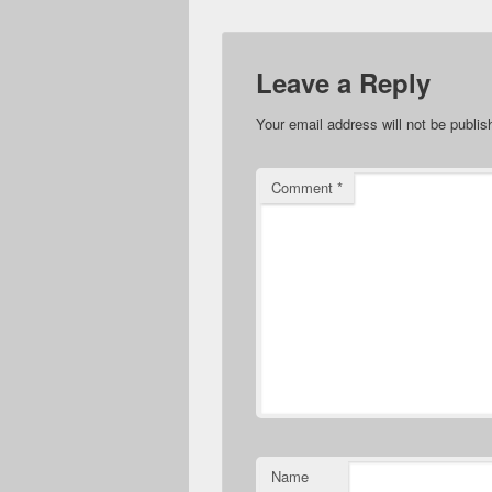
Leave a Reply
Your email address will not be publis
Comment
*
Name