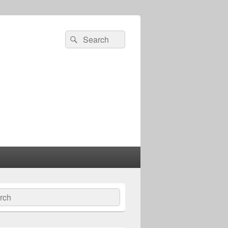
Search
Search
for:
ch