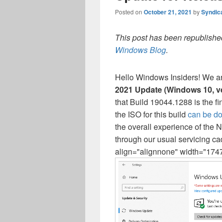
Posted on
October 21, 2021
by
Syndic
This post has been republished
Windows Blog
.
Hello Windows Insiders! We a
2021 Update (Windows 10, v
that Build 19044.1288 is the f
the ISO for this build
can be d
the overall experience of th
through our usual servicing c
align="alignnone" width="1747