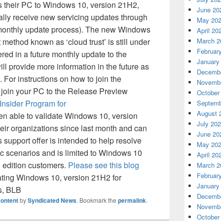
 their PC to Windows 10, version 21H2,
June 20
cally receive new servicing updates through
May 20
monthly update process). The new Windows
April 20
method known as ‘cloud trust’ is still under
March 2
Februar
red in a future monthly update to the
January
 provide more information in the future as
Decembe
 For instructions on how to join the
Novembe
join your PC to the Release Preview
October
nsider Program for
Septemb
August 
en able to validate Windows 10, version
July 20
ir organizations since last month and can
June 20
s support offer is intended to help resolve
May 20
c scenarios and is limited to Windows 10
April 20
n edition customers.
Please see this blog
March 2
Februar
idating Windows 10, version 21H2 for
January
s, BLB
Decembe
ontent
by
Syndicated News
. Bookmark the
permalink
.
Novembe
October