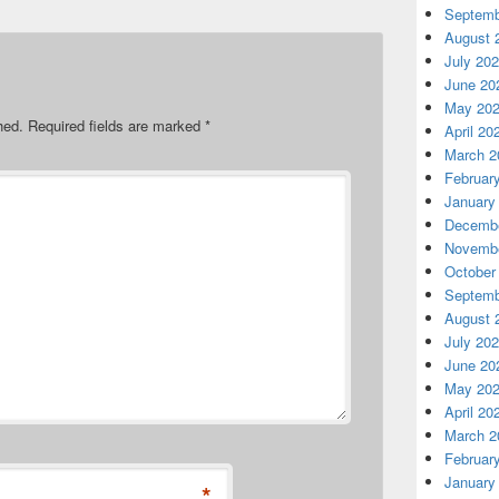
Septemb
August 
July 20
June 20
May 20
hed.
Required fields are marked
*
April 20
March 2
Februar
January
Decembe
Novembe
October
Septemb
August 
July 20
June 20
May 20
April 20
March 2
Februar
January
*