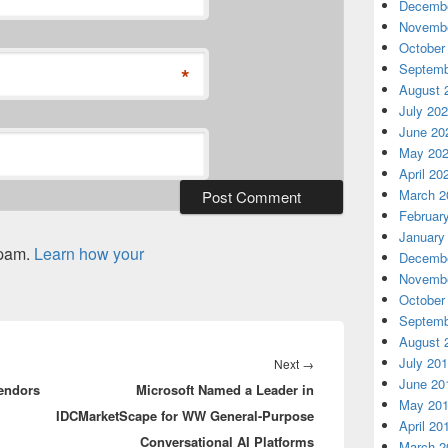
Decembe
Novembe
October
Septemb
*
August 
July 20
June 20
May 20
April 20
March 2
Februar
January
spam.
Learn how your
Decembe
Novembe
October
Septemb
August 
July 20
Next
Next
→
June 20
vendors
Microsoft Named a Leader in
post:
May 20
IDCMarketScape for WW General-Purpose
April 20
Conversational AI Platforms
March 2