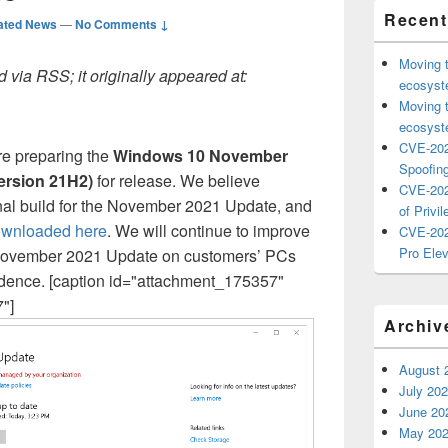
Recent
ated News
—
No Comments ↓
Moving 
 via RSS; it originally appeared at:
ecosyste
Moving 
ecosyste
CVE-202
re preparing the
Windows 10 November
Spoofing
ersion 21H2)
for release. We believe
CVE-202
inal build for the November 2021 Update, and
of Privil
ownloaded here
. We will continue to improve
CVE-202
Pro Elev
e November 2021 Update on customers’ PCs
adence. [caption id="attachment_175357"
"]
Archiv
August 
July 20
June 20
May 20