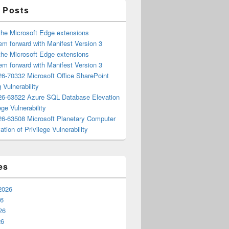
 Posts
the Microsoft Edge extensions
m forward with Manifest Version 3
the Microsoft Edge extensions
m forward with Manifest Version 3
6-70332 Microsoft Office SharePoint
 Vulnerability
6-63522 Azure SQL Database Elevation
ege Vulnerability
6-63508 Microsoft Planetary Computer
ation of Privilege Vulnerability
es
2026
26
26
26