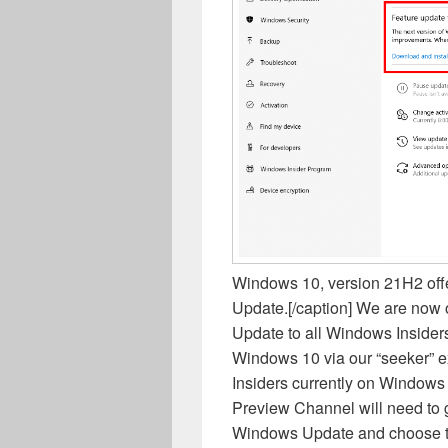
Windows 10, version 21H2 off
Update.[/caption] We are now
Update to all Windows Insider
Windows 10 via our “seeker” 
Insiders currently on Windows 
Preview Channel will need to g
Windows Update and choose to