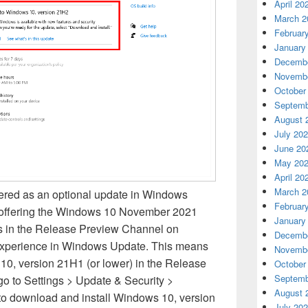
April 20
March 2
Februar
January
Decembe
Novembe
October
Septemb
August 
July 20
June 20
May 20
April 20
March 2
ered as an optional update in Windows
Februar
 offering the Windows 10 November 2021
January
s in the Release Preview Channel on
Decembe
experience in Windows Update. This means
Novembe
10, version 21H1 (or lower) in the Release
October
Septemb
o to Settings > Update & Security >
August 
 download and install Windows 10, version
July 20