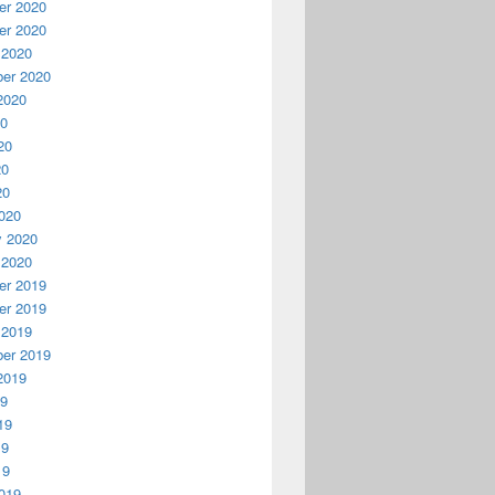
r 2020
r 2020
 2020
er 2020
2020
20
20
20
20
020
y 2020
 2020
r 2019
r 2019
 2019
er 2019
2019
19
19
19
19
019