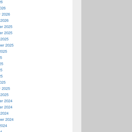
26
026
y 2026
 2026
r 2025
r 2025
 2025
er 2025
2025
25
25
25
25
025
y 2025
 2025
r 2024
r 2024
 2024
er 2024
2024
24