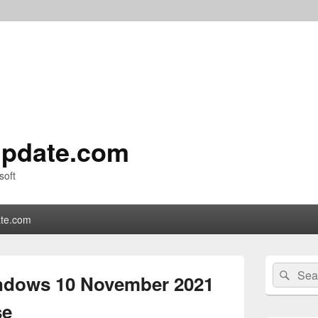
pdate.com
soft
te.com
Primary
Search
Sear
Sidebar
indows 10 November 2021
for:
Widget
Area
se