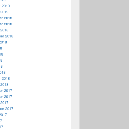
y 2019
 2019
r 2018
r 2018
 2018
er 2018
2018
18
18
18
18
018
y 2018
 2018
r 2017
r 2017
 2017
er 2017
2017
17
17