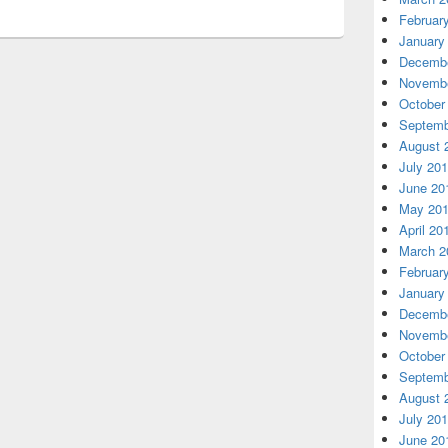
Februar
January
Decembe
Novembe
October
Septemb
August 
July 20
June 20
May 20
April 20
March 2
Februar
January
Decembe
Novembe
October
Septemb
August 
July 20
June 20