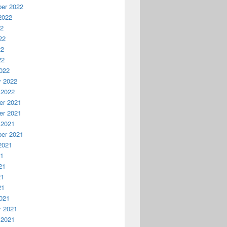
er 2022
2022
22
22
22
22
022
y 2022
 2022
r 2021
r 2021
 2021
er 2021
2021
21
21
21
21
021
y 2021
 2021