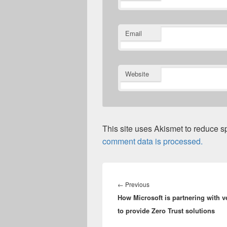
Email
Website
This site uses Akismet to reduce 
comment data is processed.
Post
navigation
Previous
←
Previous
How Microsoft is partnering with 
post:
to provide Zero Trust solutions