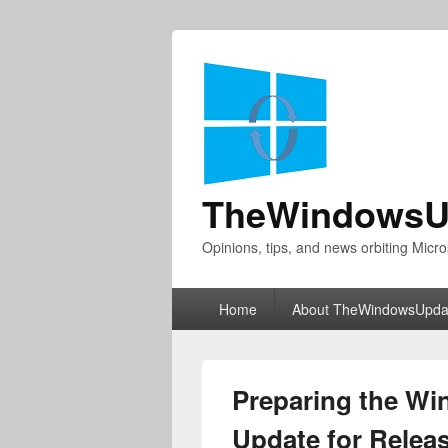
TheWindowsU
Opinions, tips, and news orbiting Micro
Primary
Home
About TheWindowsUpda
menu
Preparing the W
Update for Relea