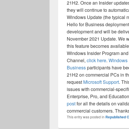
21H2. Once an Insider updates
they will continue to automati
Windows Update (the typical 
Hello for Business deployment 
development and will be delive
November 2021 Update. We will
this feature becomes available.
Windows Insider Program and 
Channel,
click here
.
Windows I
Business
participants have be
21H2 on commercial PCs in the
request
Microsoft Support
. Thi
issues with commercial-specifi
Enterprise, Pro, and Educatio
post
for all the details on val
commercial customers. Thank
This entry was posted in
Republished C