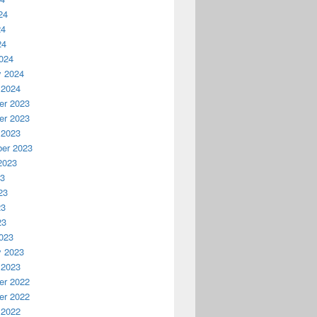
24
24
24
024
y 2024
 2024
r 2023
r 2023
 2023
er 2023
2023
23
23
23
23
023
y 2023
 2023
r 2022
r 2022
 2022