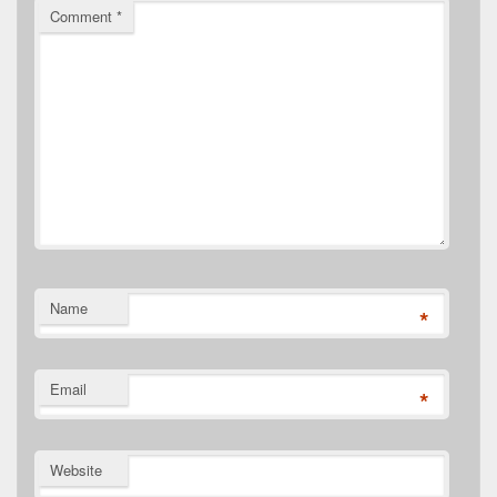
Comment
*
Name
*
Email
*
Website