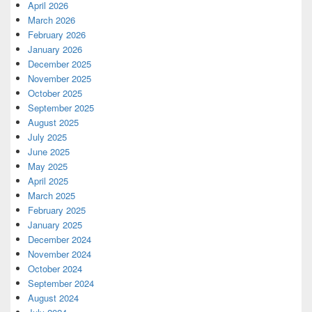
April 2026
March 2026
February 2026
January 2026
December 2025
November 2025
October 2025
September 2025
August 2025
July 2025
June 2025
May 2025
April 2025
March 2025
February 2025
January 2025
December 2024
November 2024
October 2024
September 2024
August 2024