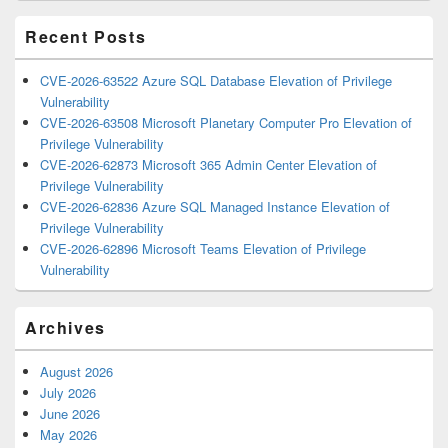
Area
Recent Posts
CVE-2026-63522 Azure SQL Database Elevation of Privilege
Vulnerability
CVE-2026-63508 Microsoft Planetary Computer Pro Elevation of
Privilege Vulnerability
CVE-2026-62873 Microsoft 365 Admin Center Elevation of
Privilege Vulnerability
CVE-2026-62836 Azure SQL Managed Instance Elevation of
Privilege Vulnerability
CVE-2026-62896 Microsoft Teams Elevation of Privilege
Vulnerability
Archives
August 2026
July 2026
June 2026
May 2026