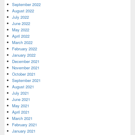
September 2022
August 2022
July 2022
June 2022
May 2022
April 2022
March 2022
February 2022
January 2022
December 2021
November 2021
October 2021
September 2021
August 2021
July 2021
June 2021
May 2021
April 2021
March 2021
February 2021
January 2021