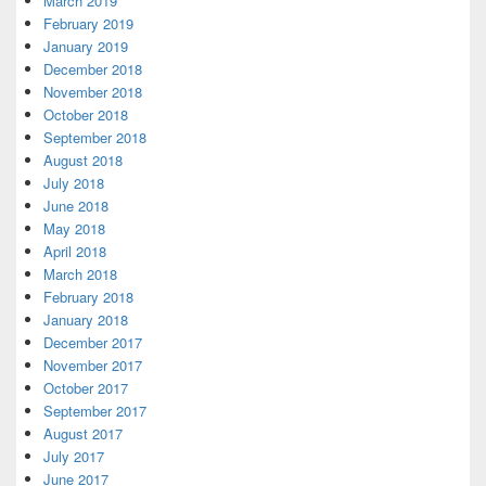
March 2019
February 2019
January 2019
December 2018
November 2018
October 2018
September 2018
August 2018
July 2018
June 2018
May 2018
April 2018
March 2018
February 2018
January 2018
December 2017
November 2017
October 2017
September 2017
August 2017
July 2017
June 2017