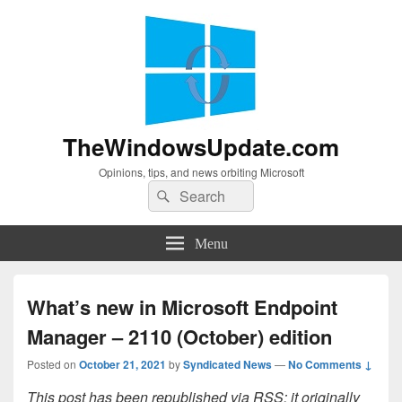
TheWindowsUpdate.com
Opinions, tips, and news orbiting Microsoft
Search
Search
for:
Menu
What’s new in Microsoft Endpoint
Manager – 2110 (October) edition
Posted on
October 21, 2021
by
Syndicated News
—
No Comments ↓
This post has been republished via RSS; it originally