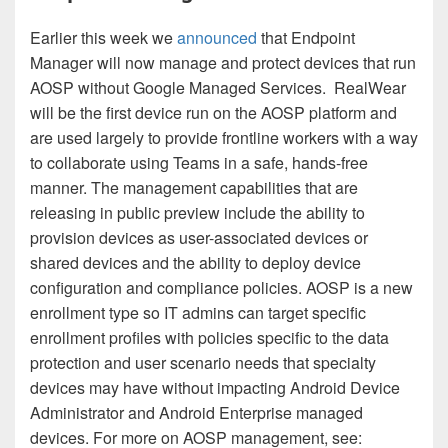
Earlier this week we
announced
that Endpoint
Manager will now manage and protect devices that run
AOSP without Google Managed Services. RealWear
will be the first device run on the AOSP platform and
are used largely to provide frontline workers with a way
to collaborate using Teams in a safe, hands-free
manner. The management capabilities that are
releasing in public preview include the ability to
provision devices as user-associated devices or
shared devices and the ability to deploy device
configuration and compliance policies. AOSP is a new
enrollment type so IT admins can target specific
enrollment profiles with policies specific to the data
protection and user scenario needs that specialty
devices may have without impacting Android Device
Administrator and Android Enterprise managed
devices. For more on AOSP management, see: