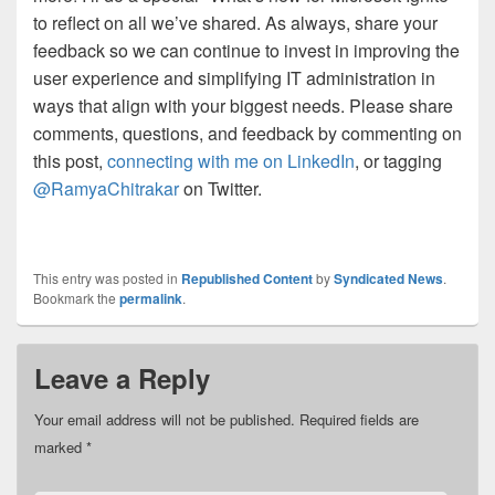
to reflect on all we’ve shared. As always, share your
feedback so we can continue to invest in improving the
user experience and simplifying IT administration in
ways that align with your biggest needs. Please share
comments, questions, and feedback by commenting on
this post,
connecting with me on LinkedIn
, or tagging
@RamyaChitrakar
on Twitter.
This entry was posted in
Republished Content
by
Syndicated News
.
Bookmark the
permalink
.
Leave a Reply
Your email address will not be published.
Required fields are
marked
*