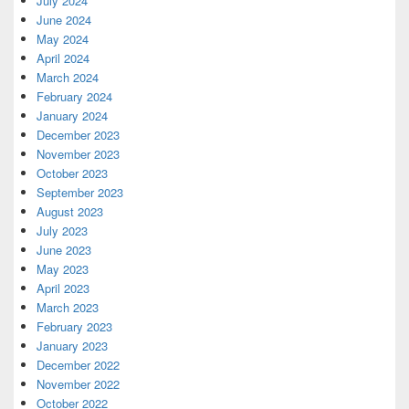
July 2024
June 2024
May 2024
April 2024
March 2024
February 2024
January 2024
December 2023
November 2023
October 2023
September 2023
August 2023
July 2023
June 2023
May 2023
April 2023
March 2023
February 2023
January 2023
December 2022
November 2022
October 2022