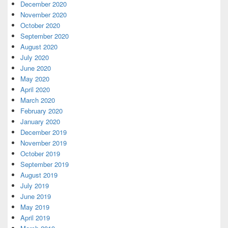
December 2020
November 2020
October 2020
September 2020
August 2020
July 2020
June 2020
May 2020
April 2020
March 2020
February 2020
January 2020
December 2019
November 2019
October 2019
September 2019
August 2019
July 2019
June 2019
May 2019
April 2019