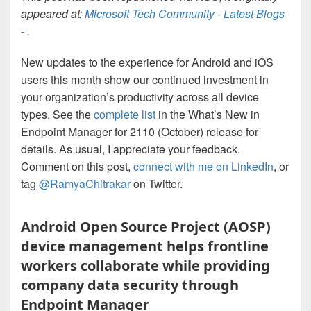
appeared at:
Microsoft Tech Community - Latest Blogs
-
.
New updates to the experience for Android and iOS
users this month show our continued investment in
your organization’s productivity across all device
types. See the
complete list
in the What’s New in
Endpoint Manager for 2110 (October) release for
details. As usual, I appreciate your feedback.
Comment on this post,
connect with me on LinkedIn
, or
tag
@RamyaChitrakar
on Twitter.
Android Open Source Project (AOSP)
device management helps frontline
workers collaborate while providing
company data security through
Endpoint Manager