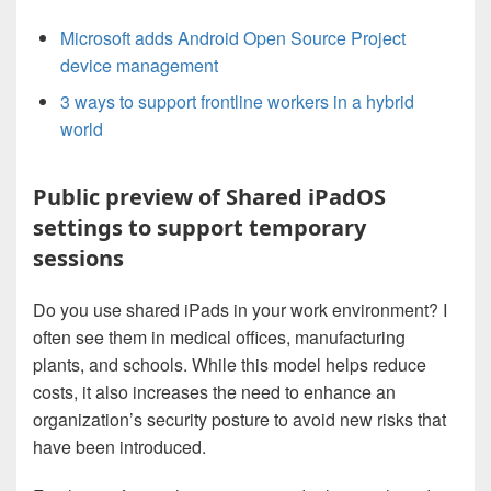
Microsoft adds Android Open Source Project
device management
3 ways to support frontline workers in a hybrid
world
Public preview of Shared iPadOS
settings to support temporary
sessions
Do you use shared iPads in your work environment? I
often see them in medical offices, manufacturing
plants, and schools. While this model helps reduce
costs, it also increases the need to enhance an
organization’s security posture to avoid new risks that
have been introduced.