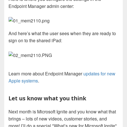
Endpoint Manager admin center:
And here’s what the user sees when they are ready to
sign on to the shared iPad:
Learn more about Endpoint Manager
updates for new
Apple systems
.
Let us know what you think
Next month is Microsoft Ignite and you know what that
brings – lots of new videos, customer stories, and
more! I’ll do a special "What’s new for Microsoft Ignite"