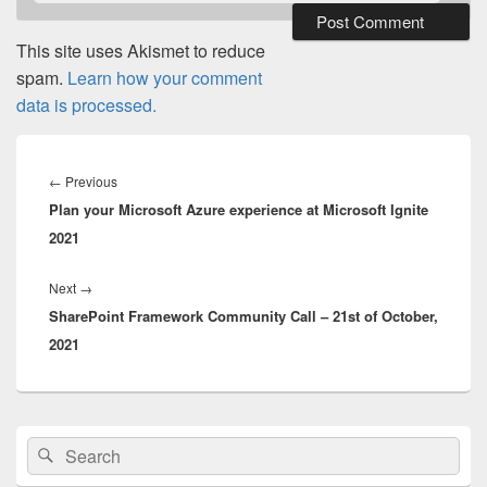
This site uses Akismet to reduce
spam.
Learn how your comment
data is processed.
Post
navigation
Previous
←
Previous
Plan your Microsoft Azure experience at Microsoft Ignite
post:
2021
Next
Next
→
SharePoint Framework Community Call – 21st of October,
post:
2021
Primary
Search
Search
Sidebar
for:
Widget