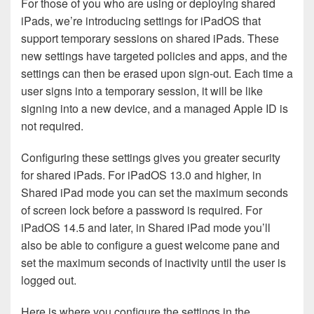
For those of you who are using or deploying shared
iPads, we’re introducing settings for iPadOS that
support temporary sessions on shared iPads. These
new settings have targeted policies and apps, and the
settings can then be erased upon sign-out. Each time a
user signs into a temporary session, it will be like
signing into a new device, and a managed Apple ID is
not required.
Configuring these settings gives you greater security
for shared iPads. For iPadOS 13.0 and higher, in
Shared iPad mode you can set the maximum seconds
of screen lock before a password is required. For
iPadOS 14.5 and later, in Shared iPad mode you’ll
also be able to configure a guest welcome pane and
set the maximum seconds of inactivity until the user is
logged out.
Here is where you configure the settings in the