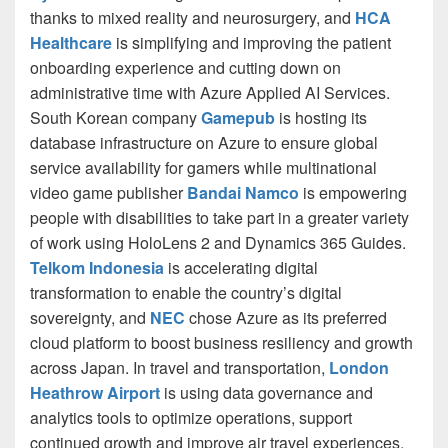
thanks to mixed reality and neurosurgery, and
HCA
Healthcare
is simplifying and improving the patient
onboarding experience and cutting down on
administrative time with Azure Applied AI Services.
South Korean company
Gamepub
is hosting its
database infrastructure on Azure to ensure global
service availability for gamers while multinational
video game publisher
Bandai Namco
is empowering
people with disabilities to take part in a greater variety
of work using HoloLens 2 and Dynamics 365 Guides.
Telkom Indonesia
is accelerating digital
transformation to enable the country’s digital
sovereignty, and
NEC
chose Azure as its preferred
cloud platform to boost business resiliency and growth
across Japan. In travel and transportation,
London
Heathrow Airport
is using data governance and
analytics tools to optimize operations, support
continued growth and improve air travel experiences.