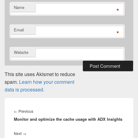
Name
*
Email
*
Website
This site uses Akismet to reduce
spam.
Learn how your comment
data is processed.
Post
navigation
Previous
←
Previous
Monitor and optimize the cache usage with ADX Insights
post:
Next
Next
→