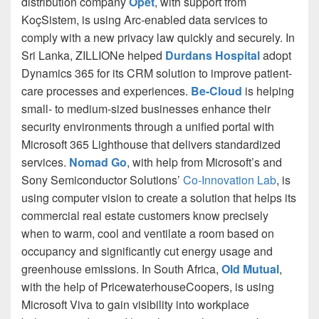
distribution company
Opet
, with support from
KoçSistem, is using Arc-enabled data services to
comply with a new privacy law quickly and securely. In
Sri Lanka, ZILLIONe helped
Durdans Hospital
adopt
Dynamics 365 for its CRM solution to improve patient-
care processes and experiences.
Be-Cloud
is helping
small- to medium-sized businesses enhance their
security environments through a unified portal with
Microsoft 365 Lighthouse that delivers standardized
services.
Nomad Go
, with help from Microsoft’s and
Sony Semiconductor Solutions’
Co-Innovation Lab
, is
using computer vision to create a solution that helps its
commercial real estate customers know precisely
when to warm, cool and ventilate a room based on
occupancy and significantly cut energy usage and
greenhouse emissions. In South Africa,
Old Mutual
,
with the help of PricewaterhouseCoopers, is using
Microsoft Viva to gain visibility into workplace