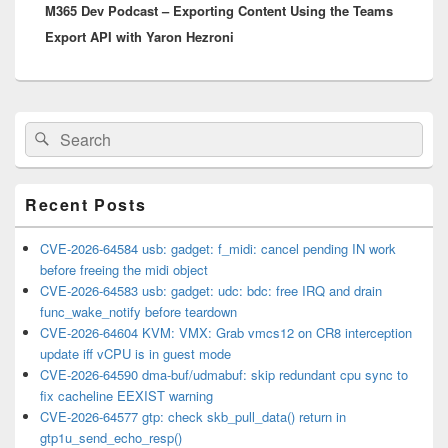
M365 Dev Podcast – Exporting Content Using the Teams
post:
Export API with Yaron Hezroni
Primary
Search
Search
Sidebar
for:
Widget
Area
Recent Posts
CVE-2026-64584 usb: gadget: f_midi: cancel pending IN work
before freeing the midi object
CVE-2026-64583 usb: gadget: udc: bdc: free IRQ and drain
func_wake_notify before teardown
CVE-2026-64604 KVM: VMX: Grab vmcs12 on CR8 interception
update iff vCPU is in guest mode
CVE-2026-64590 dma-buf/udmabuf: skip redundant cpu sync to
fix cacheline EEXIST warning
CVE-2026-64577 gtp: check skb_pull_data() return in
gtp1u_send_echo_resp()