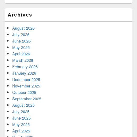
Archives
August 2026
July 2026
June 2026
May 2026
April 2026
March 2026
February 2026
January 2026
December 2025
November 2025
October 2025
September 2025
August 2025
July 2025
June 2025
May 2025
April 2025