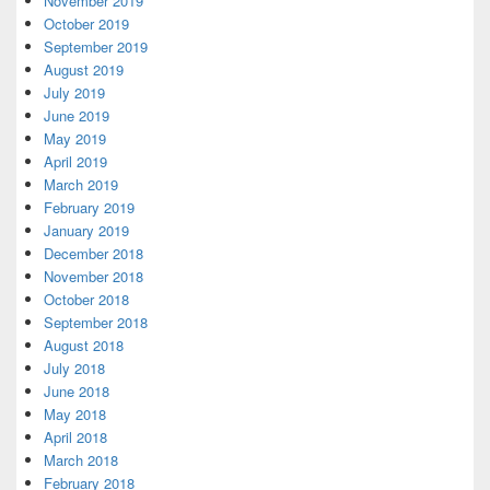
November 2019
October 2019
September 2019
August 2019
July 2019
June 2019
May 2019
April 2019
March 2019
February 2019
January 2019
December 2018
November 2018
October 2018
September 2018
August 2018
July 2018
June 2018
May 2018
April 2018
March 2018
February 2018