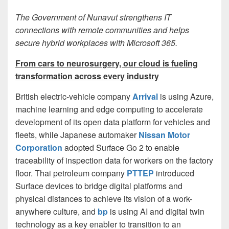
The Government of Nunavut strengthens IT
connections with remote communities and helps
secure hybrid workplaces with Microsoft 365.
From cars to neurosurgery, our cloud is fueling
transformation across every industry
British electric-vehicle company
Arrival
is using Azure,
machine learning and edge computing to accelerate
development of its open data platform for vehicles and
fleets, while Japanese automaker
Nissan Motor
Corporation
adopted Surface Go 2 to enable
traceability of inspection data for workers on the factory
floor. Thai petroleum company
PTTEP
introduced
Surface devices to bridge digital platforms and
physical distances to achieve its vision of a work-
anywhere culture, and
bp
is using AI and digital twin
technology as a key enabler to transition to an