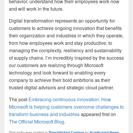
behavior, understand how their employees work now
and will work in the future.
Digital transformation represents an opportunity for
customers to achieve ongoing innovation that benefits
their organization and industries in which they operate,
from how employees work and stay productive, to
managing the complexity, resiliency and sustainability
of supply chains. I’m incredibly inspired by the success
our customers are realizing through Microsoft
technology and look forward to enabling every
company to achieve their bold ambitions as their
trusted digital advisors and strategic cloud partner.
The post
Embracing continuous innovation: How
Microsoft is helping customers overcome challenges to
transform business and industries
appeared first on
The Official Microsoft Blog
.
This entry was posted in
Republished Content
by
Syndicated News
.