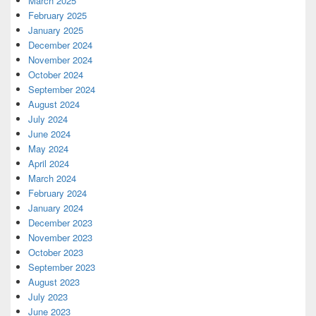
March 2025
February 2025
January 2025
December 2024
November 2024
October 2024
September 2024
August 2024
July 2024
June 2024
May 2024
April 2024
March 2024
February 2024
January 2024
December 2023
November 2023
October 2023
September 2023
August 2023
July 2023
June 2023