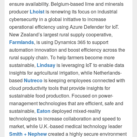
ensure availability. Belgium-based lime and minerals
producer
Lhoist
is renewing its focus on industrial
cybersecurity in a global initiative to increase
operational efficiency using Azure Defender for IoT.
New Zealand’s largest rural supply cooperative,
Farmlands
, is using Dynamics 365 to support
automation innovation and boost efficiency across the
rural supply chain. To help farmers become more
sustainable,
Lindsay
is leveraging IoT to enable data
insights for agricultural irrigation, while Netherlands-
based
Nutreco
is keeping employees connected with
cloud productivity tools that provide insights for
sustainable food production. Focused on power-
management technologies that are efficient, safe and
sustainable,
Eaton
deployed mixed-reality
technologies to increase collaboration and speed to
market, while U.K.-based medical technology leader
Smith + Nephew
created a highly secure environment