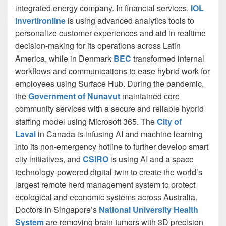
integrated energy company. In financial services,
IOL
invertironline
is using advanced analytics tools to
personalize customer experiences and aid in realtime
decision-making for its operations across Latin
America, while in Denmark
BEC
transformed internal
workflows and communications to ease hybrid work for
employees using Surface Hub. During the pandemic,
the
Government of Nunavut
maintained core
community services with a secure and reliable hybrid
staffing model using Microsoft 365. The
City of
Laval
in Canada is infusing AI and machine learning
into its non-emergency hotline to further develop smart
city initiatives, and
CSIRO
is using AI and a space
technology-powered digital twin to create the world’s
largest remote herd management system to protect
ecological and economic systems across Australia.
Doctors in Singapore’s
National University Health
System
are removing brain tumors with 3D precision