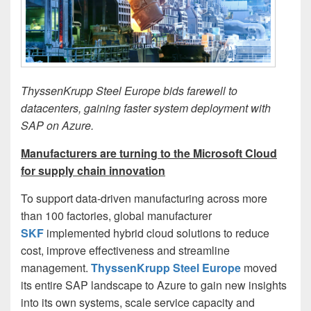
ThyssenKrupp Steel Europe bids farewell to
datacenters, gaining faster system deployment with
SAP on Azure.
Manufacturers are turning to the Microsoft Cloud
for supply chain innovation
To support data-driven manufacturing across more
than 100 factories, global manufacturer
SKF
implemented hybrid cloud solutions to reduce
cost, improve effectiveness and streamline
management.
ThyssenKrupp Steel Europe
moved
its entire SAP landscape to Azure to gain new insights
into its own systems, scale service capacity and