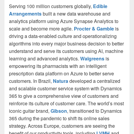
Serving 100 million customers globally,
Edible
Arrangements
built a new data warehouse and
analytics platform using Azure Synapse Analytics to
scale and become more agile.
Procter & Gamble
is
driving a data-enabled culture and operationalizing
algorithms into every major business decision to better
understand and serve its customers using AI, machine
learning and advanced analytics.
Walgreens
is
empowering its pharmacists with an intelligent
prescription data platform on Azure to better serve
customers. In Brazil,
Natura
developed a centralized
and scalable customer service system with Dynamics
365 to give a comprehensive view of customers and
reinforce its culture of customer care. The world’s most
iconic guitar brand,
Gibson
, transitioned to Dynamics
365 during the pandemic to shift its online sales
strategy. Across Europe, customers are seeing the
benefit of our productivity tools, including
LVMH
and