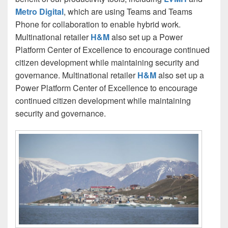
Metro Digital
, which are using Teams and Teams
Phone for collaboration to enable hybrid work.
Multinational retailer
H&M
also set up a Power
Platform Center of Excellence to encourage continued
citizen development while maintaining security and
governance. Multinational retailer
H&M
also set up a
Power Platform Center of Excellence to encourage
continued citizen development while maintaining
security and governance.