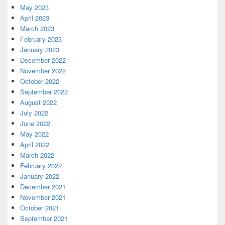
May 2023
April 2023
March 2023
February 2023
January 2023
December 2022
November 2022
October 2022
September 2022
August 2022
July 2022
June 2022
May 2022
April 2022
March 2022
February 2022
January 2022
December 2021
November 2021
October 2021
September 2021