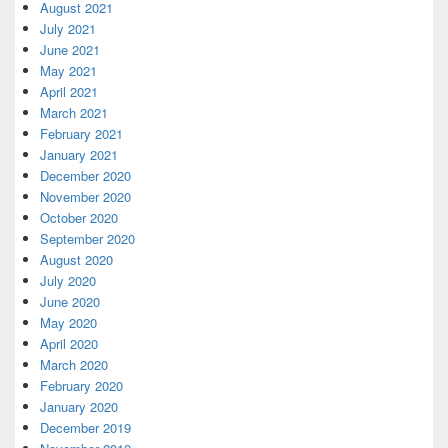
August 2021
July 2021
June 2021
May 2021
April 2021
March 2021
February 2021
January 2021
December 2020
November 2020
October 2020
September 2020
August 2020
July 2020
June 2020
May 2020
April 2020
March 2020
February 2020
January 2020
December 2019