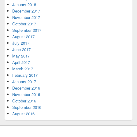
January 2018
December 2017
November 2017
October 2017
September 2017
August 2017
July 2017
June 2017
May 2017
April 2017
March 2017
February 2017
January 2017
December 2016
November 2016
October 2016
September 2016
August 2016