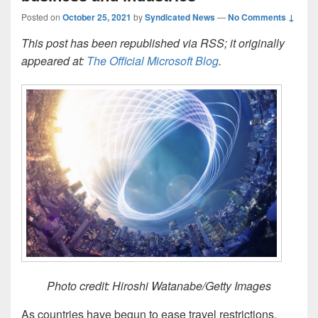
Posted on
October 25, 2021
by
Syndicated News
—
No Comments ↓
This post has been republished via RSS; it originally
appeared at:
The Official Microsoft Blog
.
Photo credit: Hiroshi Watanabe/Getty Images
As countries have begun to ease travel restrictions,