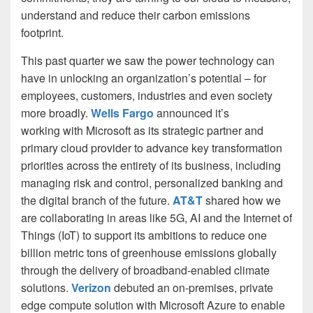
understand and reduce their carbon emissions
footprint.
This past quarter we saw the power technology can
have in unlocking an organization’s potential – for
employees, customers, industries and even society
more broadly.
Wells Fargo
announced it’s
working with Microsoft as its strategic partner and
primary cloud provider to advance key transformation
priorities across the entirety of its business, including
managing risk and control, personalized banking and
the digital branch of the future.
AT&T
shared how we
are collaborating in areas like 5G, AI and the Internet of
Things (IoT) to support its ambitions to reduce one
billion metric tons of greenhouse emissions globally
through the delivery of broadband-enabled climate
solutions.
Verizon
debuted an on-premises, private
edge compute solution with Microsoft Azure to enable