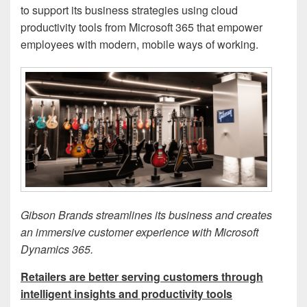
to support its business strategies using cloud
productivity tools from Microsoft 365 that empower
employees with modern, mobile ways of working.
Gibson Brands streamlines its business and creates
an immersive customer experience with Microsoft
Dynamics 365.
Retailers are better serving customers through
intelligent insights and productivity tools