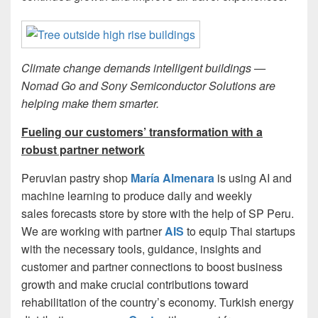
Climate change demands intelligent buildings —
Nomad Go and Sony Semiconductor Solutions are
helping make them smarter.
Fueling our customers’ transformation with a
robust partner network
Peruvian pastry shop
María Almenara
is using AI and
machine learning to produce daily and weekly
sales forecasts store by store with the help of SP Peru.
We are working with partner
AIS
to equip Thai startups
with the necessary tools, guidance, insights and
customer and partner connections to boost business
growth and make crucial contributions toward
rehabilitation of the country’s economy. Turkish energy