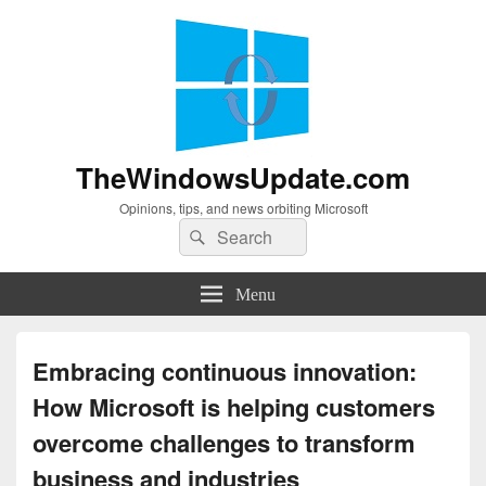
TheWindowsUpdate.com
Opinions, tips, and news orbiting Microsoft
Search
Search
for:
Menu
Embracing continuous innovation:
How Microsoft is helping customers
overcome challenges to transform
business and industries