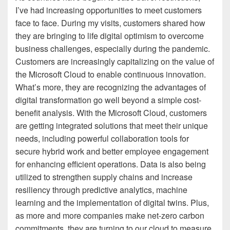
I’ve had increasing opportunities to meet customers
face to face. During my visits, customers shared how
they are bringing to life digital optimism to overcome
business challenges, especially during the pandemic.
Customers are increasingly capitalizing on the value of
the Microsoft Cloud to enable continuous innovation.
What’s more, they are recognizing the advantages of
digital transformation go well beyond a simple cost-
benefit analysis. With the Microsoft Cloud, customers
are getting integrated solutions that meet their unique
needs, including powerful collaboration tools for
secure hybrid work and better employee engagement
for enhancing efficient operations. Data is also being
utilized to strengthen supply chains and increase
resiliency through predictive analytics, machine
learning and the implementation of digital twins. Plus,
as more and more companies make net-zero carbon
commitments, they are turning to our cloud to measure,