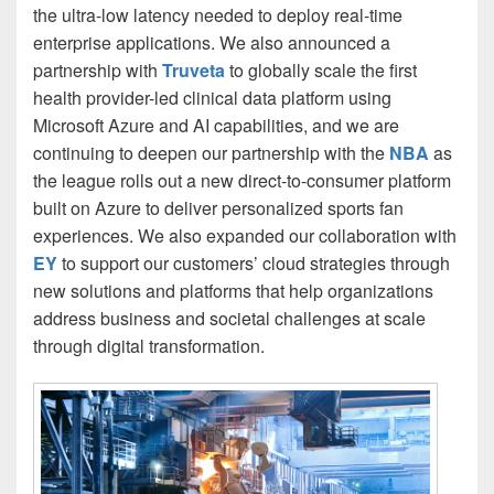
the ultra-low latency needed to deploy real-time
enterprise applications. We also announced a
partnership with
Truveta
to globally scale the first
health provider-led clinical data platform using
Microsoft Azure and AI capabilities, and we are
continuing to deepen our partnership with the
NBA
as
the league rolls out a new direct-to-consumer platform
built on Azure to deliver personalized sports fan
experiences. We also expanded our collaboration with
EY
to support our customers’ cloud strategies through
new solutions and platforms that help organizations
address business and societal challenges at scale
through digital transformation.