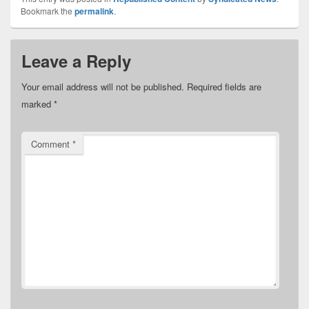
Bookmark the
permalink
.
Leave a Reply
Your email address will not be published.
Required fields are
marked
*
Comment
*