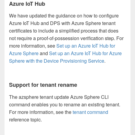
Azure IoT Hub
We have updated the guidance on how to configure
Azure IoT Hub and DPS with Azure Sphere tenant
certificates to include a simplified process that does
not require a proof-of-possession verification step. For
more information, see
Set up an Azure IoT Hub for
Azure Sphere
and
Set up an Azure IoT Hub for Azure
Sphere with the Device Provisioning Service
.
Support for tenant rename
The azsphere tenant update Azure Sphere CLI
command enables you to rename an existing tenant.
For more information, see the
tenant command
reference topic.