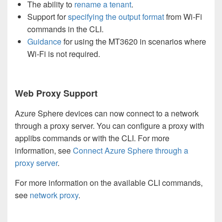
The ability to
rename a tenant
.
Support for
specifying the output format
from Wi-Fi
commands in the CLI.
Guidance
for using the MT3620 in scenarios where
Wi-Fi is not required.
Web Proxy Support
Azure Sphere devices can now connect to a network
through a proxy server. You can configure a proxy with
applibs commands or with the CLI. For more
information, see
Connect Azure Sphere through a
proxy server
.
For more information on the available CLI commands,
see
network proxy
.