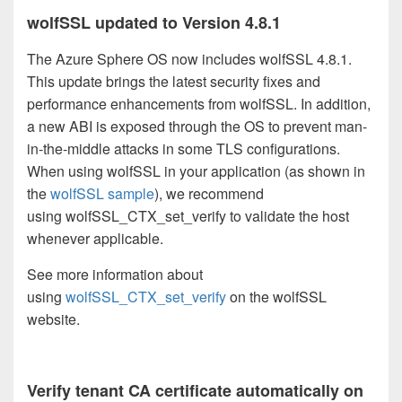
wolfSSL updated to Version 4.8.1
The Azure Sphere OS now includes wolfSSL 4.8.1.
This update brings the latest security fixes and
performance enhancements from wolfSSL. In addition,
a new ABI is exposed through the OS to prevent man-
in-the-middle attacks in some TLS configurations.
When using wolfSSL in your application (as shown in
the
wolfSSL sample
), we recommend
using wolfSSL_CTX_set_verify to validate the host
whenever applicable.
See more information about
using
wolfSSL_CTX_set_verify
on the wolfSSL
website.
Verify tenant CA certificate automatically on