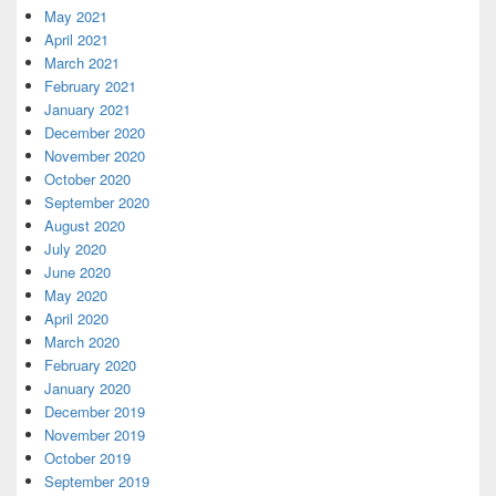
May 2021
April 2021
March 2021
February 2021
January 2021
December 2020
November 2020
October 2020
September 2020
August 2020
July 2020
June 2020
May 2020
April 2020
March 2020
February 2020
January 2020
December 2019
November 2019
October 2019
September 2019