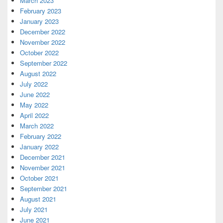
March 2023
February 2023
January 2023
December 2022
November 2022
October 2022
September 2022
August 2022
July 2022
June 2022
May 2022
April 2022
March 2022
February 2022
January 2022
December 2021
November 2021
October 2021
September 2021
August 2021
July 2021
June 2021