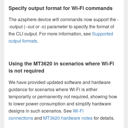
Specify output format for Wi-Fi commands
The azsphere device wifi commands now support the -
-output (--out or -o) parameter to specify the format of
the CLI output. For more information, see
Supported
output formats
.
Using the MT3620 in scenarios where Wi-Fi
is not required
We have provided updated software and hardware
guidance for scenarios where Wi-Fi is either
temporarily or permanently not required, showing how
to lower power consumption and simplify hardware
designs in such scenarios. See
Wi-Fi
connections
and
MT3620 hardware notes
for details.