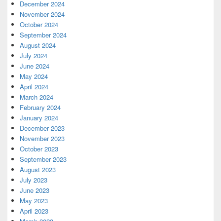
December 2024
November 2024
October 2024
September 2024
August 2024
July 2024
June 2024
May 2024
April 2024
March 2024
February 2024
January 2024
December 2023
November 2023
October 2023
September 2023
August 2023
July 2023
June 2023
May 2023
April 2023