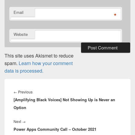
Email
*
Website
This site uses Akismet to reduce
spam.
Learn how your comment
data is processed.
Post
navigation
Previous
←
Previous
[Amplifying Black Voices] Not Showing Up is Never an
post:
Option
Next
Next
→
Power Apps Community Call – October 2021
post: