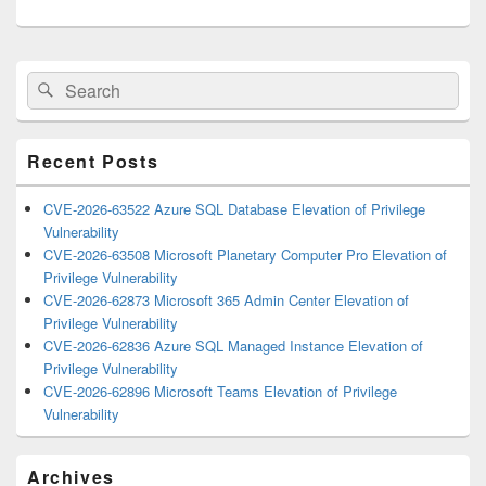
Primary
Search
Search
Sidebar
for:
Widget
Area
Recent Posts
CVE-2026-63522 Azure SQL Database Elevation of Privilege
Vulnerability
CVE-2026-63508 Microsoft Planetary Computer Pro Elevation of
Privilege Vulnerability
CVE-2026-62873 Microsoft 365 Admin Center Elevation of
Privilege Vulnerability
CVE-2026-62836 Azure SQL Managed Instance Elevation of
Privilege Vulnerability
CVE-2026-62896 Microsoft Teams Elevation of Privilege
Vulnerability
Archives