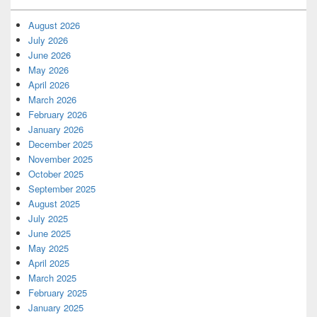
August 2026
July 2026
June 2026
May 2026
April 2026
March 2026
February 2026
January 2026
December 2025
November 2025
October 2025
September 2025
August 2025
July 2025
June 2025
May 2025
April 2025
March 2025
February 2025
January 2025