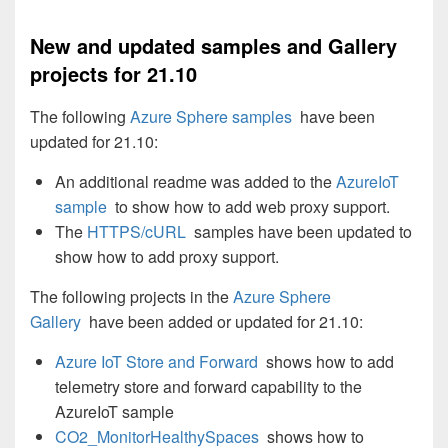
New and updated samples and Gallery
projects for 21.10
The following
Azure Sphere samples
have been
updated for 21.10:
An additional readme was added to the
AzureIoT
sample
to show how to add web proxy support.
The
HTTPS/cURL
samples have been updated to
show how to add proxy support.
The following projects in the
Azure Sphere
Gallery
have been added or updated for 21.10:
Azure IoT Store and Forward
shows how to add
telemetry store and forward capability to the
AzureIoT sample
CO2_MonitorHealthySpaces
shows how to