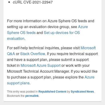
cURL CVE-2021-22947
For more information on Azure Sphere OS feeds and
setting up an evaluation device group, see
Azure
Sphere OS feeds
and
Set up devices for OS
evaluation
.
For self-help technical inquiries, please visit
Microsoft
Q&A
o
r
Stack Overflow
. If you require technical support
and have a support plan, please submit a support
ticket in
Microsoft Azure Support
or work with your
Microsoft Technical Account Manager. If you would like
to purchase a support plan, please explore the
Azure
support plans
.
This entry was posted in
Republished Content
by
Syndicated News
.
Bookmark the
permalink
.