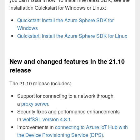
installation Quickstart for Windows or Linux:
Quickstart: Install the Azure Sphere SDK for
Windows
Quickstart: Install the Azure Sphere SDK for Linux
New and changed features in the 21.10
release
The 21.10 release includes:
Support for connecting to a network through
a
proxy server
.
Security fixes and performance enhancements
in
wolfSSL version 4.8.1
.
Improvements in
connecting to Azure IoT Hub with
the Device Provisioning Service (DPS)
.