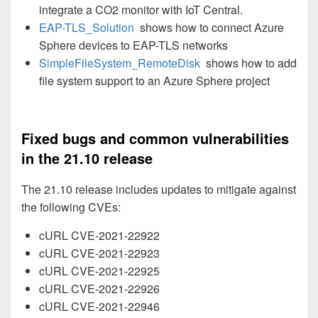
integrate a CO2 monitor with IoT Central.
EAP-TLS_Solution
shows how to connect Azure
Sphere devices to EAP-TLS networks
SimpleFileSystem_RemoteDisk
shows how to add
file system support to an Azure Sphere project
Fixed bugs and common vulnerabilities
in the 21.10 release
The 21.10 release includes updates to mitigate against
the following CVEs:
cURL CVE-2021-22922
cURL CVE-2021-22923
cURL CVE-2021-22925
cURL CVE-2021-22926
cURL CVE-2021-22946