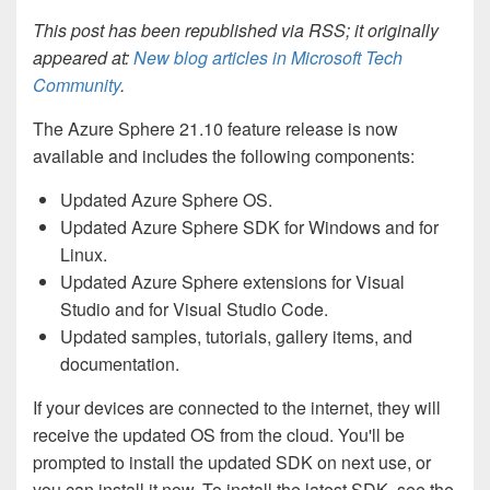
This post has been republished via RSS; it originally
appeared at:
New blog articles in Microsoft Tech
Community
.
The Azure Sphere 21.10 feature release is now
available and includes the following components:
Updated Azure Sphere OS.
Updated Azure Sphere SDK for Windows and for
Linux.
Updated Azure Sphere extensions for Visual
Studio and for Visual Studio Code.
Updated samples, tutorials, gallery items, and
documentation.
If your devices are connected to the internet, they will
receive the updated OS from the cloud. You'll be
prompted to install the updated SDK on next use, or
you can install it now. To install the latest SDK, see the