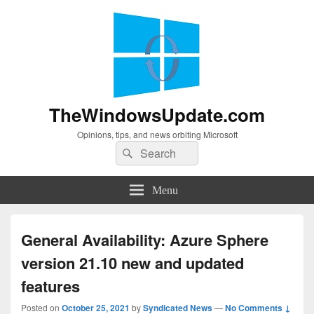
TheWindowsUpdate.com
Opinions, tips, and news orbiting Microsoft
Search
Search
for:
Menu
General Availability: Azure Sphere
version 21.10 new and updated
features
Posted on
October 25, 2021
by
Syndicated News
—
No Comments ↓