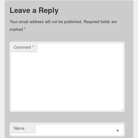
Leave a Reply
Your email address will not be published.
Required fields are
marked
*
Comment
*
Name
*