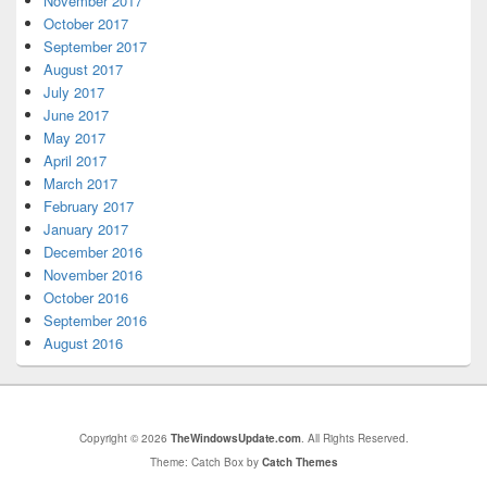
November 2017
October 2017
September 2017
August 2017
July 2017
June 2017
May 2017
April 2017
March 2017
February 2017
January 2017
December 2016
November 2016
October 2016
September 2016
August 2016
Copyright © 2026
TheWindowsUpdate.com
. All Rights Reserved.
Theme: Catch Box by
Catch Themes