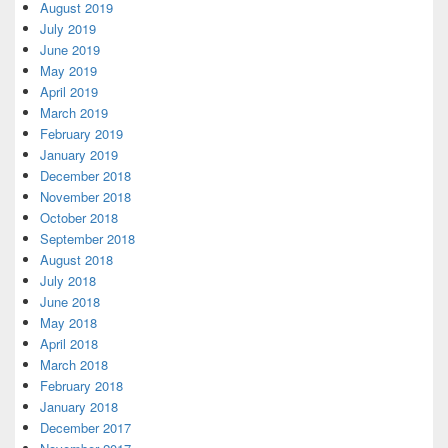
August 2019
July 2019
June 2019
May 2019
April 2019
March 2019
February 2019
January 2019
December 2018
November 2018
October 2018
September 2018
August 2018
July 2018
June 2018
May 2018
April 2018
March 2018
February 2018
January 2018
December 2017