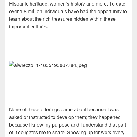
Hispanic heritage, women’s history and more. To date
over 1.8 million individuals have had the opportunity to
learn about the rich treasures hidden within these
important cultures.
None of these offerings came about because I was
asked or instructed to develop them; they happened
because I know my purpose and I understand that part
of it obligates me to share. Showing up for work every