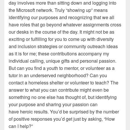
day involves more than sitting down and logging into
the Microsoft network. Truly “showing up” means
identifying our purposes and recognizing that we all
have roles that go beyond whatever assignments cross
our desks in the course of the day. It might not be as
exciting or fulfilling for you to come up with diversity
and inclusion strategies or community outreach ideas
as it is for me; these contributions accompany my
individual calling, unique gifts and personal passion.
But can you find a youth to mentor, or volunteer as a
tutor in an underserved neighborhood? Can you
contact a homeless shelter or volunteer to teach? The
answer to what you can contribute might even be
something no one else has thought of, but identifying
your purpose and sharing your passion can
have heroic results. You’d be surprised by the number
of positive responses you’d get just by asking, “How
can I help?”