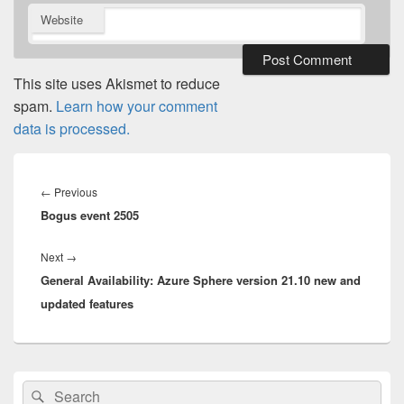
Website
This site uses Akismet to reduce
spam.
Learn how your comment
data is processed.
Post
navigation
Previous
←
Previous
Bogus event 2505
post:
Next
Next
→
General Availability: Azure Sphere version 21.10 new and
post:
updated features
Primary
Search
Search
Sidebar