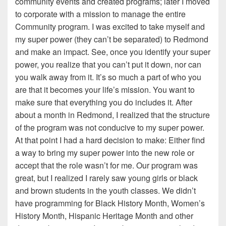
community events and created programs; later I moved
to corporate with a mission to manage the entire
Community program. I was excited to take myself and
my super power (they can’t be separated) to Redmond
and make an impact. See, once you identify your super
power, you realize that you can’t put it down, nor can
you walk away from it. It’s so much a part of who you
are that it becomes your life’s mission. You want to
make sure that everything you do includes it. After
about a month in Redmond, I realized that the structure
of the program was not conducive to my super power.
At that point I had a hard decision to make: Either find
a way to bring my super power into the new role or
accept that the role wasn’t for me. Our program was
great, but I realized I rarely saw young girls or black
and brown students in the youth classes. We didn’t
have programming for Black History Month, Women’s
History Month, Hispanic Heritage Month and other