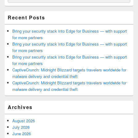
for:
Widget
Area
Recent Posts
Bring your security stack into Edge for Business — with support
for more partners
Bring your security stack into Edge for Business — with support
for more partners
Bring your security stack into Edge for Business — with support
for more partners
CaptiveCrunch: Midnight Blizzard targets travelers worldwide for
malware delivery and credential theft
CaptiveCrunch: Midnight Blizzard targets travelers worldwide for
malware delivery and credential theft
Archives
August 2026
July 2026
June 2026