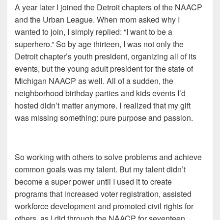
A year later I joined the Detroit chapters of the NAACP
and the Urban League. When mom asked why I
wanted to join, I simply replied: “I want to be a
superhero.” So by age thirteen, I was not only the
Detroit chapter’s youth president, organizing all of its
events, but the young adult president for the state of
Michigan NAACP as well. All of a sudden, the
neighborhood birthday parties and kids events I’d
hosted didn’t matter anymore. I realized that my gift
was missing something: pure purpose and passion.
So w
orking with others to solve problems and achieve
common goals was my talent. But my talent didn’t
become a super power until I used it to create
programs that increased voter registration, assisted
workforce development and promoted civil rights for
others, as I did through the NAACP for seventeen