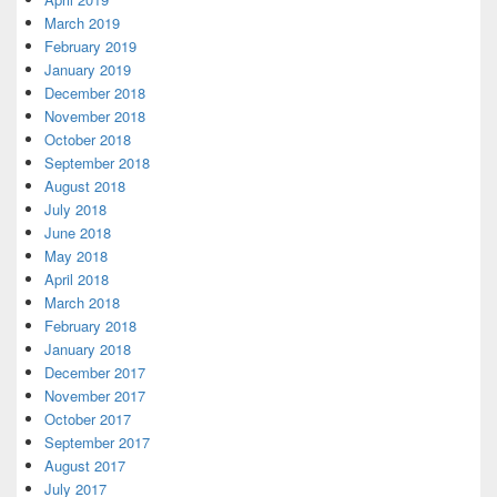
March 2019
February 2019
January 2019
December 2018
November 2018
October 2018
September 2018
August 2018
July 2018
June 2018
May 2018
April 2018
March 2018
February 2018
January 2018
December 2017
November 2017
October 2017
September 2017
August 2017
July 2017