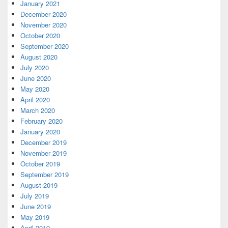
January 2021
December 2020
November 2020
October 2020
September 2020
August 2020
July 2020
June 2020
May 2020
April 2020
March 2020
February 2020
January 2020
December 2019
November 2019
October 2019
September 2019
August 2019
July 2019
June 2019
May 2019
April 2019