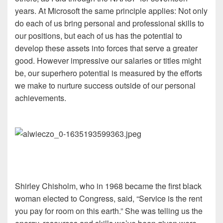
years. At Microsoft the same principle applies: Not only
do each of us bring personal and professional skills to
our positions, but each of us has the potential to
develop these assets into forces that serve a greater
good. However impressive our salaries or titles might
be, our superhero potential is measured by the efforts
we make to nurture success outside of our personal
achievements.
Shirley Chisholm, who in 1968 became the first black
woman elected to Congress, said, “Service is the rent
you pay for room on this earth.” She was telling us the