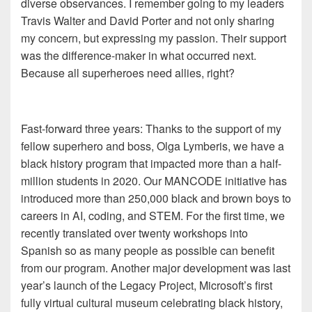
diverse observances. I remember going to my leaders
Travis Walter and David Porter and not only sharing
my concern, but expressing my passion. Their support
was the difference-maker in what occurred next.
Because all superheroes need allies, right?
Fast-forward three years: Thanks to the support of my
fellow superhero and boss, Olga Lymberis, we have a
black history program that impacted more than a half-
million students in 2020. Our MANCODE initiative has
introduced more than 250,000 black and brown boys to
careers in AI, coding, and STEM. For the first time, we
recently translated over twenty workshops into
Spanish so as many people as possible can benefit
from our program. Another major development was last
year’s launch of the Legacy Project, Microsoft’s first
fully virtual cultural museum celebrating black history,