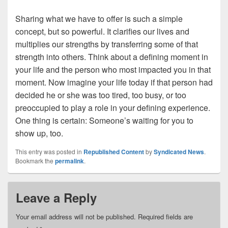
Sharing what we have to offer is such a simple
concept, but so powerful. It clarifies our lives and
multiplies our strengths by transferring some of that
strength into others. Think about a defining moment in
your life and the person who most impacted you in that
moment. Now imagine your life today if that person had
decided he or she was too tired, too busy, or too
preoccupied to play a role in your defining experience.
One thing is certain: Someone’s waiting for you to
show up, too.
This entry was posted in
Republished Content
by
Syndicated News
.
Bookmark the
permalink
.
Leave a Reply
Your email address will not be published.
Required fields are