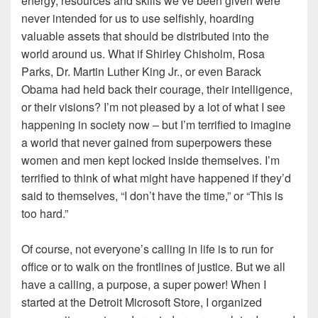
energy, resources and skills we’ve been given were
never intended for us to use selfishly, hoarding
valuable assets that should be distributed into the
world around us. What if Shirley Chisholm, Rosa
Parks, Dr. Martin Luther King Jr., or even Barack
Obama had held back their courage, their intelligence,
or their visions? I’m not pleased by a lot of what I see
happening in society now – but I’m terrified to imagine
a world that never gained from superpowers these
women and men kept locked inside themselves. I’m
terrified to think of what might have happened if they’d
said to themselves, “I don’t have the time,” or “This is
too hard.”
Of course, not everyone’s calling in life is to run for
office or to walk on the frontlines of justice. But we all
have a calling, a purpose, a super power! When I
started at the Detroit Microsoft Store, I organized