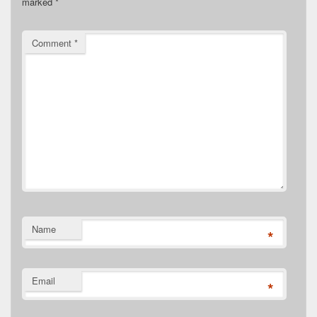
marked
*
Comment
*
Name
*
Email
*