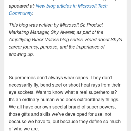
appeared at:
New blog articles in Microsoft Tech
Community
.
This blog was written by Microsoft Sr. Product
Marketing Manager, Shy Averett, as part of the
Amplifying Black Voices blog series. Read about Shy's
career journey, purpose, and the importance of
showing up.
Superheroes don’t always wear capes. They don’t
necessarily fly, bend steel or shoot heat rays from their
eye sockets. Want to know what a real superhero is?
It’s an ordinary human who does extraordinary things.
We all have our own special brand of super powers,
those gifts and skills we’ve developed for use, not
because we have to, but because they define so much
of who we are.