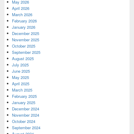
May 2026
April 2026
March 2026
February 2026
January 2026
December 2025
November 2025
October 2025
September 2025
August 2025
July 2025
June 2025
May 2025
April 2025
March 2025
February 2025
January 2025
December 2024
November 2024
October 2024
September 2024
August 2024