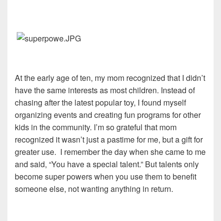
At the early age of ten, my mom recognized that I didn’t
have the same interests as most children. Instead of
chasing after the latest popular toy, I found myself
organizing events and creating fun programs for other
kids in the community. I’m so grateful that mom
recognized it wasn’t just a pastime for me, but a gift for
greater use. I remember the day when she came to me
and said, “You have a special talent.” But talents only
become super powers when you use them to benefit
someone else, not wanting anything in return.