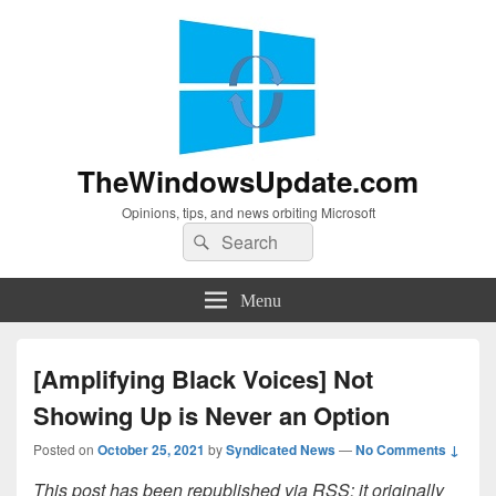
TheWindowsUpdate.com
Opinions, tips, and news orbiting Microsoft
Search
Search
for:
Menu
[Amplifying Black Voices] Not
Showing Up is Never an Option
Posted on
October 25, 2021
by
Syndicated News
—
No Comments ↓
This post has been republished via RSS; it originally