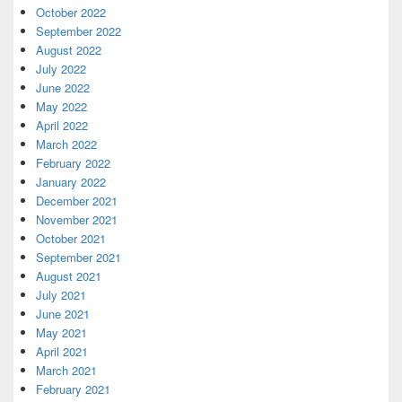
October 2022
September 2022
August 2022
July 2022
June 2022
May 2022
April 2022
March 2022
February 2022
January 2022
December 2021
November 2021
October 2021
September 2021
August 2021
July 2021
June 2021
May 2021
April 2021
March 2021
February 2021