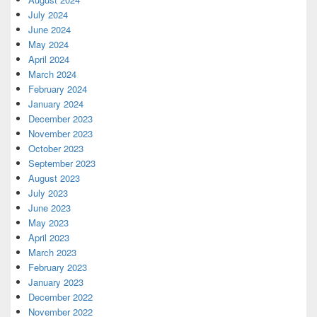
July 2024
June 2024
May 2024
April 2024
March 2024
February 2024
January 2024
December 2023
November 2023
October 2023
September 2023
August 2023
July 2023
June 2023
May 2023
April 2023
March 2023
February 2023
January 2023
December 2022
November 2022