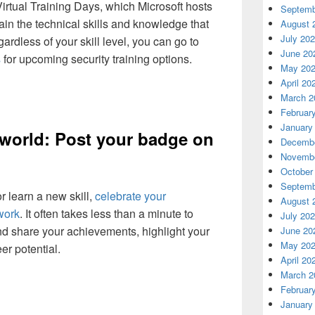
Virtual Training Days, which Microsoft hosts
Septemb
ain the technical skills and knowledge that
August 
July 20
rdless of your skill level, you can go to
June 20
s
for upcoming security training options.
May 20
April 20
March 2
Februar
January
 world: Post your badge on
Decembe
Novembe
October
Septemb
r learn a new skill,
celebrate your
August 
work
. It often takes less than a minute to
July 20
nd share your achievements, highlight your
June 20
May 20
er potential.
April 20
March 2
Februar
January