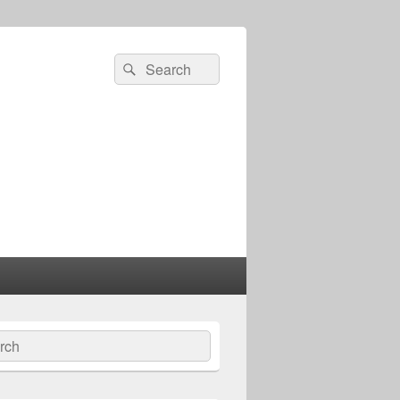
Search
Search
for:
ch