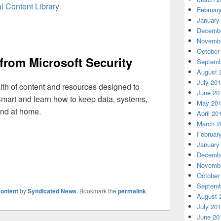
l Content Library
Februar
January
Decembe
Novembe
October
from Microsoft Security
Septemb
August 
July 20
alth of content and resources designed to
June 20
mart and learn how to keep data, systems,
May 20
nd at home.
April 20
March 2
Februar
January
Decembe
Novembe
October
Septemb
ontent
by
Syndicated News
. Bookmark the
permalink
.
August 
July 20
June 20