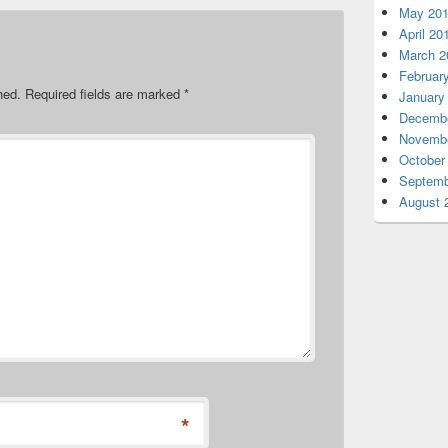
May 20
April 20
March 2
Februar
hed.
Required fields are marked
*
January
Decembe
Novembe
October
Septemb
August 
*