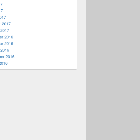
17
17
017
y 2017
 2017
r 2016
r 2016
 2016
er 2016
2016