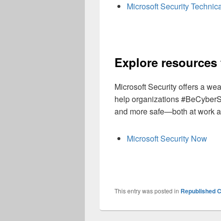
Microsoft Security Technica
Explore resources 
Microsoft Security offers a we
help organizations #BeCyberS
and more safe—both at work a
Microsoft Security Now
This entry was posted in
Republished C