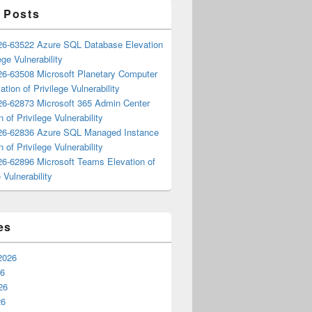
 Posts
6-63522 Azure SQL Database Elevation
ege Vulnerability
6-63508 Microsoft Planetary Computer
ation of Privilege Vulnerability
6-62873 Microsoft 365 Admin Center
n of Privilege Vulnerability
6-62836 Azure SQL Managed Instance
n of Privilege Vulnerability
6-62896 Microsoft Teams Elevation of
 Vulnerability
es
2026
26
26
26