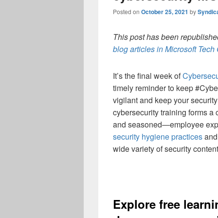
Posted on
October 25, 2021
by
Syndic
This post has been republished
blog articles in Microsoft Tec
It’s the final week of
Cybersecu
timely reminder to keep #Cyber
vigilant and keep your security
cybersecurity training forms a
and seasoned—employee exp
security hygiene practices
and 
wide variety of security conte
Explore
free
learni