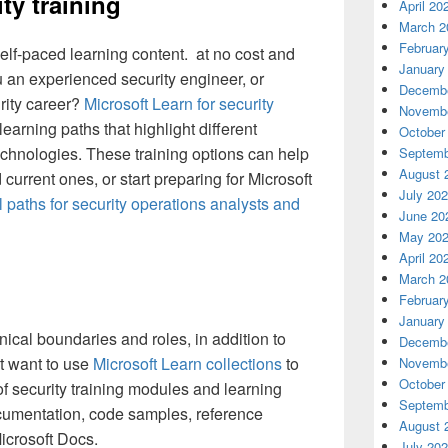
ty training
April 20
March 2
Februar
 self-paced learning content. at no cost and
January
 an experienced security engineer, or
Decembe
urity career?
Microsoft Learn for security
Novembe
earning paths that highlight different
October
technologies. These training options can help
Septemb
August 
current ones, or start preparing for Microsoft
July 20
l paths for security operations analysts and
June 20
May 20
April 20
March 2
Februar
January
ical boundaries and roles, in addition to
Decembe
t want to use
Microsoft Learn collections
to
Novembe
October
f security training modules and learning
Septemb
ocumentation, code samples, reference
August 
icrosoft Docs.
July 20