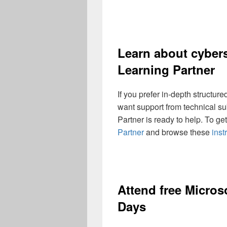
Learn about cybers
Learning Partner
If you prefer in-depth structur
want support from technical su
Partner is ready to help. To get
Partner
and browse these
inst
Attend free Microso
Days