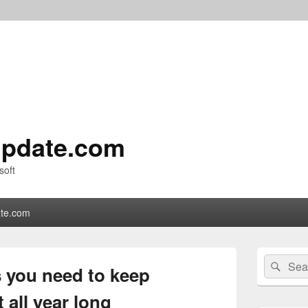
pdate.com
soft
te.com
Primary
Search
Sear
Sidebar
s you need to keep
for:
Widget
Area
t all year long