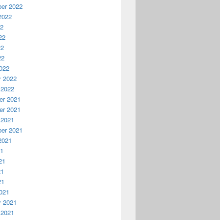
er 2022
2022
22
22
22
22
022
y 2022
 2022
r 2021
r 2021
 2021
er 2021
2021
21
21
21
21
021
y 2021
 2021