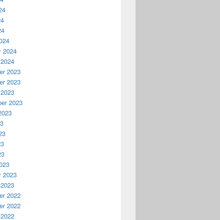
24
24
24
024
y 2024
 2024
r 2023
r 2023
 2023
er 2023
2023
23
23
23
23
023
y 2023
 2023
r 2022
r 2022
 2022