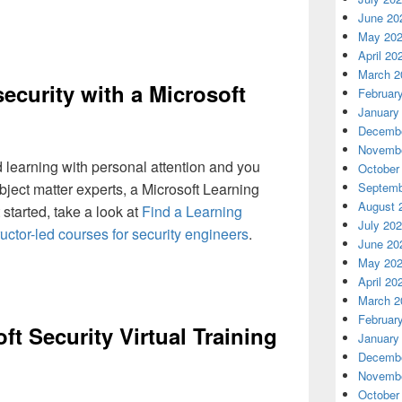
June 20
May 20
April 20
March 2
ecurity with a Microsoft
Februar
January
Decembe
Novembe
ed learning with personal attention and you
October
bject matter experts, a Microsoft Learning
Septemb
August 
 started, take a look at
Find a Learning
July 20
ructor-led courses for security engineers
.
June 20
May 20
April 20
March 2
Februar
ft Security Virtual Training
January
Decembe
Novembe
October