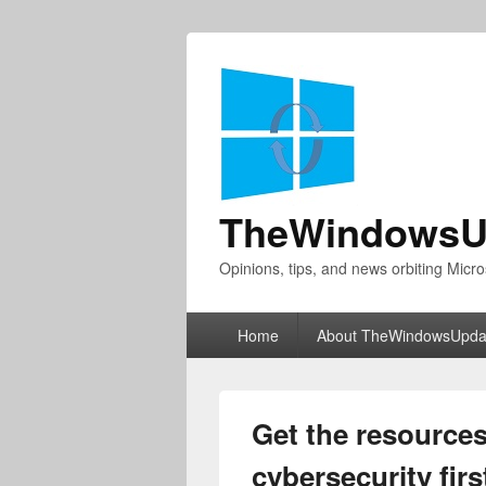
TheWindowsU
Opinions, tips, and news orbiting Micro
Primary
Home
About TheWindowsUpda
menu
Get the resource
cybersecurity firs