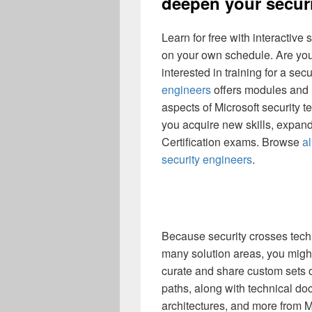
deepen your securi
Learn for free with interactive
on your own schedule. Are you
interested in training for a sec
engineers
offers modules and l
aspects of Microsoft security 
you acquire new skills, expand 
Certification exams. Browse
al
security engineers
.
Because security crosses techn
many solution areas, you migh
curate and share custom sets o
paths, along with technical d
architectures, and more from M