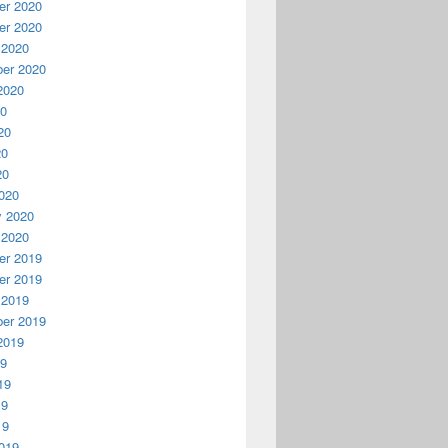
r 2020
r 2020
 2020
er 2020
2020
20
20
20
20
020
y 2020
 2020
r 2019
r 2019
 2019
er 2019
2019
19
19
19
19
019