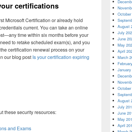
Decembe
your certifications
Novembe
October
st Microsoft Certification or already hold
Septemb
August 
 credentials current. You can take an online
July 20
t—any time within six months before your
June 20
’t need to retake scheduled exam(s), and you
May 20
e the certification renewal process on your
April 20
in our blog post
Is your certification expiring
March 2
Februar
January
Decembe
Novembe
October
Septemb
August 
July 20
t these security resources:
June 20
May 20
April 20
tions and Exams
March 2