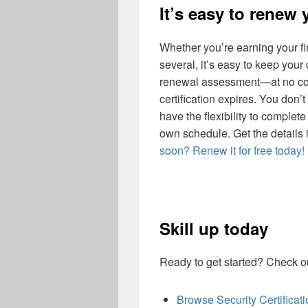
It’s easy to renew 
Whether you’re earning your fir
several, it’s easy to keep your
renewal assessment—at no cos
certification expires. You don
have the flexibility to complet
own schedule. Get the details 
soon? Renew it for free today!
Skill up today
Ready to get started? Check ou
Browse Security Certifica