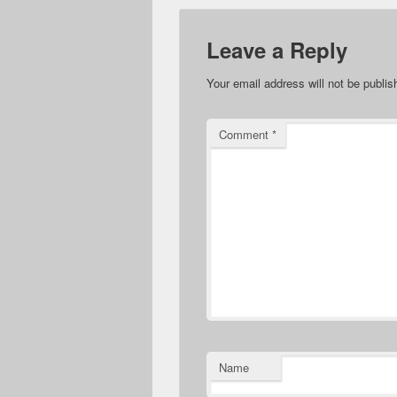
Leave a Reply
Your email address will not be publis
Comment
*
Name