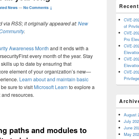
Recent
ated News
—
No Comments ↓
CVE-202
 via RSS; it originally appeared at:
New
of Privil
h Community
.
CVE-202
Pro Elev
CVE-202
rity Awareness Month
and it ends with a
Elevatio
securityFirst every month of the year. Stay
CVE-202
 skills up to date by ensuring that
Elevatio
 core element of your organization’s new—
CVE-202
Privilege
erience.
Learn about and maintain basic
be sure to visit
Microsoft Learn
to explore a
nt and resources.
Archiv
August 
July 20
ng paths and modules to
June 20
May 20