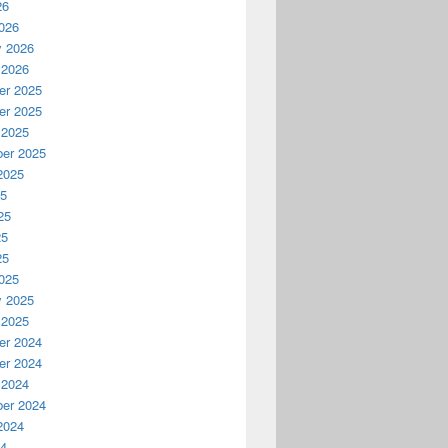
26
026
y 2026
 2026
r 2025
r 2025
 2025
er 2025
2025
25
25
25
25
025
y 2025
 2025
r 2024
r 2024
 2024
er 2024
2024
24