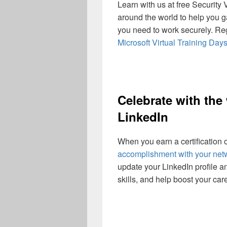
Learn with us at free Security 
around the world to help you g
you need to work securely. Rega
Microsoft Virtual Training Day
Celebrate with the
LinkedIn
When you earn a certification o
accomplishment with your net
update your LinkedIn profile a
skills, and help boost your care