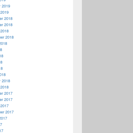
y 2019
 2019
r 2018
r 2018
 2018
er 2018
2018
18
18
18
18
018
y 2018
 2018
r 2017
r 2017
 2017
er 2017
2017
17
17